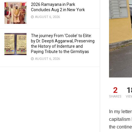
2026 Ramayana in Park
Concludes Aug 2 in New York
AUGUST 6, 2026
The journey From ‘Coolie’ to Elite:
by Dr. Deepti Aggarwal, Preserving
the History of Indenture and
Paying Tribute to the Girmitiyas
AUGUST 6, 2026
2
1
SHARES
VIE
In my lette
capitalism
the contin