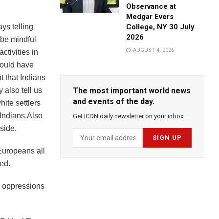
Observance at
Medgar Evers
ys telling
College, NY 30 July
2026
 be mindful
AUGUST 4, 2026
ctivities in
would have
t that Indians
 also tell us
The most important world news
and events of the day.
hite settlers
 Indians.Also
Get ICDN daily newsletter on your inbox.
side.
 Europeans all
ted.
s oppressions