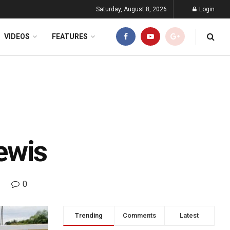
Saturday, August 8, 2026
Login
VIDEOS
FEATURES
ewis
0
Trending
Comments
Latest