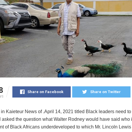
8
Share on Facebook
Share on Twitter
WS
r in Kaieteur News of .April 14, 2021 titled Black leaders need 
 I asked the question what Walter Rodney would have said who 
ent of Black Africans underdeveloped to which Mr. Lincoln Lewi