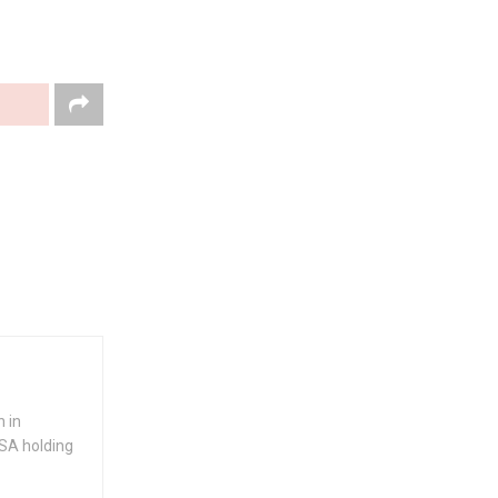
 in
USA holding