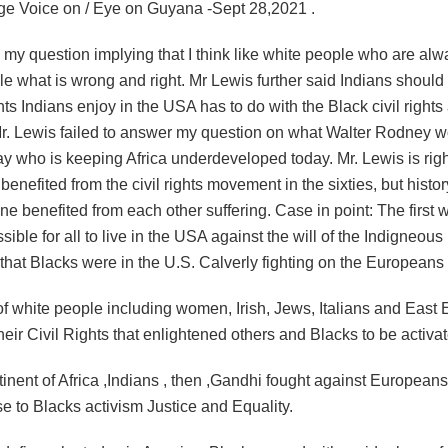
lage Voice on / Eye on Guyana -Sept 28,2021 .
y question implying that I think like white people who are alwa
e what is wrong and right. Mr Lewis further said Indians should
ghts Indians enjoy in the USA has to do with the Black civil rights a
r. Lewis failed to answer my question on what Walter Rodney 
ay who is keeping Africa underdeveloped today. Mr. Lewis is righ
benefited from the civil rights movement in the sixties, but history
ne benefited from each other suffering. Case in point: The first w
sible for all to live in the USA against the will of the Indigneous
that Blacks were in the U.S. Calverly fighting on the Europeans 
of white people including women, Irish, Jews, Italians and East
their Civil Rights that enlightened others and Blacks to be activa
tinent of Africa ,Indians , then ,Gandhi fought against European
ise to Blacks activism Justice and Equality.