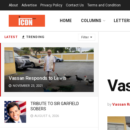
About
Advertise
Privacy Policy
Contact Us
Terms and Condition
HOME
COLUMNS
LETTER
LATEST
TRENDING
Filter
Vassan Responds to Lewis
Vas
NOVEMBER 23, 2021
TRIBUTE TO SIR GARFIELD
by
Vassan 
SOBERS
AUGUST 6, 2026