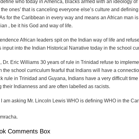
 define who today in America, Blacks armed with an ideology of 
the ones’ that is canceling everyone else’s culture and defining
. As for the Caribbean in every way and means an African man i
ian , be it his God and way of life.
endence African leaders spit on the Indian way of life and refus
 input into the Indian Historical Narrative today in the school cu
 , Dr. Eric Williams 30 years of rule in Trinidad refuse to implem
 the school curriculum fearful that Indians will have a connectio
 rule in Trinidad and Guyana, Indians have a very difficult time
 their Indianness and are often labelled as racists.
, I am asking Mr. Lincoln Lewis WHO is defining WHO in the Ca
mracha.
ok Comments Box