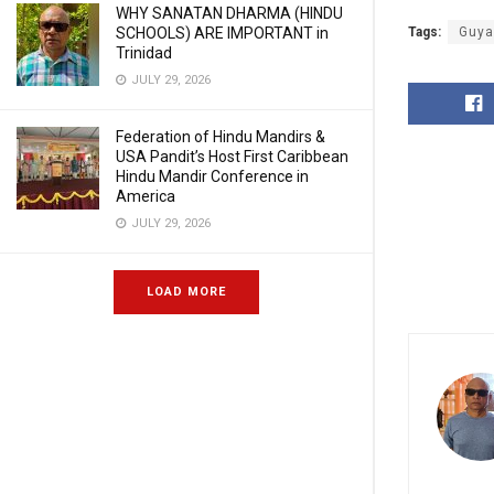
WHY SANATAN DHARMA (HINDU
SCHOOLS) ARE IMPORTANT in
Tags:
Guya
Trinidad
JULY 29, 2026
Federation of Hindu Mandirs &
USA Pandit’s Host First Caribbean
Hindu Mandir Conference in
America
JULY 29, 2026
LOAD MORE