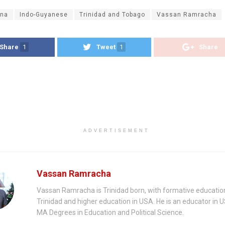
na
Indo-Guyanese
Trinidad and Tobago
Vassan Ramracha
Share
1
Tweet
1
Share
ADVERTISEMENT
Vassan Ramracha
Vassan Ramracha is Trinidad born, with formative education
Trinidad and higher education in USA. He is an educator in 
MA Degrees in Education and Political Science.