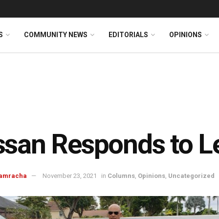
S
COMMUNITY NEWS
EDITORIALS
OPINIONS
san Responds to L
Ramracha
November 23, 2021
in
Columns
,
Opinions
,
Uncategorized