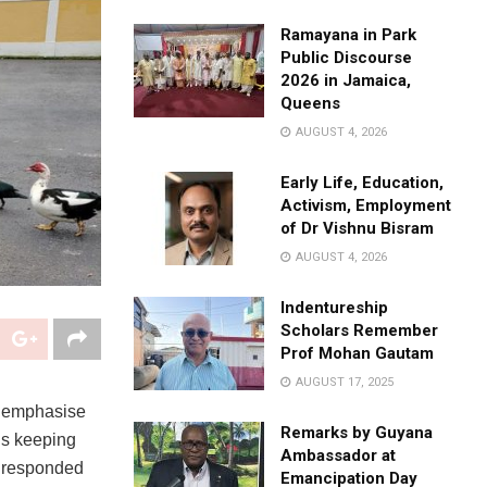
Ramayana in Park
Public Discourse
2026 in Jamaica,
Queens
AUGUST 4, 2026
Early Life, Education,
Activism, Employment
of Dr Vishnu Bisram
AUGUST 4, 2026
Indentureship
Scholars Remember
Prof Mohan Gautam
AUGUST 17, 2025
to emphasise
Remarks by Guyana
is keeping
Ambassador at
s responded
Emancipation Day