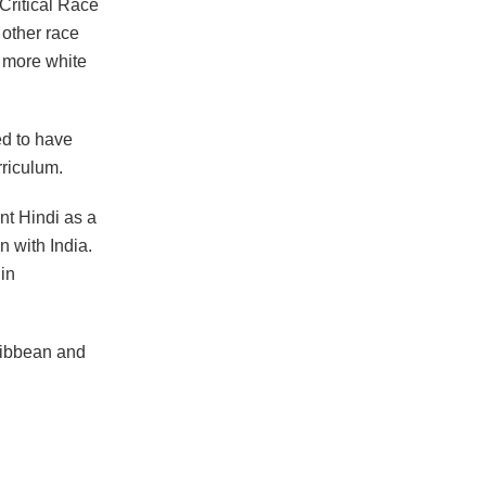
Critical Race
 other race
s more white
ed to have
rriculum.
ent Hindi as a
n with India.
 in
ribbean and