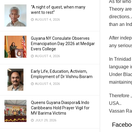
As for who
“A night of quest, when many
Theory are 
went to rest”
directions
AUGUST 4, 2026
than an Ind
After indep
Guyana NY Consulate Observes
Emancipation Day 2026 at Medgar
any serious
Evers College
AUGUST 4, 2026
In Trinidad
language in
Early Life, Education, Activism,
Under Black
Employment of Dr Vishnu Bisram
maintaining
AUGUST 4, 2026
Therefore 
Queens Guyana Diaspora& Indo
USA..
Caribbeans Hold Prayer Vigil for
Vassan Ra
MV Barima Victims
JULY 29, 2026
Facebo