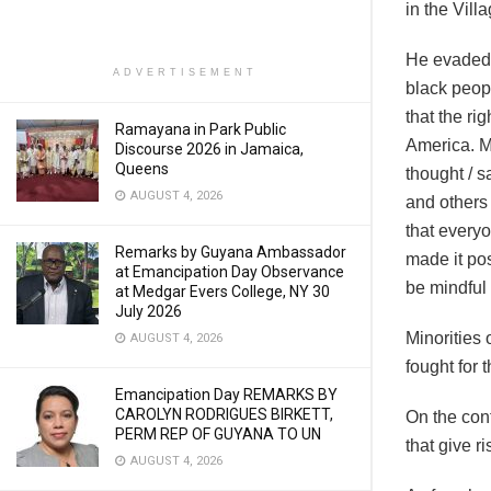
in the Vil
He evaded m
ADVERTISEMENT
black peopl
that the ri
Ramayana in Park Public
America. M
Discourse 2026 in Jamaica,
Queens
thought / s
AUGUST 4, 2026
and others 
that everyo
Remarks by Guyana Ambassador
made it pos
at Emancipation Day Observance
be mindful 
at Medgar Evers College, NY 30
July 2026
Minorities 
AUGUST 4, 2026
fought for 
Emancipation Day REMARKS BY
CAROLYN RODRIGUES BIRKETT,
On the con
PERM REP OF GUYANA TO UN
that give r
AUGUST 4, 2026