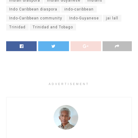
Indian diaspora
Indian Guyanese
Indians
Indo Caribbean diaspora
indo-caribbean
Indo-Caribbean community
Indo-Guyanese
jai lall
Trinidad
Trinidad and Tobago
ADVERTISEMENT