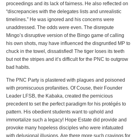
proceedings and its lack of fairness. He also reflected on
“discrepancies with the delegates lists and unrealistic
timelines.” He was ignored and his concerns were
unaddressed. The odds were even. The disrepute
Mingo’s disruptive version of the Bingo game of calling
his own shots, may have influenced the disgruntled MP to
chuck in the towel, dissatisfied! The tiger loses its teeth
but not the stripes and it’s difficult for the PNC to outgrow
bad habits.
The PNC Party is plastered with plagues and poisoned
with promiscuous profanities. Of Couse, their Founder
Leader LFSB, the Kabaka, created the pernicious
precedent to set the perfect paradigm for his protégés to
pattern. His obedient students want to uphold and
immortalize such a legacy! Hope Estate did provide and
provoke many hopeless disciples who were infatuated
with delusional illusions. Are there more such cravings for