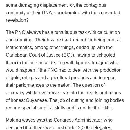
some damaging displacement, or, the contagious
continuity of their DNA, corroborated with the consented
revelation?
The PNC always has a tumultuous task with calculation
and counting. Their bizarre track record for being poor at
Mathematics, among other things, ended up with the
Caribbean Court of Justice (CCJ), having to schooled
them in the fine art of dealing with figures. Imagine what
would happen if the PNC had to deal with the production
of gold, oil, gas and agricultural products and to report
their performances to the nation! The question of
accuracy will forever drive fear into the hearts and minds
of honest Guyanese. The job of cutting and joining bodies
require special surgical skills and is not for the PNC.
Making waves was the Congress Administrator, who
declared that there were just under 2,000 delegates,