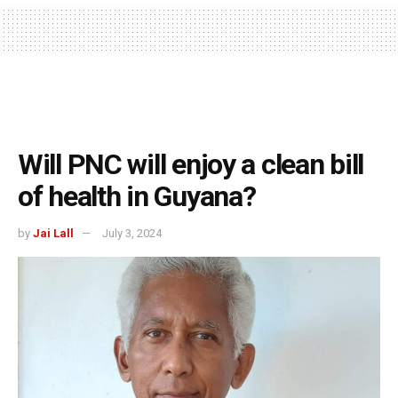
Will PNC will enjoy a clean bill
of health in Guyana?
by
Jai Lall
July 3, 2024