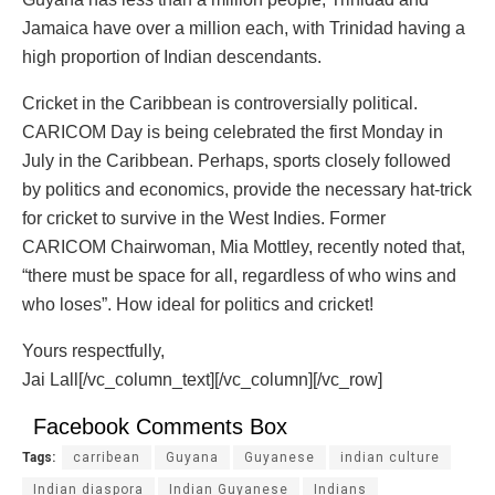
Jamaica have over a million each, with Trinidad having a
high proportion of Indian descendants.
Cricket in the Caribbean is controversially political.
CARICOM Day is being celebrated the first Monday in
July in the Caribbean. Perhaps, sports closely followed
by politics and economics, provide the necessary hat-trick
for cricket to survive in the West Indies. Former
CARICOM Chairwoman, Mia Mottley, recently noted that,
“there must be space for all, regardless of who wins and
who loses”. How ideal for politics and cricket!
Yours respectfully,
Jai Lall[/vc_column_text][/vc_column][/vc_row]
Facebook Comments Box
Tags:
carribean
Guyana
Guyanese
indian culture
Indian diaspora
Indian Guyanese
Indians