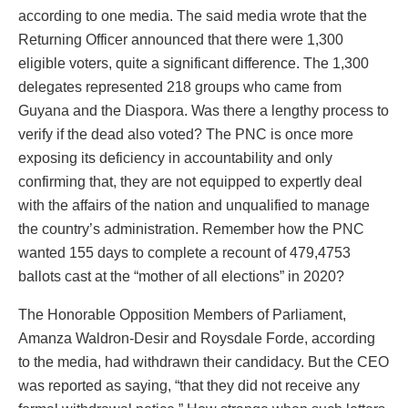
according to one media. The said media wrote that the
Returning Officer announced that there were 1,300
eligible voters, quite a significant difference. The 1,300
delegates represented 218 groups who came from
Guyana and the Diaspora. Was there a lengthy process to
verify if the dead also voted? The PNC is once more
exposing its deficiency in accountability and only
confirming that, they are not equipped to expertly deal
with the affairs of the nation and unqualified to manage
the country’s administration. Remember how the PNC
wanted 155 days to complete a recount of 479,4753
ballots cast at the “mother of all elections” in 2020?
The Honorable Opposition Members of Parliament,
Amanza Waldron-Desir and Roysdale Forde, according
to the media, had withdrawn their candidacy. But the CEO
was reported as saying, “that they did not receive any