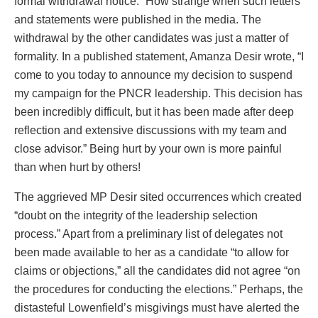
formal withdrawal notice.” How strange when such letters
and statements were published in the media. The
withdrawal by the other candidates was just a matter of
formality. In a published statement, Amanza Desir wrote, “I
come to you today to announce my decision to suspend
my campaign for the PNCR leadership. This decision has
been incredibly difficult, but it has been made after deep
reflection and extensive discussions with my team and
close advisor.” Being hurt by your own is more painful
than when hurt by others!
The aggrieved MP Desir sited occurrences which created
“doubt on the integrity of the leadership selection
process.” Apart from a preliminary list of delegates not
been made available to her as a candidate “to allow for
claims or objections,” all the candidates did not agree “on
the procedures for conducting the elections.” Perhaps, the
distasteful Lowenfield’s misgivings must have alerted the