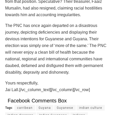
from that position. Speculative? Their treasurer, Faaiz
Mursalin, had also resigned, claiming racial hostilities
towards him and accounting irregularities.
The PNC has once again departed on a disastrous
journey, depicting deficiencies and displaying their
devious intentions for Guyanese and Guyana. Their
election was simply one of ‘more of the same.’ The PNC
will never enjoy a clean bill of health because the
national, regional and international communities have
daubed, defamed and disfigured them with permanent
disability, depravity and dishonesty.
Yours respectfully,
Jai Lall.[/vc_column_text][/vc_column][/vc_row]
Facebook Comments Box
Tags:
carribean
Guyana
Guyanese
indian culture