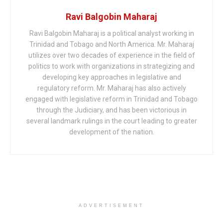
Ravi Balgobin Maharaj
Ravi Balgobin Maharaj is a political analyst working in
Trinidad and Tobago and North America. Mr. Maharaj
utilizes over two decades of experience in the field of
politics to work with organizations in strategizing and
developing key approaches in legislative and
regulatory reform. Mr. Maharaj has also actively
engaged with legislative reform in Trinidad and Tobago
through the Judiciary, and has been victorious in
several landmark rulings in the court leading to greater
development of the nation.
ADVERTISEMENT