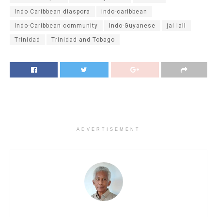
Indo Caribbean diaspora
indo-caribbean
Indo-Caribbean community
Indo-Guyanese
jai lall
Trinidad
Trinidad and Tobago
ADVERTISEMENT