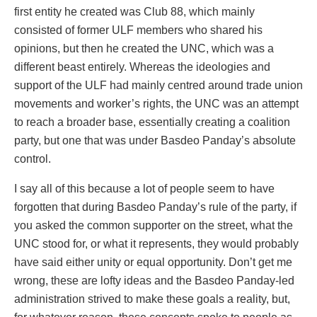
first entity he created was Club 88, which mainly
consisted of former ULF members who shared his
opinions, but then he created the UNC, which was a
different beast entirely. Whereas the ideologies and
support of the ULF had mainly centred around trade union
movements and worker’s rights, the UNC was an attempt
to reach a broader base, essentially creating a coalition
party, but one that was under Basdeo Panday’s absolute
control.
I say all of this because a lot of people seem to have
forgotten that during Basdeo Panday’s rule of the party, if
you asked the common supporter on the street, what the
UNC stood for, or what it represents, they would probably
have said either unity or equal opportunity. Don’t get me
wrong, these are lofty ideas and the Basdeo Panday-led
administration strived to make these goals a reality, but,