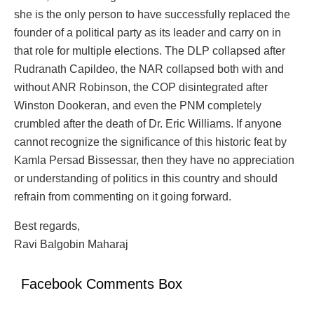
she is the only person to have successfully replaced the
founder of a political party as its leader and carry on in
that role for multiple elections. The DLP collapsed after
Rudranath Capildeo, the NAR collapsed both with and
without ANR Robinson, the COP disintegrated after
Winston Dookeran, and even the PNM completely
crumbled after the death of Dr. Eric Williams. If anyone
cannot recognize the significance of this historic feat by
Kamla Persad Bissessar, then they have no appreciation
or understanding of politics in this country and should
refrain from commenting on it going forward.
Best regards,
Ravi Balgobin Maharaj
Facebook Comments Box