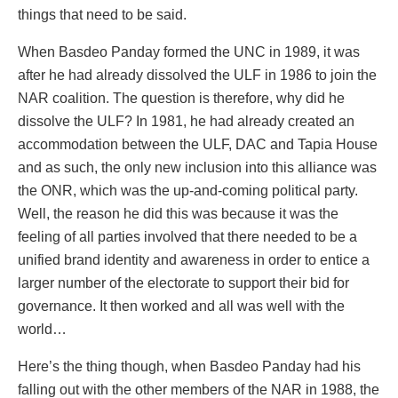
things that need to be said.
When Basdeo Panday formed the UNC in 1989, it was
after he had already dissolved the ULF in 1986 to join the
NAR coalition. The question is therefore, why did he
dissolve the ULF? In 1981, he had already created an
accommodation between the ULF, DAC and Tapia House
and as such, the only new inclusion into this alliance was
the ONR, which was the up-and-coming political party.
Well, the reason he did this was because it was the
feeling of all parties involved that there needed to be a
unified brand identity and awareness in order to entice a
larger number of the electorate to support their bid for
governance. It then worked and all was well with the
world…
Here’s the thing though, when Basdeo Panday had his
falling out with the other members of the NAR in 1988, the