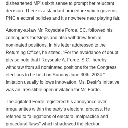
disheartened MP’s sixth sense to prompt her reluctant
decision. There is a standard procedure which governs
PNC electoral policies and it’s nowhere near playing fair.
Attorney-at-law Mr. Roysdale Forde, SC, followed his
colleague’s footsteps and also withdrew from all
nominated positions. In his letter addressed to the
Returning Officer, he stated, “For the avoidance of doubt
please note that I Roysdale A. Forde, S.C., hereby
withdraw from all nominated positions for the Congress
elections to be held on Sunday June 30th, 2024.”
Imitation usually follows innovation. Ms. Desir’s initiative
was an irresistible open invitation for Mr. Forde.
The agitated Forde registered his annoyance over
irregularities within the party’s electoral process. He
referred to “allegations of electoral malpractice and
procedural flaws” which shadowed the election