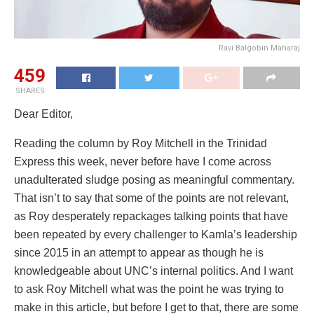
Ravi Balgobin Maharaj
459
SHARES
Dear Editor,
Reading the column by Roy Mitchell in the Trinidad
Express this week, never before have I come across
unadulterated sludge posing as meaningful commentary.
That isn’t to say that some of the points are not relevant,
as Roy desperately repackages talking points that have
been repeated by every challenger to Kamla’s leadership
since 2015 in an attempt to appear as though he is
knowledgeable about UNC’s internal politics. And I want
to ask Roy Mitchell what was the point he was trying to
make in this article, but before I get to that, there are some