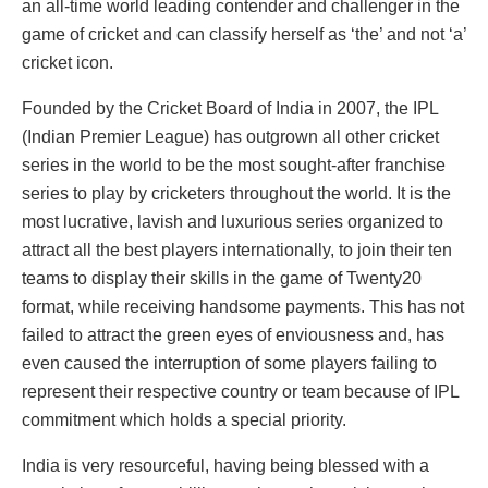
an all-time world leading contender and challenger in the
game of cricket and can classify herself as ‘the’ and not ‘a’
cricket icon.
Founded by the Cricket Board of India in 2007, the IPL
(Indian Premier League) has outgrown all other cricket
series in the world to be the most sought-after franchise
series to play by cricketers throughout the world. It is the
most lucrative, lavish and luxurious series organized to
attract all the best players internationally, to join their ten
teams to display their skills in the game of Twenty20
format, while receiving handsome payments. This has not
failed to attract the green eyes of enviousness and, has
even caused the interruption of some players failing to
represent their respective country or team because of IPL
commitment which holds a special priority.
India is very resourceful, having being blessed with a