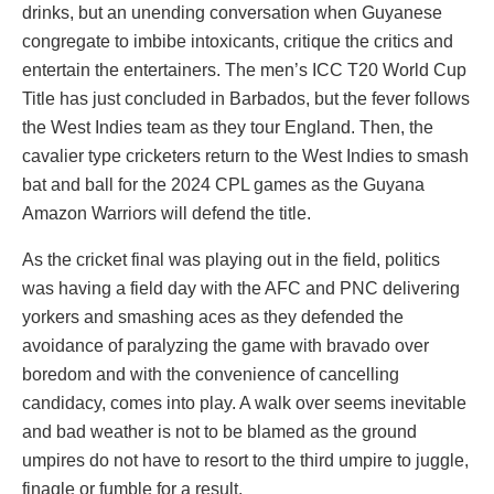
drinks, but an unending conversation when Guyanese
congregate to imbibe intoxicants, critique the critics and
entertain the entertainers. The men’s ICC T20 World Cup
Title has just concluded in Barbados, but the fever follows
the West Indies team as they tour England. Then, the
cavalier type cricketers return to the West Indies to smash
bat and ball for the 2024 CPL games as the Guyana
Amazon Warriors will defend the title.
As the cricket final was playing out in the field, politics
was having a field day with the AFC and PNC delivering
yorkers and smashing aces as they defended the
avoidance of paralyzing the game with bravado over
boredom and with the convenience of cancelling
candidacy, comes into play. A walk over seems inevitable
and bad weather is not to be blamed as the ground
umpires do not have to resort to the third umpire to juggle,
finagle or fumble for a result.