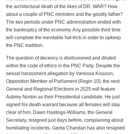
the architectural death of the likes of DR. WAR? How
about a couple of PNC ministers and the goodly father?
The two periods under PNC administration ended with
the bankruptcy of the economy. Any possible third time
will complete the inevitable hat-trick in order to upkeep
the PNC tradition.
The question of decency is disillusioned and diluted
within the code of ethics in the PNC Party. Despite the
sexual harassment allegation by Vanessa Kissoon,
Opposition Member of Parliament (Regin 10), the next
General and Regional Elections in 2025 will feature
Aubrey Norton as their Presidential candidate. He just
signed his death warrant because all females will stay
clear of him. Dawn Hastings-Williams, the General
Secretary, resigned just days before, complaining about
humiliating incidents. Geeta Chandan has also resigned