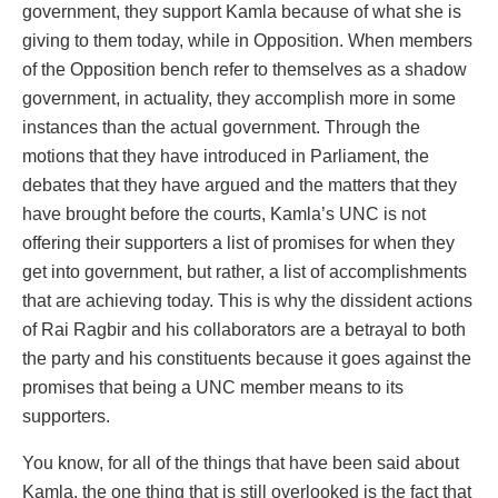
government, they support Kamla because of what she is
giving to them today, while in Opposition. When members
of the Opposition bench refer to themselves as a shadow
government, in actuality, they accomplish more in some
instances than the actual government. Through the
motions that they have introduced in Parliament, the
debates that they have argued and the matters that they
have brought before the courts, Kamla’s UNC is not
offering their supporters a list of promises for when they
get into government, but rather, a list of accomplishments
that are achieving today. This is why the dissident actions
of Rai Ragbir and his collaborators are a betrayal to both
the party and his constituents because it goes against the
promises that being a UNC member means to its
supporters.
You know, for all of the things that have been said about
Kamla, the one thing that is still overlooked is the fact that