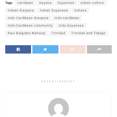
Tags:
carribean
Guyana
Guyanese
indian culture
Indian diaspora
Indian Guyanese
Indians
Indo Caribbean diaspora
indo-caribbean
Indo-Caribbean community
Indo-Guyanese
Ravi Balgobin Maharaj
Trinidad
Trinidad and Tobago
ADVERTISEMENT