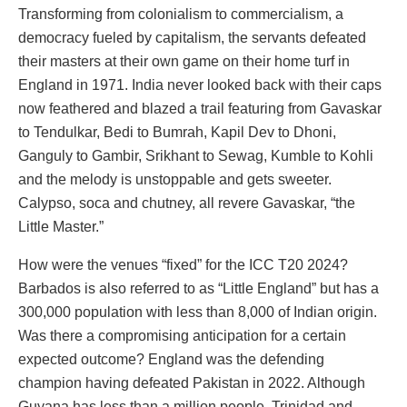
Transforming from colonialism to commercialism, a
democracy fueled by capitalism, the servants defeated
their masters at their own game on their home turf in
England in 1971. India never looked back with their caps
now feathered and blazed a trail featuring from Gavaskar
to Tendulkar, Bedi to Bumrah, Kapil Dev to Dhoni,
Ganguly to Gambir, Srikhant to Sewag, Kumble to Kohli
and the melody is unstoppable and gets sweeter.
Calypso, soca and chutney, all revere Gavaskar, “the
Little Master.”
How were the venues “fixed” for the ICC T20 2024?
Barbados is also referred to as “Little England” but has a
300,000 population with less than 8,000 of Indian origin.
Was there a compromising anticipation for a certain
expected outcome? England was the defending
champion having defeated Pakistan in 2022. Although
Guyana has less than a million people, Trinidad and