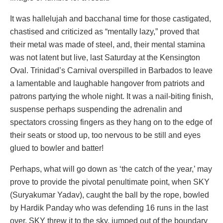
It was hallelujah and bacchanal time for those castigated,
chastised and criticized as “mentally lazy,” proved that
their metal was made of steel, and, their mental stamina
was not latent but live, last Saturday at the Kensington
Oval. Trinidad’s Carnival overspilled in Barbados to leave
a lamentable and laughable hangover from patriots and
patrons partying the whole night. It was a nail-biting finish,
suspense perhaps suspending the adrenalin and
spectators crossing fingers as they hang on to the edge of
their seats or stood up, too nervous to be still and eyes
glued to bowler and batter!
Perhaps, what will go down as ‘the catch of the year,’ may
prove to provide the pivotal penultimate point, when SKY
(Suryakumar Yadav), caught the ball by the rope, bowled
by Hardik Panday who was defending 16 runs in the last
over. SKY threw it to the sky, jumped out of the boundary