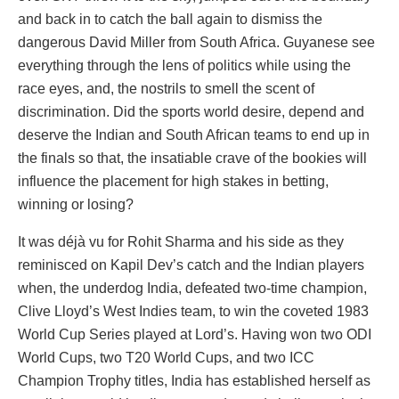
and back in to catch the ball again to dismiss the
dangerous David Miller from South Africa. Guyanese see
everything through the lens of politics while using the
race eyes, and, the nostrils to smell the scent of
discrimination. Did the sports world desire, depend and
deserve the Indian and South African teams to end up in
the finals so that, the insatiable crave of the bookies will
influence the placement for high stakes in betting,
winning or losing?
It was déjà vu for Rohit Sharma and his side as they
reminisced on Kapil Dev’s catch and the Indian players
when, the underdog India, defeated two-time champion,
Clive Lloyd’s West Indies team, to win the coveted 1983
World Cup Series played at Lord’s. Having won two ODI
World Cups, two T20 World Cups, and two ICC
Champion Trophy titles, India has established herself as