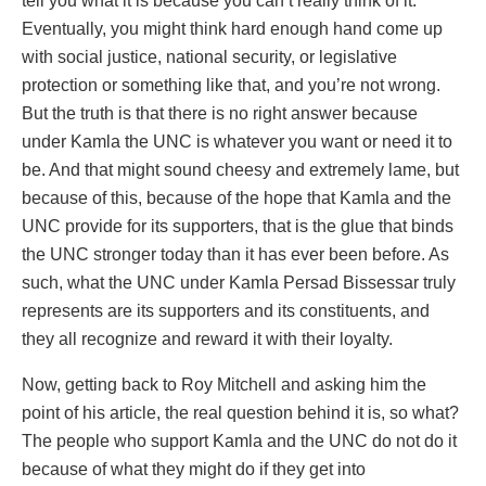
tell you what it is because you can’t really think of it.
Eventually, you might think hard enough hand come up
with social justice, national security, or legislative
protection or something like that, and you’re not wrong.
But the truth is that there is no right answer because
under Kamla the UNC is whatever you want or need it to
be. And that might sound cheesy and extremely lame, but
because of this, because of the hope that Kamla and the
UNC provide for its supporters, that is the glue that binds
the UNC stronger today than it has ever been before. As
such, what the UNC under Kamla Persad Bissessar truly
represents are its supporters and its constituents, and
they all recognize and reward it with their loyalty.
Now, getting back to Roy Mitchell and asking him the
point of his article, the real question behind it is, so what?
The people who support Kamla and the UNC do not do it
because of what they might do if they get into