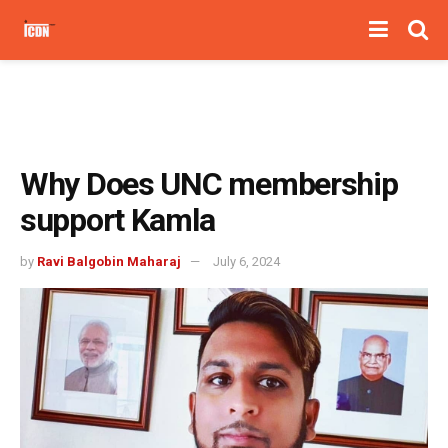
Why Does UNC membership
support Kamla
by
Ravi Balgobin Maharaj
July 6, 2024