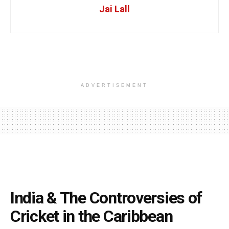
Jai Lall
ADVERTISEMENT
India & The Controversies of
Cricket in the Caribbean