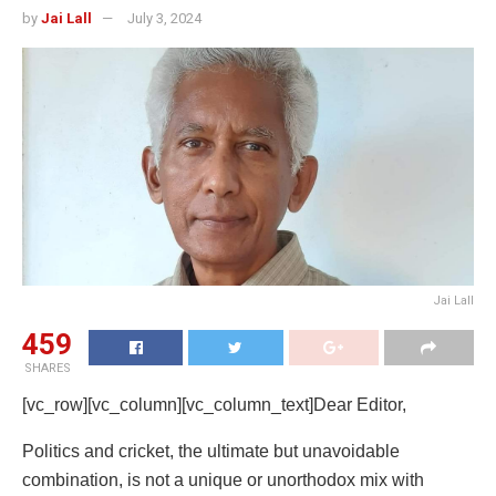
by
Jai Lall
July 3, 2024
Jai Lall
459
SHARES
[vc_row][vc_column][vc_column_text]Dear Editor,
Politics and cricket, the ultimate but unavoidable
combination, is not a unique or unorthodox mix with