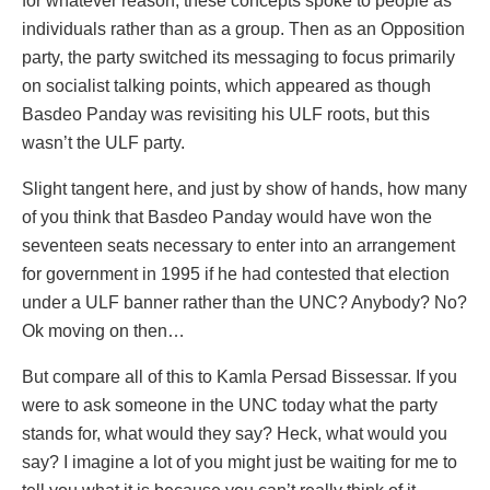
for whatever reason, these concepts spoke to people as
individuals rather than as a group. Then as an Opposition
party, the party switched its messaging to focus primarily
on socialist talking points, which appeared as though
Basdeo Panday was revisiting his ULF roots, but this
wasn’t the ULF party.
Slight tangent here, and just by show of hands, how many
of you think that Basdeo Panday would have won the
seventeen seats necessary to enter into an arrangement
for government in 1995 if he had contested that election
under a ULF banner rather than the UNC? Anybody? No?
Ok moving on then…
But compare all of this to Kamla Persad Bissessar. If you
were to ask someone in the UNC today what the party
stands for, what would they say? Heck, what would you
say? I imagine a lot of you might just be waiting for me to