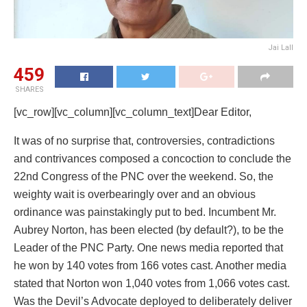
Jai Lall
459
SHARES
[vc_row][vc_column][vc_column_text]Dear Editor,
It was of no surprise that, controversies, contradictions
and contrivances composed a concoction to conclude the
22nd Congress of the PNC over the weekend. So, the
weighty wait is overbearingly over and an obvious
ordinance was painstakingly put to bed. Incumbent Mr.
Aubrey Norton, has been elected (by default?), to be the
Leader of the PNC Party. One news media reported that
he won by 140 votes from 166 votes cast. Another media
stated that Norton won 1,040 votes from 1,066 votes cast.
Was the Devil’s Advocate deployed to deliberately deliver