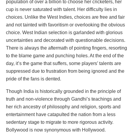
population of over a billion to choose her cricketers, her
cup is never saturated with talent. Her difficulty lies in
choices. Unlike the West Indies, choices are free and fair
and not tainted with favoritism or overlooking the obvious
choice. West Indian selection is garlanded with glorious
uncertainties and decorated with questionable decisions.
There is always the aftermath of pointing fingers, resorting
to the blame game and punching holes. At the end of the
day, it’s the game that suffers, some players’ talents are
suppressed due to frustration from being ignored and the
pride of the fans is dented.
Though India is historically grounded in the principle of
truth and non-violence through Gandhi’s teachings and
her rich ancestry of philosophy and religion, sports and
entertainment have catapulted the nation from a less
sedentary stage to migrate to more rigorous activity.
Bollywood is now synonymous with Hollywood.