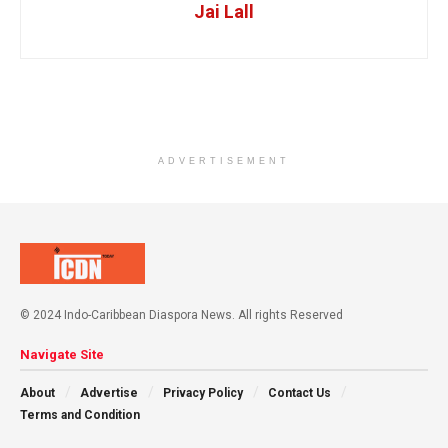
Jai Lall
ADVERTISEMENT
© 2024 Indo-Caribbean Diaspora News. All rights Reserved
Navigate Site
About
Advertise
Privacy Policy
Contact Us
Terms and Condition