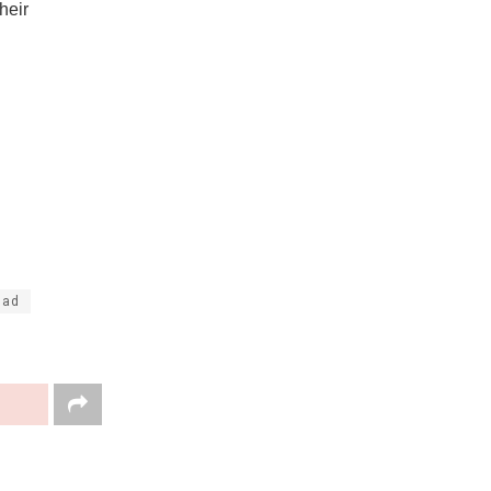
heir
dad