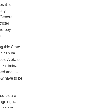
, it is
eady
 General
ricter
thereby
ed.
ng this State
on can be
ces. A State
he criminal
ed and ill-
now have to be
asures are
 ongoing war,