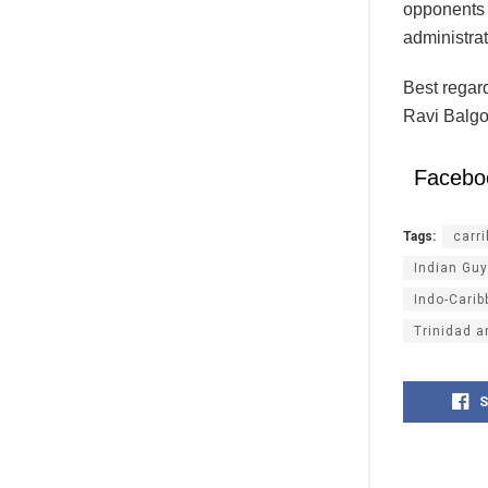
opponents o
administrat
Best regar
Ravi Balgo
Facebo
Tags:
carr
Indian Gu
Indo-Cari
Trinidad 
S