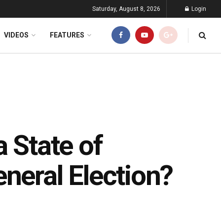
Saturday, August 8, 2026
Login
VIDEOS
FEATURES
a State of
neral Election?