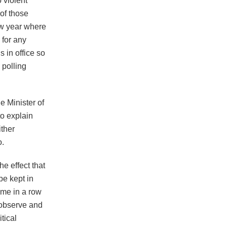
 violent
of those
ew year where
 for any
s in office so
 polling
e Minister of
to explain
ither
o.
e effect that
be kept in
time in a row
 observe and
tical