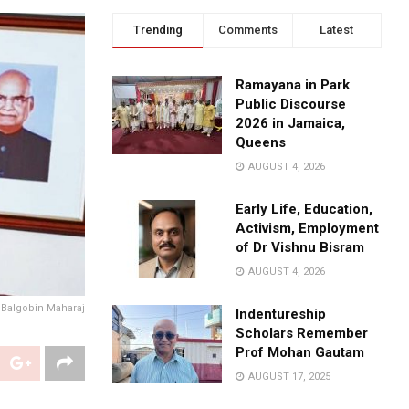
Trending
Comments
Latest
Ramayana in Park
Public Discourse
2026 in Jamaica,
Queens
AUGUST 4, 2026
Early Life, Education,
Activism, Employment
of Dr Vishnu Bisram
AUGUST 4, 2026
 Balgobin Maharaj
Indentureship
Scholars Remember
Prof Mohan Gautam
AUGUST 17, 2025