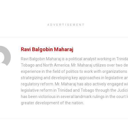
ADVERTISEMENT
Ravi Balgobin Maharaj
Ravi Balgobin Maharaj is a political analyst working in Trini
Tobago and North America. Mr. Maharaj utilizes over two d
experience in the field of politics to work with organizations 
strategizing and developing key approaches in legislative a
regulatory reform. Mr. Maharaj has also actively engaged w
legislative reform in Trinidad and Tobago through the Judici
has been victorious in several landmark rulings in the court 
greater development of the nation.