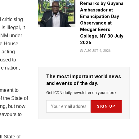
Remarks by Guyana
Ambassador at
Emancipation Day
criticising
Observance at
 illegal, it
Medgar Evers
 PNM under
College, NY 30 July
2026
he House,
AUGUST 4, 2026
 acting
 used to
re nation,
The most important world news
and events of the day.
 meant to
Get ICDN daily newsletter on your inbox.
f the State of
ing, but now
eavours to
l State of