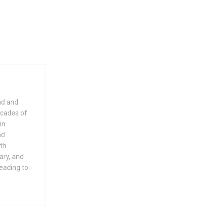
dad and
ecades of
in
nd
ith
ary, and
leading to