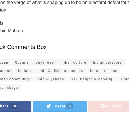
n the verge of what is shaping up to be an electoral defeat for t
ion.
ds,
bin Maharaj
ok Comments Box
ibean
Guyana
Guyanese
indian culture
Indian diaspora
yanese
Indians
Indo Caribbean diaspora
indo-caribbean
bbean community
Indo-Guyanese
Ravi Balgobin Maharaj
Trini
and Tobago
hare
130
Tweet
82
Share
33