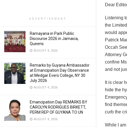
Dear Editor
Listening t
ADVERTISEMENT
the Limited
would appe
Ramayana in Park Public
Discourse 2026 in Jamaica,
Patrick Ma
Queens
Occah Seepa
AUGUST 4, 2026
Attorney G
confine Ms
Remarks by Guyana Ambassador
and not jus
at Emancipation Day Observance
at Medgar Evers College, NY 30
July 2026
It is clear
AUGUST 4, 2026
hide the hy
Emergency,
Emancipation Day REMARKS BY
find thems
CAROLYN RODRIGUES BIRKETT,
curb the c
PERM REP OF GUYANA TO UN
AUGUST 4, 2026
While I am 