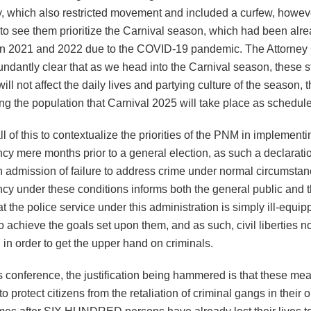
 which also restricted movement and included a curfew, however
 to see them prioritize the Carnival season, which had been alr
in 2021 and 2022 due to the COVID-19 pandemic. The Attorney
ndantly clear that as we head into the Carnival season, these st
ll not affect the daily lives and partying culture of the season, 
ng the population that Carnival 2025 will take place as schedul
ll of this to contextualize the priorities of the PNM in implementi
cy mere months prior to a general election, as such a declarati
n admission of failure to address crime under normal circumstan
cy under these conditions informs both the general public and t
t the police service under this administration is simply ill-equipp
 achieve the goals set upon them, and as such, civil liberties 
in order to get the upper hand on criminals.
s conference, the justification being hammered is that these me
o protect citizens from the retaliation of criminal gangs in their