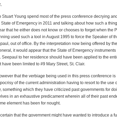
,
o Stuart Young spend most of the press conference decrying and 
 State of Emergency in 2011 and talking about how such a thing is
ar that he either does not know or chooses to forget when the
nning used such a tool in August 1995 to force the Speaker of t
ul, out of office. By the interpretation now being offered by the
eneral, it would appear that the State of Emergency instruments
. Seepaul to her residence should have been applied to the enti
t have been limited to #9 Mary Street, St. Clair.
 however that the verbiage being used in this press conference is
pocrisy of the current administration having to resort to the use o
 something which they have criticized past governments for do
elves in an exhaustive predicament wherein all of their past end
rime element has been for nought.
certain that the government might have wanted to introduce a ful