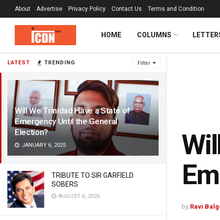
About
Advertise
Privacy Policy
Contact Us
Terms and Condition
HOME
COLUMNS
LETTER
LATEST
TRENDING
Filter
Will We Trinidad Have a State of
Emergency Until the General
Election?
Wil
JANUARY 6, 2025
Eme
TRIBUTE TO SIR GARFIELD
SOBERS
AUGUST 6, 2026
by
Ravi Bal