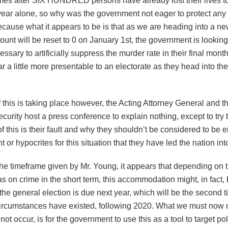
omes after SIX HUNDRED persons have already lost their lives to
 year alone, so why was the government not eager to protect any 
ecause what it appears to be is that as we are heading into a n
ount will be reset to 0 on January 1st, the government is looking
sary to artificially suppress the murder rate in their final month
r a little more presentable to an electorate as they head into the
f this is taking place however, the Acting Attorney General and th
curity host a press conference to explain nothing, except to try 
 this is their fault and why they shouldn’t be considered to be e
 or hypocrites for this situation that they have led the nation int
e timeframe given by Mr. Young, it appears that depending on th
s on crime in the short term, this accommodation might, in fact, 
 the general election is due next year, which will be the second 
circumstances have existed, following 2020. What we must now
ot occur, is for the government to use this as a tool to target poli