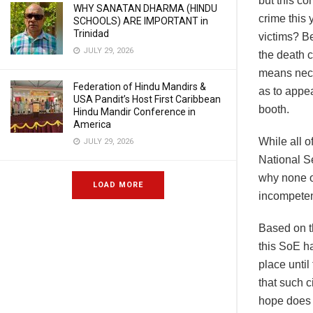
but this c
WHY SANATAN DHARMA (HINDU
crime this
SCHOOLS) ARE IMPORTANT in
Trinidad
victims? B
JULY 29, 2026
the death c
means neces
Federation of Hindu Mandirs &
as to appea
USA Pandit’s Host First Caribbean
booth.
Hindu Mandir Conference in
America
While all o
JULY 29, 2026
National Se
why none of
LOAD MORE
incompetent
Based on th
this SoE ha
place until
that such 
hope does n