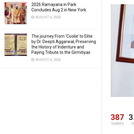
2026 Ramayana in Park
Concludes Aug 2 in New York
AUGUST 6, 2026
The journey From ‘Coolie’ to Elite:
by Dr. Deepti Aggarwal, Preserving
the History of Indenture and
Paying Tribute to the Girmitiyas
AUGUST 6, 2026
387
3
SHARES
V