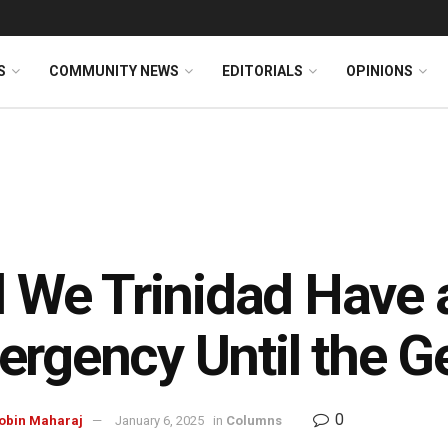
S
COMMUNITY NEWS
EDITORIALS
OPINIONS
l We Trinidad Have 
rgency Until the Ge
0
gobin Maharaj
January 6, 2025
in
Columns