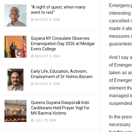
Emergency,
“A night of quest, when many
went to rest”
interesting
AUGUST 4, 2026
cancelled 
made it abu
measures wi
Guyana NY Consulate Observes
Emancipation Day 2026 at Medgar
guaranteei
Evers College
AUGUST 4, 2026
And I say a
of Emergen
Early Life, Education, Activism,
taken as a
Employment of Dr Vishnu Bisram
of Emergen
AUGUST 4, 2026
element tha
managed to
Queens Guyana Diaspora& Indo
suspended 
Caribbeans Hold Prayer Vigil for
MV Barima Victims
In the pres
JULY 29, 2026
necessary t