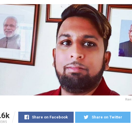
Ravi
.6k
Share on Facebook
Share on Twitter
IEWS