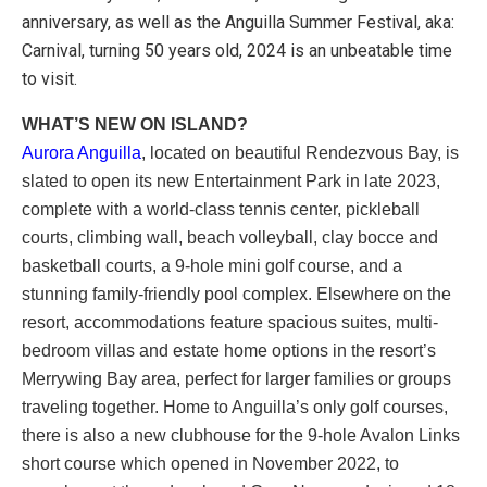
anniversary, as well as the Anguilla Summer Festival, aka:
Carnival, turning 50 years old, 2024 is an unbeatable time
to visit.
WHAT’S NEW ON ISLAND?
Aurora Anguilla
, located on beautiful Rendezvous Bay, is
slated to open its new Entertainment Park in late 2023,
complete with a world-class tennis center, pickleball
courts, climbing wall, beach volleyball, clay bocce and
basketball courts, a 9-hole mini golf course, and a
stunning family-friendly pool complex. Elsewhere on the
resort, accommodations feature spacious suites, multi-
bedroom villas and estate home options in the resort’s
Merrywing Bay area, perfect for larger families or groups
traveling together. Home to Anguilla’s only golf courses,
there is also a new clubhouse for the 9-hole Avalon Links
short course which opened in November 2022, to