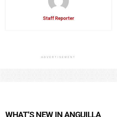
Staff Reporter
ADVERTISEMENT
WHAT’S NEW IN ANGUILLA