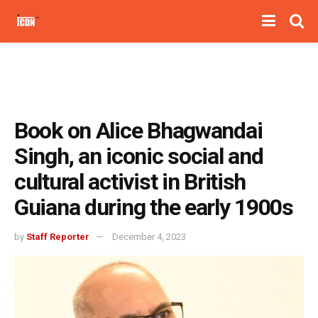
Book on Alice Bhagwandai
Singh, an iconic social and
cultural activist in British
Guiana during the early 1900s
by
Staff Reporter
December 4, 2023