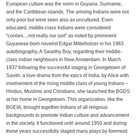
European culture was the norm in Guyana, Suriname,
and the Caribbean islands. The arriving Indians were not
only poor but were seen also as uncultured. Even
educated, middle-class Indians were considered
“coolies…not really our sort” as noted by prominent
Guyanese-born novelist Edgar Mittelholzer in his 1963
autobiography, A Swarthy Boy, regarding their middle-
class Indian neighbours in New Amsterdam. In March
1937 following the successful staging in Georgetown of
Savitri, a love drama from the epics of India, by Alice with
involvement of the rising middle class of young Indians –
Hindus, Muslims and Christians, she launched the BGDS
at her home in Georgetown. This organization, like the
BGEIA, brought together Indians of all religious
backgrounds to promote Indian culture and advancement
in the society. It functioned until around 1950 and during
those years successfully staged many plays by foremost