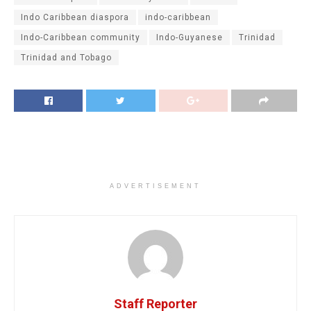
Indo Caribbean diaspora
indo-caribbean
Indo-Caribbean community
Indo-Guyanese
Trinidad
Trinidad and Tobago
ADVERTISEMENT
Staff Reporter