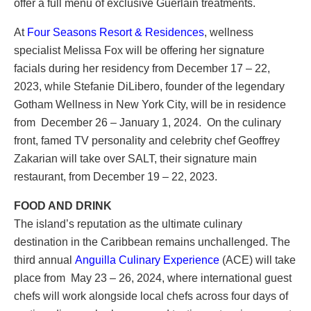
offer a full menu of exclusive Guerlain treatments.
At
Four Seasons Resort & Residences
, wellness
specialist Melissa Fox will be offering her signature
facials during her residency from December 17 – 22,
2023, while Stefanie DiLibero, founder of the legendary
Gotham Wellness in New York City, will be in residence
from December 26 – January 1, 2024. On the culinary
front, famed TV personality and celebrity chef Geoffrey
Zakarian will take over SALT, their signature main
restaurant, from December 19 – 22, 2023.
FOOD AND DRINK
The island’s reputation as the ultimate culinary
destination in the Caribbean remains unchallenged. The
third annual
Anguilla Culinary Experience
(ACE) will take
place from May 23 – 26, 2024, where international guest
chefs will work alongside local chefs across four days of