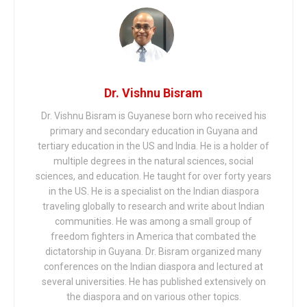
Dr. Vishnu Bisram
Dr. Vishnu Bisram is Guyanese born who received his
primary and secondary education in Guyana and
tertiary education in the US and India. He is a holder of
multiple degrees in the natural sciences, social
sciences, and education. He taught for over forty years
in the US. He is a specialist on the Indian diaspora
traveling globally to research and write about Indian
communities. He was among a small group of
freedom fighters in America that combated the
dictatorship in Guyana. Dr. Bisram organized many
conferences on the Indian diaspora and lectured at
several universities. He has published extensively on
the diaspora and on various other topics.