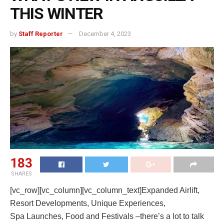
THIS WINTER
by
Staff Reporter
December 4, 2023
183
SHARES
[vc_row][vc_column][vc_column_text]Expanded Airlift,
Resort Developments, Unique Experiences,
Spa Launches, Food and Festivals –there’s a lot to talk