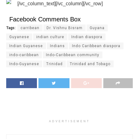
[/vc_column_text][/vc_column][/vc_row]
Facebook Comments Box
Tags:
carribean
Dr. Vishnu Bisram
Guyana
Guyanese
indian culture
Indian diaspora
Indian Guyanese
Indians
Indo Caribbean diaspora
indo-caribbean
Indo-Caribbean community
Indo-Guyanese
Trinidad
Trinidad and Tobago
ADVERTISEMENT