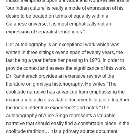
Indian’s emphasis upon the value and worth-whileness of
‘our Indian culture’ is really a mode of expression of his
desire to be treated on terms of equality within a
Guianese universe. It is most emphatically not an
expression of separatist tendencies.”
Her autobiography is an exceptional work which was
written in three sittings over a span of twenty years, the
last being a year before her passing in 1970. In order to
provide context and assess the significance of this work,
Dr Ramharack provides an extensive review of the
literature on girmitiya historiography. He writes “The
coolitude narrative has advanced from emphasizing the
imaginary to utilize available documents to piece together
the Indian indenture experience” and notes “The
autobiography of Alice Singh represents a valuable
narrative that should easily find a comfortable place in the
coolitude tradition… It is a primary source document