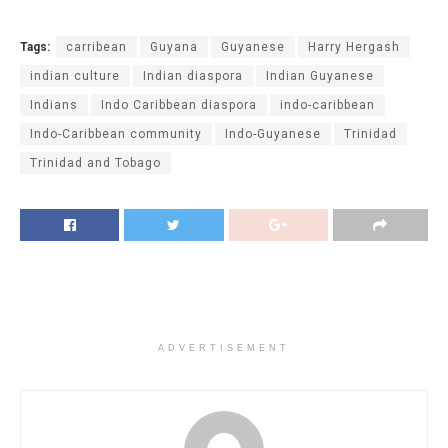
Tags:
carribean
Guyana
Guyanese
Harry Hergash
indian culture
Indian diaspora
Indian Guyanese
Indians
Indo Caribbean diaspora
indo-caribbean
Indo-Caribbean community
Indo-Guyanese
Trinidad
Trinidad and Tobago
ADVERTISEMENT