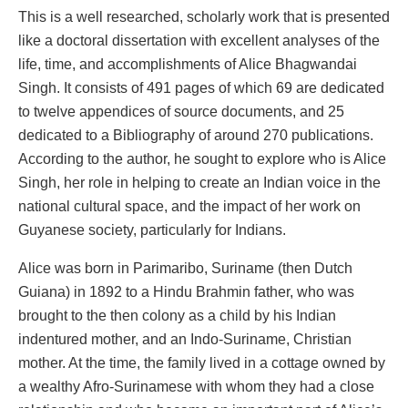
This is a well researched, scholarly work that is presented
like a doctoral dissertation with excellent analyses of the
life, time, and accomplishments of Alice Bhagwandai
Singh. It consists of 491 pages of which 69 are dedicated
to twelve appendices of source documents, and 25
dedicated to a Bibliography of around 270 publications.
According to the author, he sought to explore who is Alice
Singh, her role in helping to create an Indian voice in the
national cultural space, and the impact of her work on
Guyanese society, particularly for Indians.
Alice was born in Parimaribo, Suriname (then Dutch
Guiana) in 1892 to a Hindu Brahmin father, who was
brought to the then colony as a child by his Indian
indentured mother, and an Indo-Suriname, Christian
mother. At the time, the family lived in a cottage owned by
a wealthy Afro-Surinamese with whom they had a close