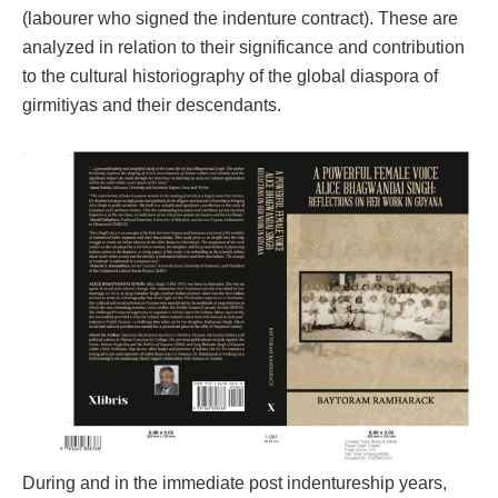
(labourer who signed the indenture contract). These are
analyzed in relation to their significance and contribution
to the cultural historiography of the global diaspora of
girmitiyas and their descendants.
During and in the immediate post indentureship years,