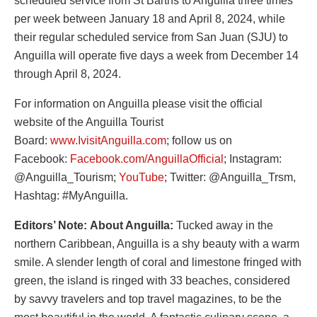
scheduled service from St Barths to Anguilla three times
per week between January 18 and April 8, 2024, while
their regular scheduled service from San Juan (SJU) to
Anguilla will operate five days a week from December 14
through April 8, 2024.
For information on Anguilla please visit the official
website of the Anguilla Tourist
Board:
www.IvisitAnguilla.com
; follow us on
Facebook:
Facebook.com/AnguillaOfficial
; Instagram:
@Anguilla_Tourism;
YouTube
; Twitter: @Anguilla_Trsm,
Hashtag: #MyAnguilla.
Editors’ Note:
About Anguilla:
Tucked away in the
northern Caribbean, Anguilla is a shy beauty with a warm
smile. A slender length of coral and limestone fringed with
green, the island is ringed with 33 beaches, considered
by savvy travelers and top travel magazines, to be the