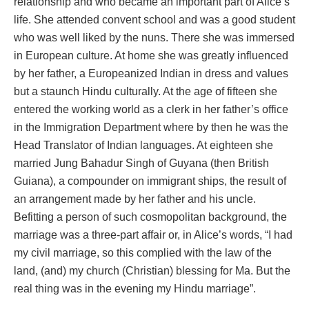
relationship and who became an important part of Alice’s
life. She attended convent school and was a good student
who was well liked by the nuns. There she was immersed
in European culture. At home she was greatly influenced
by her father, a Europeanized Indian in dress and values
but a staunch Hindu culturally. At the age of fifteen she
entered the working world as a clerk in her father’s office
in the Immigration Department where by then he was the
Head Translator of Indian languages. At eighteen she
married Jung Bahadur Singh of Guyana (then British
Guiana), a compounder on immigrant ships, the result of
an arrangement made by her father and his uncle.
Befitting a person of such cosmopolitan background, the
marriage was a three-part affair or, in Alice’s words, “I had
my civil marriage, so this complied with the law of the
land, (and) my church (Christian) blessing for Ma. But the
real thing was in the evening my Hindu marriage”.