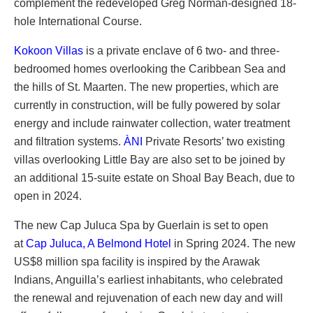
complement the redeveloped Greg Norman-designed 18-
hole International Course.
Kokoon Villas
is a private enclave of 6 two- and three-
bedroomed homes overlooking the Caribbean Sea and
the hills of St. Maarten. The new properties, which are
currently in construction, will be fully powered by solar
energy and include rainwater collection, water treatment
and filtration systems.
ÀNI
Private Resorts’ two existing
villas overlooking Little Bay are also set to be joined by
an additional 15-suite estate on Shoal Bay Beach, due to
open in 2024.
The new Cap Juluca Spa by Guerlain is set to open
at
Cap Juluca, A Belmond Hotel
in Spring 2024. The new
US$8 million spa facility is inspired by the Arawak
Indians, Anguilla’s earliest inhabitants, who celebrated
the renewal and rejuvenation of each new day and will