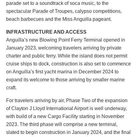
parade set to a soundtrack of soca music, to the
spectacular Parade of Troupes, calypso competitions,
beach barbecues and the Miss Anguilla pageant.
INFRASTRUCTURE AND ACCESS
Anguilla’s new Blowing Point Ferry Terminal opened in
January 2023, welcoming travelers arriving by private
charter and public ferry. While the island does not permit
cruise ships to dock, construction is also set to commence
on Anguilla’s first yacht marina in December 2024 to
expand its welcome to those arriving by smaller marine
craft.
For travelers arriving by air, Phase Two of the expansion
of Clayton J Lloyd International Airport is well underway,
with build of a new Cargo Facility starting in November
2023. The third phase will comprise a new terminal,
slated to begin construction in January 2024, and the final