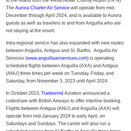
to the island from the Westchester County Airport (HPN).
The
Aurora Charter Air Service
will operate from mid-
December through April 2024, and is available to Aurora
guests as well as travelers to and from Anguilla who are
not staying at the resort.
Intra-regional service has also expanded with new routes
between Anguilla, Antigua and St. Barths. Anguilla Air
Services (
www.anguillaairservices.com
) is operating
scheduled flights between Anguilla (AXA) and Antigua
(ANU) three times per week on Tuesday, Friday, and
Saturday, from November 3, 2023 until April 2024.
In October 2023,
Tradewind
Aviation announced a
codeshare with British Airways to offer interline booking.
Flights between Antigua (ANU) and Anguilla (AXA) will
operate from mid-January 2024 to early April, on
Saturdays and Sundays. The carrier will also run a