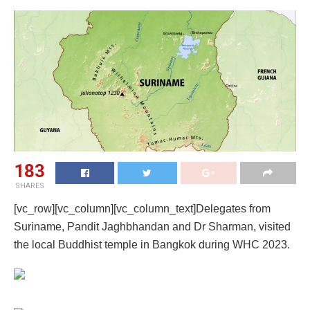
183
SHARES
[vc_row][vc_column][vc_column_text]Delegates from
Suriname, Pandit Jaghbhandan and Dr Sharman, visited
the local Buddhist temple in Bangkok during WHC 2023.