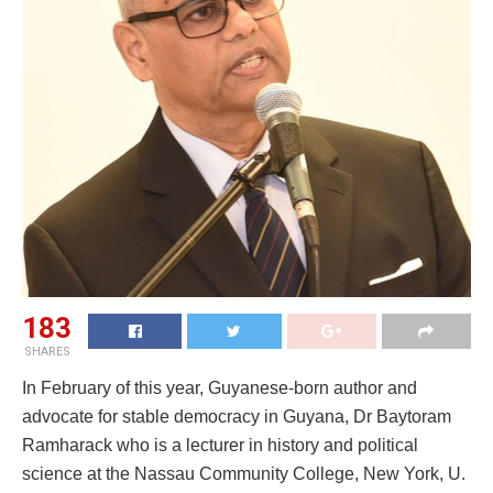
183
SHARES
In February of this year, Guyanese-born author and
advocate for stable democracy in Guyana, Dr Baytoram
Ramharack who is a lecturer in history and political
science at the Nassau Community College, New York, U.