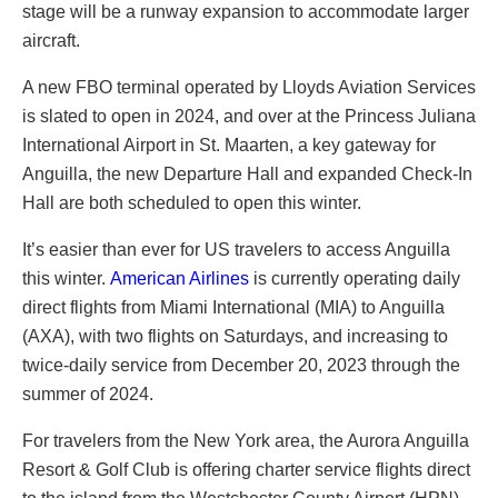
stage will be a runway expansion to accommodate larger
aircraft.
A new FBO terminal operated by Lloyds Aviation Services
is slated to open in 2024, and over at the Princess Juliana
International Airport in St. Maarten, a key gateway for
Anguilla, the new Departure Hall and expanded Check-In
Hall are both scheduled to open this winter.
It’s easier than ever for US travelers to access Anguilla
this winter.
American Airlines
is currently operating daily
direct flights from Miami International (MIA) to Anguilla
(AXA), with two flights on Saturdays, and increasing to
twice-daily service from December 20, 2023 through the
summer of 2024.
For travelers from the New York area, the Aurora Anguilla
Resort & Golf Club is offering charter service flights direct