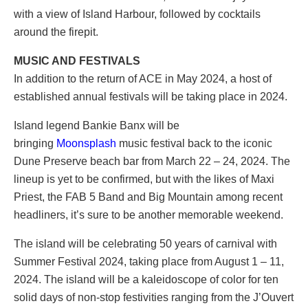
with a view of Island Harbour, followed by cocktails
around the firepit.
MUSIC AND FESTIVALS
In addition to the return of ACE in May 2024, a host of
established annual festivals will be taking place in 2024.
Island legend Bankie Banx will be
bringing
Moonsplash
music festival back to the iconic
Dune Preserve beach bar from March 22 – 24, 2024. The
lineup is yet to be confirmed, but with the likes of Maxi
Priest, the FAB 5 Band and Big Mountain among recent
headliners, it’s sure to be another memorable weekend.
The island will be celebrating 50 years of carnival with
Summer Festival 2024, taking place from August 1 – 11,
2024. The island will be a kaleidoscope of color for ten
solid days of non-stop festivities ranging from the J’Ouvert