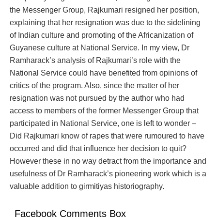
the Messenger Group, Rajkumari resigned her position,
explaining that her resignation was due to the sidelining
of Indian culture and promoting of the Africanization of
Guyanese culture at National Service. In my view, Dr
Ramharack’s analysis of Rajkumari’s role with the
National Service could have benefited from opinions of
critics of the program. Also, since the matter of her
resignation was not pursued by the author who had
access to members of the former Messenger Group that
participated in National Service, one is left to wonder –
Did Rajkumari know of rapes that were rumoured to have
occurred and did that influence her decision to quit?
However these in no way detract from the importance and
usefulness of Dr Ramharack’s pioneering work which is a
valuable addition to girmitiyas historiography.
Facebook Comments Box