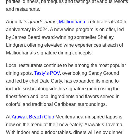
parties, dinners, barbeques and tastings at various resorts
and restaurants.
Anguilla’s
grande dame
,
Malliouhana
, celebrates its 40th
anniversary in 2024. A new wine program is on offer, led
by James Beard award-winning sommelier Shelley
Lindgren, offering elevated wine experiences at each of
Malliouhana’s signature dining concepts.
Local restaurants continue to be among the most popular
dining spots.
Tasty’s POV
, overlooking Sandy Ground
and led by chef Dale Carty, has expanded its menu to
include sushi, alongside his signature menu using the
finest fresh and local ingredients and flavors served in
colorful and traditional Caribbean surroundings.
At
Arawak Beach Club
Mediterranean-inspired tapas is
now on the menu at their new eatery, Arawak’s Taverna.
With indoor and outdoor tables, diners will enjoy dinner