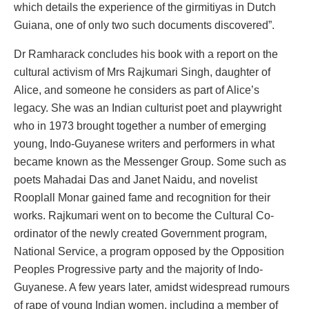
which details the experience of the girmitiyas in Dutch
Guiana, one of only two such documents discovered”.
Dr Ramharack concludes his book with a report on the
cultural activism of Mrs Rajkumari Singh, daughter of
Alice, and someone he considers as part of Alice’s
legacy. She was an Indian culturist poet and playwright
who in 1973 brought together a number of emerging
young, Indo-Guyanese writers and performers in what
became known as the Messenger Group. Some such as
poets Mahadai Das and Janet Naidu, and novelist
Rooplall Monar gained fame and recognition for their
works. Rajkumari went on to become the Cultural Co-
ordinator of the newly created Government program,
National Service, a program opposed by the Opposition
Peoples Progressive party and the majority of Indo-
Guyanese. A few years later, amidst widespread rumours
of rape of young Indian women, including a member of