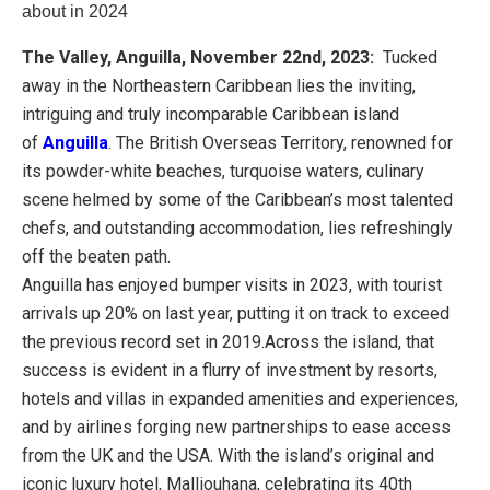
about in 2024
The Valley, Anguilla,
November 22nd, 2023:
Tucked
away in the Northeastern Caribbean lies the inviting,
intriguing and truly incomparable Caribbean island
of
Anguilla
. The British Overseas Territory, renowned for
its powder-white beaches, turquoise waters, culinary
scene helmed by some of the Caribbean’s most talented
chefs, and outstanding accommodation, lies refreshingly
off the beaten path.
Anguilla has enjoyed bumper visits in 2023, with tourist
arrivals up 20% on last year, putting it on track to exceed
the previous record set in 2019.Across the island, that
success is evident in a flurry of investment by resorts,
hotels and villas in expanded amenities and experiences,
and by airlines forging new partnerships to ease access
from the UK and the USA. With the island’s original and
iconic luxury hotel, Malliouhana, celebrating its 40th