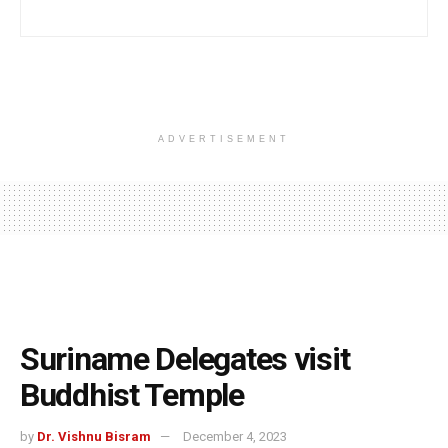
ADVERTISEMENT
Suriname Delegates visit
Buddhist Temple
by
Dr. Vishnu Bisram
December 4, 2023