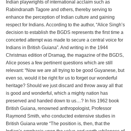
Indian playwrights of international acclaim such as
Rabindranath Tagore and others, thereby serving to
enhance the perception of Indian culture and gaining
respect for Indians. According to the author, “Alice Singh’s
decision to establish the BGDS represents the first time a
concerted attempt was made to secure a central voice for
Indians in British Guiana”. And writing in the 1944
Christmas edition of Dramag, the magazine of the BGDS,
Alice poses a few pertinent questions which are still
relevant: “Now we are all trying to be good Guyanese, but
even so, would it be right for us to forget our wonderful
heritage? Should we just discard and throw away all that
is good and wonderful, which a mighty nation has
preserved and handed down to us…? In his 1962 book
British Guiana, renowned anthropologist, Professor
Raymond Smith, who conducted extensive studies in
British Guiana wrote “The position is, then, that the