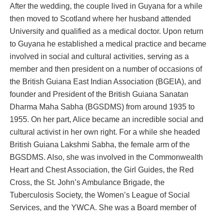
After the wedding, the couple lived in Guyana for a while
then moved to Scotland where her husband attended
University and qualified as a medical doctor. Upon return
to Guyana he established a medical practice and became
involved in social and cultural activities, serving as a
member and then president on a number of occasions of
the British Guiana East Indian Association (BGEIA), and
founder and President of the British Guiana Sanatan
Dharma Maha Sabha (BGSDMS) from around 1935 to
1955. On her part, Alice became an incredible social and
cultural activist in her own right. For a while she headed
British Guiana Lakshmi Sabha, the female arm of the
BGSDMS. Also, she was involved in the Commonwealth
Heart and Chest Association, the Girl Guides, the Red
Cross, the St. John’s Ambulance Brigade, the
Tuberculosis Society, the Women’s League of Social
Services, and the YWCA. She was a Board member of