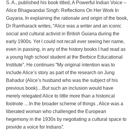
S. A., published his book titled, A Powerful Indian Voice –
Alice Bhagwandai Singh: Reflections On Her Work In
Guyana. In explaining the rationale and origin of the book,
Dr Ramharack writes, “Alice was a writer and an iconic
social and cultural activist in British Guiana during the
early 1900s. Yet I could not recall ever seeing her name,
even in passing, in any of the history books I had read as
a young high school student at the Berbice Educational
Institute”. He continues “My original intention was to
include Alice’s story as part of the research on Jung
Bahadur (Alice’s husband who was the subject of his
previous book)…But such an inclusion would have
merely relegated Alice to little more than a historical
footnote …In the broader scheme of things , Alice was a
liberated woman who challenged the European
hegemony in the 1930s by negotiating a cultural space to
provide a voice for Indians”.