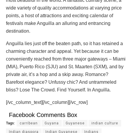
most beautiful in the world. A fantastic culinary scene, a
wide variety of quality accommodations at varying price
points, a host of attractions and exciting calendar of
festivals make Anguilla an alluring and entrancing
destination.
Anguilla lies just off the beaten path, so it has retained a
charming character and appeal. Yet because it can be
conveniently reached from three major gateways – Miami
(MIA), Puerto Rico (SJU) and St. Maarten (SXM), and by
private air, it’s a hop and a skip away. Romance?
Barefoot elegance? Unfussy chic? And untrammeled
bliss? Lose The Crowd. Find Yourself. In Anguilla.
[/vc_column_text][/vc_column][/vc_row]
Facebook Comments Box
Tags:
carribean
Guyana
Guyanese
indian culture
Indian diaspora
Indian Guyanese
Indians