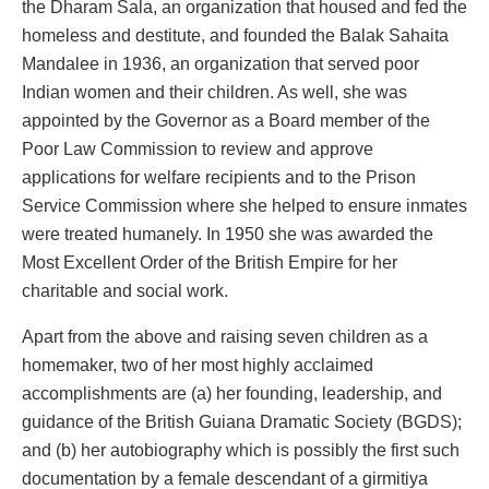
the Dharam Sala, an organization that housed and fed the
homeless and destitute, and founded the Balak Sahaita
Mandalee in 1936, an organization that served poor
Indian women and their children. As well, she was
appointed by the Governor as a Board member of the
Poor Law Commission to review and approve
applications for welfare recipients and to the Prison
Service Commission where she helped to ensure inmates
were treated humanely. In 1950 she was awarded the
Most Excellent Order of the British Empire for her
charitable and social work.
Apart from the above and raising seven children as a
homemaker, two of her most highly acclaimed
accomplishments are (a) her founding, leadership, and
guidance of the British Guiana Dramatic Society (BGDS);
and (b) her autobiography which is possibly the first such
documentation by a female descendant of a girmitiya