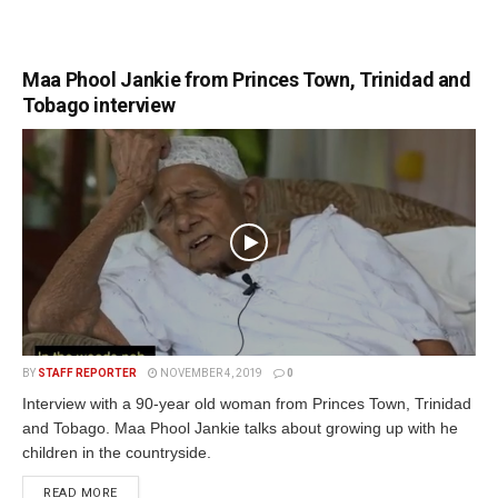
Maa Phool Jankie from Princes Town, Trinidad and
Tobago interview
BY
STAFF REPORTER
NOVEMBER 4, 2019
0
Interview with a 90-year old woman from Princes Town, Trinidad
and Tobago. Maa Phool Jankie talks about growing up with he
children in the countryside.
READ MORE