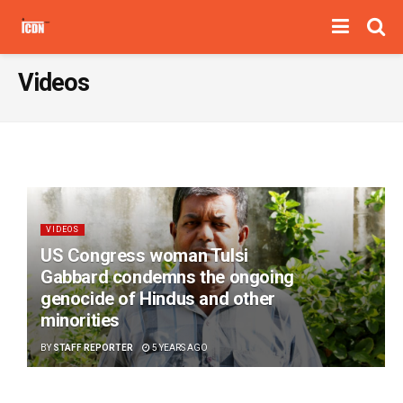
Videos
VIDEOS
US Congress woman Tulsi
Gabbard condemns the ongoing
genocide of Hindus and other
minorities
BY
STAFF REPORTER
5 YEARS AGO