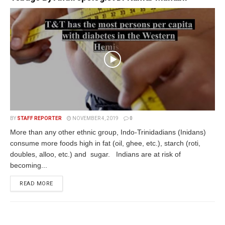
BY
STAFF REPORTER
NOVEMBER 4, 2019
0
More than any other ethnic group, Indo-Trinidadians (Inidans)
consume more foods high in fat (oil, ghee, etc.), starch (roti,
doubles, alloo, etc.) and sugar. Indians are at risk of
becoming...
READ MORE