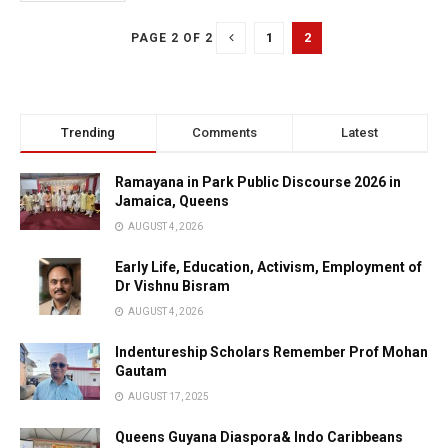
1
2
PAGE 2 OF 2
Trending
Comments
Latest
Ramayana in Park Public Discourse 2026 in
Jamaica, Queens
AUGUST 4, 2026
Early Life, Education, Activism, Employment of
Dr Vishnu Bisram
AUGUST 4, 2026
Indentureship Scholars Remember Prof Mohan
Gautam
AUGUST 17, 2025
Queens Guyana Diaspora& Indo Caribbeans