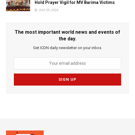
Hold Prayer Vigil for MV Barima Victims
JULY 29, 2026
The most important world news and events of
the day.
Get ICDN daily newsletter on your inbox.