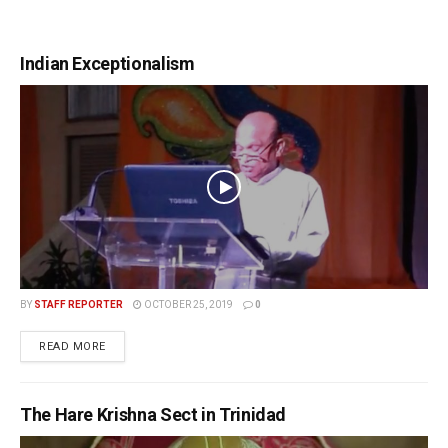
Indian Exceptionalism
BY
STAFF REPORTER
OCTOBER 25, 2019
0
READ MORE
The Hare Krishna Sect in Trinidad