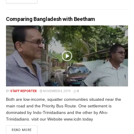
Comparing Bangladesh with Beetham
BY
STAFF REPORTER
NOVEMBER 4, 2019
0
Both are low-income, squatter communities situated near the
main road and the Priority Bus Route. One settlement is
dominated by Indo-Trinidadians and the other by Afro-
Trinidadians. visit our Website www.icdn.today
READ MORE