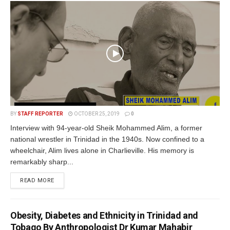
BY
STAFF REPORTER
OCTOBER 25, 2019
0
Interview with 94-year-old Sheik Mohammed Alim, a former
national wrestler in Trinidad in the 1940s. Now confined to a
wheelchair, Alim lives alone in Charlieville. His memory is
remarkably sharp...
READ MORE
Obesity, Diabetes and Ethnicity in Trinidad and
Tobago By Anthropologist Dr Kumar Mahabir