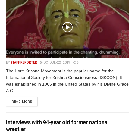
BY
STAFF REPORTER
OCTOBER 25, 2019
0
The Hare Krishna Movement is the popular name for the
International Society for Krishna Consciousness (ISKCON). It
was established in 1965 in the United States by his Divine Grace
A.C....
READ MORE
Interviews with 94-year old former national
wrestler