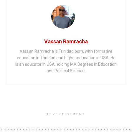
Vassan Ramracha
Vassan Ramracha is Trinidad born, with formative
education in Trinidad and higher education in USA. He
is an educator in USA holding MA Degrees in Education
and Political Science.
ADVERTISEMENT