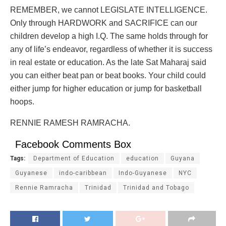
REMEMBER, we cannot LEGISLATE INTELLIGENCE.
Only through HARDWORK and SACRIFICE can our
children develop a high I.Q. The same holds through for
any of life’s endeavor, regardless of whether it is success
in real estate or education. As the late Sat Maharaj said
you can either beat pan or beat books. Your child could
either jump for higher education or jump for basketball
hoops.
RENNIE RAMESH RAMRACHA.
Facebook Comments Box
Tags:
Department of Education
education
Guyana
Guyanese
indo-caribbean
Indo-Guyanese
NYC
Rennie Ramracha
Trinidad
Trinidad and Tobago