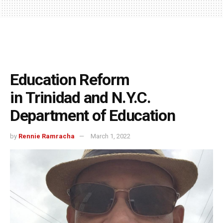
Education Reform
in Trinidad and N.Y.C.
Department of Education
by
Rennie Ramracha
March 1, 2022