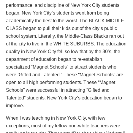
performance, and discipline of New York City students
began. New York City’s students went from being
academically the best to the worst. The BLACK MIDDLE
CLASS began to pull their kids out of the city’s public
school system. Literally, the Middle-Class Blacks ran out
of the city to live in the WHITE SUBURBS. The education
quality in New York City fell so low that by the 80’s, the
department of education began to re-establish
specialized “Magnet Schools” to attract students who
were ‘Gifted and Talented.” These “Magnet Schools” are
open to all high performing students. These “Magnet
Schools” were successful in attracting “Gifted and
Talented” students. New York City’s education began to
improve.
When I was teaching in New York City, with few
exceptions, most of my fellow non-white teachers were