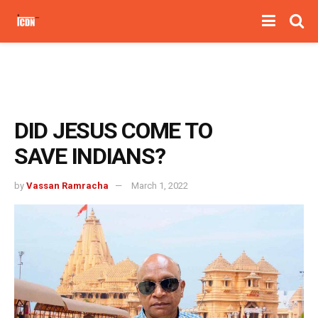
DID JESUS COME TO
SAVE INDIANS?
by
Vassan Ramracha
March 1, 2022