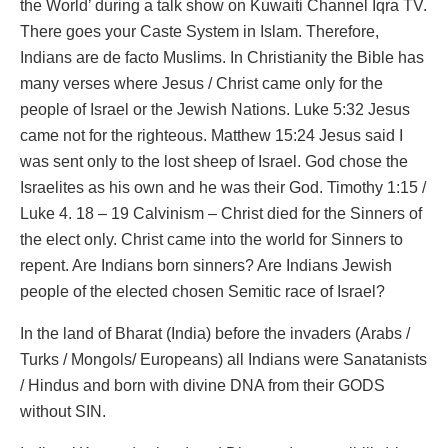
the World’ during a talk show on Kuwaiti Channel Iqra TV.
There goes your Caste System in Islam. Therefore,
Indians are de facto Muslims. In Christianity the Bible has
many verses where Jesus / Christ came only for the
people of Israel or the Jewish Nations. Luke 5:32 Jesus
came not for the righteous. Matthew 15:24 Jesus said I
was sent only to the lost sheep of Israel. God chose the
Israelites as his own and he was their God. Timothy 1:15 /
Luke 4. 18 – 19 Calvinism – Christ died for the Sinners of
the elect only. Christ came into the world for Sinners to
repent. Are Indians born sinners? Are Indians Jewish
people of the elected chosen Semitic race of Israel?
In the land of Bharat (India) before the invaders (Arabs /
Turks / Mongols/ Europeans) all Indians were Sanatanists
/ Hindus and born with divine DNA from their GODS
without SIN.