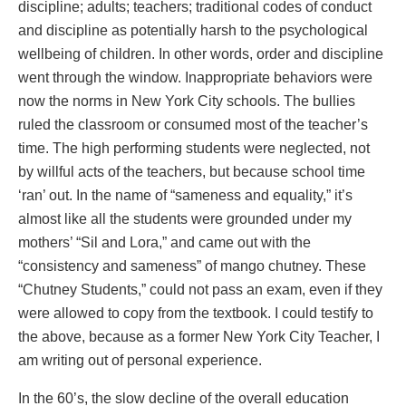
discipline; adults; teachers; traditional codes of conduct
and discipline as potentially harsh to the psychological
wellbeing of children. In other words, order and discipline
went through the window. Inappropriate behaviors were
now the norms in New York City schools. The bullies
ruled the classroom or consumed most of the teacher’s
time. The high performing students were neglected, not
by willful acts of the teachers, but because school time
‘ran’ out. In the name of “sameness and equality,” it’s
almost like all the students were grounded under my
mothers’ “Sil and Lora,” and came out with the
“consistency and sameness” of mango chutney. These
“Chutney Students,” could not pass an exam, even if they
were allowed to copy from the textbook. I could testify to
the above, because as a former New York City Teacher, I
am writing out of personal experience.
In the 60’s, the slow decline of the overall education