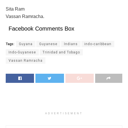
Sita Ram
Vassan Ramracha.
Facebook Comments Box
Tags:
Guyana
Guyanese
Indians
indo-caribbean
Indo-Guyanese
Trinidad and Tobago
Vassan Ramracha
ADVERTISEMENT