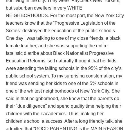
not living in the city. They were “Paycheck New Yorkers,”
but suburban dwellers in very WHITE
NEIGHBORHODDS. For the most part, the New York City
teachers know that the “Progressive Legislation of the
Sixties” destroyed the education of the public schools.
One day I was talking to one of my close friends, a black
female teacher, and she was supporting the entire
fatalistic diatribe about Black Nationalist Progressive
Education Reforms, so I naturally thought that her kids
were attending the failing schools in the 95% of the city’s
public school system. To my surprising consternation, my
friend was sending her kids to one of the 5% schools in
one of the whitest neighborhoods of New York City. She
said in that neighborhood, she knew that the parents do
their “due diligence” and spend quality time helping their
children with their academics. Thus, making her
children’s school a success. After a long friendly talk, she
admitted that “GOOD PARENTING is the MAIN REASON