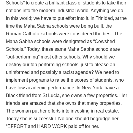
Schools” to create a brilliant class of students to take their
nations into the modern industrial world. Anything we do
in this world; we have to put effort into it. In Trinidad, at the
time the Maha Sabha schools were being built, the
Roman Catholic schools were considered the best. The
Maha Sabha schools were denigrated as “Cowshed
Schools.” Today, these same Maha Sabha schools are
“out-performing” most other schools. Why should we
destroy our top performing schools, just to please an
uninformed and possibly a racist agenda? We need to
implement programs to raise the scores of students, who
have low academic performance. In New York, have a
Black friend from St Lucia, she owns a few properties. Her
friends are amazed that she owns that many properties.
The woman put her efforts into investing in real estate.
Today she is successful. No one should begrudge her.
“EFFORT and HARD WORK paid off for her.