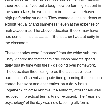
theorized that if you put a tough low performing student in
the same class, he would learn from the well behaved
high performing students. They wanted all the students to
exhibit “equality and sameness,” even at the expense of
high academics. The above education theory may have
had some limited success, if the teacher had authority in
the classroom.
These theories were “imported” from the white suburbs.
They ignored the fact that middle class parents spend
daily quality time with their kids going over homework.
The education theorists ignored the fact that Ghetto
parents don’t spend adequate time grooming their kids on
correct behavior and academics, on a daily basis.
Together with other reforms, the authority of teachers was
reduced, in practical terms, to non-existent. The “reigning
psychology’ of the day was now labeling all: forms