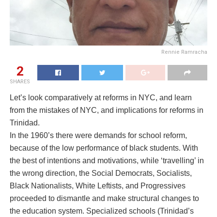
Rennie Ramracha
2
SHARES
Let’s look comparatively at reforms in NYC, and learn
from the mistakes of NYC, and implications for reforms in
Trinidad.
In the 1960’s there were demands for school reform,
because of the low performance of black students. With
the best of intentions and motivations, while ‘travelling’ in
the wrong direction, the Social Democrats, Socialists,
Black Nationalists, White Leftists, and Progressives
proceeded to dismantle and make structural changes to
the education system. Specialized schools (Trinidad’s