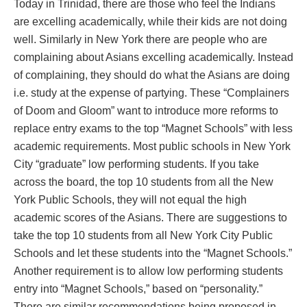
Today in Trinidad, there are those who feel the Indians
are excelling academically, while their kids are not doing
well. Similarly in New York there are people who are
complaining about Asians excelling academically. Instead
of complaining, they should do what the Asians are doing
i.e. study at the expense of partying. These “Complainers
of Doom and Gloom” want to introduce more reforms to
replace entry exams to the top “Magnet Schools” with less
academic requirements. Most public schools in New York
City “graduate” low performing students. If you take
across the board, the top 10 students from all the New
York Public Schools, they will not equal the high
academic scores of the Asians. There are suggestions to
take the top 10 students from all New York City Public
Schools and let these students into the “Magnet Schools.”
Another requirement is to allow low performing students
entry into “Magnet Schools,” based on “personality.”
There are similar recommendations being proposed in