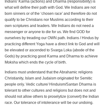
Indians’ Karma (actions) and Dharma (responsibility) is
what will define their path with God. We Indians are not
born sinners or of the ‘chosen race’ and therefore do not
qualify to be Christians nor Muslims according to their
own scriptures and leaders. We Indians do not need a
messenger or anyone to die for us. We find GOD for
ourselves by treading our OWN path. Indians / Hindus by
practicing different Yoga have a direct link to God and will
be elevated or ascended to Svarga Loka (abode of the
Gods) by practicing good Karma and Dharma to achieve
Moksha which ends the cycle of birth.
Indians must understand that the Abrahamic religions
Christianity, Islam and Judaism originated for Semitic
people only. Vedic culture/ Hinduism/Santan Dharma is
tolerant to other cultures and religions but does not and
should not allow others to proselytize (convert) the Indian
race. Our tolerance of intolerance will be our undoing.