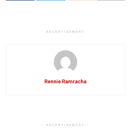
ADVERTISEMENT
Rennie Ramracha
ADVERTISEMENT