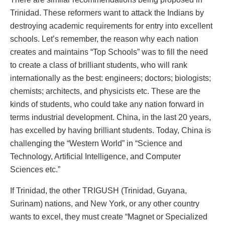
Trinidad. These reformers want to attack the Indians by
destroying academic requirements for entry into excellent
schools. Let’s remember, the reason why each nation
creates and maintains “Top Schools” was to fill the need
to create a class of brilliant students, who will rank
internationally as the best: engineers; doctors; biologists;
chemists; architects, and physicists etc. These are the
kinds of students, who could take any nation forward in
terms industrial development. China, in the last 20 years,
has excelled by having brilliant students. Today, China is
challenging the “Western World” in “Science and
Technology, Artificial Intelligence, and Computer
Sciences etc.”
If Trinidad, the other TRIGUSH (Trinidad, Guyana,
Surinam) nations, and New York, or any other country
wants to excel, they must create “Magnet or Specialized