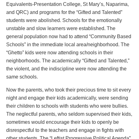
Equivalents-Presentation College, St Mary’s, Naparima,
and QRC) and programs for the “Gifted and Talented”
students were abolished. Schools for the emotionally
unstable and slow learners were established. The
general population now had to attend “Community Based
Schools” in the immediate local area/neighborhood. The
“Ghetto” kids were now attending schools in their
neighborhoods. The academically “Gifted and Talented,”
the violent, and the indiscipline were now attending the
same schools.
Now the parents, who took their precious time to sit every
night and engage their kids academically, were sending
their children to schools with students who were bullies.
The neglectful parents, who seldom supervised their kids,
sometimes would encourage their kids to openly be
disrespectful to the teachers and engage in fights with
other students. The “Leftist Progressive Political Agenda”