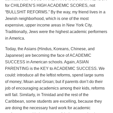
for CHILDREN’S HIGH ACADEMIC SCORES, not
“BULLSHIT REFORMS.” By the way, my friend lives in a
Jewish neighborhood, which is one of the most
expensive, upper income areas in New York City.
Traditionally, Jews were the highest academic performers
in America.
Today, the Asians (Hindus, Koreans, Chinese, and
Japanese) are becoming the face of ACADEMIC
SUCCESS in American schools. Again, ASIAN
PARENTING is the KEY to ACADEMIC SUCCESS. We
could: introduce all the leftist reforms, spend large sums
of money; Moan and Groan; but if parents don’t do their
job of encouraging academics among their kids, reforms
will fail. Similarly, in Trinidad and the rest of the
Caribbean, some students are excelling, because they
are doing the necessary hard work for academic