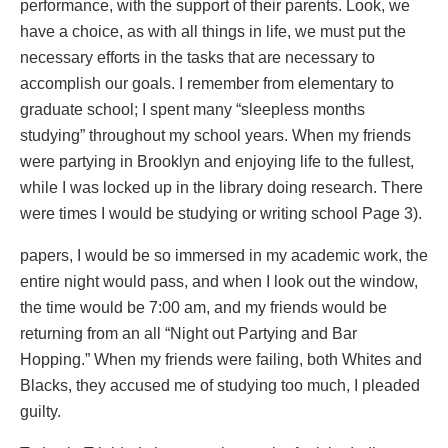
performance, with the support of their parents. Look, we
have a choice, as with all things in life, we must put the
necessary efforts in the tasks that are necessary to
accomplish our goals. I remember from elementary to
graduate school; I spent many “sleepless months
studying” throughout my school years. When my friends
were partying in Brooklyn and enjoying life to the fullest,
while I was locked up in the library doing research. There
were times I would be studying or writing school Page 3).
papers, I would be so immersed in my academic work, the
entire night would pass, and when I look out the window,
the time would be 7:00 am, and my friends would be
returning from an all “Night out Partying and Bar
Hopping.” When my friends were failing, both Whites and
Blacks, they accused me of studying too much, I pleaded
guilty.