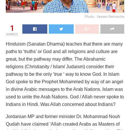
Photo : Vassan Ramracha
1
SHARES
Hinduism (Sanatan Dharma) teaches that there are many
paths to ‘truths’ or God and all religions and culture are
great, but the pathway may differ. The Abrahamic
religions (Christianity / Islam/ Judaism) consider their
pathway to be the only ‘true ‘ way to know God. In Islam
God spoke to the Prophet Mohammed by way of an angel
in divine Arabic messages to the Arab Nations. Islam was
used to unite the Arab Nations. God / Allah never spoke to
Indians in Hindi. Was Allah concerned about Indians?
Jordanian MP and former minister Dr. Mohammad Nouh
Qudah have claimed ‘Allah created Arabs as Masters of