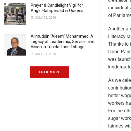
cremation 
Prayer & Candlelight Vigil for
individual
Angel Rampersad in Queens
of Parliame
JULY 29, 2026
Another ar
Alimuddin “Aleem” Mohammed: A
illiteracy
Legacy of Leadership, Service, and
Thanks to 
Vision in Trinidad and Tobago
Doon Pandi
JULY 27, 2026
was launch
kindergart
LOAD MORE
As we celeb
contributi
better wag
workers ha
For the oth
sugar worke
latrines wi