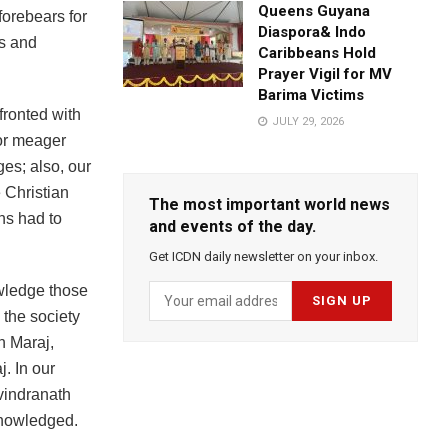
Queens Guyana
forebears for
Diaspora& Indo
es and
Caribbeans Hold
Prayer Vigil for MV
Barima Victims
nfronted with
JULY 29, 2026
for meager
es; also, our
 Christian
The most important world news
ns had to
and events of the day.
Get ICDN daily newsletter on your inbox.
owledge those
 the society
n Maraj,
. In our
vindranath
knowledged.