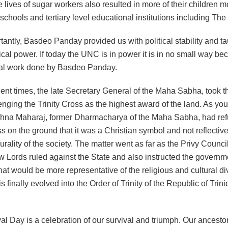
 lives of sugar workers also resulted in more of their children m
chools and tertiary level educational institutions including The
tantly, Basdeo Panday provided us with political stability and t
tical power. If today the UNC is in power it is in no small way be
al work done by Basdeo Panday.
ent times, the late Secretary General of the Maha Sabha, took th
enging the Trinity Cross as the highest award of the land. As yo
shna Maharaj, former Dharmacharya of the Maha Sabha, had ref
ss on the ground that it was a Christian symbol and not reflective
lurality of the society. The matter went as far as the Privy Counc
w Lords ruled against the State and also instructed the governme
at would be more representative of the religious and cultural div
is finally evolved into the Order of Trinity of the Republic of Trin
val Day is a celebration of our survival and triumph. Our ancesto