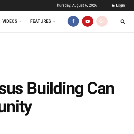
Thursday, August 6, 2026
Login
VIDEOS
FEATURES
sus Building Can
unity