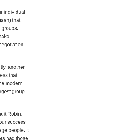
r individual
maan) that
e groups.
 make
negotiation
tly, another
less that
 the modern
argest group
ndit Robin,
 our success
ge people. It
tors had those