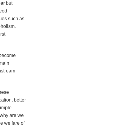
ar but
need
sues such as
oholism.
rst
d become
emain
instream
these
tion, better
simple
d why are we
he welfare of