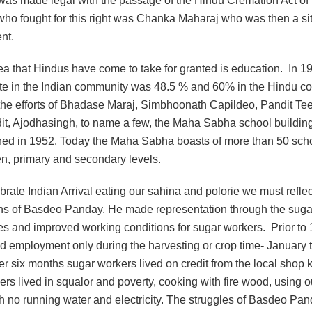
was made legal with the passage of the Hindu Cremation Act of
 who fought for this right was Chanka Maharaj who was then a s
nt.
ea that Hindus have come to take for granted is education. In 1
 rate in the Indian community was 48.5 % and 60% in the Hindu c
the efforts of Bhadase Maraj, Simbhoonath Capildeo, Pandit Tee
t, Ajodhasingh, to name a few, the Maha Sabha school buildin
ed in 1952. Today the Maha Sabha boasts of more than 50 scho
en, primary and secondary levels.
rate Indian Arrival eating our sahina and polorie we must reflec
ons of Basdeo Panday. He made representation through the sugar
es and improved working conditions for sugar workers. Prior to
d employment only during the harvesting or crop time- January 
er six months sugar workers lived on credit from the local shop
rs lived in squalor and poverty, cooking with fire wood, using 
th no running water and electricity. The struggles of Basdeo Pan