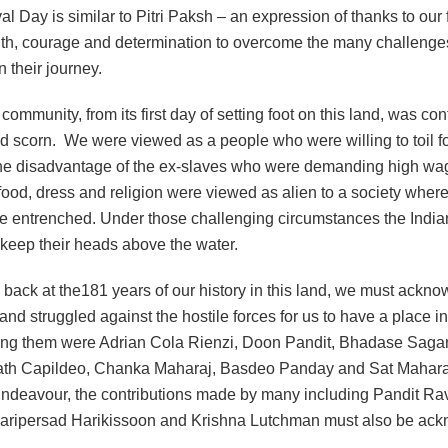
val Day is similar to Pitri Paksh – an expression of thanks to our 
ngth, courage and determination to overcome the many challeng
n their journey.
community, from its first day of setting foot on this land, was co
nd scorn. We were viewed as a people who were willing to toil 
he disadvantage of the ex-slaves who were demanding high wag
ood, dress and religion were viewed as alien to a society where
e entrenched. Under those challenging circumstances the India
 keep their heads above the water.
 back at the181 years of our history in this land, we must ackn
and struggled against the hostile forces for us to have a place in
ng them were Adrian Cola Rienzi, Doon Pandit, Bhadase Saga
h Capildeo, Chanka Maharaj, Basdeo Panday and Sat Maharaj
 Endeavour, the contributions made by many including Pandit Ra
aripersad Harikissoon and Krishna Lutchman must also be ac