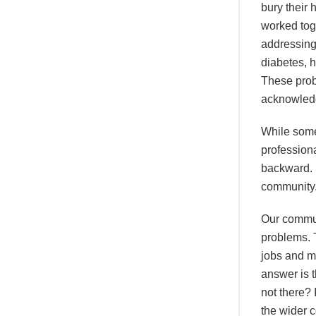
bury their
worked tog
addressing 
diabetes, 
These prob
acknowledg
While some
professiona
backward. 
community
Our communi
problems. 
jobs and m
answer is t
not there? 
the wider 