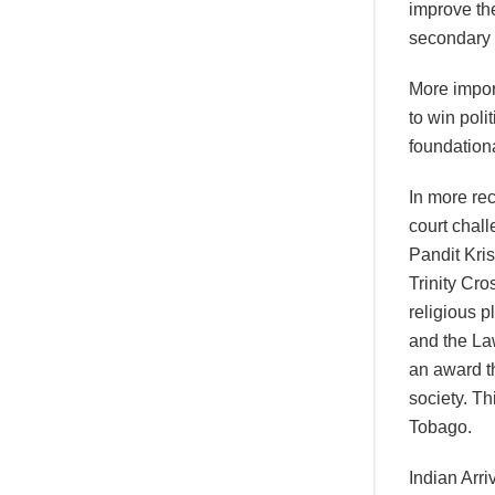
improve the
secondary s
More impor
to win poli
foundation
In more rec
court chall
Pandit Kri
Trinity Cro
religious p
and the La
an award th
society. Th
Tobago.
Indian Arri