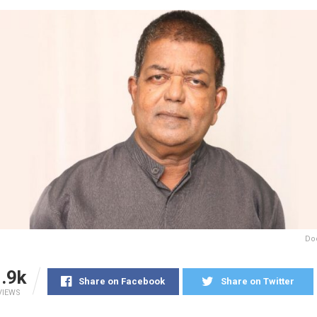
Do
.9k
Share on Facebook
Share on Twitter
VIEWS