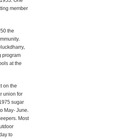
 1953. One
itting member
950 the
ommunity.
luckdharry,
g program
ols at the
t on the
 union for
 1975 sugar
to May- June.
 keepers. Most
outdoor
day to