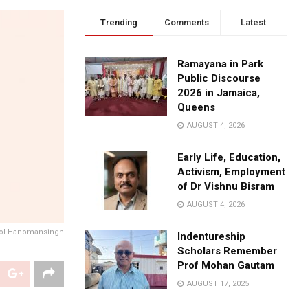
Trending
Comments
Latest
Ramayana in Park
Public Discourse
2026 in Jamaica,
Queens
AUGUST 4, 2026
Early Life, Education,
Activism, Employment
of Dr Vishnu Bisram
AUGUST 4, 2026
ol Hanomansingh
Indentureship
Scholars Remember
Prof Mohan Gautam
AUGUST 17, 2025