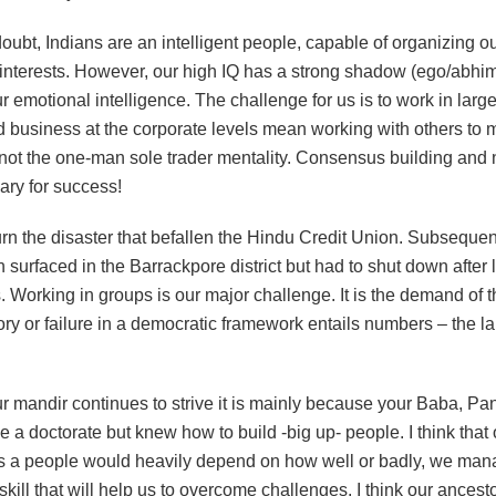
oubt, Indians are an intelligent people, capable of organizing ou
 interests. However, our high IQ has a strong shadow (ego/abhi
r emotional intelligence. The challenge for us is to work in larg
nd business at the corporate levels mean working with others to
 not the one-man sole trader mentality. Consensus building and 
ary for success!
rn the disaster that befallen the Hindu Credit Union. Subsequen
n surfaced in the Barrackpore district but had to shut down after 
. Working in groups is our major challenge. It is the demand of
ory or failure in a democratic framework entails numbers – the l
ur mandir continues to strive it is mainly because your Baba, Pa
e a doctorate but knew how to build -big up- people. I think that
 as a people would heavily depend on how well or badly, we mana
e skill that will help us to overcome challenges. I think our ances