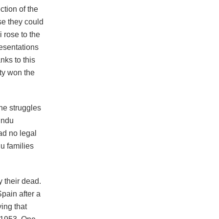
tion of the
se they could
i rose to the
esentations
nks to this
ty won the
he struggles
Hindu
ad no legal
du families
 their dead.
pain after a
ing that