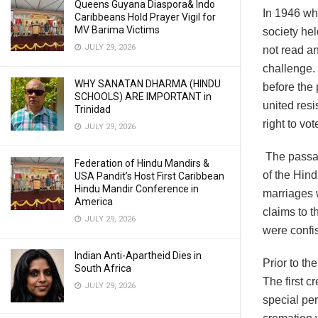
Queens Guyana Diaspora& Indo
In 1946 wh
Caribbeans Hold Prayer Vigil for
MV Barima Victims
society hel
JULY 29, 2026
not read an
challenge.
WHY SANATAN DHARMA (HINDU
before the 
SCHOOLS) ARE IMPORTANT in
united res
Trinidad
right to vot
JULY 29, 2026
The passag
Federation of Hindu Mandirs &
of the Hind
USA Pandit’s Host First Caribbean
Hindu Mandir Conference in
marriages 
America
claims to t
JULY 29, 2026
were confi
Indian Anti-Apartheid Dies in
Prior to t
South Africa
The first c
JULY 29, 2026
special per