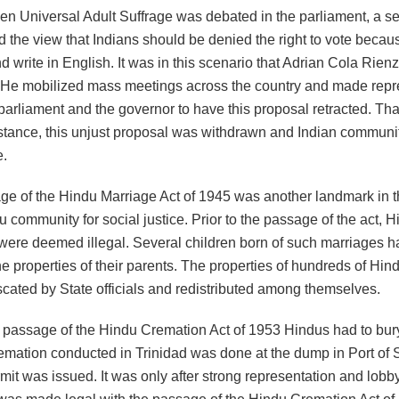
en Universal Adult Suffrage was debated in the parliament, a sec
d the view that Indians should be denied the right to vote becau
d write in English. It was in this scenario that Adrian Cola Rienz
 He mobilized mass meetings across the country and made repr
parliament and the governor to have this proposal retracted. Tha
istance, this unjust proposal was withdrawn and Indian communi
e.
e of the Hindu Marriage Act of 1945 was another landmark in t
u community for social justice. Prior to the passage of the act, 
were deemed illegal. Several children born of such marriages h
he properties of their parents. The properties of hundreds of Hin
scated by State officials and redistributed among themselves.
he passage of the Hindu Cremation Act of 1953 Hindus had to bury
remation conducted in Trinidad was done at the dump in Port of S
mit was issued. It was only after strong representation and lobby