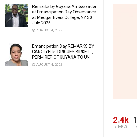
Remarks by Guyana Ambassador
at Emancipation Day Observance
at Medgar Evers College, NY 30
July 2026
AUGUST 4, 2026
Emancipation Day REMARKS BY
CAROLYN RODRIGUES BIRKETT,
PERM REP OF GUYANA TO UN
AUGUST 4, 2026
2.4k
1
SHARES