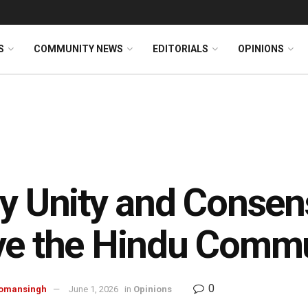
S
COMMUNITY NEWS
EDITORIALS
OPINIONS
y Unity and Consen
ve the Hindu Comm
0
omansingh
June 1, 2026
in
Opinions