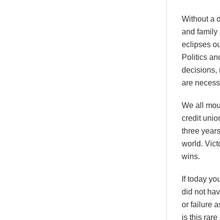
Without a d
and family
eclipses ou
Politics a
decisions,
are necess
We all mou
credit unio
three years
world. Vict
wins.
If today yo
did not hav
or failure
is this rar