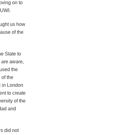
oving on to
 UWI.
aught us how
cause of the
e State to
u are aware,
used the
 of the
il in London
nt to create
ersity of the
idad and
rs did not