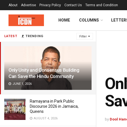
About
Advertise
Privacy Policy
Contact Us
Terms and Condition
HOME
COLUMNS
LETTER
LATEST
TRENDING
Filter
Only Unity and Consensus Building
Can Save the Hindu Community
Onl
JUNE 1, 2026
Sa
Ramayana in Park Public
Discourse 2026 in Jamaica,
Queens
AUGUST 4, 2026
by
Dool Han