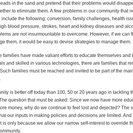
 heads in the sand and pretend that their problems would disappe
ether to eliminate them. A few problems in our community that 
include the following: conversion, family challenges, health is
high blood pressure, strokes, heart and kidney diseases and alc
lems are not insurmountable to overcome. However, if we can fi
e them, it would be easy to devise strategies to manage them.
 families have made valiant efforts to educate themselves an
ls and skilled in various technologies, there are families that r
Such families must be reached and invited to be part of the ma
.
ty is better off today than 100, 50 or 20 years ago in tackling 
The question that must be asked: Since we now have more educa
ore money, why do we continue to feel lost and dejected? The 
hat our inputs in making policies and decisions are limited. An
It is only because we allow our narrow self-interest to override t
community.