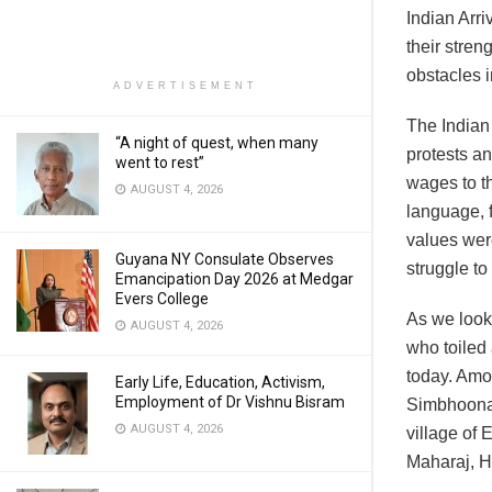
Indian Arri
their stre
obstacles i
ADVERTISEMENT
The Indian 
“A night of quest, when many
protests a
went to rest”
wages to t
AUGUST 4, 2026
language, f
values wer
Guyana NY Consulate Observes
struggle to
Emancipation Day 2026 at Medgar
Evers College
As we look
AUGUST 4, 2026
who toiled 
today. Amo
Early Life, Education, Activism,
Employment of Dr Vishnu Bisram
Simbhoonat
AUGUST 4, 2026
village of
Maharaj, H