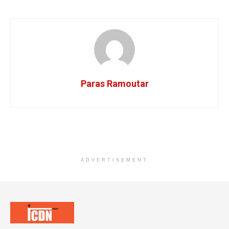
Paras Ramoutar
ADVERTISEMENT