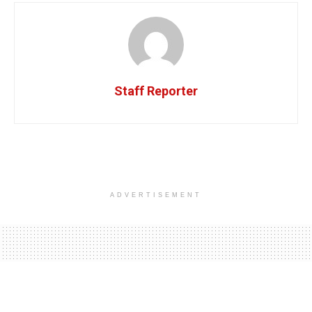
Staff Reporter
ADVERTISEMENT