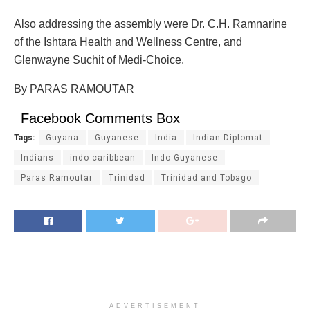
Also addressing the assembly were Dr. C.H. Ramnarine
of the Ishtara Health and Wellness Centre, and
Glenwayne Suchit of Medi-Choice.
By PARAS RAMOUTAR
Facebook Comments Box
Tags:
Guyana
Guyanese
India
Indian Diplomat
Indians
indo-caribbean
Indo-Guyanese
Paras Ramoutar
Trinidad
Trinidad and Tobago
ADVERTISEMENT