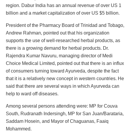
region. Dabur India has an annual revenue of over US 1
billion and a market capitalization of over US $5 billion.
President of the Pharmacy Board of Trinidad and Tobago,
Andrew Rahman, pointed out that his organization
supports the use of well-researched herbal products, as
there is a growing demand for herbal products. Dr.
Rajendra Kumar Navuru, managing director of Medi
Choice Medical Limited, pointed out that there is an influx
of consumers turning toward Ayurveda, despite the fact
that it is a relatively new concept in western countries. He
said that there are several ways in which Ayurveda can
help to ward off diseases.
Among several persons attending were: MP for Couva
South, Rudranath Indersingh, MP for San Juan/Barataria,
Saddam Hosein, and Mayor of Chaguanas, Faaiq
Mohammed.