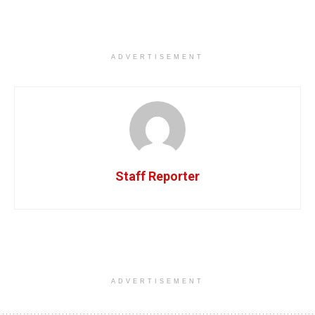
ADVERTISEMENT
Staff Reporter
ADVERTISEMENT