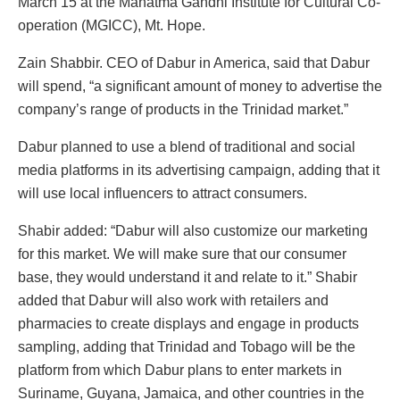
March 15 at the Mahatma Gandhi Institute for Cultural Co-
operation (MGICC), Mt. Hope.
Zain Shabbir. CEO of Dabur in America, said that Dabur
will spend, “a significant amount of money to advertise the
company’s range of products in the Trinidad market.”
Dabur planned to use a blend of traditional and social
media platforms in its advertising campaign, adding that it
will use local influencers to attract consumers.
Shabir added: “Dabur will also customize our marketing
for this market. We will make sure that our consumer
base, they would understand it and relate to it.” Shabir
added that Dabur will also work with retailers and
pharmacies to create displays and engage in products
sampling, adding that Trinidad and Tobago will be the
platform from which Dabur plans to enter markets in
Suriname, Guyana, Jamaica, and other countries in the