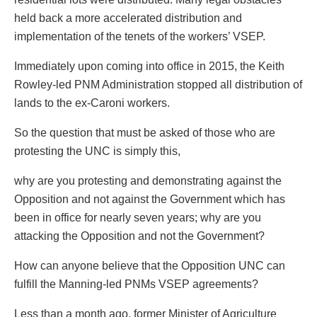
held back a more accelerated distribution and
implementation of the tenets of the workers’ VSEP.
Immediately upon coming into office in 2015, the Keith
Rowley-led PNM Administration stopped all distribution of
lands to the ex-Caroni workers.
So the question that must be asked of those who are
protesting the UNC is simply this,
why are you protesting and demonstrating against the
Opposition and not against the Government which has
been in office for nearly seven years; why are you
attacking the Opposition and not the Government?
How can anyone believe that the Opposition UNC can
fulfill the Manning-led PNMs VSEP agreements?
Less than a month ago, former Minister of Agriculture