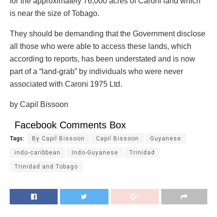
for the approximately 76,000 acres of Caroni land which
is near the size of Tobago.
They should be demanding that the Government disclose
all those who were able to access these lands, which
according to reports, has been understated and is now
part of a “land-grab” by individuals who were never
associated with Caroni 1975 Ltd.
by Capil Bissoon
Facebook Comments Box
Tags:
By Capil Bissoon
Capil Bissoon
Guyanese
indo-caribbean
Indo-Guyanese
Trinidad
Trinidad and Tobago