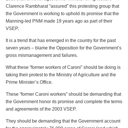
Clarence Rambharat “assured” this protesting group that
the Government is working to uphold its promise that the
Manning-led PNM made 19 years ago as part of their
VSEP.
It is a trend that has emerged in the country for the past
seven years – blame the Opposition for the Government’s
gross mismanagement and failures.
What these “former workers of Caroni” should be doing is
taking their protest to the Ministry of Agriculture and the
Prime Minister’s Office.
These “former Caroni workers” should be demanding that
the Government honor its promise and complete the terms
and agreements of the 2003 VSEP.
They should be demanding that the Government account