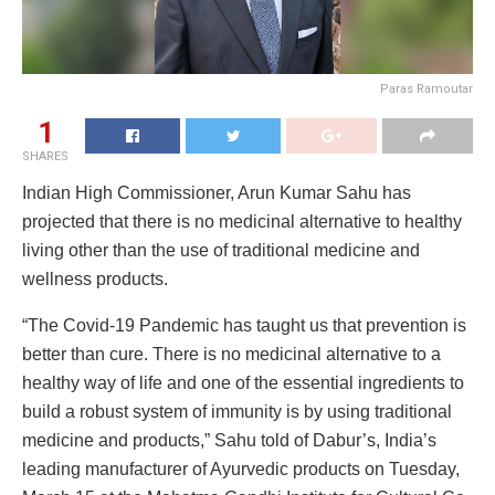
Paras Ramoutar
1
SHARES
Indian High Commissioner, Arun Kumar Sahu has
projected that there is no medicinal alternative to healthy
living other than the use of traditional medicine and
wellness products.
“The Covid-19 Pandemic has taught us that prevention is
better than cure. There is no medicinal alternative to a
healthy way of life and one of the essential ingredients to
build a robust system of immunity is by using traditional
medicine and products,” Sahu told of Dabur’s, India’s
leading manufacturer of Ayurvedic products on Tuesday,