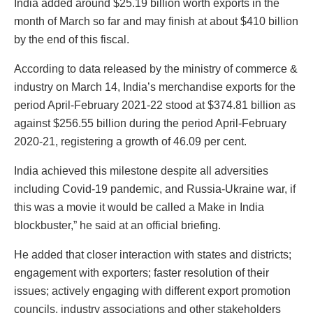
India added around $25.19 billion worth exports in the
month of March so far and may finish at about $410 billion
by the end of this fiscal.
According to data released by the ministry of commerce &
industry on March 14, India’s merchandise exports for the
period April-February 2021-22 stood at $374.81 billion as
against $256.55 billion during the period April-February
2020-21, registering a growth of 46.09 per cent.
India achieved this milestone despite all adversities
including Covid-19 pandemic, and Russia-Ukraine war, if
this was a movie it would be called a Make in India
blockbuster,” he said at an official briefing.
He added that closer interaction with states and districts;
engagement with exporters; faster resolution of their
issues; actively engaging with different export promotion
councils, industry associations and other stakeholders