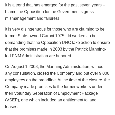
It is a trend that has emerged for the past seven years –
blame the Opposition for the Government’s gross
mismanagement and failures!
It is very disingenuous for those who are claiming to be
former State-owned Caroni 1975 Ltd workers to be
demanding that the Opposition UNC take action to ensure
that the promises made in 2003 by the Patrick Manning-
led PNM Administration are honored.
On August 1 2003, the Manning Administration, without
any consultation, closed the Company and put over 9,000
employees on the breadline. At the time of the closure, the
Company made promises to the former workers under
their Voluntary Separation of Employment Package
(VSEP), one which included an entitlement to land
leases.