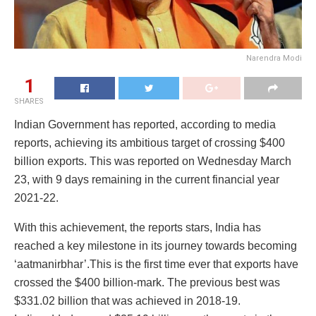
Narendra Modi
1
SHARES
Indian Government has reported, according to media
reports, achieving its ambitious target of crossing $400
billion exports. This was reported on Wednesday March
23, with 9 days remaining in the current financial year
2021-22.
With this achievement, the reports stars, India has
reached a key milestone in its journey towards becoming
‘aatmanirbhar’.This is the first time ever that exports have
crossed the $400 billion-mark. The previous best was
$331.02 billion that was achieved in 2018-19.