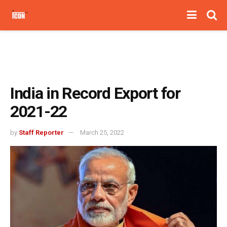
India in Record Export for
2021-22
by
Staff Reporter
March 25, 2022