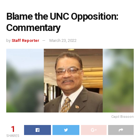
Blame the UNC Opposition:
Commentary
by
Staff Reporter
March 23, 2022
Capil Bissoon
1
SHARES