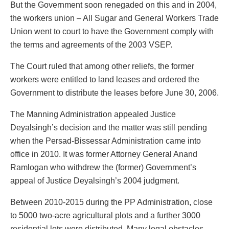
But the Government soon renegaded on this and in 2004,
the workers union – All Sugar and General Workers Trade
Union went to court to have the Government comply with
the terms and agreements of the 2003 VSEP.
The Court ruled that among other reliefs, the former
workers were entitled to land leases and ordered the
Government to distribute the leases before June 30, 2006.
The Manning Administration appealed Justice
Deyalsingh’s decision and the matter was still pending
when the Persad-Bissessar Administration came into
office in 2010. It was former Attorney General Anand
Ramlogan who withdrew the (former) Government’s
appeal of Justice Deyalsingh’s 2004 judgment.
Between 2010-2015 during the PP Administration, close
to 5000 two-acre agricultural plots and a further 3000
residential lots were distributed. Many legal obstacles