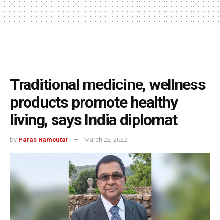
Traditional medicine, wellness
products promote healthy
living, says India diplomat
by
Paras Ramoutar
March 22, 2022