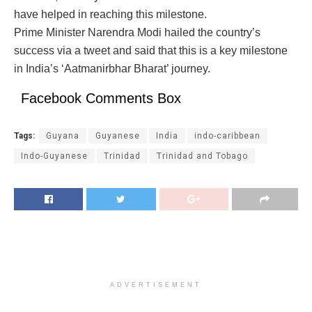
have helped in reaching this milestone.
Prime Minister Narendra Modi hailed the country’s
success via a tweet and said that this is a key milestone
in India’s ‘Aatmanirbhar Bharat’ journey.
Facebook Comments Box
Tags:
Guyana
Guyanese
India
indo-caribbean
Indo-Guyanese
Trinidad
Trinidad and Tobago
ADVERTISEMENT