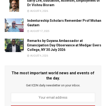
Early Life, Education, Activism, Employment of
Dr Vishnu Bisram
AUGUST 4, 2026
Indentureship Scholars Remember Prof Mohan
Gautam
AUGUST 17, 2025
Remarks by Guyana Ambassador at
Emancipation Day Observance at Medgar Evers
College, NY 30 July 2026
AUGUST 4, 2026
The most important world news and events of
the day.
Get ICDN daily newsletter on your inbox.