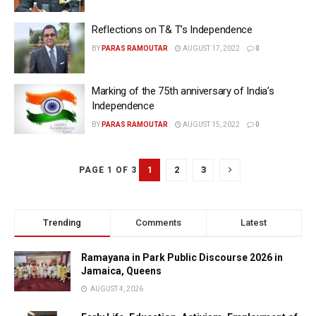
Reflections on T& T’s Independence
BY
PARAS RAMOUTAR
AUGUST 17, 2022
0
Marking of the 75th anniversary of India’s
Independence
BY
PARAS RAMOUTAR
AUGUST 15, 2022
0
1
2
3
PAGE 1 OF 3
Trending
Comments
Latest
Ramayana in Park Public Discourse 2026 in
Jamaica, Queens
AUGUST 4, 2026