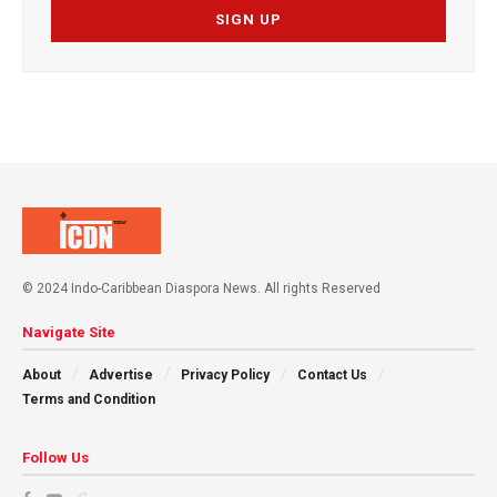
© 2024 Indo-Caribbean Diaspora News. All rights Reserved
Navigate Site
About
Advertise
Privacy Policy
Contact Us
Terms and Condition
Follow Us