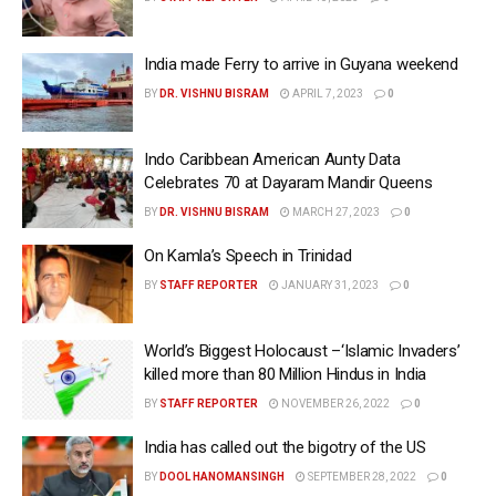
India made Ferry to arrive in Guyana weekend
BY
DR. VISHNU BISRAM
APRIL 7, 2023
0
Indo Caribbean American Aunty Data
Celebrates 70 at Dayaram Mandir Queens
BY
DR. VISHNU BISRAM
MARCH 27, 2023
0
On Kamla’s Speech in Trinidad
BY
STAFF REPORTER
JANUARY 31, 2023
0
World’s Biggest Holocaust –‘Islamic Invaders’
killed more than 80 Million Hindus in India
BY
STAFF REPORTER
NOVEMBER 26, 2022
0
India has called out the bigotry of the US
BY
DOOL HANOMANSINGH
SEPTEMBER 28, 2022
0