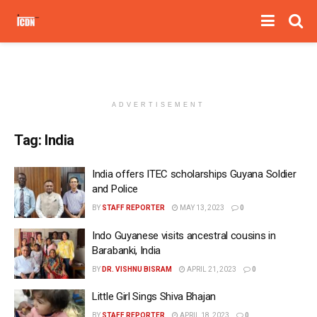
ADVERTISEMENT
Tag:
India
India offers ITEC scholarships Guyana Soldier
and Police
BY
STAFF REPORTER
MAY 13, 2023
0
Indo Guyanese visits ancestral cousins in
Barabanki, India
BY
DR. VISHNU BISRAM
APRIL 21, 2023
0
Little Girl Sings Shiva Bhajan
BY
STAFF REPORTER
APRIL 18, 2023
0