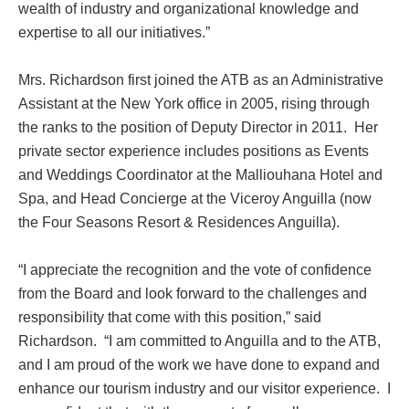
wealth of industry and organizational knowledge and
expertise to all our initiatives.”
Mrs. Richardson first joined the ATB as an Administrative
Assistant at the New York office in 2005, rising through
the ranks to the position of Deputy Director in 2011. Her
private sector experience includes positions as Events
and Weddings Coordinator at the Malliouhana Hotel and
Spa, and Head Concierge at the Viceroy Anguilla (now
the Four Seasons Resort & Residences Anguilla).
“I appreciate the recognition and the vote of confidence
from the Board and look forward to the challenges and
responsibility that come with this position,” said
Richardson. “I am committed to Anguilla and to the ATB,
and I am proud of the work we have done to expand and
enhance our tourism industry and our visitor experience. I