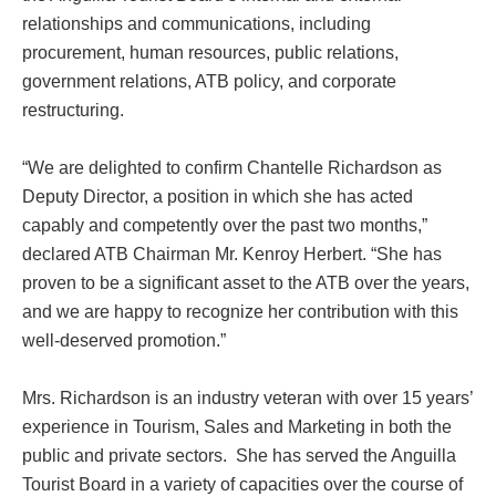
relationships and communications, including
procurement, human resources, public relations,
government relations, ATB policy, and corporate
restructuring.
“We are delighted to confirm Chantelle Richardson as
Deputy Director, a position in which she has acted
capably and competently over the past two months,”
declared ATB Chairman Mr. Kenroy Herbert. “She has
proven to be a significant asset to the ATB over the years,
and we are happy to recognize her contribution with this
well-deserved promotion.”
Mrs. Richardson is an industry veteran with over 15 years’
experience in Tourism, Sales and Marketing in both the
public and private sectors. She has served the Anguilla
Tourist Board in a variety of capacities over the course of