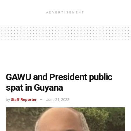
ADVERTISEMENT
GAWU and President public
spat in Guyana
by
Staff Reporter
June 21, 2022