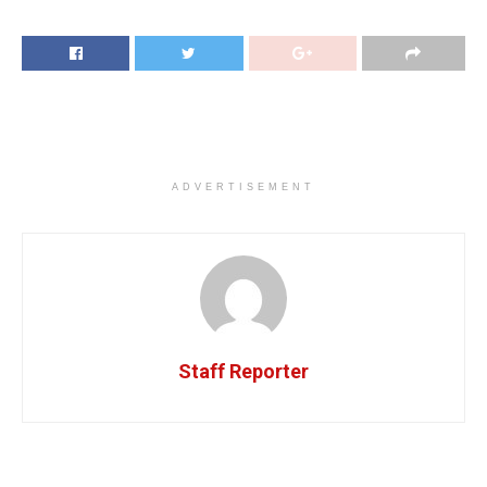
ADVERTISEMENT
Staff Reporter