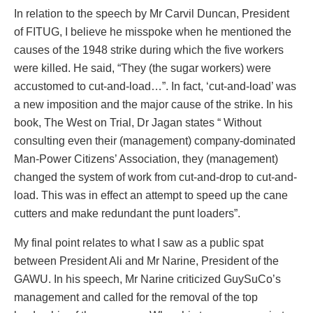
In relation to the speech by Mr Carvil Duncan, President
of FITUG, I believe he misspoke when he mentioned the
causes of the 1948 strike during which the five workers
were killed. He said, “They (the sugar workers) were
accustomed to cut-and-load…”. In fact, ‘cut-and-load’ was
a new imposition and the major cause of the strike. In his
book, The West on Trial, Dr Jagan states “ Without
consulting even their (management) company-dominated
Man-Power Citizens’ Association, they (management)
changed the system of work from cut-and-drop to cut-and-
load. This was in effect an attempt to speed up the cane
cutters and make redundant the punt loaders”.
My final point relates to what I saw as a public spat
between President Ali and Mr Narine, President of the
GAWU. In his speech, Mr Narine criticized GuySuCo’s
management and called for the removal of the top