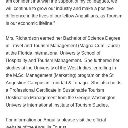
am confident that with the support of my colleagues, we
will continue to grow our industry and make a positive
difference in the lives of our fellow Anguillians, as Tourism
is our economic lifeline.”
Mrs. Richardson earned her Bachelor of Science Degree
in Travel and Tourism Management (Magna Cum Laude)
at the Florida International University School of
Hospitality and Tourism Management. She furthered her
studies at the University of the West Indies, enrolling in
the M.Sc. Management (Marketing) program on the St.
Augustine Campus in Trinidad & Tobago. She also holds
a Professional Certificate in Sustainable Tourism
Destination Management from the George Washington
University International Institute of Tourism Studies.
For information on Anguilla please visit the official
website of the Anguilla Tourist