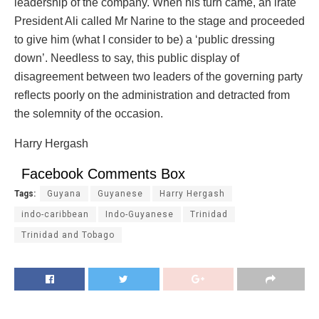
leadership of the company. When his turn came, an irate
President Ali called Mr Narine to the stage and proceeded
to give him (what I consider to be) a ‘public dressing
down’. Needless to say, this public display of
disagreement between two leaders of the governing party
reflects poorly on the administration and detracted from
the solemnity of the occasion.
Harry Hergash
Facebook Comments Box
Tags:
Guyana
Guyanese
Harry Hergash
indo-caribbean
Indo-Guyanese
Trinidad
Trinidad and Tobago