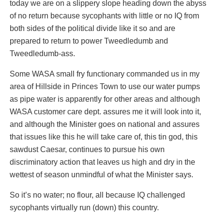
today we are on a slippery slope heading down the abyss
of no return because sycophants with little or no IQ from
both sides of the political divide like it so and are
prepared to return to power Tweedledumb and
Tweedledumb-ass.
Some WASA small fry functionary commanded us in my
area of Hillside in Princes Town to use our water pumps
as pipe water is apparently for other areas and although
WASA customer care dept. assures me it will look into it,
and although the Minister goes on national and assures
that issues like this he will take care of, this tin god, this
sawdust Caesar, continues to pursue his own
discriminatory action that leaves us high and dry in the
wettest of season unmindful of what the Minister says.
So it’s no water; no flour, all because IQ challenged
sycophants virtually run (down) this country.