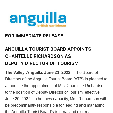
FOR IMMEDIATE RELEASE
ANGUILLA TOURIST BOARD APPOINTS
CHANTELLE RICHARDSON
AS
DEPUTY DIRECTOR OF TOURISM
The Valley, Anguilla, June 21, 2022:
The Board of
Directors of the Anguilla Tourist Board (ATB) is pleased to
announce the appointment of Mrs. Chantelle Richardson
to the position of Deputy Director of Tourism, effective
June 20, 2022. In her new capacity, Mrs. Richardson will
be predominantly responsible for leading and managing
the Anguilla Tourist Board’s internal and external