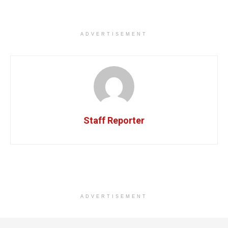
ADVERTISEMENT
Staff Reporter
ADVERTISEMENT