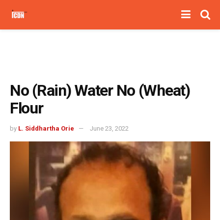
No (Rain) Water No (Wheat)
Flour
by
L. Siddhartha Orie
June 23, 2022