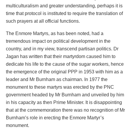
multiculturalism and greater understanding, perhaps it is
time that protocol is instituted to require the translation of
such prayers at all official functions.
The Enmore Martyrs, as has been noted, had a
tremendous impact on political development in the
country, and in my view, transcend partisan politics. Dr
Jagan has written that their martyrdom caused him to
dedicate his life to the cause of the sugar workers, hence
the emergence of the original PPP in 1953 with him as a
leader and Mr Burnham as chairman. In 1977 the
monument to these martyrs was erected by the PNC
government headed by Mr Burnham and unveiled by him
in his capacity as then Prime Minister. It is disappointing
that at the commemoration there was no recognition of Mr
Burnham’s role in erecting the Enmore Martyr’s
monument.