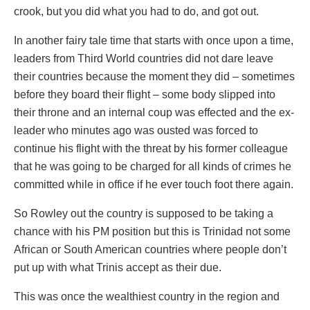
crook, but you did what you had to do, and got out.
In another fairy tale time that starts with once upon a time,
leaders from Third World countries did not dare leave
their countries because the moment they did – sometimes
before they board their flight – some body slipped into
their throne and an internal coup was effected and the ex-
leader who minutes ago was ousted was forced to
continue his flight with the threat by his former colleague
that he was going to be charged for all kinds of crimes he
committed while in office if he ever touch foot there again.
So Rowley out the country is supposed to be taking a
chance with his PM position but this is Trinidad not some
African or South American countries where people don’t
put up with what Trinis accept as their due.
This was once the wealthiest country in the region and