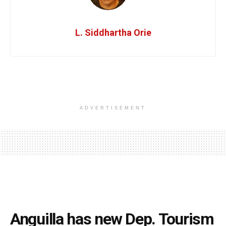
L. Siddhartha Orie
ADVERTISEMENT
Anguilla has new Dep. Tourism