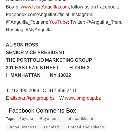
Board:
www.IvisitAnguilla.com
; follow us on Facebook:
Facebook.com/AnguillaOfficial; Instagram:
@Anguilla_Tourism;
YouTube
; Twitter: @Anguilla_Trsm,
Hashtag: #MyAnguilla.
ALISON ROSS
SENIOR VICE PRESIDENT
THE PORTFOLIO MARKETING GROUP
301 EAST 57th STREET
l
FLOOR 3
l
MANHATTAN
l
NY 10022
T.
212.490.2098 C. 917.858.2411
E
alison.r@pmgroup.bz
W
www.pmgroup.bz
Facebook Comments Box
Tags:
Guyana
Guyanese
indo-caribbean
Indo-Guyanese
Trinidad
Trinidad and Tobago