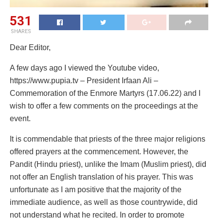
531
SHARES
Dear Editor,
A few days ago I viewed the Youtube video,
https://www.pupia.tv – President Irfaan Ali –
Commemoration of the Enmore Martyrs (17.06.22) and I
wish to offer a few comments on the proceedings at the
event.
It is commendable that priests of the three major religions
offered prayers at the commencement. However, the
Pandit (Hindu priest), unlike the Imam (Muslim priest), did
not offer an English translation of his prayer. This was
unfortunate as I am positive that the majority of the
immediate audience, as well as those countrywide, did
not understand what he recited. In order to promote