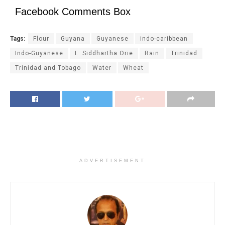
Facebook Comments Box
Tags:
Flour
Guyana
Guyanese
indo-caribbean
Indo-Guyanese
L. Siddhartha Orie
Rain
Trinidad
Trinidad and Tobago
Water
Wheat
ADVERTISEMENT