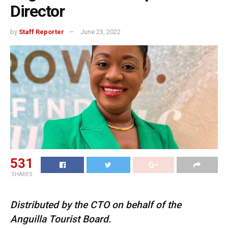
Director
by
Staff Reporter
June 23, 2022
531
SHARES
Distributed by the CTO on behalf of the
Anguilla Tourist Board.