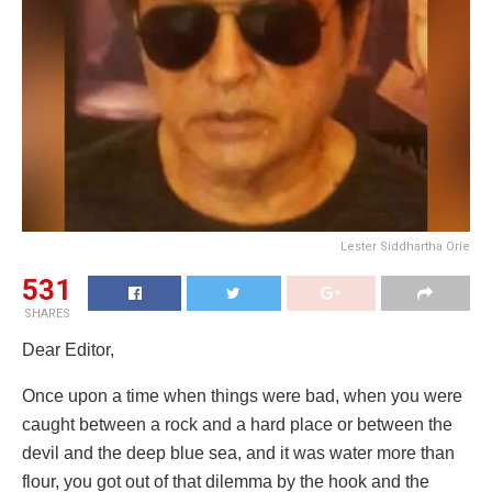
Lester Siddhartha Orie
531
SHARES
Dear Editor,
Once upon a time when things were bad, when you were
caught between a rock and a hard place or between the
devil and the deep blue sea, and it was water more than
flour, you got out of that dilemma by the hook and the