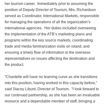
her tourism career. Immediately prior to assuming the
position of Deputy Director of Tourism, Mrs. Richardson
served as Coordinator, International Markets, responsible
for managing the operations of all the organization’s
international agencies. Her duties included overseeing
the implementation of the ATB’s marketing plans and
programs within the key source markets, coordinating
trade and media familiarization visits on island, and
ensuring a timely flow of information to the overseas
representatives on issues affecting the destination and
the product.
“Chantelle will have no learning curve as she transitions
into this position, having worked in this capacity before,”
said Stacey Liburd, Director of Tourism. “I look forward to
our continued partnership, as she has been an invaluable
resource and a dependable member of staff, bringing a