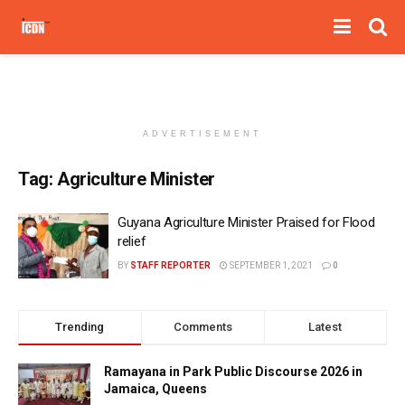
ADVERTISEMENT
Tag:
Agriculture Minister
Guyana Agriculture Minister Praised for Flood
relief
BY
STAFF REPORTER
SEPTEMBER 1, 2021
0
Trending
Comments
Latest
Ramayana in Park Public Discourse 2026 in
Jamaica, Queens