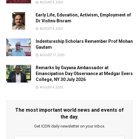
AUGUST 4, 2026
Early Life, Education, Activism, Employment of
Dr Vishnu Bisram
AUGUST 4, 2026
Indentureship Scholars Remember Prof Mohan
Gautam
AUGUST 17, 2025
Remarks by Guyana Ambassador at
Emancipation Day Observance at Medgar Evers
College, NY 30 July 2026
AUGUST 4, 2026
The most important world news and events of
the day.
Get ICDN daily newsletter on your inbox.