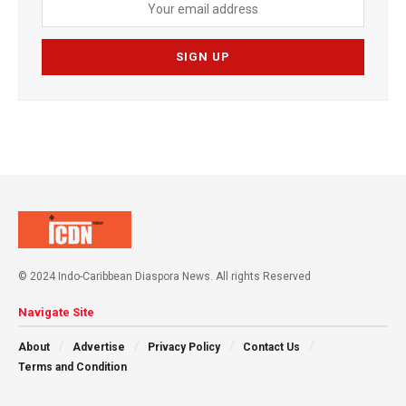
© 2024 Indo-Caribbean Diaspora News. All rights Reserved
Navigate Site
About
Advertise
Privacy Policy
Contact Us
Terms and Condition