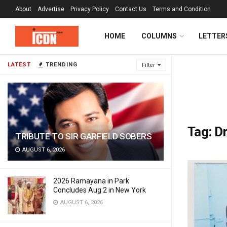
About
Advertise
Privacy Policy
Contact Us
Terms and Condition
HOME
COLUMNS
LETTER
LATEST
TRENDING
Filter
Tag:
D
TRIBUTE TO SIR GARFIELD SOBERS
AUGUST 6, 2026
2026 Ramayana in Park
Concludes Aug 2 in New York
AUGUST 6, 2026