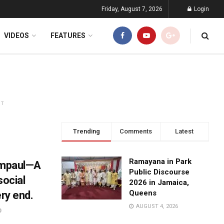
Friday, August 7, 2026
Login
VIDEOS
FEATURES
NT
Trending
Comments
Latest
Ramayana in Park
Rampaul—A
Public Discourse
social
2026 in Jamaica,
Queens
ery end.
AUGUST 4, 2026
0