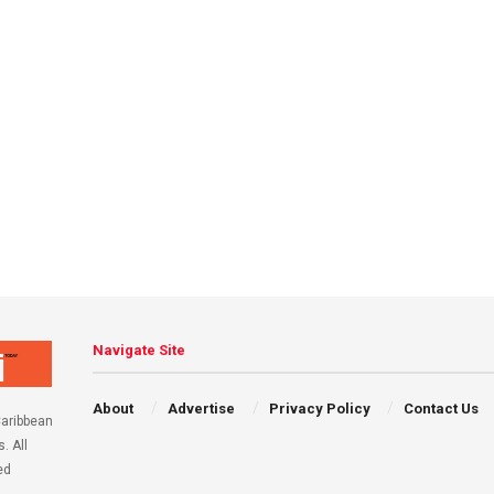
Navigate Site
About
Advertise
Privacy Policy
Contact Us
aribbean
. All
ed