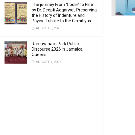
The journey From ‘Coolie’ to Elite:
by Dr. Deepti Aggarwal, Preserving
the History of Indenture and
Paying Tribute to the Girmitiyas
AUGUST 6, 2026
Ramayana in Park Public
Discourse 2026 in Jamaica,
Queens
AUGUST 4, 2026