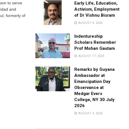
sion to serve
Early Life, Education,
Activism, Employment
nidad and
of Dr Vishnu Bisram
l, formerly of
AUGUST 4, 2026
Indentureship
Scholars Remember
Prof Mohan Gautam
AUGUST 17, 2025
Remarks by Guyana
Ambassador at
Emancipation Day
Observance at
Medgar Evers
College, NY 30 July
2026
AUGUST 4, 2026