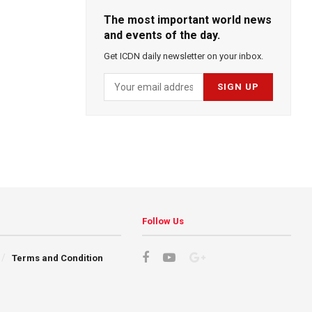
The most important world news
and events of the day.
Get ICDN daily newsletter on your inbox.
Follow Us
Terms and Condition