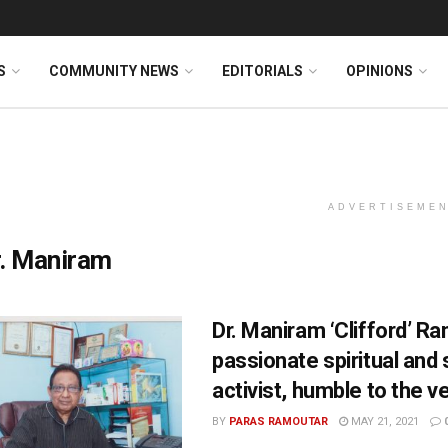
S
COMMUNITY NEWS
EDITORIALS
OPINIONS
ADVERTISEME
r. Maniram
Dr. Maniram ‘Clifford’ 
passionate spiritual and 
activist, humble to the v
BY
PARAS RAMOUTAR
MAY 21, 2021