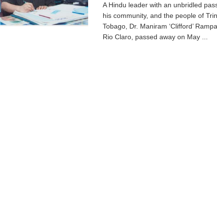
A Hindu leader with an unbridled pas
his community, and the people of Tri
Tobago, Dr. Maniram ‘Clifford’ Rampau
Rio Claro, passed away on May ...