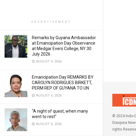
ADVERTISEMENT
Remarks by Guyana Ambassador
at Emancipation Day Observance
at Medgar Evers College, NY 30
July 2026
AUGUST 4, 2026
Emancipation Day REMARKS BY
CAROLYN RODRIGUES BIRKETT,
PERM REP OF GUYANA TO UN
AUGUST 4, 2026
“A night of quest, when many
© 2024 Indo-C
went to rest”
Diaspora News
AUGUST 4, 2026
rights Reserv