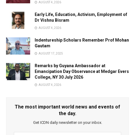
AUGUST 4, 2026
Early Life, Education, Activism, Employment of
Dr Vishnu Bisram
AUGUST 4, 2026
Indentureship Scholars Remember Prof Mohan
Gautam
AUGUST 17, 2025
Remarks by Guyana Ambassador at
Emancipation Day Observance at Medgar Evers
College, NY 30 July 2026
AUGUST 4, 2026
The most important world news and events of
the day.
Get ICDN daily newsletter on your inbox.