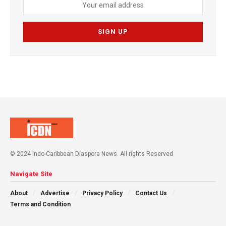
© 2024 Indo-Caribbean Diaspora News. All rights Reserved
Navigate Site
About
Advertise
Privacy Policy
Contact Us
Terms and Condition