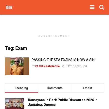
ADVERTISEMENT
Tag:
Exam
PASSING THE SEA EXAMS IS NOW A SIN!
BY
VASSAN RAMRACHA
JULY 10, 2022
0
Trending
Comments
Latest
Ramayana in Park Public Discourse 2026 in
Jamaica, Queens