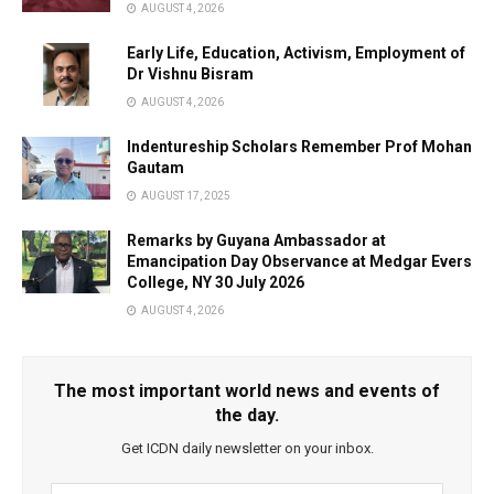
AUGUST 4, 2026
Early Life, Education, Activism, Employment of
Dr Vishnu Bisram
AUGUST 4, 2026
Indentureship Scholars Remember Prof Mohan
Gautam
AUGUST 17, 2025
Remarks by Guyana Ambassador at
Emancipation Day Observance at Medgar Evers
College, NY 30 July 2026
AUGUST 4, 2026
The most important world news and events of
the day.
Get ICDN daily newsletter on your inbox.