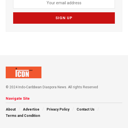
© 2024 Indo-Caribbean Diaspora News. All rights Reserved
Navigate Site
About
Advertise
Privacy Policy
Contact Us
Terms and Condition