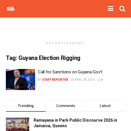
ADVERTISEMENT
Tag:
Guyana Election Rigging
Call for Sanctions on Guyana Gov’t
BY
STAFF REPORTER
APRIL 28, 2020
0
Trending
Comments
Latest
Ramayana in Park Public Discourse 2026 in
Jamaica, Queens