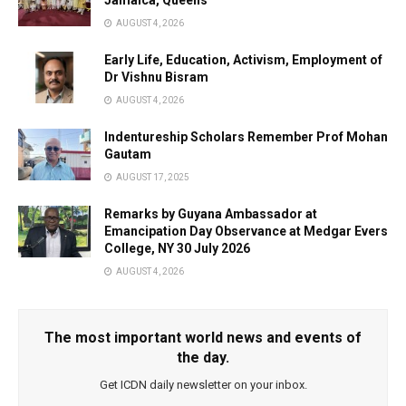
Jamaica, Queens
AUGUST 4, 2026
Early Life, Education, Activism, Employment of
Dr Vishnu Bisram
AUGUST 4, 2026
Indentureship Scholars Remember Prof Mohan
Gautam
AUGUST 17, 2025
Remarks by Guyana Ambassador at
Emancipation Day Observance at Medgar Evers
College, NY 30 July 2026
AUGUST 4, 2026
The most important world news and events of
the day.
Get ICDN daily newsletter on your inbox.