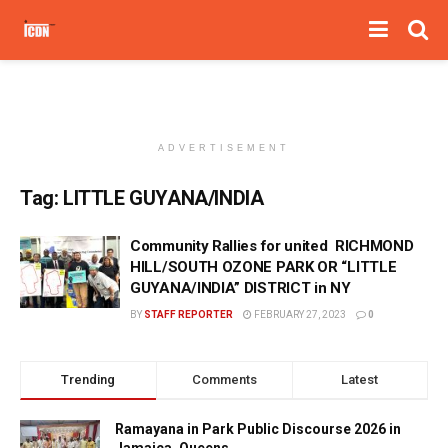
ADVERTISEMENT
Tag:
LITTLE GUYANA/INDIA
Community Rallies for united RICHMOND
HILL/SOUTH OZONE PARK OR “LITTLE
GUYANA/INDIA” DISTRICT in NY
BY
STAFF REPORTER
FEBRUARY 27, 2023
0
Trending
Comments
Latest
Ramayana in Park Public Discourse 2026 in