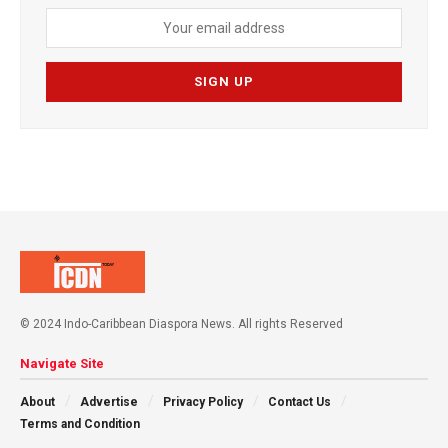
© 2024 Indo-Caribbean Diaspora News. All rights Reserved
Navigate Site
About
Advertise
Privacy Policy
Contact Us
Terms and Condition