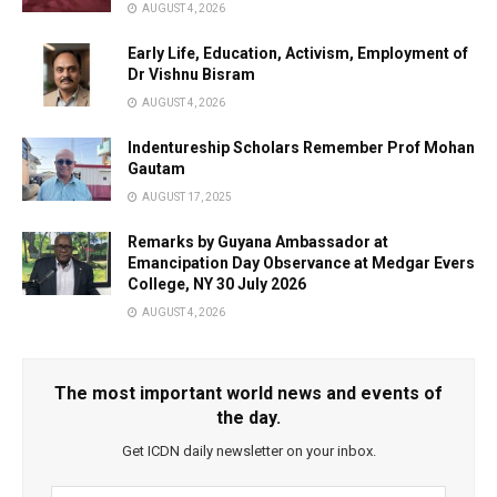
AUGUST 4, 2026
Early Life, Education, Activism, Employment of
Dr Vishnu Bisram
AUGUST 4, 2026
Indentureship Scholars Remember Prof Mohan
Gautam
AUGUST 17, 2025
Remarks by Guyana Ambassador at
Emancipation Day Observance at Medgar Evers
College, NY 30 July 2026
AUGUST 4, 2026
The most important world news and events of
the day.
Get ICDN daily newsletter on your inbox.