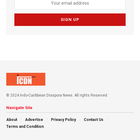
© 2024 Indo-Caribbean Diaspora News. All rights Reserved
Navigate Site
About
Advertise
Privacy Policy
Contact Us
Terms and Condition