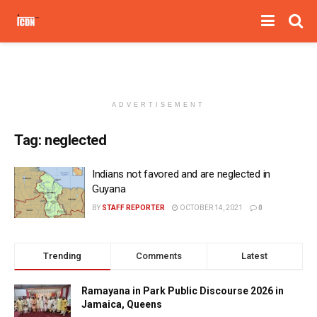
ADVERTISEMENT
Tag:
neglected
Indians not favored and are neglected in
Guyana
BY
STAFF REPORTER
OCTOBER 14, 2021
0
Trending
Comments
Latest
Ramayana in Park Public Discourse 2026 in
Jamaica, Queens