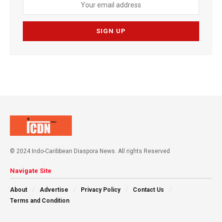
© 2024 Indo-Caribbean Diaspora News. All rights Reserved
Navigate Site
About
Advertise
Privacy Policy
Contact Us
Terms and Condition