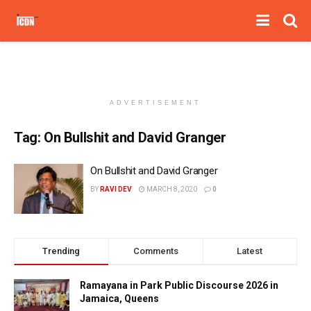
ADVERTISEMENT
Tag:
On Bullshit and David Granger
On Bullshit and David Granger
BY
RAVI DEV
MARCH 8, 2020
0
Trending
Comments
Latest
Ramayana in Park Public Discourse 2026 in
Jamaica, Queens