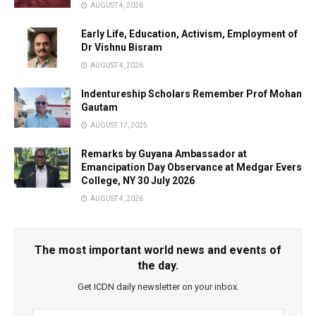
AUGUST 4, 2026
Early Life, Education, Activism, Employment of
Dr Vishnu Bisram
AUGUST 4, 2026
Indentureship Scholars Remember Prof Mohan
Gautam
AUGUST 17, 2025
Remarks by Guyana Ambassador at
Emancipation Day Observance at Medgar Evers
College, NY 30 July 2026
AUGUST 4, 2026
The most important world news and events of
the day.
Get ICDN daily newsletter on your inbox.