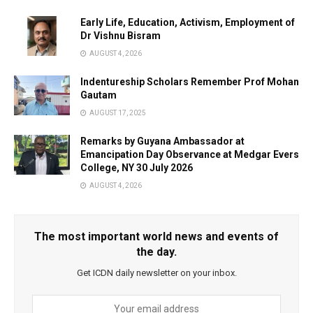
Early Life, Education, Activism, Employment of
Dr Vishnu Bisram
AUGUST 4, 2026
Indentureship Scholars Remember Prof Mohan
Gautam
AUGUST 17, 2025
Remarks by Guyana Ambassador at
Emancipation Day Observance at Medgar Evers
College, NY 30 July 2026
AUGUST 4, 2026
The most important world news and events of
the day.
Get ICDN daily newsletter on your inbox.