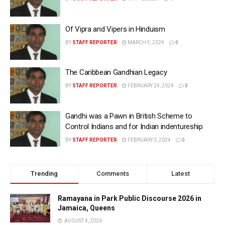
Of Vipra and Vipers in Hinduism
BY
STAFF REPORTER
MARCH 5, 2024
0
The Caribbean Gandhian Legacy
BY
STAFF REPORTER
FEBRUARY 24, 2024
0
Gandhi was a Pawn in British Scheme to
Control Indians and for Indian indentureship
BY
STAFF REPORTER
FEBRUARY 3, 2024
0
Trending
Comments
Latest
Ramayana in Park Public Discourse 2026 in
Jamaica, Queens
AUGUST 4, 2026