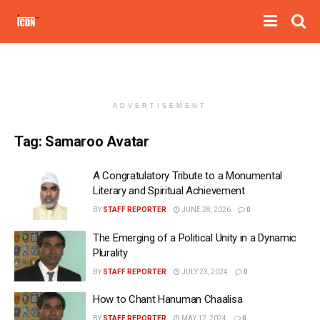
ADVERTISEMENT
Tag:
Samaroo Avatar
A Congratulatory Tribute to a Monumental
Literary and Spiritual Achievement
BY
STAFF REPORTER
JUNE 28, 2026
0
The Emerging of a Political Unity in a Dynamic
Plurality
BY
STAFF REPORTER
JULY 23, 2024
0
How to Chant Hanuman Chaalisa
BY
STAFF REPORTER
MAY 12, 2024
0