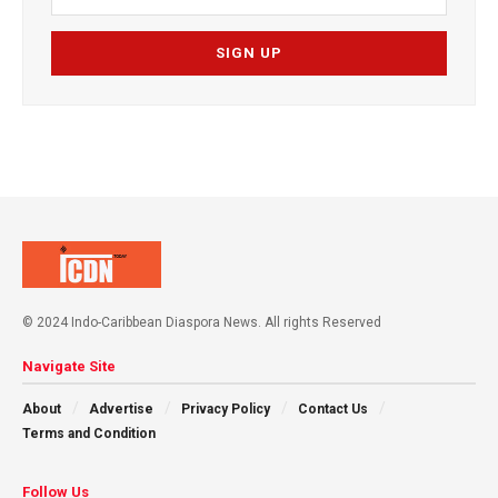
© 2024 Indo-Caribbean Diaspora News. All rights Reserved
Navigate Site
About
Advertise
Privacy Policy
Contact Us
Terms and Condition
Follow Us