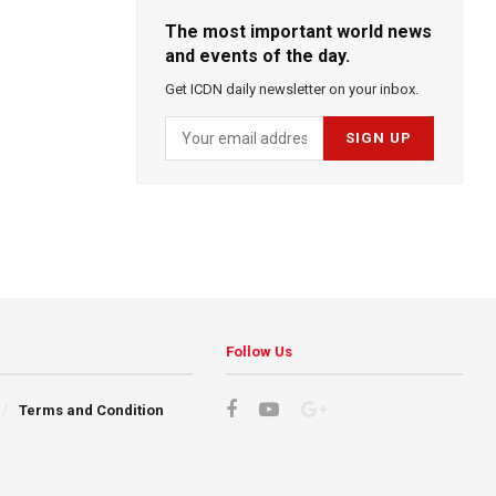
The most important world news
and events of the day.
Get ICDN daily newsletter on your inbox.
Follow Us
Terms and Condition