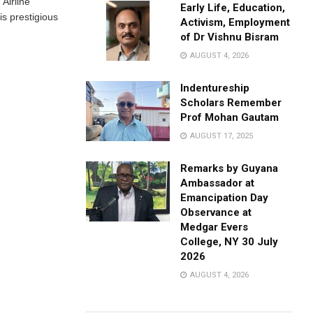
 Airline
Early Life, Education,
is prestigious
Activism, Employment
of Dr Vishnu Bisram
AUGUST 4, 2026
Indentureship
Scholars Remember
Prof Mohan Gautam
AUGUST 17, 2025
Remarks by Guyana
Ambassador at
Emancipation Day
Observance at
Medgar Evers
College, NY 30 July
2026
AUGUST 4, 2026