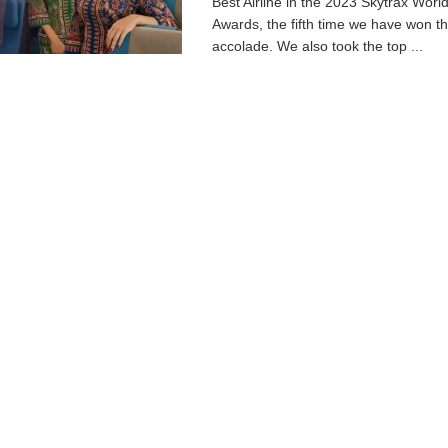
Best Airline in the 2023 Skytrax World
Awards, the fifth time we have won th
accolade. We also took the top ...