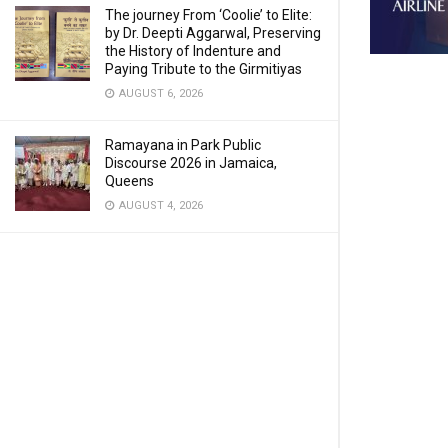
The journey From ‘Coolie’ to Elite:
by Dr. Deepti Aggarwal, Preserving
the History of Indenture and
Paying Tribute to the Girmitiyas
AUGUST 6, 2026
Ramayana in Park Public
Discourse 2026 in Jamaica,
Queens
AUGUST 4, 2026