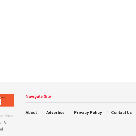
Navigate Site
About
Advertise
Privacy Policy
Contact Us
aribbean
. All
ed