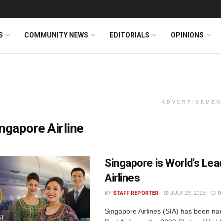
S
COMMUNITY NEWS
EDITORIALS
OPINIONS
ADVERTISEME
ngapore Airline
Singapore is World’s Lea
Airlines
BY
STAFF REPORTER
JULY 23, 2023
0
Singapore Airlines (SIA) has been n