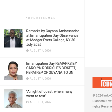
ADVERTISEMENT
Remarks by Guyana Ambassador
at Emancipation Day Observance
at Medgar Evers College, NY 30
July 2026
AUGUST 4, 2026
Emancipation Day REMARKS BY
CAROLYN RODRIGUES BIRKETT,
PERM REP OF GUYANA TO UN
AUGUST 4, 2026
“A night of quest, when many
© 2024 Indo-C
went to rest”
Diaspora News
AUGUST 4, 2026
rights Reserv