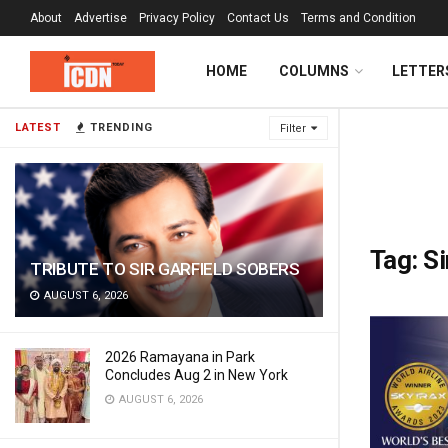
About
Advertise
Privacy Policy
Contact Us
Terms and Condition
HOME
COLUMNS
LETTER
LATEST
TRENDING
Filter
Tag:
Si
TRIBUTE TO SIR GARFIELD SOBERS
AUGUST 6, 2026
2026 Ramayana in Park
Concludes Aug 2 in New York
AUGUST 6, 2026