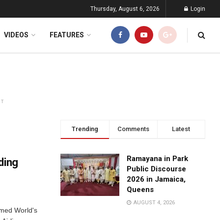
Thursday, August 6, 2026
Login
VIDEOS
FEATURES
NT
Trending
Comments
Latest
Ramayana in Park
ding
Public Discourse
2026 in Jamaica,
Queens
AUGUST 4, 2026
amed World's