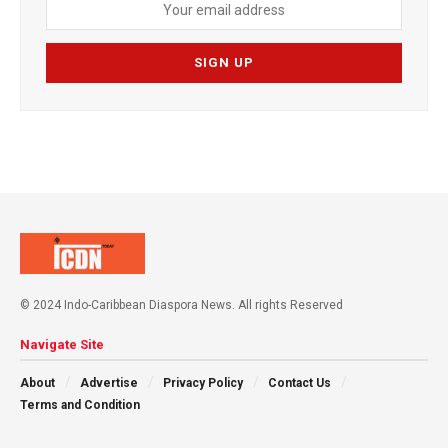
© 2024 Indo-Caribbean Diaspora News. All rights Reserved
Navigate Site
About
Advertise
Privacy Policy
Contact Us
Terms and Condition