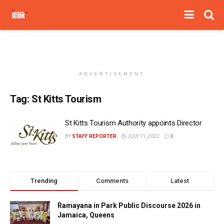
ADVERTISEMENT
Tag:
St Kitts Tourism
St Kitts Tourism Authority appoints Director
BY
STAFF REPORTER
JULY 11, 2022
0
Trending
Comments
Latest
Ramayana in Park Public Discourse 2026 in
Jamaica, Queens