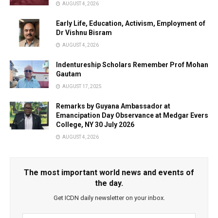
AUGUST 4, 2026
Early Life, Education, Activism, Employment of
Dr Vishnu Bisram
AUGUST 4, 2026
Indentureship Scholars Remember Prof Mohan
Gautam
AUGUST 17, 2025
Remarks by Guyana Ambassador at
Emancipation Day Observance at Medgar Evers
College, NY 30 July 2026
AUGUST 4, 2026
The most important world news and events of
the day.
Get ICDN daily newsletter on your inbox.