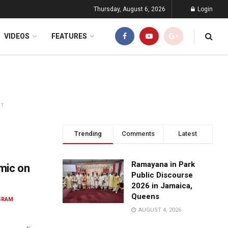
Thursday, August 6, 2026
Login
VIDEOS
FEATURES
NT
Trending
Comments
Latest
Ramayana in Park
mic on
Public Discourse
2026 in Jamaica,
Queens
SRAM
AUGUST 4, 2026