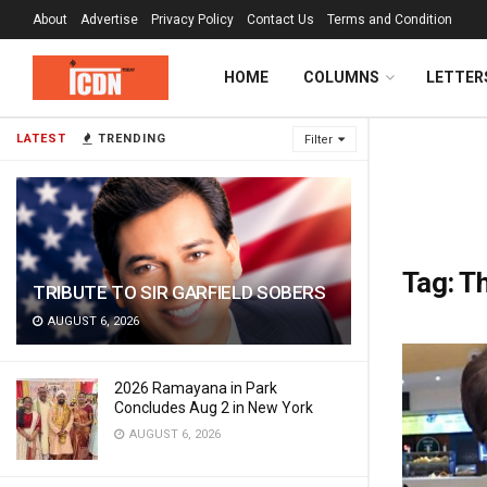
About
Advertise
Privacy Policy
Contact Us
Terms and Condition
HOME
COLUMNS
LETTER
LATEST
TRENDING
Filter
Tag:
Th
TRIBUTE TO SIR GARFIELD SOBERS
AUGUST 6, 2026
2026 Ramayana in Park
Concludes Aug 2 in New York
AUGUST 6, 2026