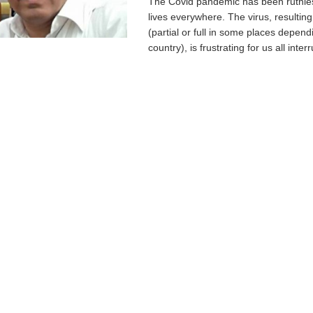
The Covid pandemic has been ruthle
lives everywhere. The virus, resultin
(partial or full in some places depend
country), is frustrating for us all interr