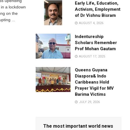
ss upending
Early Life, Education,
g in a lockdown
Activism, Employment
ing on the
of Dr Vishnu Bisram
upting ...
AUGUST 4, 2026
Indentureship
Scholars Remember
Prof Mohan Gautam
AUGUST 17, 2025
Queens Guyana
Diaspora& Indo
Caribbeans Hold
Prayer Vigil for MV
Barima Victims
JULY 29, 2026
The most important world news