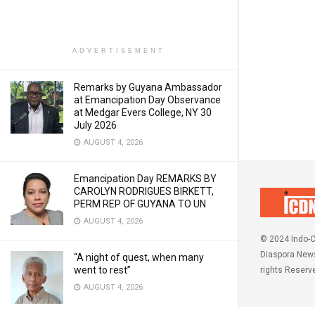
ADVERTISEMENT
Remarks by Guyana Ambassador
at Emancipation Day Observance
at Medgar Evers College, NY 30
July 2026
AUGUST 4, 2026
Emancipation Day REMARKS BY
CAROLYN RODRIGUES BIRKETT,
PERM REP OF GUYANA TO UN
AUGUST 4, 2026
© 2024 Indo-C
Diaspora News
“A night of quest, when many
went to rest”
rights Reserv
AUGUST 4, 2026