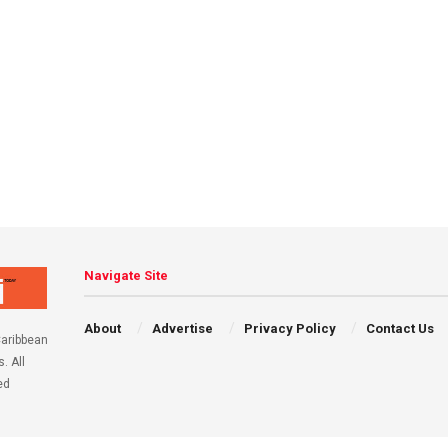
Navigate Site
About
Advertise
Privacy Policy
Contact Us
aribbean
. All
ed