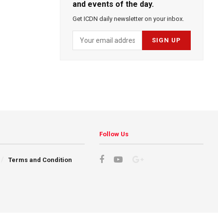
and events of the day.
Get ICDN daily newsletter on your inbox.
Follow Us
Terms and Condition