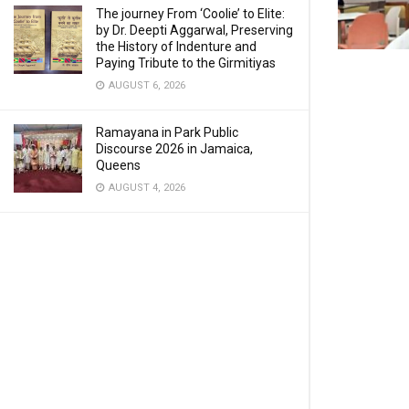
The journey From ‘Coolie’ to Elite:
by Dr. Deepti Aggarwal, Preserving
the History of Indenture and
Paying Tribute to the Girmitiyas
AUGUST 6, 2026
Ramayana in Park Public
Discourse 2026 in Jamaica,
Queens
AUGUST 4, 2026