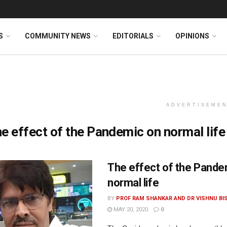
S
COMMUNITY NEWS
EDITORIALS
OPINIONS
ADVERTISEME
e effect of the Pandemic on normal life
The effect of the Pande
normal life
BY
PROF RAM SHANKAR AND DR VISHNU BI
MAY 20, 2020
0