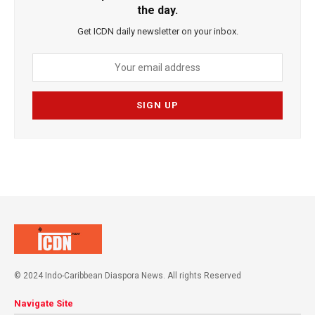
the day.
Get ICDN daily newsletter on your inbox.
© 2024 Indo-Caribbean Diaspora News. All rights Reserved
Navigate Site