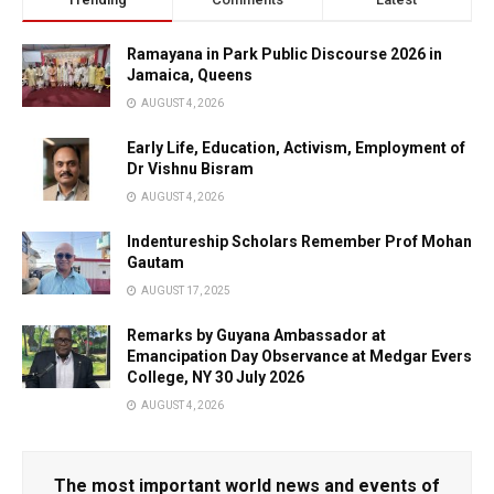
Ramayana in Park Public Discourse 2026 in
Jamaica, Queens
AUGUST 4, 2026
Early Life, Education, Activism, Employment of
Dr Vishnu Bisram
AUGUST 4, 2026
Indentureship Scholars Remember Prof Mohan
Gautam
AUGUST 17, 2025
Remarks by Guyana Ambassador at
Emancipation Day Observance at Medgar Evers
College, NY 30 July 2026
AUGUST 4, 2026
The most important world news and events of