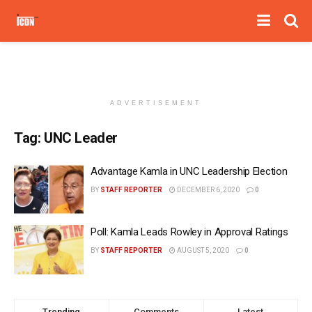
ADVERTISEMENT
Tag:
UNC Leader
Advantage Kamla in UNC Leadership Election
BY
STAFF REPORTER
DECEMBER 6, 2020
0
Poll: Kamla Leads Rowley in Approval Ratings
BY
STAFF REPORTER
AUGUST 5, 2020
0
Trending
Comments
Latest