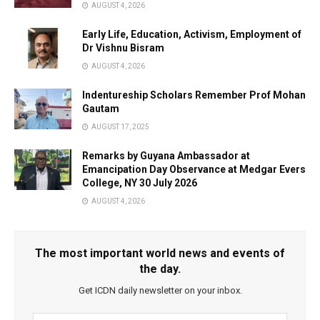
AUGUST 4, 2026
Early Life, Education, Activism, Employment of
Dr Vishnu Bisram
AUGUST 4, 2026
Indentureship Scholars Remember Prof Mohan
Gautam
AUGUST 17, 2025
Remarks by Guyana Ambassador at
Emancipation Day Observance at Medgar Evers
College, NY 30 July 2026
AUGUST 4, 2026
The most important world news and events of
the day.
Get ICDN daily newsletter on your inbox.