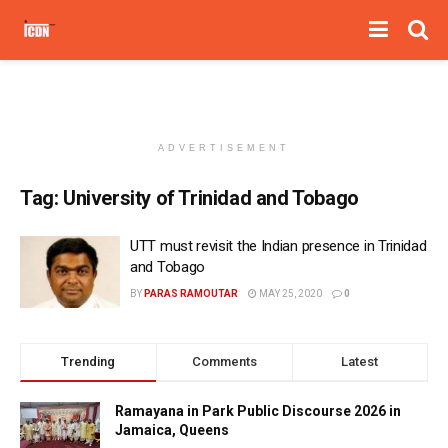
ADVERTISEMENT
Tag:
University of Trinidad and Tobago
UTT must revisit the Indian presence in Trinidad
and Tobago
BY
PARAS RAMOUTAR
MAY 25, 2020
0
Trending
Comments
Latest
Ramayana in Park Public Discourse 2026 in
Jamaica, Queens