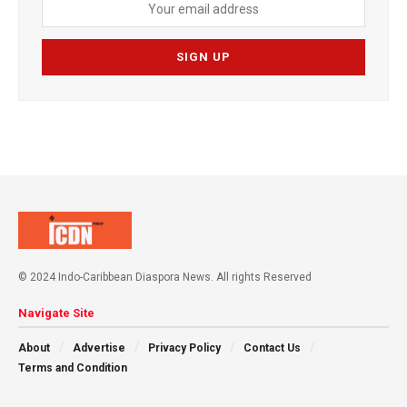
© 2024 Indo-Caribbean Diaspora News. All rights Reserved
Navigate Site
About
Advertise
Privacy Policy
Contact Us
Terms and Condition