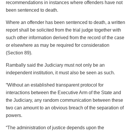
recommendations in instances where offenders have not
been sentenced to death.
Where an offender has been sentenced to death, a written
report shall be solicited from the trial judge together with
such other information derived from the record of the case
or elsewhere as may be required for consideration
(Section 89).
Rambally said the Judiciary must not only be an
independent institution, it must also be seen as such.
“Without an established transparent protocol for
interactions between the Executive Arm of the State and
the Judiciary, any random communication between these
two can amount to an obvious breach of the separation of
powers.
“The administration of justice depends upon the