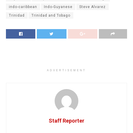
indo-caribbean
Indo-Guyanese
Steve Alvarez
Trinidad
Trinidad and Tobago
ADVERTISEMENT
Staff Reporter