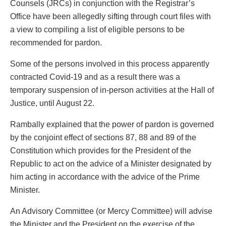
Counsels (JRCs) in conjunction with the Registrar’s
Office have been allegedly sifting through court files with
a view to compiling a list of eligible persons to be
recommended for pardon.
Some of the persons involved in this process apparently
contracted Covid-19 and as a result there was a
temporary suspension of in-person activities at the Hall of
Justice, until August 22.
Rambally explained that the power of pardon is governed
by the conjoint effect of sections 87, 88 and 89 of the
Constitution which provides for the President of the
Republic to act on the advice of a Minister designated by
him acting in accordance with the advice of the Prime
Minister.
An Advisory Committee (or Mercy Committee) will advise
the Minister and the President on the exercise of the