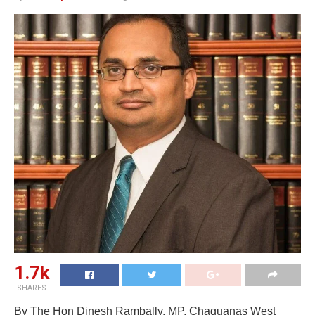
1.7k
SHARES
By The Hon Dinesh Rambally, MP, Chaguanas West