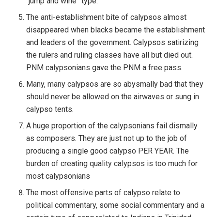
“jump and wine” type.
The anti-establishment bite of calypsos almost
disappeared when blacks became the establishment
and leaders of the government. Calypsos satirizing
the rulers and ruling classes have all but died out.
PNM calypsonians gave the PNM a free pass.
Many, many calypsos are so abysmally bad that they
should never be allowed on the airwaves or sung in
calypso tents.
A huge proportion of the calypsonians fail dismally
as composers. They are just not up to the job of
producing a single good calypso PER YEAR. The
burden of creating quality calypsos is too much for
most calypsonians
The most offensive parts of calypso relate to
political commentary, some social commentary and a