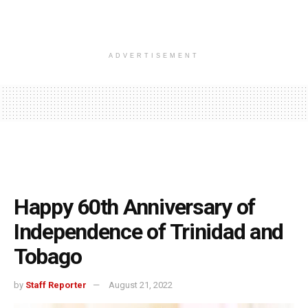
ADVERTISEMENT
Happy 60th Anniversary of
Independence of Trinidad and
Tobago
by
Staff Reporter
August 21, 2022