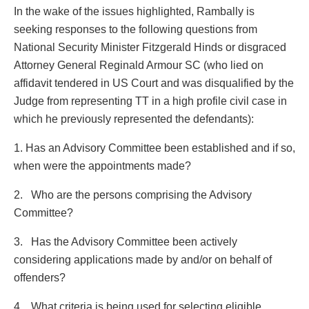
In the wake of the issues highlighted, Rambally is
seeking responses to the following questions from
National Security Minister Fitzgerald Hinds or disgraced
Attorney General Reginald Armour SC (who lied on
affidavit tendered in US Court and was disqualified by the
Judge from representing TT in a high profile civil case in
which he previously represented the defendants):
1. Has an Advisory Committee been established and if so,
when were the appointments made?
2. Who are the persons comprising the Advisory
Committee?
3. Has the Advisory Committee been actively
considering applications made by and/or on behalf of
offenders?
4. What criteria is being used for selecting eligible