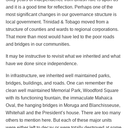
and it is a good time for reflection. Perhaps one of the
most significant changes in our governance structure is
local government. Trinidad & Tobago moved from a
structure of counties and wards to regional corporations.
That more than most would have led to the poor roads
and bridges in our communities.
It may be instructive to revisit what we inherited and what
have we done since independence.
In infrastructure, we inherited well maintained parks,
bridges, buildings, and roads. One can remember the
clean well maintained Memorial Park, Woodford Square
with its functioning fountain, the immaculate Mahaica
Oval, the hanging bridges in Moruga and Blanchisseuse,
Whitehall and the President’s house. There are too many
others to mention here. But each of these major units
were either left to decay or were totally destroyed at some