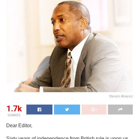
Steven Alvarez
1.7k
SHARES
Dear Editor,
Sixty years of independence from British rule is upon us