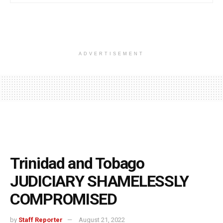
ADVERTISEMENT
Trinidad and Tobago
JUDICIARY SHAMELESSLY
COMPROMISED
by
Staff Reporter
August 21, 2022