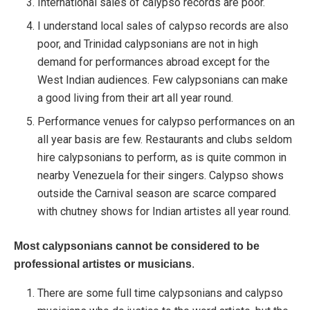
International sales of calypso records are poor.
I understand local sales of calypso records are also
poor, and Trinidad calypsonians are not in high
demand for performances abroad except for the
West Indian audiences. Few calypsonians can make
a good living from their art all year round.
Performance venues for calypso performances on an
all year basis are few. Restaurants and clubs seldom
hire calypsonians to perform, as is quite common in
nearby Venezuela for their singers. Calypso shows
outside the Carnival season are scarce compared
with chutney shows for Indian artistes all year round.
Most calypsonians cannot be considered to be
professional artistes or musicians
.
There are some full time calypsonians and calypso