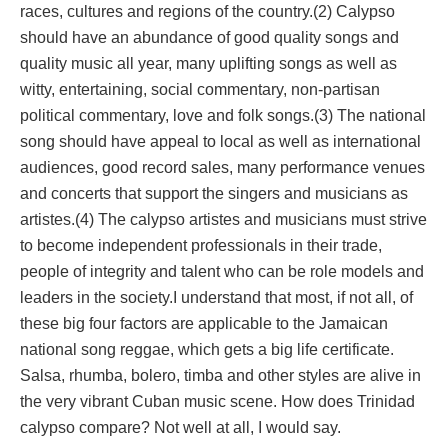
races, cultures and regions of the country.(2) Calypso
should have an abundance of good quality songs and
quality music all year, many uplifting songs as well as
witty, entertaining, social commentary, non-partisan
political commentary, love and folk songs.(3) The national
song should have appeal to local as well as international
audiences, good record sales, many performance venues
and concerts that support the singers and musicians as
artistes.(4) The calypso artistes and musicians must strive
to become independent professionals in their trade,
people of integrity and talent who can be role models and
leaders in the society.I understand that most, if not all, of
these big four factors are applicable to the Jamaican
national song reggae, which gets a big life certificate.
Salsa, rhumba, bolero, timba and other styles are alive in
the very vibrant Cuban music scene. How does Trinidad
calypso compare? Not well at all, I would say.