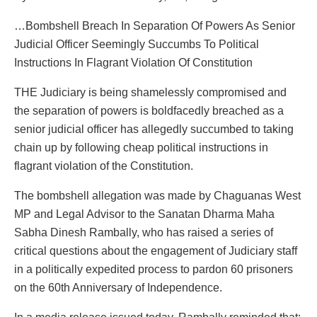
…Bombshell Breach In Separation Of Powers As Senior
Judicial Officer Seemingly Succumbs To Political
Instructions In Flagrant Violation Of Constitution
THE Judiciary is being shamelessly compromised and
the separation of powers is boldfacedly breached as a
senior judicial officer has allegedly succumbed to taking
chain up by following cheap political instructions in
flagrant violation of the Constitution.
The bombshell allegation was made by Chaguanas West
MP and Legal Advisor to the Sanatan Dharma Maha
Sabha Dinesh Rambally, who has raised a series of
critical questions about the engagement of Judiciary staff
in a politically expedited process to pardon 60 prisoners
on the 60th Anniversary of Independence.