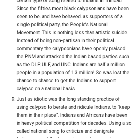
certain type of song related to Indians in Trinidad.
Since the fifties most black calypsonians have been
seen to be, and have behaved, as supporters of a
single political party, the People’s National
Movement. This is nothing less than artistic suicide.
Instead of being non-partisan in their political
commentary the calypsonians have openly praised
the PNM and attacked the Indian based parties such
as the DLP, ULF, and UNC. Indians are half a million
people in a population of 1.3 million! So was lost the
chance to chance to get the Indians to support
calypso on a national basis.
Just as idiotic was the long standing practice of
using calypso to berate and ridicule Indians, to “keep
them in their place”. Indians and Africans have been
in heavy political competition for decades. Using a so
called national song to criticize and denigrate