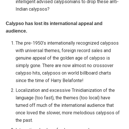
intelligent advised calypsonians to drop these anti-
Indian calypsos?
Calypso has lost its international appeal and
audience.
The pre-1950’s internationally recognized calypsos
with universal themes, foreign record sales and
genuine appeal of the golden age of calypso is
simply gone. There are now almost no crossover
calypso hits, calypsos on world billboard charts
since the time of Harry Belafonte!
Localization and excessive Trinidianization of the
language (too fast), the themes (too local) have
turned off much of the international audience that
once loved the slower, more melodious calypsos of
the past.