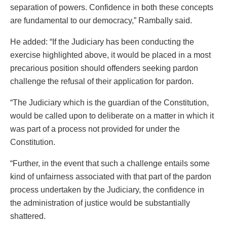
separation of powers. Confidence in both these concepts
are fundamental to our democracy,” Rambally said.
He added: “If the Judiciary has been conducting the
exercise highlighted above, it would be placed in a most
precarious position should offenders seeking pardon
challenge the refusal of their application for pardon.
“The Judiciary which is the guardian of the Constitution,
would be called upon to deliberate on a matter in which it
was part of a process not provided for under the
Constitution.
“Further, in the event that such a challenge entails some
kind of unfairness associated with that part of the pardon
process undertaken by the Judiciary, the confidence in
the administration of justice would be substantially
shattered.