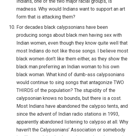
Indians, one of the two major racial groups, is
madness. Why would Indians want to support an art
form that is attacking them?
For decades black calypsonians have been
producing songs about black men having sex with
Indian women, even though they know quite well that
most Indians do not like those songs. I believe most
black women don’t like them either, as they show the
black man preferring an Indian woman to his own
black woman. What kind of dumb-ass calypsonians
would continue to sing songs that antagonize TWO
THIRDS of the population? The stupidity of the
calypsonian knows no bounds, but there is a cost.
Most Indians have abandoned the calypso tents, and
since the advent of Indian radio stations in 1993,
apparently abandoned listening to calypso at all. Why
haven’t the Calypsonians’ Association or somebody