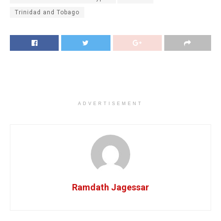
Trinidad and Tobago
ADVERTISEMENT
Ramdath Jagessar