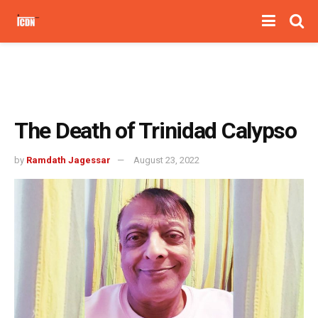
The Death of Trinidad Calypso
by
Ramdath Jagessar
August 23, 2022