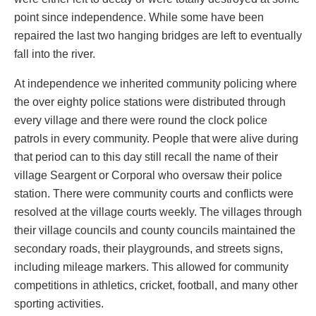
point since independence. While some have been
repaired the last two hanging bridges are left to eventually
fall into the river.
At independence we inherited community policing where
the over eighty police stations were distributed through
every village and there were round the clock police
patrols in every community. People that were alive during
that period can to this day still recall the name of their
village Seargent or Corporal who oversaw their police
station. There were community courts and conflicts were
resolved at the village courts weekly. The villages through
their village councils and county councils maintained the
secondary roads, their playgrounds, and streets signs,
including mileage markers. This allowed for community
competitions in athletics, cricket, football, and many other
sporting activities.