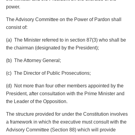
power.
The Advisory Committee on the Power of Pardon shall
consist of:
(a) The Minister referred to in section 87(3) who shall be
the chairman (designated by the President);
(b) The Attorney General;
(c) The Director of Public Prosecutions;
(d) Not more than four other members appointed by the
President, after consultation with the Prime Minister and
the Leader of the Opposition.
The structure provided for under the Constitution involves
a framework in which the executive must consult with the
Advisory Committee (Section 88) which will provide