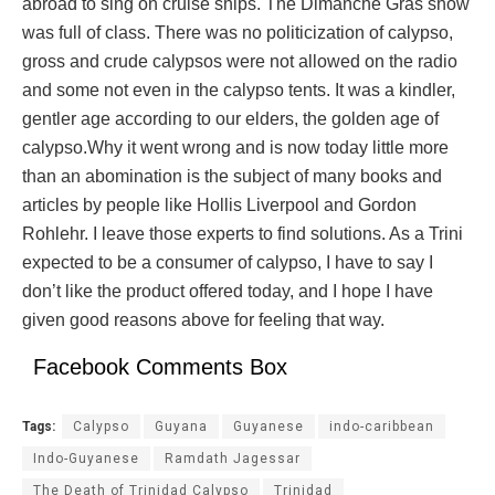
abroad to sing on cruise ships. The Dimanche Gras show
was full of class. There was no politicization of calypso,
gross and crude calypsos were not allowed on the radio
and some not even in the calypso tents. It was a kindler,
gentler age according to our elders, the golden age of
calypso.Why it went wrong and is now today little more
than an abomination is the subject of many books and
articles by people like Hollis Liverpool and Gordon
Rohlehr. I leave those experts to find solutions. As a Trini
expected to be a consumer of calypso, I have to say I
don’t like the product offered today, and I hope I have
given good reasons above for feeling that way.
Facebook Comments Box
Tags:
Calypso
Guyana
Guyanese
indo-caribbean
Indo-Guyanese
Ramdath Jagessar
The Death of Trinidad Calypso
Trinidad