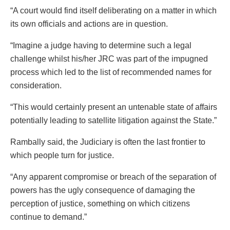
“A court would find itself deliberating on a matter in which
its own officials and actions are in question.
“Imagine a judge having to determine such a legal
challenge whilst his/her JRC was part of the impugned
process which led to the list of recommended names for
consideration.
“This would certainly present an untenable state of affairs
potentially leading to satellite litigation against the State.”
Rambally said, the Judiciary is often the last frontier to
which people turn for justice.
“Any apparent compromise or breach of the separation of
powers has the ugly consequence of damaging the
perception of justice, something on which citizens
continue to demand.”