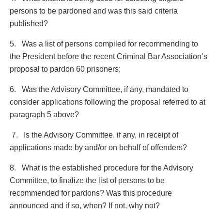
persons to be pardoned and was this said criteria
published?
5. Was a list of persons compiled for recommending to
the President before the recent Criminal Bar Association’s
proposal to pardon 60 prisoners;
6. Was the Advisory Committee, if any, mandated to
consider applications following the proposal referred to at
paragraph 5 above?
7. Is the Advisory Committee, if any, in receipt of
applications made by and/or on behalf of offenders?
8. What is the established procedure for the Advisory
Committee, to finalize the list of persons to be
recommended for pardons? Was this procedure
announced and if so, when? If not, why not?