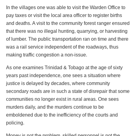
In the villages one was able to visit the Warden Office to
pay taxes or visit the local area officer to register births
and deaths. A visit to the community forest ranger ensured
that there was no illegal hunting, quarrying, or harvesting
of lumber. The public transportation ran on time and there
was a rail service independent of the roadways, thus
making traffic congestion a non-issue.
As one examines Trinidad & Tobago at the age of sixty
years past independence, one sees a situation where
justice is delayed by decades, where community
secondary roads are in such a state of disrepair that some
communities no longer exist in rural areas. One sees
murders daily, and the murders continue to be
emboldened due to the inefficiency of the courts and
policing.
Money is not the problem, skilled personnel is not the