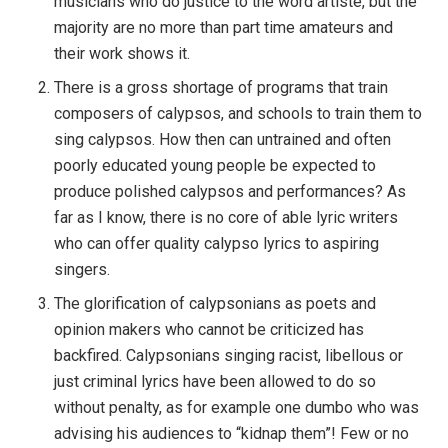
musicians who do justice to the word artiste, but the
majority are no more than part time amateurs and
their work shows it.
There is a gross shortage of programs that train
composers of calypsos, and schools to train them to
sing calypsos. How then can untrained and often
poorly educated young people be expected to
produce polished calypsos and performances? As
far as I know, there is no core of able lyric writers
who can offer quality calypso lyrics to aspiring
singers.
The glorification of calypsonians as poets and
opinion makers who cannot be criticized has
backfired. Calypsonians singing racist, libellous or
just criminal lyrics have been allowed to do so
without penalty, as for example one dumbo who was
advising his audiences to “kidnap them”! Few or no