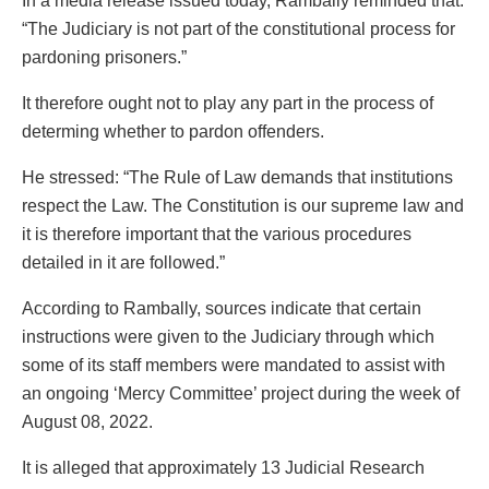
In a media release issued today, Rambally reminded that:
“The Judiciary is not part of the constitutional process for
pardoning prisoners.”
It therefore ought not to play any part in the process of
determing whether to pardon offenders.
He stressed: “The Rule of Law demands that institutions
respect the Law. The Constitution is our supreme law and
it is therefore important that the various procedures
detailed in it are followed.”
According to Rambally, sources indicate that certain
instructions were given to the Judiciary through which
some of its staff members were mandated to assist with
an ongoing ‘Mercy Committee’ project during the week of
August 08, 2022.
It is alleged that approximately 13 Judicial Research