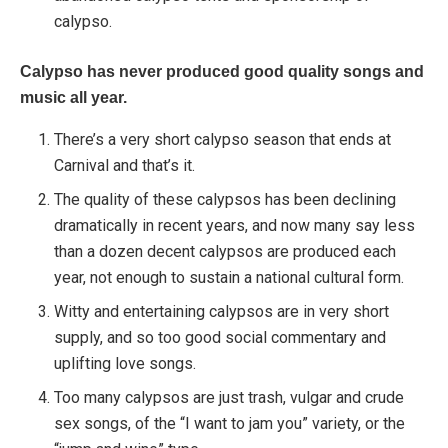
calypso.
Calypso has never produced good quality songs and
music all year.
There’s a very short calypso season that ends at
Carnival and that’s it.
The quality of these calypsos has been declining
dramatically in recent years, and now many say less
than a dozen decent calypsos are produced each
year, not enough to sustain a national cultural form.
Witty and entertaining calypsos are in very short
supply, and so too good social commentary and
uplifting love songs.
Too many calypsos are just trash, vulgar and crude
sex songs, of the “I want to jam you” variety, or the