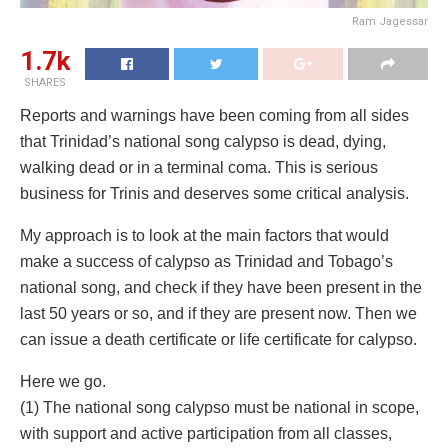
Ram Jagessar
1.7k
SHARES
Reports and warnings have been coming from all sides
that Trinidad’s national song calypso is dead, dying,
walking dead or in a terminal coma. This is serious
business for Trinis and deserves some critical analysis.
My approach is to look at the main factors that would
make a success of calypso as Trinidad and Tobago’s
national song, and check if they have been present in the
last 50 years or so, and if they are present now. Then we
can issue a death certificate or life certificate for calypso.
Here we go.
(1) The national song calypso must be national in scope,
with support and active participation from all classes,