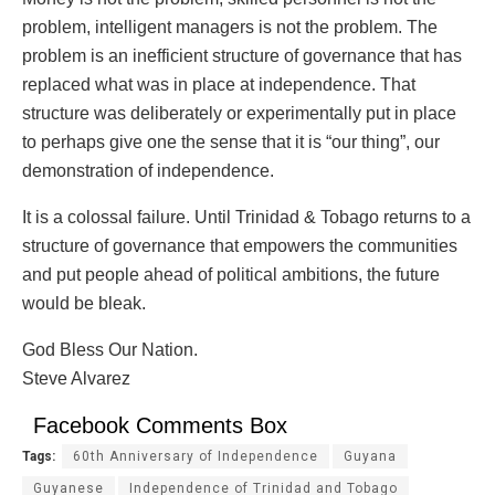
problem, intelligent managers is not the problem. The
problem is an inefficient structure of governance that has
replaced what was in place at independence. That
structure was deliberately or experimentally put in place
to perhaps give one the sense that it is “our thing”, our
demonstration of independence.
It is a colossal failure. Until Trinidad & Tobago returns to a
structure of governance that empowers the communities
and put people ahead of political ambitions, the future
would be bleak.
God Bless Our Nation.
Steve Alvarez
Facebook Comments Box
Tags:
60th Anniversary of Independence
Guyana
Guyanese
Independence of Trinidad and Tobago