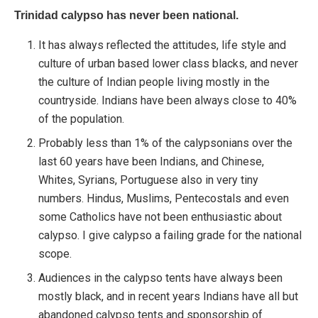
Trinidad calypso has never been national.
It has always reflected the attitudes, life style and
culture of urban based lower class blacks, and never
the culture of Indian people living mostly in the
countryside. Indians have been always close to 40%
of the population.
Probably less than 1% of the calypsonians over the
last 60 years have been Indians, and Chinese,
Whites, Syrians, Portuguese also in very tiny
numbers. Hindus, Muslims, Pentecostals and even
some Catholics have not been enthusiastic about
calypso. I give calypso a failing grade for the national
scope.
Audiences in the calypso tents have always been
mostly black, and in recent years Indians have all but
abandoned calypso tents and sponsorship of