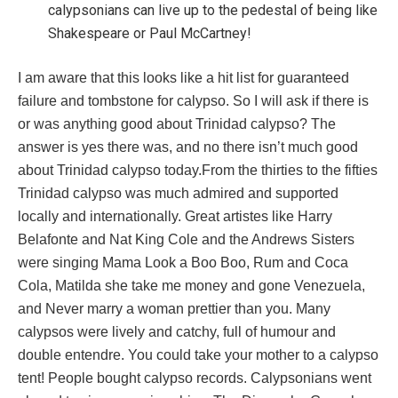
calypsonians can live up to the pedestal of being like
Shakespeare or Paul McCartney!
I am aware that this looks like a hit list for guaranteed
failure and tombstone for calypso. So I will ask if there is
or was anything good about Trinidad calypso? The
answer is yes there was, and no there isn’t much good
about Trinidad calypso today.From the thirties to the fifties
Trinidad calypso was much admired and supported
locally and internationally. Great artistes like Harry
Belafonte and Nat King Cole and the Andrews Sisters
were singing Mama Look a Boo Boo, Rum and Coca
Cola, Matilda she take me money and gone Venezuela,
and Never marry a woman prettier than you. Many
calypsos were lively and catchy, full of humour and
double entendre. You could take your mother to a calypso
tent! People bought calypso records. Calypsonians went