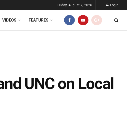
Friday, August 7, 2026
Login
VIDEOS
FEATURES
and UNC on Local