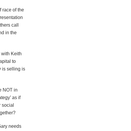
 race of the
resentation
thers call
nd in the
 with Keith
pital to
is selling is
re NOT in
egy’ as if
 social
ogether?
Gary needs