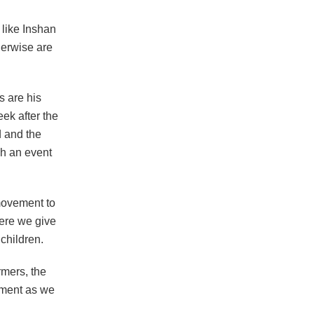
 like Inshan
herwise are
s are his
ek after the
 and the
ch an event
movement to
Here we give
children.
rmers, the
nment as we