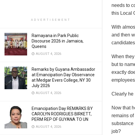
needs to co
this Local
ADVERTISEMENT
With almos
and then w
Ramayana in Park Public
Discourse 2026 in Jamaica,
candidates
Queens
AUGUST 4, 2026
When they r
but to name
Remarks by Guyana Ambassador
exactly do
at Emancipation Day Observance
employee
at Medgar Evers College, NY 30
July 2026
AUGUST 4, 2026
Clearly he
Now that h
Emancipation Day REMARKS BY
CAROLYN RODRIGUES BIRKETT,
remains of 
PERM REP OF GUYANA TO UN
substance 
AUGUST 4, 2026
job?