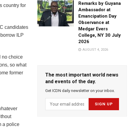
Remarks by Guyana
s country for
Ambassador at
Emancipation Day
Observance at
NC candidates
Medgar Evers
 borrow ILP
College, NY 30 July
2026
AUGUST 4, 2026
d no choice
ions, so what
some former
The most important world news
and events of the day.
Get ICDN daily newsletter on your inbox.
whatever
ithout
m a police