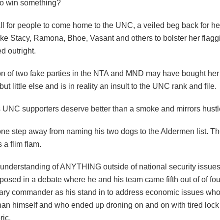
to win something?
l for people to come home to the UNC, a veiled beg back for her
ke Stacy, Ramona, Bhoe, Vasant and others to bolster her flagg
d outright.
on of two fake parties in the NTA and MND may have bought he
but little else and is in reality an insult to the UNC rank and file.
is UNC supporters deserve better than a smoke and mirrors hustl
ne step away from naming his two dogs to the Aldermen list. T
a flim flam.
f understanding of ANYTHING outside of national security issue
posed in a debate where he and his team came fifth out of of fou
itary commander as his stand in to address economic issues wh
than himself and who ended up droning on and on with tired lock
ric.