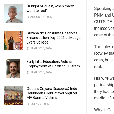
“A night of quest, when many
Speaking as
went to rest”
PNM and UN
AUGUST 4, 2026
OUTSIDE the
themselves 
Guyana NY Consulate Observes
case of thi
Emancipation Day 2026 at Medgar
Evers College
The rules m
AUGUST 4, 2026
Rowley that
cash, but a
Early Life, Education, Activism,
Employment of Dr Vishnu Bisram
real.
AUGUST 4, 2026
His wife w
partnership
Queens Guyana Diaspora& Indo
they had to
Caribbeans Hold Prayer Vigil for
MV Barima Victims
media influ
JULY 29, 2026
Why is Ga