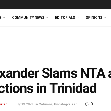
S
COMMUNITY NEWS
EDITORIALS
OPINIONS
xander Slams NTA 
ctions in Trinidad
0
orter
July 19, 2023
in
Columns
,
Uncategorized