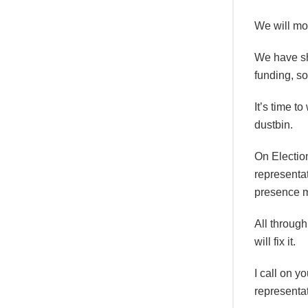
We will mo
We have sho
funding, so
It’s time t
dustbin.
On Electio
representat
presence m
All through
will fix it.
I call on y
representat