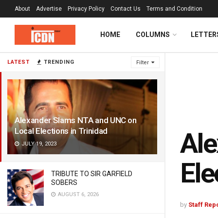
About
Advertise
Privacy Policy
Contact Us
Terms and Condition
HOME
COLUMNS
LETTER
LATEST
TRENDING
Filter
Alexander Slams NTA and UNC on
Local Elections in Trinidad
Ale
JULY 19, 2023
Ele
TRIBUTE TO SIR GARFIELD
SOBERS
AUGUST 6, 2026
by
Staff Rep