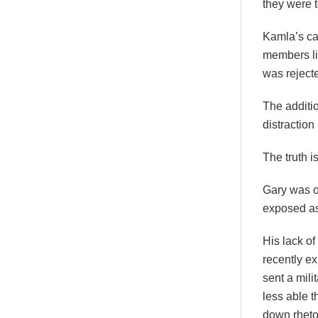
they were 
Kamla’s cal
members li
was rejecte
The additi
distraction 
The truth 
Gary was o
exposed as 
His lack o
recently ex
sent a mil
less able 
down rheto