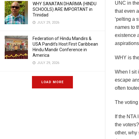
UNC in the
WHY SANATAN DHARMA (HINDU
SCHOOLS) ARE IMPORTANT in
that even a
Trinidad
‘pelting a 
JULY 29, 2026
names to th
existence a
Federation of Hindu Mandirs &
aspirations
USA Pandit’s Host First Caribbean
Hindu Mandir Conference in
America
WHY is the
JULY 29, 2026
When I sit
escape ans
LOAD MORE
often tout
The voting 
If the NTA 
the voters?
other, why 