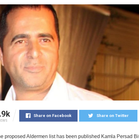
.9k
Share on Facebook
Share on Twitter
IEWS
he proposed Aldermen list has been published Kamla Persad B