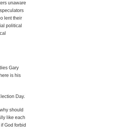
oters unaware
l speculators
 lent their
l political
cal
dies Gary
ere is his
Election Day.
, why should
lly like each
 if God forbid