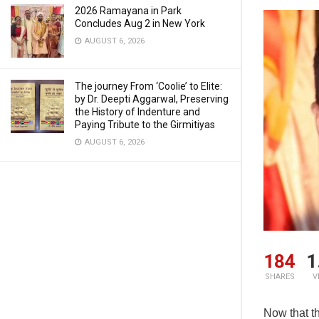
2026 Ramayana in Park
Concludes Aug 2 in New York
AUGUST 6, 2026
The journey From ‘Coolie’ to Elite:
by Dr. Deepti Aggarwal, Preserving
the History of Indenture and
Paying Tribute to the Girmitiyas
AUGUST 6, 2026
184
1
SHARES
V
Now that t