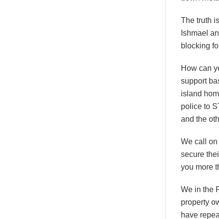
The truth i
Ishmael and
blocking fo
How can you
support bas
island hom
police to 
and the oth
We call on
secure the
you more th
We in the P
property o
have repea