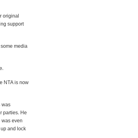
 original
ing support
r some media
e.
he NTA is now
s was
r parties. He
o was even
 up and lock