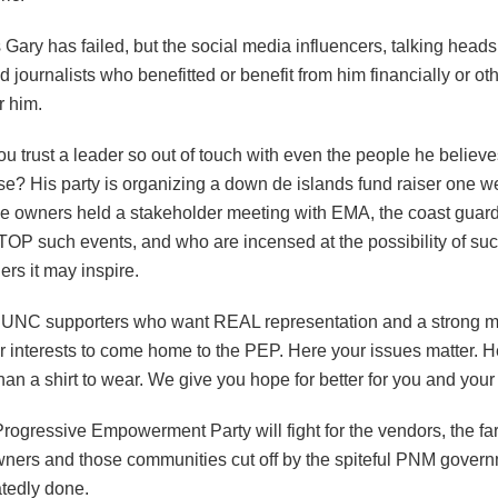
s Gary has failed, but the social media influencers, talking heads
 journalists who benefitted or benefit from him financially or ot
r him.
 trust a leader so out of touch with even the people he believe
e? His party is organizing a down de islands fund raiser one we
e owners held a stakeholder meeting with EMA, the coast guard
STOP such events, and who are incensed at the possibility of su
ers it may inspire.
 UNC supporters who want REAL representation and a strong 
ir interests to come home to the PEP. Here your issues matter. 
an a shirt to wear. We give you hope for better for you and your 
rogressive Empowerment Party will fight for the vendors, the fa
wners and those communities cut off by the spiteful PNM gover
tedly done.