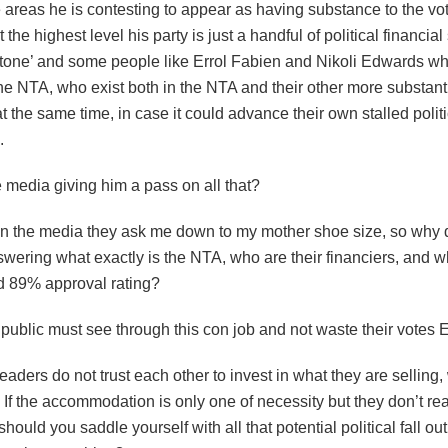
 areas he is contesting to appear as having substance to the v
t the highest level his party is just a handful of political financia
stone’ and some people like Errol Fabien and Nikoli Edwards who
e NTA, who exist both in the NTA and their other more substantia
t the same time, in case it could advance their own stalled politi
.
 media giving him a pass on all that?
 in the media they ask me down to my mother shoe size, so why 
wering what exactly is the NTA, who are their financiers, and wh
ed 89% approval rating?
public must see through this con job and not waste their votes 
leaders do not trust each other to invest in what they are selling
 If the accommodation is only one of necessity but they don’t rea
should you saddle yourself with all that potential political fall out