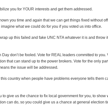
bilize you for YOUR interests and get them addressed.
wn you time and again that we can get things fixed without offi
 imagine what we could do for you if you voted us into office.
o wrap up this failed and fake UNC NTA whatever it is and throw it
n Day don’t be fooled. Vote for REAL leaders committed to you. 
ion that can stand up to the power brokers. Vote for the only pa
eans the issue will be addressed.
 this country when people have problems everyone tells them cal
ou to give us the chance to fix local government for you, to show 
ion can do, so you could give us a chance at general election time 