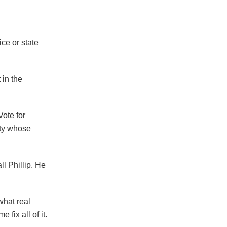
ce or state
 in the
Vote for
rty whose
l Phillip. He
what real
fix all of it.