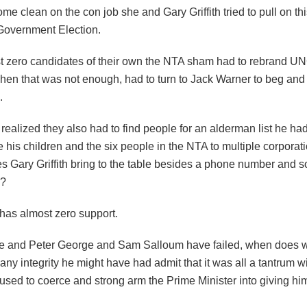
me clean on the con job she and Gary Griffith tried to pull on thi
 Government Election.
t zero candidates of their own the NTA sham had to rebrand U
hen that was not enough, had to turn to Jack Warner to beg and
.
ealized they also had to find people for an alderman list he ha
 his children and the six people in the NTA to multiple corporat
es Gary Griffith bring to the table besides a phone number and 
s?
 has almost zero support.
e and Peter George and Sam Salloum have failed, when does 
any integrity he might have had admit that it was all a tantrum w
used to coerce and strong arm the Prime Minister into giving hi