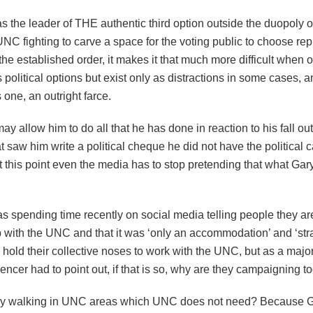
 the leader of THE authentic third option outside the duopoly of
C fighting to carve a space for the voting public to choose rep
 established order, it makes it that much more difficult when o
political options but exist only as distractions in some cases, a
s one, an outright farce.
ay allow him to do all that he has done in reaction to his fall out
 saw him write a political cheque he did not have the political ca
t this point even the media has to stop pretending that what Gary 
as spending time recently on social media telling people they a
 with the UNC and that it was ‘only an accommodation’ and ‘strat
 hold their collective noses to work with the UNC, but as a major
encer had to point out, if that is so, why are they campaigning t
ry walking in UNC areas which UNC does not need? Because 