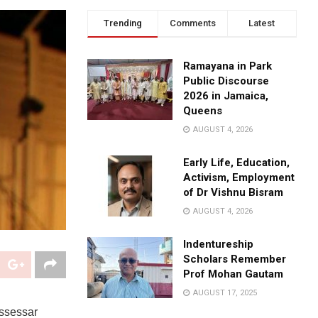
Trending
Comments
Latest
Ramayana in Park
Public Discourse
2026 in Jamaica,
Queens
AUGUST 4, 2026
Early Life, Education,
Activism, Employment
of Dr Vishnu Bisram
AUGUST 4, 2026
Indentureship
Scholars Remember
Prof Mohan Gautam
AUGUST 17, 2025
issessar