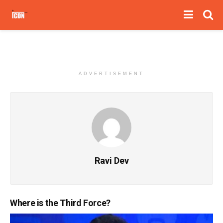
ADVERTISEMENT
Ravi Dev
Where is the Third Force?