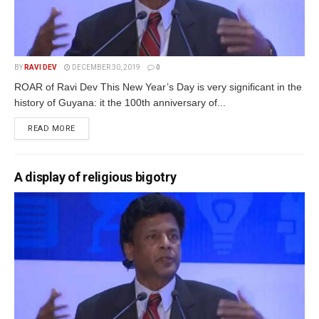
BY
RAVI DEV
DECEMBER 30, 2019
0
ROAR of Ravi Dev This New Year’s Day is very significant in the
history of Guyana: it the 100th anniversary of...
READ MORE
A display of religious bigotry