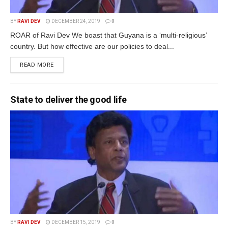
BY
RAVI DEV
DECEMBER 24, 2019
0
ROAR of Ravi Dev We boast that Guyana is a ‘multi-religious’
country. But how effective are our policies to deal...
READ MORE
State to deliver the good life
BY
RAVI DEV
DECEMBER 15, 2019
0