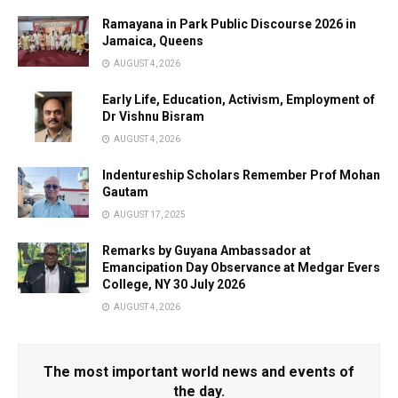
Ramayana in Park Public Discourse 2026 in
Jamaica, Queens
AUGUST 4, 2026
Early Life, Education, Activism, Employment of
Dr Vishnu Bisram
AUGUST 4, 2026
Indentureship Scholars Remember Prof Mohan
Gautam
AUGUST 17, 2025
Remarks by Guyana Ambassador at
Emancipation Day Observance at Medgar Evers
College, NY 30 July 2026
AUGUST 4, 2026
The most important world news and events of
the day.