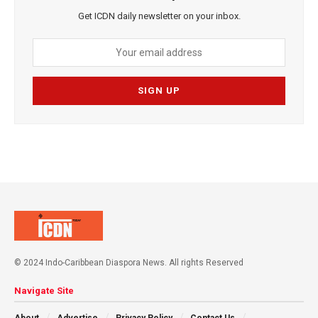
Get ICDN daily newsletter on your inbox.
© 2024 Indo-Caribbean Diaspora News. All rights Reserved
Navigate Site
About
Advertise
Privacy Policy
Contact Us