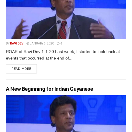
BY
RAVI DEV
JANUARY 5, 2020
0
ROAR of Ravi Dev 1-1-20 Last week, I started to look back at
events that occurred at the end of...
READ MORE
A New Beginning for Indian Guyanese