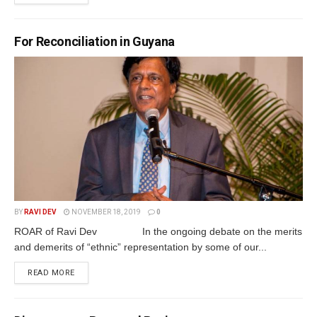
For Reconciliation in Guyana
BY
RAVI DEV
NOVEMBER 18, 2019
0
ROAR of Ravi Dev In the ongoing debate on the merits
and demerits of “ethnic” representation by some of our...
READ MORE