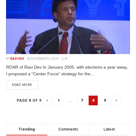
BY
RAVI DEV
NOVEMBER 5, 2019
0
ROAR of Ravi Dev In January 2005, with elections a year away,
I proposed a “Center Force” strategy for the...
READ MORE
1
…
7
8
9
PAGE 8 OF 9
Trending
Comments
Latest