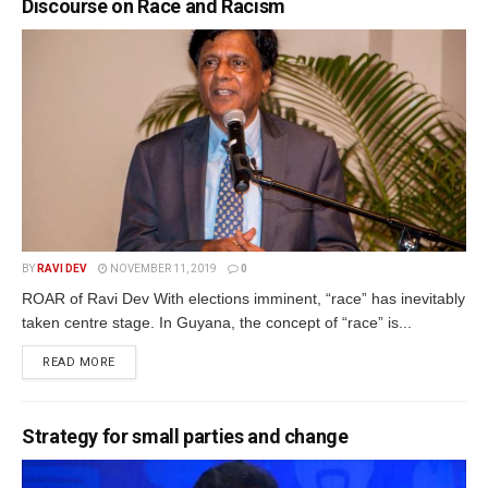
Discourse on Race and Racism
BY
RAVI DEV
NOVEMBER 11, 2019
0
ROAR of Ravi Dev With elections imminent, “race” has inevitably
taken centre stage. In Guyana, the concept of “race” is...
READ MORE
Strategy for small parties and change