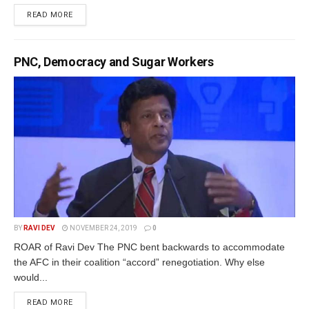
READ MORE
PNC, Democracy and Sugar Workers
BY
RAVI DEV
NOVEMBER 24, 2019
0
ROAR of Ravi Dev The PNC bent backwards to accommodate
the AFC in their coalition “accord” renegotiation. Why else
would...
READ MORE