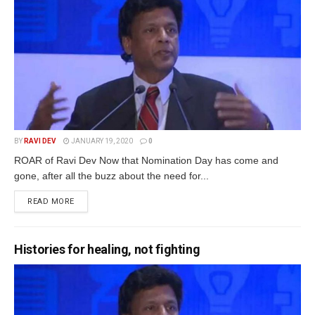
BY
RAVI DEV
JANUARY 19, 2020
0
ROAR of Ravi Dev Now that Nomination Day has come and
gone, after all the buzz about the need for...
READ MORE
Histories for healing, not fighting