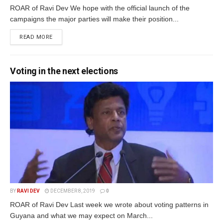
ROAR of Ravi Dev We hope with the official launch of the
campaigns the major parties will make their position...
READ MORE
Voting in the next elections
BY
RAVI DEV
DECEMBER 8, 2019
0
ROAR of Ravi Dev Last week we wrote about voting patterns in
Guyana and what we may expect on March...