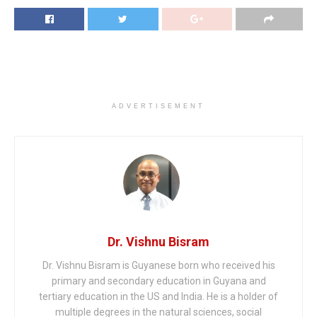
ADVERTISEMENT
Dr. Vishnu Bisram
Dr. Vishnu Bisram is Guyanese born who received his
primary and secondary education in Guyana and
tertiary education in the US and India. He is a holder of
multiple degrees in the natural sciences, social