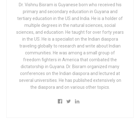
Dr. Vishnu Bisram is Guyanese born who received his
primary and secondary education in Guyana and
tertiary education in the US and India. He is a holder of
multiple degrees in the natural sciences, social
sciences, and education. He taught for over forty years
in the US. He is a specialist on the Indian diaspora
traveling globally to research and write about Indian
communities. He was among a small group of
freedom fighters in America that combated the
dictatorship in Guyana. Dr. Bisram organized many
conferences on the Indian diaspora and lectured at
several universities. He has published extensively on
the diaspora and on various other topics.