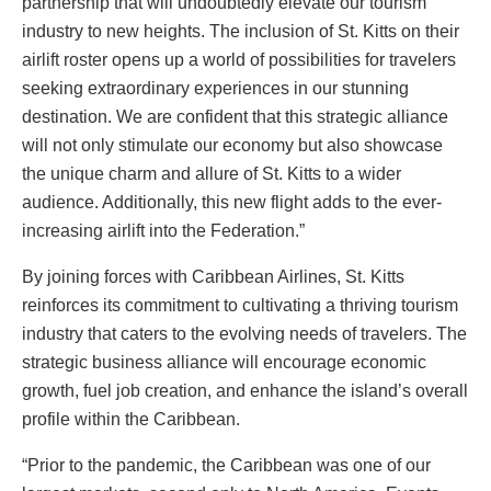
partnership that will undoubtedly elevate our tourism
industry to new heights. The inclusion of St. Kitts on their
airlift roster opens up a world of possibilities for travelers
seeking extraordinary experiences in our stunning
destination. We are confident that this strategic alliance
will not only stimulate our economy but also showcase
the unique charm and allure of St. Kitts to a wider
audience. Additionally, this new flight adds to the ever-
increasing airlift into the Federation.”
By joining forces with Caribbean Airlines, St. Kitts
reinforces its commitment to cultivating a thriving tourism
industry that caters to the evolving needs of travelers. The
strategic business alliance will encourage economic
growth, fuel job creation, and enhance the island’s overall
profile within the Caribbean.
“Prior to the pandemic, the Caribbean was one of our