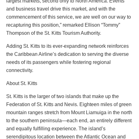
largest markets, second only to North America. Events
and business travel drive this market, and with the
commencement of this service, we are well on our way to
recapturing this position,” remarked Ellison “Tommy”
Thompson of the St. Kitts Tourism Authority.
Adding St. Kitts to its ever-expanding network reinforces
the Caribbean Airline’s dedication to serving the diverse
needs of its passengers while fostering regional
connectivity.
About St. Kitts
St. Kitts is the larger of two islands that make up the
Federation of St. Kitts and Nevis. Eighteen miles of green
mountain ranges stretch from Mount Liamuiga in the north
to the southern peninsula—each end, an entirely different
and equally fulfilling experience. The island’s
serendipitous location between the Atlantic Ocean and