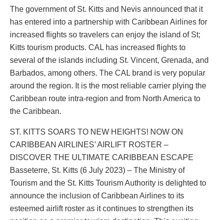
The government of St. Kitts and Nevis announced that it
has entered into a partnership with Caribbean Airlines for
increased flights so travelers can enjoy the island of St;
Kitts tourism products. CAL has increased flights to
several of the islands including St. Vincent, Grenada, and
Barbados, among others. The CAL brand is very popular
around the region. It is the most reliable carrier plying the
Caribbean route intra-region and from North America to
the Caribbean.
ST. KITTS SOARS TO NEW HEIGHTS! NOW ON
CARIBBEAN AIRLINES’ AIRLIFT ROSTER –
DISCOVER THE ULTIMATE CARIBBEAN ESCAPE
Basseterre, St. Kitts (6 July 2023) – The Ministry of
Tourism and the St. Kitts Tourism Authority is delighted to
announce the inclusion of Caribbean Airlines to its
esteemed airlift roster as it continues to strengthen its