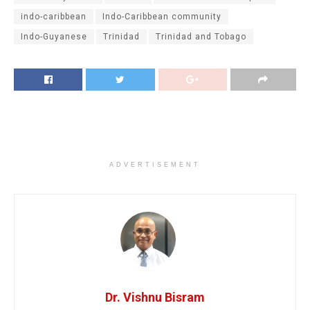
indo-caribbean
Indo-Caribbean community
Indo-Guyanese
Trinidad
Trinidad and Tobago
ADVERTISEMENT
Dr. Vishnu Bisram