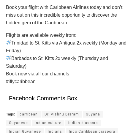
Book your flight with Caribbean Airlines today and don’t
miss out on this incredible opportunity to discover the
hidden gem of the Caribbean.
Flights are available weekly from:
Trinidad to St. Kitts via Antigua 2x weekly (Monday and
Friday)
Barbados to St. Kitts 2x weekly (Thursday and
Saturday)
Book now via all our channels
#iflycaribbean
Facebook Comments Box
Tags:
carribean
Dr. Vishnu Bisram
Guyana
Guyanese
indian culture
Indian diaspora
Indian Guyanese
Indians
Indo Caribbean diaspora