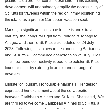
position as a premier tourism destination. This exciting
development will undoubtedly amplify the accessibility of
St. Kitts for travelers within the region, firmly positioning
the island as a premier Caribbean vacation spot.
Marking a significant milestone for the island’s travel
industry, the inaugural flight from Trinidad & Tobago to
Antigua and then to St. Kitts is scheduled for 24 July
2023. Following this, a new route connecting Barbados
and St. Kitts will commence operations on 29 July 2023.
This newfound connectivity is bound to bolster St. Kitts’
tourism sector by catering to an expanded range of
travelers.
Minister of Tourism, Honourable Marsha T. Henderson,
expressed her excitement about the collaboration
between Caribbean Airlines and St. Kitts. She stated, “We
are thrilled to welcome Caribbean Airlines to St. Kitts, a