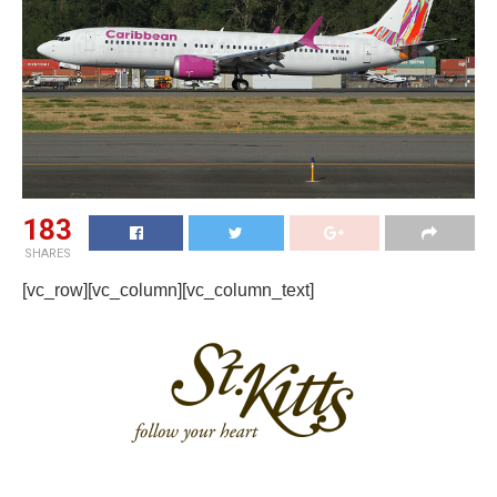
183
SHARES
[vc_row][vc_column][vc_column_text]