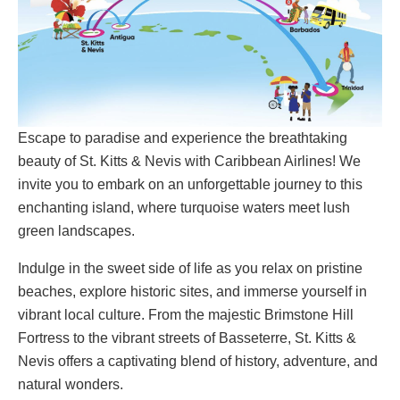
Escape to paradise and experience the breathtaking
beauty of St. Kitts & Nevis with Caribbean Airlines! We
invite you to embark on an unforgettable journey to this
enchanting island, where turquoise waters meet lush
green landscapes.
Indulge in the sweet side of life as you relax on pristine
beaches, explore historic sites, and immerse yourself in
vibrant local culture. From the majestic Brimstone Hill
Fortress to the vibrant streets of Basseterre, St. Kitts &
Nevis offers a captivating blend of history, adventure, and
natural wonders.