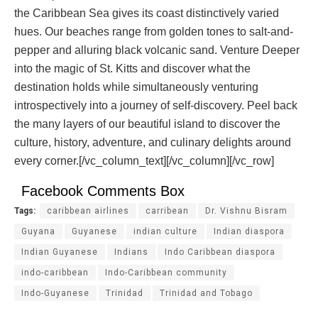
the Caribbean Sea gives its coast distinctively varied
hues. Our beaches range from golden tones to salt-and-
pepper and alluring black volcanic sand. Venture Deeper
into the magic of St. Kitts and discover what the
destination holds while simultaneously venturing
introspectively into a journey of self-discovery. Peel back
the many layers of our beautiful island to discover the
culture, history, adventure, and culinary delights around
every corner.[/vc_column_text][/vc_column][/vc_row]
Facebook Comments Box
Tags:
caribbean airlines
carribean
Dr. Vishnu Bisram
Guyana
Guyanese
indian culture
Indian diaspora
Indian Guyanese
Indians
Indo Caribbean diaspora
indo-caribbean
Indo-Caribbean community
Indo-Guyanese
Trinidad
Trinidad and Tobago