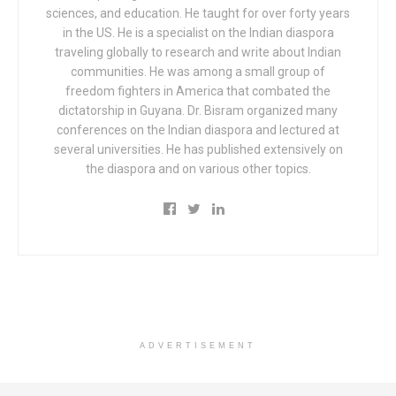
sciences, and education. He taught for over forty years
in the US. He is a specialist on the Indian diaspora
traveling globally to research and write about Indian
communities. He was among a small group of
freedom fighters in America that combated the
dictatorship in Guyana. Dr. Bisram organized many
conferences on the Indian diaspora and lectured at
several universities. He has published extensively on
the diaspora and on various other topics.
ADVERTISEMENT