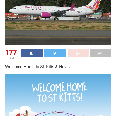
177
SHARES
Welcome Home to St. Kitts & Nevis!