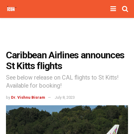
Caribbean Airlines announces
St Kitts flights
See below release on CAL flights to St Kitts!
Available for booking!
by
Dr. Vishnu Bisram
July 8, 2023