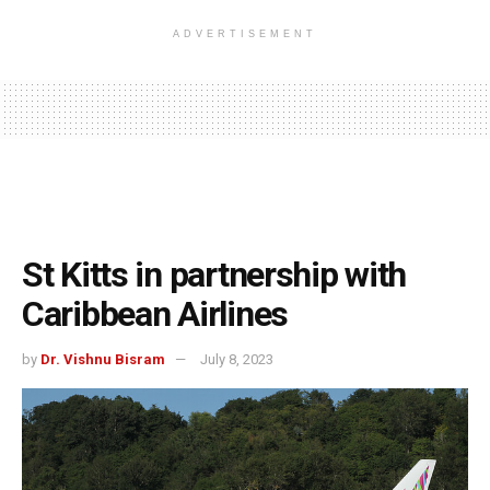
ADVERTISEMENT
St Kitts in partnership with
Caribbean Airlines
by
Dr. Vishnu Bisram
July 8, 2023