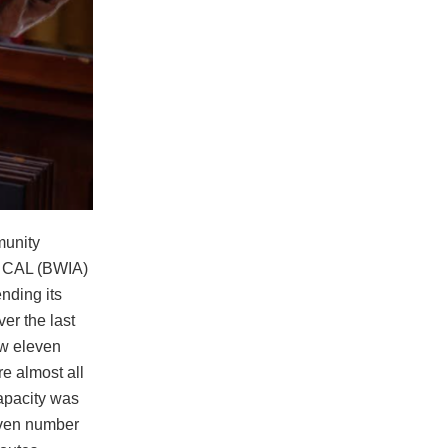
munity
g CAL (BWIA)
ending its
ver the last
ew eleven
e almost all
capacity was
 even number