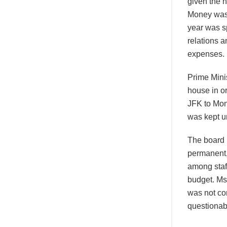
given the h
Money was 
year was sp
relations 
expenses.
Prime Minis
house in or
JFK to Mon
was kept u
The board 
permanent,
among staff
budget. Ms 
was not co
questionab