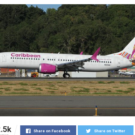
.5k
Share on Facebook
Share on Twitter