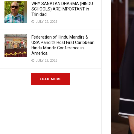
WHY SANATAN DHARMA (HINDU
SCHOOLS) ARE IMPORTANT in
Trinidad
JULY 29, 2026
Federation of Hindu Mandirs &
USA Pandit’s Host First Caribbean
Hindu Mandir Conference in
America
JULY 29, 2026
LOAD MORE