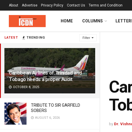
About
Advertise
Privacy Policy
Contact Us
Terms and Condition
HOME
COLUMNS
LETTER
LATEST
TRENDING
Filter
Caribbean Airlines of Trinidad and
Tobago needs a proper Audit
Car
OCTOBER 8, 2025
Tob
TRIBUTE TO SIR GARFIELD
SOBERS
AUGUST 6, 2026
by
Dr. Vishn