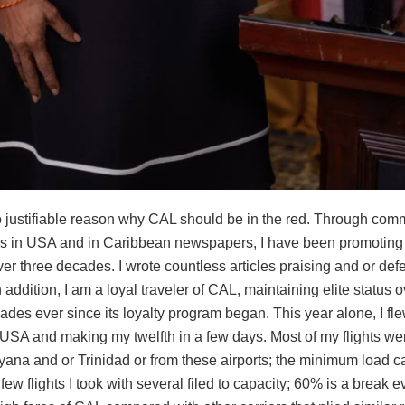
o justifiable reason why CAL should be in the red. Through com
ns in USA and in Caribbean newspapers, I have been promotin
over three decades. I wrote countless articles praising and or def
n addition, I am a loyal traveler of CAL, maintaining elite status o
des ever since its loyalty program began. This year alone, I fl
 USA and making my twelfth in a few days. Most of my flights wer
uyana and or Trinidad or from these airports; the minimum load 
few flights I took with several filed to capacity; 60% is a break