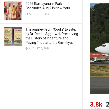
2026 Ramayana in Park
Concludes Aug 2 in New York
AUGUST 6, 2026
The journey From ‘Coolie’ to Elite:
by Dr. Deepti Aggarwal, Preserving
the History of Indenture and
Paying Tribute to the Girmitiyas
AUGUST 6, 2026
3.8k
2