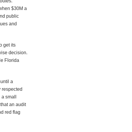
routes.
t when $30M a
and public
enues and
 get its
wise decision.
e Florida
ntil a
y respected
 a small
that an audit
d red flag