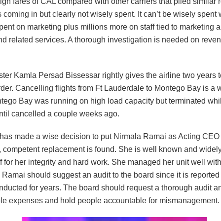
igh fares of CAL compared with other carriers that plied similar 
coming in but clearly not wisely spent. It can’t be wisely spen
ent on marketing plus millions more on staff tied to marketing 
and related services. A thorough investigation is needed on rev
ter Kamla Persad Bissessar rightly gives the airline two years to
der. Cancelling flights from Ft Lauderdale to Montego Bay is a 
tego Bay was running on high load capacity but terminated whil
ntil cancelled a couple weeks ago.
has made a wise decision to put Nirmala Ramai as Acting CEO u
 competent replacement is found. She is well known and widel
 for her integrity and hard work. She managed her unit well with
Ramai should suggest an audit to the board since it is reported 
nducted for years. The board should request a thorough audit an
le expenses and hold people accountable for mismanagement.