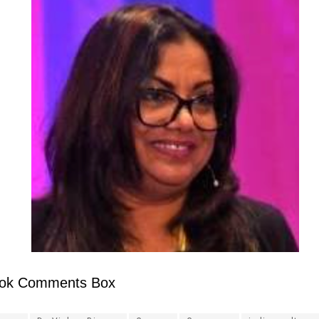
ok Comments Box