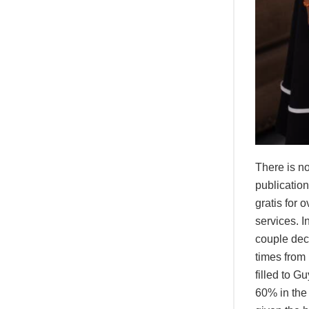
There is n
publicatio
gratis for 
services. I
couple deca
times from
filled to G
60% in the 