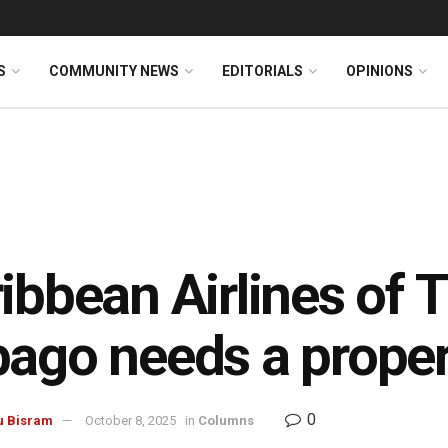
S
COMMUNITY NEWS
EDITORIALS
OPINIONS
ibbean Airlines of 
ago needs a proper
0
u Bisram
October 8, 2025
in
Columns