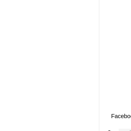
Facebo