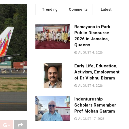
Trending
Comments
Latest
Ramayana in Park
Public Discourse
2026 in Jamaica,
Queens
AUGUST 4, 2026
Early Life, Education,
Activism, Employment
of Dr Vishnu Bisram
AUGUST 4, 2026
Indentureship
Scholars Remember
Prof Mohan Gautam
AUGUST 17, 2025