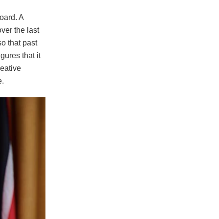
oard. A
er the last
so that past
gures that it
eative
e.