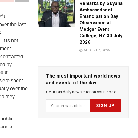
Remarks by Guyana
Ambassador at
Emancipation Day
ful’
Observance at
ver the last
Medgar Evers
.
College, NY 30 July
It is not
2026
ement.
AUGUST 4, 2026
 contracted
sed by
bout
The most important world news
were spent
and events of the day.
ally over the
Get ICDN daily newsletter on your inbox.
do they
 public
nancial