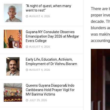
“A night of quest, when many
There are 
went to rest”
proper inv
AUGUST 4, 2026
decade. Thi
blunders ar
Guyana NY Consulate Observes
was making
Emancipation Day 2026 at Medgar
accounting 
Evers College
AUGUST 4, 2026
Early Life, Education, Activism,
Employment of Dr Vishnu Bisram
AUGUST 4, 2026
Queens Guyana Diaspora& Indo
Caribbeans Hold Prayer Vigil for
MV Barima Victims
JULY 29, 2026