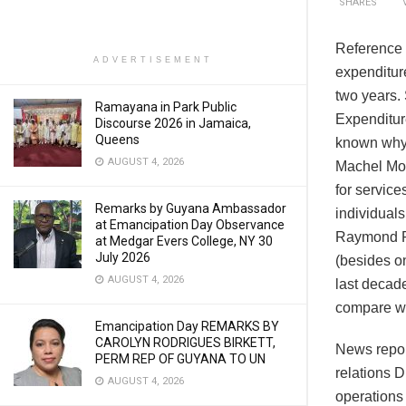
SHARES
Reference i
ADVERTISEMENT
expenditure
two years.
Ramayana in Park Public
Expenditure
Discourse 2026 in Jamaica,
Queens
known why 
AUGUST 4, 2026
Machel Mon
for service
Remarks by Guyana Ambassador
individuals
at Emancipation Day Observance
Raymond Ra
at Medgar Evers College, NY 30
July 2026
(besides o
AUGUST 4, 2026
last decad
compare wi
Emancipation Day REMARKS BY
CAROLYN RODRIGUES BIRKETT,
News repor
PERM REP OF GUYANA TO UN
relations D
AUGUST 4, 2026
operations