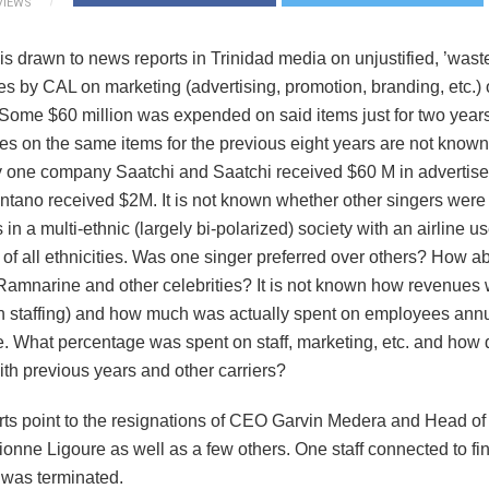
VIEWS
s drawn to news reports in Trinidad media on unjustified, ’waste
s by CAL on marketing (advertising, promotion, branding, etc.) o
 Some $60 million was expended on said items just for two years
s on the same items for the previous eight years are not known. 
one company Saatchi and Saatchi received $60 M in advertis
tano received $2M. It is not known whether other singers were
s in a multi-ethnic (largely bi-polarized) society with an airline u
 of all ethnicities. Was one singer preferred over others? How a
mnarine and other celebrities? It is not known how revenues 
n staffing) and how much was actually spent on employees annu
e. What percentage was spent on staff, marketing, etc. and how 
th previous years and other carriers?
ts point to the resignations of CEO Garvin Medera and Head of
ionne Ligoure as well as a few others. One staff connected to fi
 was terminated.