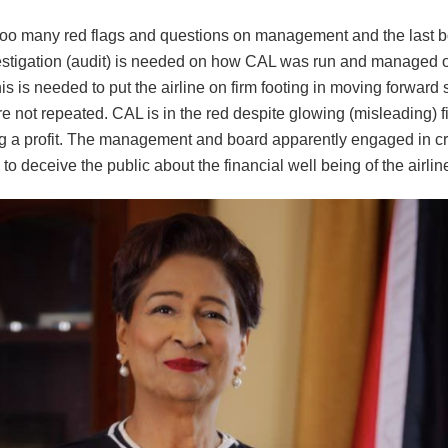
too many red flags and questions on management and the last b
estigation (audit) is needed on how CAL was run and managed ov
s is needed to put the airline on firm footing in moving forward 
e not repeated. CAL is in the red despite glowing (misleading) fi
 a profit. The management and board apparently engaged in cr
to deceive the public about the financial well being of the airlin