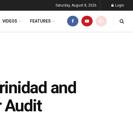
Saturday, August 8, 2026
Login
VIDEOS
FEATURES
Trinidad and
 Audit