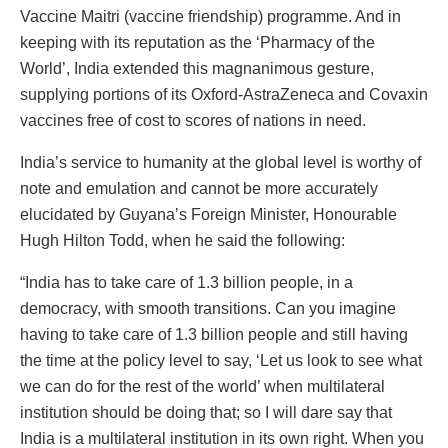
Vaccine Maitri (vaccine friendship) programme. And in
keeping with its reputation as the ‘Pharmacy of the
World’, India extended this magnanimous gesture,
supplying portions of its Oxford-AstraZeneca and Covaxin
vaccines free of cost to scores of nations in need.
India’s service to humanity at the global level is worthy of
note and emulation and cannot be more accurately
elucidated by Guyana’s Foreign Minister, Honourable
Hugh Hilton Todd, when he said the following:
“India has to take care of 1.3 billion people, in a
democracy, with smooth transitions. Can you imagine
having to take care of 1.3 billion people and still having
the time at the policy level to say, ‘Let us look to see what
we can do for the rest of the world’ when multilateral
institution should be doing that; so I will dare say that
India is a multilateral institution in its own right. When you