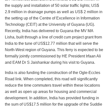
the supply and installation of 50 solar traffic lights; US$
2.9 million in drainage pumps as well as US$ 2 million in
the setting up of the Centre of Excellence in Information
Technology (CEIT) at the University of Guyana (UG).
Recently, India has delivered to Guyana the MV MA
Lisha, built through a line of credit cum project grant from
India to the tune of US$12.77 million that will serve the
North-West region of Guyana. This ferry is expected to be
formally jointly commissioned by HE President Irfaan Ali
and EAM Dr S Jaishankar during his visit to Guyana.
India is also funding the construction of the Ogle-Eccles
Road link. When completed, this road will significantly
reduce the time commuters travel within these locations
as well as open up areas for housing and commercial
development. In addition, India has provided funding in
the sum of US$17.5 million for the upgrade of the Suddie