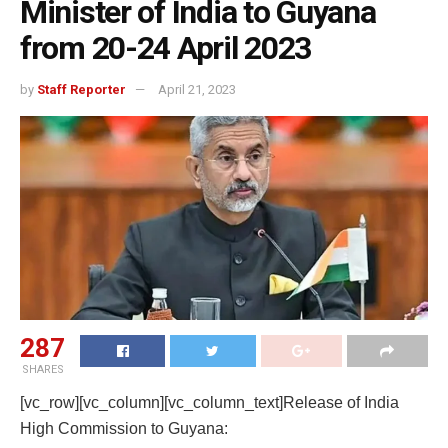
Minister of India to Guyana
from 20-24 April 2023
by
Staff Reporter
April 21, 2023
287
SHARES
[vc_row][vc_column][vc_column_text]Release of India
High Commission to Guyana: