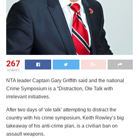
267
SHARES
NTA leader Captain Gary Griffith said and the national
Crime Symposium is a “Distraction, Ole Talk with
irrelevant initiatives.
After two days of ‘ole talk’ attempting to distract the
country with his crime symposium, Keith Rowley’s big
takeaway of his anti-crime plan, is a civilian ban on
assault weapons.