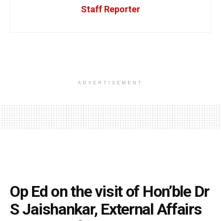
Staff Reporter
ADVERTISEMENT
Op Ed on the visit of Hon’ble Dr
S Jaishankar, External Affairs