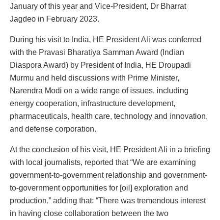
January of this year and Vice-President, Dr Bharrat
Jagdeo in February 2023.
During his visit to India, HE President Ali was conferred
with the Pravasi Bharatiya Samman Award (Indian
Diaspora Award) by President of India, HE Droupadi
Murmu and held discussions with Prime Minister,
Narendra Modi on a wide range of issues, including
energy cooperation, infrastructure development,
pharmaceuticals, health care, technology and innovation,
and defense corporation.
At the conclusion of his visit, HE President Ali in a briefing
with local journalists, reported that “We are examining
government-to-government relationship and government-
to-government opportunities for [oil] exploration and
production,” adding that: “There was tremendous interest
in having close collaboration between the two