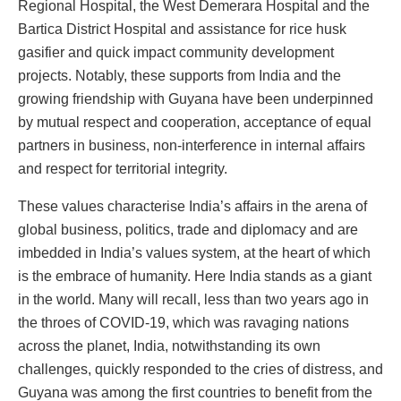
Regional Hospital, the West Demerara Hospital and the
Bartica District Hospital and assistance for rice husk
gasifier and quick impact community development
projects. Notably, these supports from India and the
growing friendship with Guyana have been underpinned
by mutual respect and cooperation, acceptance of equal
partners in business, non-interference in internal affairs
and respect for territorial integrity.
These values characterise India’s affairs in the arena of
global business, politics, trade and diplomacy and are
imbedded in India’s values system, at the heart of which
is the embrace of humanity. Here India stands as a giant
in the world. Many will recall, less than two years ago in
the throes of COVID-19, which was ravaging nations
across the planet, India, notwithstanding its own
challenges, quickly responded to the cries of distress, and
Guyana was among the first countries to benefit from the