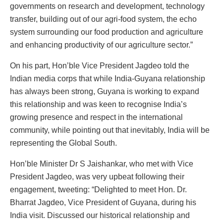
governments on research and development, technology
transfer, building out of our agri-food system, the echo
system surrounding our food production and agriculture
and enhancing productivity of our agriculture sector.”
On his part, Hon’ble Vice President Jagdeo told the
Indian media corps that while India-Guyana relationship
has always been strong, Guyana is working to expand
this relationship and was keen to recognise India’s
growing presence and respect in the international
community, while pointing out that inevitably, India will be
representing the Global South.
Hon’ble Minister Dr S Jaishankar, who met with Vice
President Jagdeo, was very upbeat following their
engagement, tweeting: “Delighted to meet Hon. Dr.
Bharrat Jagdeo, Vice President of Guyana, during his
India visit. Discussed our historical relationship and