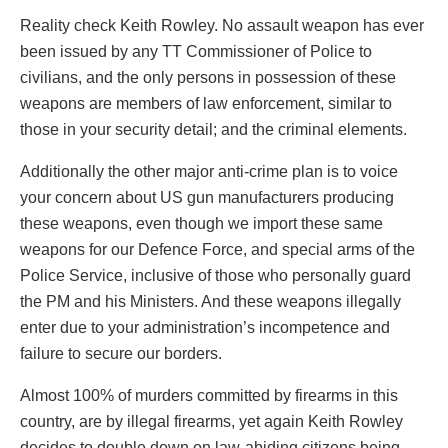
Reality check Keith Rowley. No assault weapon has ever
been issued by any TT Commissioner of Police to
civilians, and the only persons in possession of these
weapons are members of law enforcement, similar to
those in your security detail; and the criminal elements.
Additionally the other major anti-crime plan is to voice
your concern about US gun manufacturers producing
these weapons, even though we import these same
weapons for our Defence Force, and special arms of the
Police Service, inclusive of those who personally guard
the PM and his Ministers. And these weapons illegally
enter due to your administration’s incompetence and
failure to secure our borders.
Almost 100% of murders committed by firearms in this
country, are by illegal firearms, yet again Keith Rowley
decides to double down on law-abiding citizens being