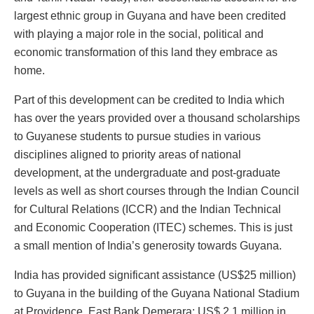
largest ethnic group in Guyana and have been credited
with playing a major role in the social, political and
economic transformation of this land they embrace as
home.
Part of this development can be credited to India which
has over the years provided over a thousand scholarships
to Guyanese students to pursue studies in various
disciplines aligned to priority areas of national
development, at the undergraduate and post-graduate
levels as well as short courses through the Indian Council
for Cultural Relations (ICCR) and the Indian Technical
and Economic Cooperation (ITEC) schemes. This is just
a small mention of India’s generosity towards Guyana.
India has provided significant assistance (US$25 million)
to Guyana in the building of the Guyana National Stadium
at Providence, East Bank Demerara; US$ 2.1 million in