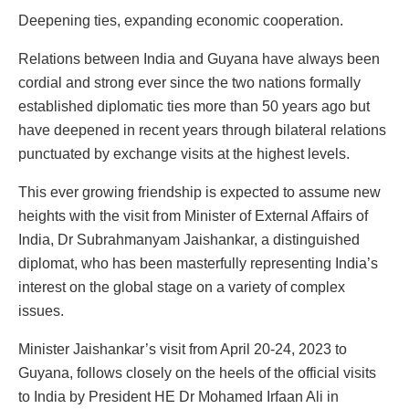
Deepening ties, expanding economic cooperation.
Relations between India and Guyana have always been
cordial and strong ever since the two nations formally
established diplomatic ties more than 50 years ago but
have deepened in recent years through bilateral relations
punctuated by exchange visits at the highest levels.
This ever growing friendship is expected to assume new
heights with the visit from Minister of External Affairs of
India, Dr Subrahmanyam Jaishankar, a distinguished
diplomat, who has been masterfully representing India’s
interest on the global stage on a variety of complex
issues.
Minister Jaishankar’s visit from April 20-24, 2023 to
Guyana, follows closely on the heels of the official visits
to India by President HE Dr Mohamed Irfaan Ali in