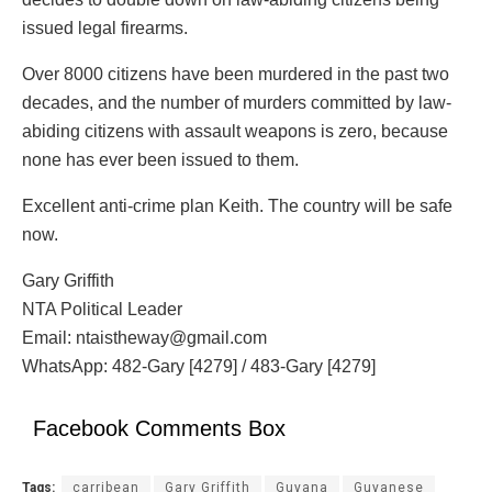
issued legal firearms.
Over 8000 citizens have been murdered in the past two
decades, and the number of murders committed by law-
abiding citizens with assault weapons is zero, because
none has ever been issued to them.
Excellent anti-crime plan Keith. The country will be safe
now.
Gary Griffith
NTA Political Leader
Email: ntaistheway@gmail.com
WhatsApp: 482-Gary [4279] / 483-Gary [4279]
Facebook Comments Box
Tags:
carribean
Gary Griffith
Guyana
Guyanese