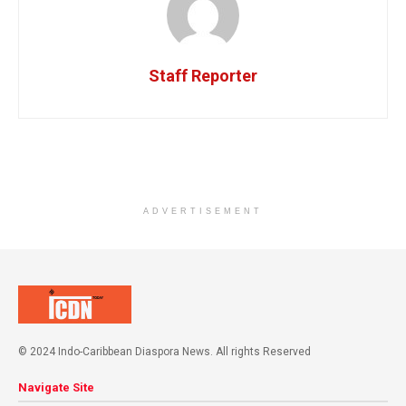
Staff Reporter
ADVERTISEMENT
© 2024 Indo-Caribbean Diaspora News. All rights Reserved
Navigate Site