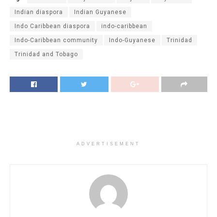
Indian diaspora
Indian Guyanese
Indo Caribbean diaspora
indo-caribbean
Indo-Caribbean community
Indo-Guyanese
Trinidad
Trinidad and Tobago
ADVERTISEMENT