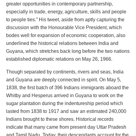
greater opportunities in contemporary partnership,
especially in trade, energy, agriculture, skills and people
to people ties.” His tweet, aside from aptly capturing the
discussion with the Honourable Vice President, which
bodes well for expansion of economic cooperation, also
underlined the historical relations between India and
Guyana, which stretches back long before the two nations
established diplomatic relations on May 26, 1966.
Though separated by continents, rivers and seas, India
and Guyana are deeply connected in spirit. On May 5,
1838, the first batch of 396 Indians immigrants aboard the
Whitby and Hesperus arrived in Guyana to work on the
sugar plantation during the indentureship period which
lasted from 1838 to 1917 and saw an estimated 240,000
Indians brought to these shores. Historical records
indicate that many came from present day Uttar Pradesh
and Tamil Nadu. Today, their descendants account for the