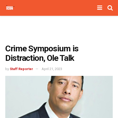
Crime Symposium is
Distraction, Ole Talk
by
Staff Reporter
April 21, 2023