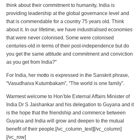
think about their commitment to humanity, India is
providing leadership at the global governance level and
that is commendable for a country 75 years old. Think
about it. In our lifetime, we have industrialised economies
that were never colonised. Some were colonised
centuries-old in terms of their post-independence but do
you get the same attitude and commitment and conviction
as you get from India?”
For India, her motto is expressed in the Sanskrit phrase,
“Vasudhaiva Kutumbakam”, “The world is one family”.
Warmest welcome to Hon’ble External Affairs Minister of
India Dr S Jaishankar and his delegation to Guyana and it
is the hope that the friendship and commerce between
Guyana and India will grow and deepen to the mutual
benefit of their people.[/vc_column_text][/vc_column]
[/vc_row]