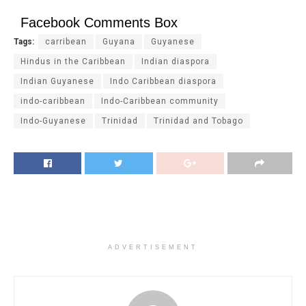
Facebook Comments Box
Tags:
carribean
Guyana
Guyanese
Hindus in the Caribbean
Indian diaspora
Indian Guyanese
Indo Caribbean diaspora
indo-caribbean
Indo-Caribbean community
Indo-Guyanese
Trinidad
Trinidad and Tobago
ADVERTISEMENT