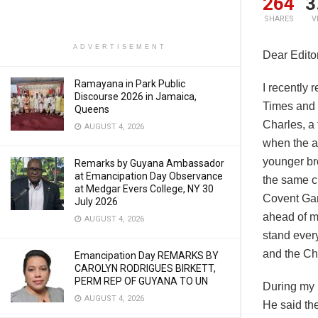
264
3
SHARES
V
ADVERTISEMENT
Dear Editor
Ramayana in Park Public
I recently
Discourse 2026 in Jamaica,
Times and 
Queens
Charles, a 
AUGUST 4, 2026
when the ai
younger br
Remarks by Guyana Ambassador
at Emancipation Day Observance
the same c
at Medgar Evers College, NY 30
Covent Gar
July 2026
ahead of me
AUGUST 4, 2026
stand every
and the Ch
Emancipation Day REMARKS BY
CAROLYN RODRIGUES BIRKETT,
PERM REP OF GUYANA TO UN
During my r
AUGUST 4, 2026
He said the