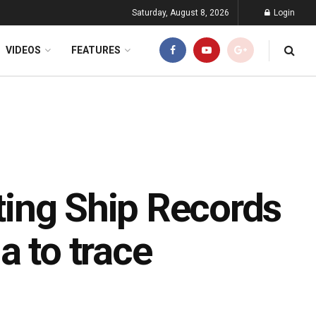
Saturday, August 8, 2026
Login
VIDEOS
FEATURES
tting Ship Records
a to trace