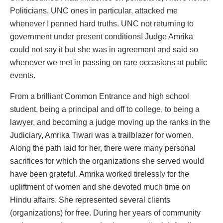
Politicians, UNC ones in particular, attacked me
whenever I penned hard truths. UNC not returning to
government under present conditions! Judge Amrika
could not say it but she was in agreement and said so
whenever we met in passing on rare occasions at public
events.
From a brilliant Common Entrance and high school
student, being a principal and off to college, to being a
lawyer, and becoming a judge moving up the ranks in the
Judiciary, Amrika Tiwari was a trailblazer for women.
Along the path laid for her, there were many personal
sacrifices for which the organizations she served would
have been grateful. Amrika worked tirelessly for the
upliftment of women and she devoted much time on
Hindu affairs. She represented several clients
(organizations) for free. During her years of community