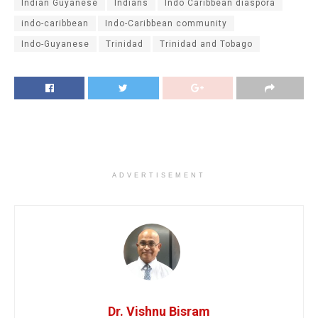
Indian Guyanese
Indians
Indo Caribbean diaspora
indo-caribbean
Indo-Caribbean community
Indo-Guyanese
Trinidad
Trinidad and Tobago
ADVERTISEMENT
Dr. Vishnu Bisram