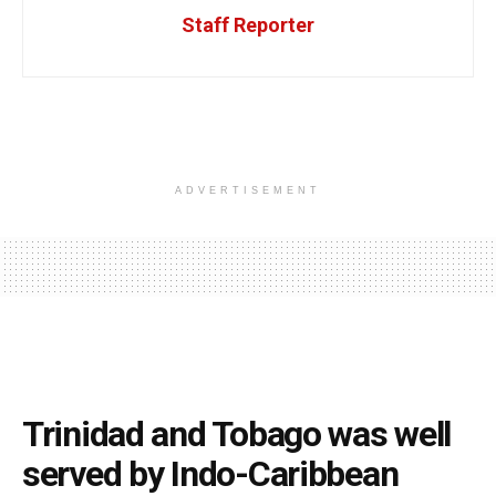
Staff Reporter
ADVERTISEMENT
Trinidad and Tobago was well
served by Indo-Caribbean