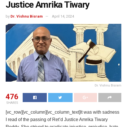
Justice Amrika Tiwary
by
Dr. Vishnu Bisram
April 14, 2024
Dr. Vishnu Bisram
476
SHARES
[vc_row][vc_column][vc_column_text]It was with sadness
I read of the passing of Ret’d Justice Amrika Tiwary
Reddy. She strived to eradicate injustice, prejudice, hate,