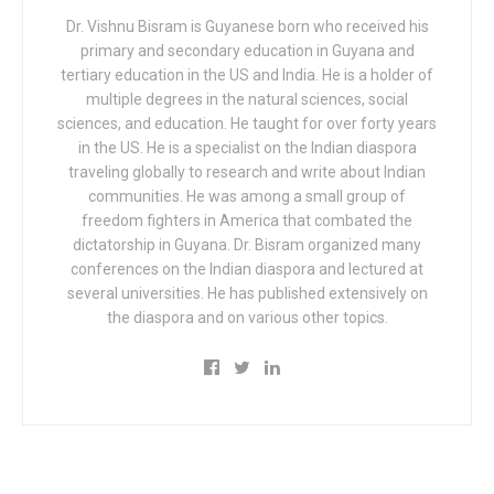
Dr. Vishnu Bisram is Guyanese born who received his
primary and secondary education in Guyana and
tertiary education in the US and India. He is a holder of
multiple degrees in the natural sciences, social
sciences, and education. He taught for over forty years
in the US. He is a specialist on the Indian diaspora
traveling globally to research and write about Indian
communities. He was among a small group of
freedom fighters in America that combated the
dictatorship in Guyana. Dr. Bisram organized many
conferences on the Indian diaspora and lectured at
several universities. He has published extensively on
the diaspora and on various other topics.