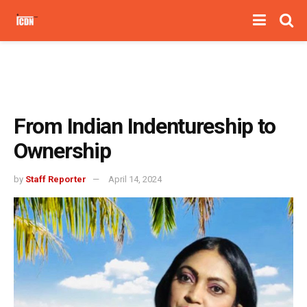
From Indian Indentureship to
Ownership
by
Staff Reporter
April 14, 2024