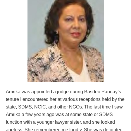
Amrika was appointed a judge during Basdeo Panday’s
tenure I encountered her at various receptions held by the
state, SDMS, NCIC, and other NGOs. The last time I saw
Amrika a few years ago was at some state or SDMS
function with a younger lawyer sister, and she looked
ageless. She remembered me fondly. She was delighted