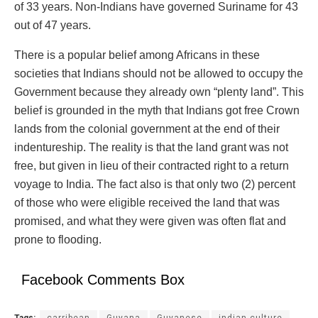
of 33 years. Non-Indians have governed Suriname for 43
out of 47 years.
There is a popular belief among Africans in these
societies that Indians should not be allowed to occupy the
Government because they already own “plenty land”. This
belief is grounded in the myth that Indians got free Crown
lands from the colonial government at the end of their
indentureship. The reality is that the land grant was not
free, but given in lieu of their contracted right to a return
voyage to India. The fact also is that only two (2) percent
of those who were eligible received the land that was
promised, and what they were given was often flat and
prone to flooding.
Facebook Comments Box
Tags:
carribean
Guyana
Guyanese
indian culture