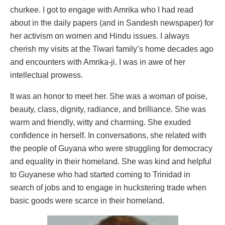
churkee. I got to engage with Amrika who I had read
about in the daily papers (and in Sandesh newspaper) for
her activism on women and Hindu issues. I always
cherish my visits at the Tiwari family’s home decades ago
and encounters with Amrika-ji. I was in awe of her
intellectual prowess.
It was an honor to meet her. She was a woman of poise,
beauty, class, dignity, radiance, and brilliance. She was
warm and friendly, witty and charming. She exuded
confidence in herself. In conversations, she related with
the people of Guyana who were struggling for democracy
and equality in their homeland. She was kind and helpful
to Guyanese who had started coming to Trinidad in
search of jobs and to engage in huckstering trade when
basic goods were scarce in their homeland.