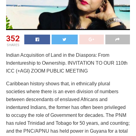
352
SHARES
Indian Acquisition of Land in the Diaspora: From
Indentureship to Ownership. INVITATION TO OUR 110th
ICC (+AGI) ZOOM PUBLIC MEETING
Caribbean history shows that, in ethnically plural
societies where there is an even division of numbers
between descendants of enslaved Africans and
indentured Indians, the former has often been privileged
to occupy the role of Government for decades. The PNM
has ruled Trinidad and Tobago for 50 years, and counting;
and the PNC/APNU has held power in Guyana for a total