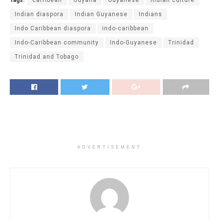
Indian diaspora
Indian Guyanese
Indians
Indo Caribbean diaspora
indo-caribbean
Indo-Caribbean community
Indo-Guyanese
Trinidad
Trinidad and Tobago
ADVERTISEMENT