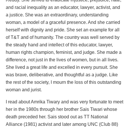
and racial inequality as an educator, lawyer, activist, and
a justice. She was an extraordinary, understanding
woman, a model of a graceful presence. And she carried
herself with dignity and pride. She set an example for all
of T&T and of humanity. The country was well served by
the steady hand and intellect of this educator, lawyer,
human rights champion, feminist, and judge. She made a
difference, not just in the lives of women, but in all lives.
She lived a great life and excelled in every pursuit. She
was brave, deliberative, and thoughtful as a judge. Like
the rest of the society, I mourn the loss of this outstanding
woman and jurist.
I read about Amrika Tiwary and was very fortunate to meet
her in the 1980s through her brother Sais Tiwari whose
death preceded her. Sais stood out as TT National
Alliance (1981) activist and later among UNC (Club 88)