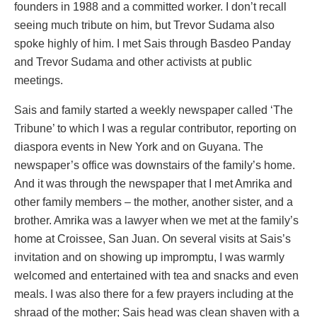
founders in 1988 and a committed worker. I don’t recall
seeing much tribute on him, but Trevor Sudama also
spoke highly of him. I met Sais through Basdeo Panday
and Trevor Sudama and other activists at public
meetings.
Sais and family started a weekly newspaper called ‘The
Tribune’ to which I was a regular contributor, reporting on
diaspora events in New York and on Guyana. The
newspaper’s office was downstairs of the family’s home.
And it was through the newspaper that I met Amrika and
other family members – the mother, another sister, and a
brother. Amrika was a lawyer when we met at the family’s
home at Croissee, San Juan. On several visits at Sais’s
invitation and on showing up impromptu, I was warmly
welcomed and entertained with tea and snacks and even
meals. I was also there for a few prayers including at the
shraad of the mother; Sais head was clean shaven with a