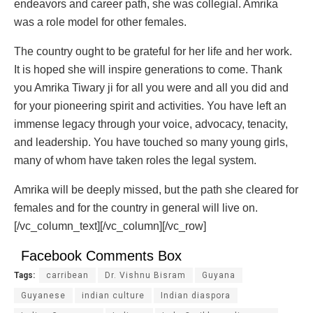
endeavors and career path, she was collegial. Amrika
was a role model for other females.
The country ought to be grateful for her life and her work.
It is hoped she will inspire generations to come. Thank
you Amrika Tiwary ji for all you were and all you did and
for your pioneering spirit and activities. You have left an
immense legacy through your voice, advocacy, tenacity,
and leadership. You have touched so many young girls,
many of whom have taken roles the legal system.
Amrika will be deeply missed, but the path she cleared for
females and for the country in general will live on.
[/vc_column_text][/vc_column][/vc_row]
Facebook Comments Box
Tags:
carribean
Dr. Vishnu Bisram
Guyana
Guyanese
indian culture
Indian diaspora