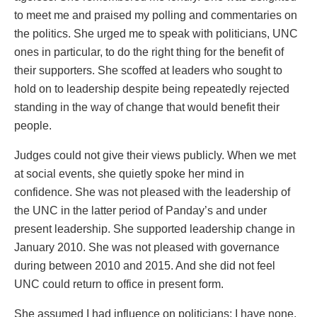
to meet me and praised my polling and commentaries on
the politics. She urged me to speak with politicians, UNC
ones in particular, to do the right thing for the benefit of
their supporters. She scoffed at leaders who sought to
hold on to leadership despite being repeatedly rejected
standing in the way of change that would benefit their
people.
Judges could not give their views publicly. When we met
at social events, she quietly spoke her mind in
confidence. She was not pleased with the leadership of
the UNC in the latter period of Panday’s and under
present leadership. She supported leadership change in
January 2010. She was not pleased with governance
during between 2010 and 2015. And she did not feel
UNC could return to office in present form.
She assumed I had influence on politicians; I have none.