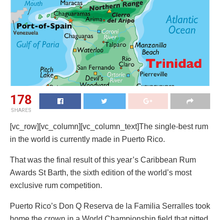
178
SHARES
[vc_row][vc_column][vc_column_text]The single-best rum
in the world is currently made in Puerto Rico.
That was the final result of this year’s Caribbean Rum
Awards St Barth, the sixth edition of the world’s most
exclusive rum competition.
Puerto Rico’s Don Q Reserva de la Familia Serralles took
home the crown in a World Championship field that pitted