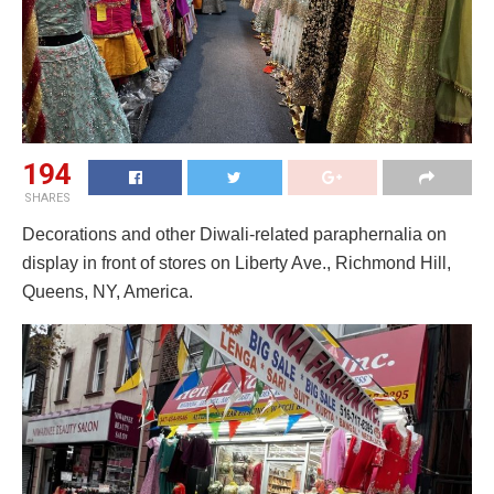
194
SHARES
Decorations and other Diwali-related paraphernalia on
display in front of stores on Liberty Ave., Richmond Hill,
Queens, NY, America.