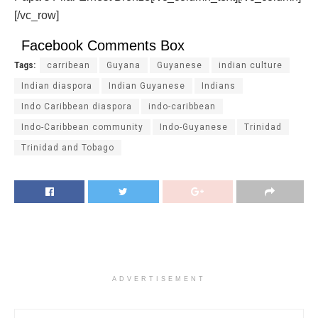
[/vc_row]
Facebook Comments Box
Tags:
carribean
Guyana
Guyanese
indian culture
Indian diaspora
Indian Guyanese
Indians
Indo Caribbean diaspora
indo-caribbean
Indo-Caribbean community
Indo-Guyanese
Trinidad
Trinidad and Tobago
ADVERTISEMENT