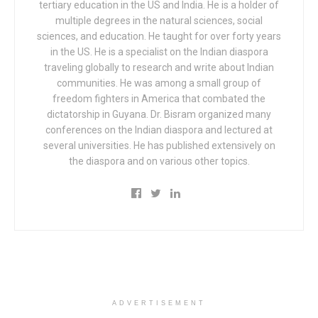
tertiary education in the US and India. He is a holder of
multiple degrees in the natural sciences, social
sciences, and education. He taught for over forty years
in the US. He is a specialist on the Indian diaspora
traveling globally to research and write about Indian
communities. He was among a small group of
freedom fighters in America that combated the
dictatorship in Guyana. Dr. Bisram organized many
conferences on the Indian diaspora and lectured at
several universities. He has published extensively on
the diaspora and on various other topics.
ADVERTISEMENT