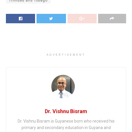
Trinidad and Tobago
ADVERTISEMENT
Dr. Vishnu Bisram
Dr. Vishnu Bisram is Guyanese born who received his
primary and secondary education in Guyana and