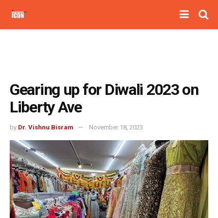
Gearing up for Diwali 2023 on
Liberty Ave
by
Dr. Vishnu Bisram
November 18, 2023