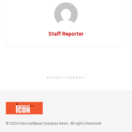
Staff Reporter
ADVERTISEMENT
© 2024 Indo-Caribbean Diaspora News. All rights Reserved