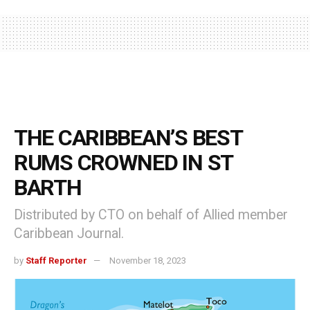
THE CARIBBEAN’S BEST
RUMS CROWNED IN ST
BARTH
Distributed by CTO on behalf of Allied member
Caribbean Journal.
by
Staff Reporter
November 18, 2023