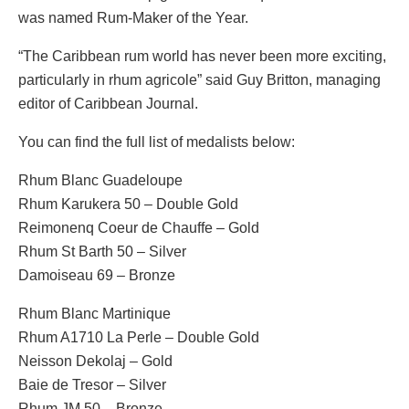
was named Rum-Maker of the Year.
“The Caribbean rum world has never been more exciting,
particularly in rhum agricole” said Guy Britton, managing
editor of Caribbean Journal.
You can find the full list of medalists below:
Rhum Blanc Guadeloupe
Rhum Karukera 50 – Double Gold
Reimonenq Coeur de Chauffe – Gold
Rhum St Barth 50 – Silver
Damoiseau 69 – Bronze
Rhum Blanc Martinique
Rhum A1710 La Perle – Double Gold
Neisson Dekolaj – Gold
Baie de Tresor – Silver
Rhum JM 50 – Bronze