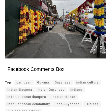
Facebook Comments Box
Tags:
carribean
Guyana
Guyanese
indian culture
Indian diaspora
Indian Guyanese
Indians
Indo Caribbean diaspora
indo-caribbean
Indo-Caribbean community
Indo-Guyanese
Trinidad