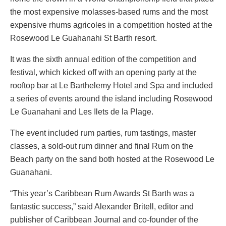
the most expensive molasses-based rums and the most
expensive rhums agricoles in a competition hosted at the
Rosewood Le Guahanahi St Barth resort.
It was the sixth annual edition of the competition and
festival, which kicked off with an opening party at the
rooftop bar at Le Barthelemy Hotel and Spa and included
a series of events around the island including Rosewood
Le Guanahani and Les Ilets de la Plage.
The event included rum parties, rum tastings, master
classes, a sold-out rum dinner and final Rum on the
Beach party on the sand both hosted at the Rosewood Le
Guanahani.
“This year’s Caribbean Rum Awards St Barth was a
fantastic success,” said Alexander Britell, editor and
publisher of Caribbean Journal and co-founder of the