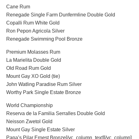
Cane Rum
Renegade Single Farm Dunfermline Double Gold
Copalli Rum White Gold
Ron Pepon Agricola Silver
Renegade Swimming Pool Bronze
Premium Molasses Rum
La Marielita Double Gold
Old Road Rum Gold
Mount Gay XO Gold (tie)
John Watling Paradise Rum Silver
Worthy Park Single Estate Bronze
World Championship
Reserva de la Familia Serralles Double Gold
Neisson Zwetol Gold
Mount Gay Single Estate Silver
Papa’s Pilar Ernest Bronze[/vc_column_text][/vc_column]