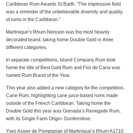
Caribbean Rum Awards St Barth. “The impressive field
was a reminder of the unbelievable diversity and quality
of rums in the Caribbean.”
Martinique’s Rhum Neisson was the most heavily
decorated brand, taking home Double Gold in three
different categories.
In separate competitions, Island Company Rum took
home the title of Best Gold Rum and Flor de Cana was
named Rum Brand of the Year.
This year also added a new category for the competition,
Cane Rum, highlighting cane juice-based rums made
outside of the French Caribbean. Taking home the
Double Gold this year was Grenada’s Renegade Rum,
with its Single Farm Origin- Dunfermline.
Yves Assier de Pompignan of Martinique’s Rhum A1710