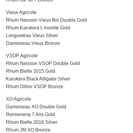
Vieux Agricole
Rhum Neisson Vieux Bio Double Gold
Rhum Karukera L’insolite Gold
Longueteau Vieux Silver
Damoiseau Vieux Bronze
VSOP Agricole
Rhum Neisson VSOP Double Gold
Rhum Bielle 2015 Gold
Karukera Black Alligator Silver
Rhum Dillon VSOP Bronze
XO Agricole
Damoiseau XO Double Gold
Reimonenq 7 Ans Gold
Rhum Bielle 2016 Silver
Rhum JM XO Bronze