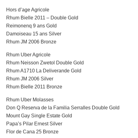
Hors d’age Agricole
Rhum Bielle 2011 – Double Gold
Reimonenq 9 ans Gold
Damoiseau 15 ans Silver
Rhum JM 2006 Bronze
Rhum Uber Agricole
Rhum Neisson Zwetol Double Gold
Rhum A1710 La Deliverande Gold
Rhum JM 2006 Silver
Rhum Bielle 2011 Bronze
Rhum Uber Molasses
Don Q Reserva de la Familia Serralles Double Gold
Mount Gay Single Estate Gold
Papa’s Pilar Ernest Silver
Flor de Cana 25 Bronze