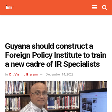
Guyana should construct a
Foreign Policy Institute to train
a new cadre of IR Specialists
by
Dr. Vishnu Bisram
December 14, 2023