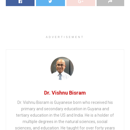
ADVERTISEMENT
Dr. Vishnu Bisram
Dr. Vishnu Bisram is Guyanese born who received his
primary and secondary education in Guyana and
tertiary education in the US and India. He is a holder of
multiple degrees in the natural sciences, social
sciences, and education. He taught for over forty years