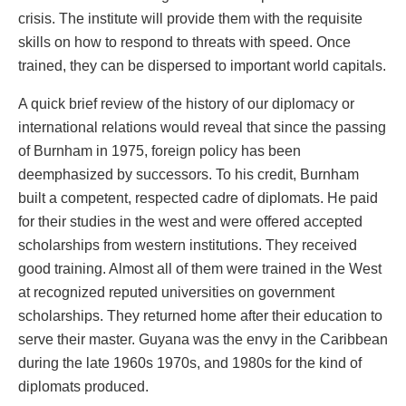
crisis. The institute will provide them with the requisite
skills on how to respond to threats with speed. Once
trained, they can be dispersed to important world capitals.
A quick brief review of the history of our diplomacy or
international relations would reveal that since the passing
of Burnham in 1975, foreign policy has been
deemphasized by successors. To his credit, Burnham
built a competent, respected cadre of diplomats. He paid
for their studies in the west and were offered accepted
scholarships from western institutions. They received
good training. Almost all of them were trained in the West
at recognized reputed universities on government
scholarships. They returned home after their education to
serve their master. Guyana was the envy in the Caribbean
during the late 1960s 1970s, and 1980s for the kind of
diplomats produced.