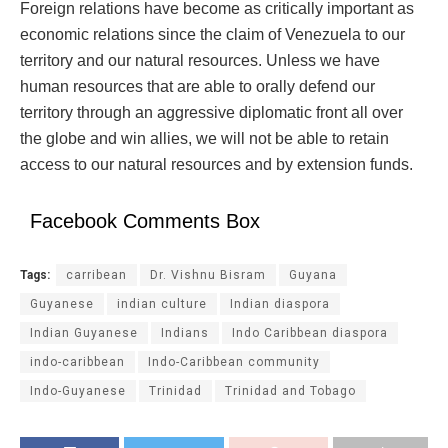
Foreign relations have become as critically important as
economic relations since the claim of Venezuela to our
territory and our natural resources. Unless we have
human resources that are able to orally defend our
territory through an aggressive diplomatic front all over
the globe and win allies, we will not be able to retain
access to our natural resources and by extension funds.
Facebook Comments Box
Tags:
carribean
Dr. Vishnu Bisram
Guyana
Guyanese
indian culture
Indian diaspora
Indian Guyanese
Indians
Indo Caribbean diaspora
indo-caribbean
Indo-Caribbean community
Indo-Guyanese
Trinidad
Trinidad and Tobago