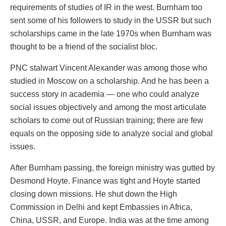
requirements of studies of IR in the west. Burnham too
sent some of his followers to study in the USSR but such
scholarships came in the late 1970s when Burnham was
thought to be a friend of the socialist bloc.
PNC stalwart Vincent Alexander was among those who
studied in Moscow on a scholarship. And he has been a
success story in academia — one who could analyze
social issues objectively and among the most articulate
scholars to come out of Russian training; there are few
equals on the opposing side to analyze social and global
issues.
After Burnham passing, the foreign ministry was gutted by
Desmond Hoyte. Finance was tight and Hoyte started
closing down missions. He shut down the High
Commission in Delhi and kept Embassies in Africa,
China, USSR, and Europe. India was at the time among