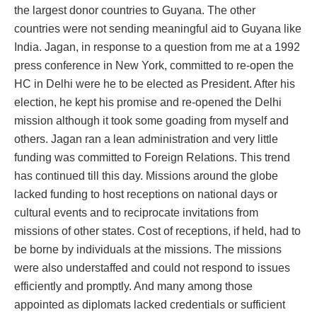
the largest donor countries to Guyana. The other
countries were not sending meaningful aid to Guyana like
India. Jagan, in response to a question from me at a 1992
press conference in New York, committed to re-open the
HC in Delhi were he to be elected as President. After his
election, he kept his promise and re-opened the Delhi
mission although it took some goading from myself and
others. Jagan ran a lean administration and very little
funding was committed to Foreign Relations. This trend
has continued till this day. Missions around the globe
lacked funding to host receptions on national days or
cultural events and to reciprocate invitations from
missions of other states. Cost of receptions, if held, had to
be borne by individuals at the missions. The missions
were also understaffed and could not respond to issues
efficiently and promptly. And many among those
appointed as diplomats lacked credentials or sufficient