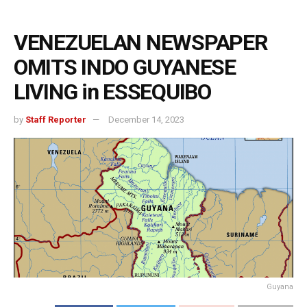
VENEZUELAN NEWSPAPER
OMITS INDO GUYANESE
LIVING in ESSEQUIBO
by
Staff Reporter
December 14, 2023
Guyana