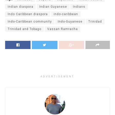
Indian diaspora
Indian Guyanese
Indians
Indo Caribbean diaspora
indo-caribbean
Indo-Caribbean community
Indo-Guyanese
Trinidad
Trinidad and Tobago
Vassan Ramracha
ADVERTISEMENT