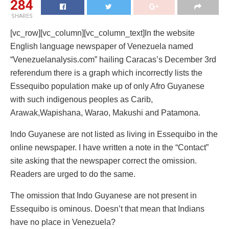
284
SHARES
[vc_row][vc_column][vc_column_text]In the website
English language newspaper of Venezuela named
“Venezuelanalysis.com” hailing Caracas’s December 3rd
referendum there is a graph which incorrectly lists the
Essequibo population make up of only Afro Guyanese
with such indigenous peoples as Carib,
Arawak,Wapishana, Warao, Makushi and Patamona.
Indo Guyanese are not listed as living in Essequibo in the
online newspaper. I have written a note in the “Contact”
site asking that the newspaper correct the omission.
Readers are urged to do the same.
The omission that Indo Guyanese are not present in
Essequibo is ominous. Doesn’t that mean that Indians
have no place in Venezuela?