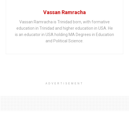
Vassan Ramracha
Vassan Ramracha is Trinidad born, with formative
education in Trinidad and higher education in USA. He
is an educator in USA holding MA Degrees in Education
and Political Science.
ADVERTISEMENT