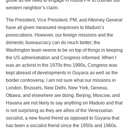
globe as we need to engage in robust PR to counter our
western neighbor’s claim.
The President, Vice President, PM, and Attorney General
have all given measured responses to Maduro’s
provocations. However, our foreign missions and the
domestic bureaucracy can do much better; the
Washington team seems to be on top of things in keeping
the US administration and Congress informed. When I
was an activist in the 1970s thru 1990s, Congress was
kept abreast of developments in Guyana as well as the
border controversy. I am not sure what our missions in
London, Brussels, New Delhi, New York, Geneva,
Ottawa, and elsewhere are doing. Beijing, Moscow, and
Havana are not likely to say anything on Maduro and that
is not surprising as they are allies of the Venezuelan
socialist, a new found friend as opposed to Guyana that
has been a socialist friend since the 1950s and 1960s.