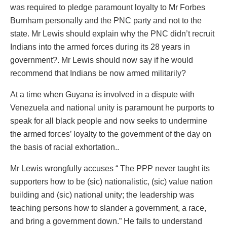
was required to pledge paramount loyalty to Mr Forbes
Burnham personally and the PNC party and not to the
state. Mr Lewis should explain why the PNC didn’t recruit
Indians into the armed forces during its 28 years in
government?. Mr Lewis should now say if he would
recommend that Indians be now armed militarily?
At a time when Guyana is involved in a dispute with
Venezuela and national unity is paramount he purports to
speak for all black people and now seeks to undermine
the armed forces’ loyalty to the government of the day on
the basis of racial exhortation..
Mr Lewis wrongfully accuses “ The PPP never taught its
supporters how to be (sic) nationalistic, (sic) value nation
building and (sic) national unity; the leadership was
teaching persons how to slander a government, a race,
and bring a government down.” He fails to understand