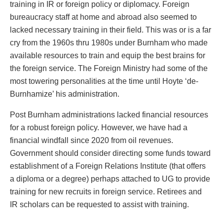
training in IR or foreign policy or diplomacy. Foreign
bureaucracy staff at home and abroad also seemed to
lacked necessary training in their field. This was or is a far
cry from the 1960s thru 1980s under Burnham who made
available resources to train and equip the best brains for
the foreign service. The Foreign Ministry had some of the
most towering personalities at the time until Hoyte ‘de-
Burnhamize’ his administration.
Post Burnham administrations lacked financial resources
for a robust foreign policy. However, we have had a
financial windfall since 2020 from oil revenues.
Government should consider directing some funds toward
establishment of a Foreign Relations Institute (that offers
a diploma or a degree) perhaps attached to UG to provide
training for new recruits in foreign service. Retirees and
IR scholars can be requested to assist with training.