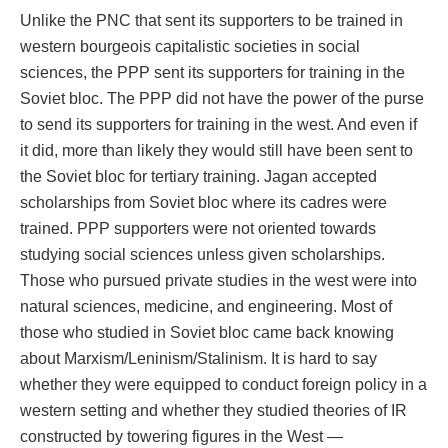
Unlike the PNC that sent its supporters to be trained in
western bourgeois capitalistic societies in social
sciences, the PPP sent its supporters for training in the
Soviet bloc. The PPP did not have the power of the purse
to send its supporters for training in the west. And even if
it did, more than likely they would still have been sent to
the Soviet bloc for tertiary training. Jagan accepted
scholarships from Soviet bloc where its cadres were
trained. PPP supporters were not oriented towards
studying social sciences unless given scholarships.
Those who pursued private studies in the west were into
natural sciences, medicine, and engineering. Most of
those who studied in Soviet bloc came back knowing
about Marxism/Leninism/Stalinism. It is hard to say
whether they were equipped to conduct foreign policy in a
western setting and whether they studied theories of IR
constructed by towering figures in the West —