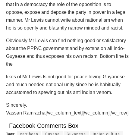
that in a democracy the role of the opposition is to
oppose, expose and depose the party in power in a legal
manner. Mr Lewis cannot write about nationalism when
he is so openly and blatantly narrow minded and racist.
Obviously Mr Lewis can find nothing good or satisfactory
about the PPP/C government and by extension all Indo-
Guyaese and thus exposes his own racism. Bottom line is
the
likes of Mr Lewis Is not good for peace loving Guyanese
and much needed national unity since he is habitually
accustomed to spewing out his anti Indian venom.
Sincerely,
Vassan Ramracha[/vc_column_text][/vc_column][/vc_row]
Facebook Comments Box
Tags:
carribean
Guyana
Guyanese
indian culture