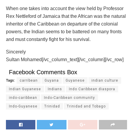
When one takes into account the view held by Professor
Rex Nettleford of Jamaica that the African was the natural
inheritor of the Caribbean on departure of the colonial
powers, the Indian seems to be battered on many fronts
and must constantly fight for his survival.
Sincerely
Sultan Mohamed[/vc_column_text][/vc_column][/vc_row]
Facebook Comments Box
Tags:
carribean
Guyana
Guyanese
indian culture
Indian Guyanese
Indians
Indo Caribbean diaspora
indo-caribbean
Indo-Caribbean community
Indo-Guyanese
Trinidad
Trinidad and Tobago