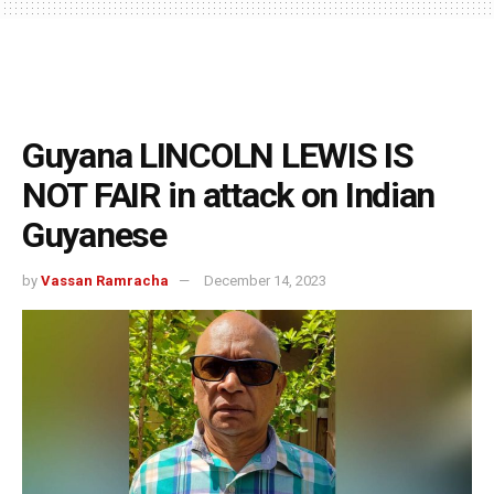
Guyana LINCOLN LEWIS IS
NOT FAIR in attack on Indian
Guyanese
by
Vassan Ramracha
December 14, 2023