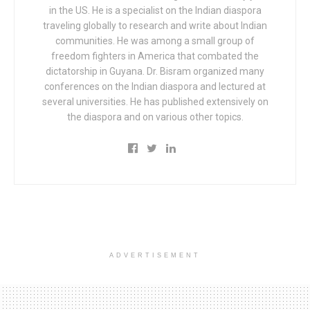
in the US. He is a specialist on the Indian diaspora
traveling globally to research and write about Indian
communities. He was among a small group of
freedom fighters in America that combated the
dictatorship in Guyana. Dr. Bisram organized many
conferences on the Indian diaspora and lectured at
several universities. He has published extensively on
the diaspora and on various other topics.
ADVERTISEMENT