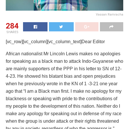
Vassan Ramracha
284
SHARES
[vc_row][vc_column][vc_column_text]Dear Editor
African nationalist Mr Lincoln Lewis makes no apologies
for speaking as a black man to attack Indo-Guyanese who
are mainly supporters of the PPP in his letter to SN of 12-
4-23. He showed his blatant bias and open prejudices
when he previously wrote in the KN of 1 -3-21 one year
ago that “I am a Black man first. I make no apology for my
blackness or speaking with pride to the contributions of
my people to the development of this nation. Neither do I
make any apology for speaking out in defense of my race
when the group is under attack or their rights threatened
by any in society, regardless of who the aggressor is.”