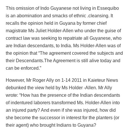
This omission of Indo Guyanese not living in Essequibo
is an abomination and smacks of ethnic .cleansing. It
recalls the opinion held in Guyana by former chief
magistrate Ms Juliet Holder-Allen who under the guise of
contract law was seeking to repatriate all Guyanese, who
are Indian descendants, to India. Ms Holder-Allen was of
the opinion that “The agreement covered the subjects and
their Descendants.The Agreement is still alive today and
can be enforced.”
However, Mr Roger Ally on 1-14 2011 in Kaieteur News
debunked the view held by Ms Holder -Allen. Mr Ally
wrote: “How has the presence of the Indian descendants
of indentured laborers transformed Ms. Holder-Allen into
an injured party? And even if she was injured, how did
she become the successor in interest for the planters (or
their agent) who brought Indians to Guyana?