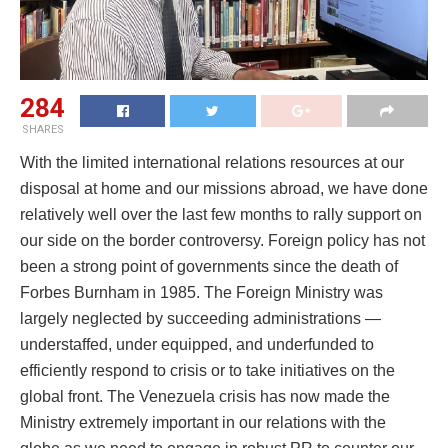
284
SHARES
With the limited international relations resources at our
disposal at home and our missions abroad, we have done
relatively well over the last few months to rally support on
our side on the border controversy. Foreign policy has not
been a strong point of governments since the death of
Forbes Burnham in 1985. The Foreign Ministry was
largely neglected by succeeding administrations —
understaffed, under equipped, and underfunded to
efficiently respond to crisis or to take initiatives on the
global front. The Venezuela crisis has now made the
Ministry extremely important in our relations with the