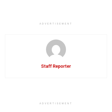
ADVERTISEMENT
Staff Reporter
ADVERTISEMENT