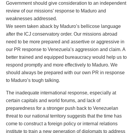
Government should give consideration to an independent
review of our missions’ response to Maduro and
weaknesses addressed.
We seem taken aback by Maduro’s bellicose language
after the ICJ conservatory order. Our missions abroad
need to be more prepared and assertive or aggressive in
our PR response to Venezuela’s aggression and claim. A
better trained and equipped bureaucracy would help us to
respond promptly and more effectively to Maduro. We
should always be prepared with our own PR in response
to Maduro’s tough talking.
The inadequate international response, especially at
certain capitals and world forums, and lack of
preparedness for a stronger push back to Venezuelan
threat to our national territory suggests that the time has
come to construct a foreign policy or internal relations
institute to train a new generation of diplomats to address