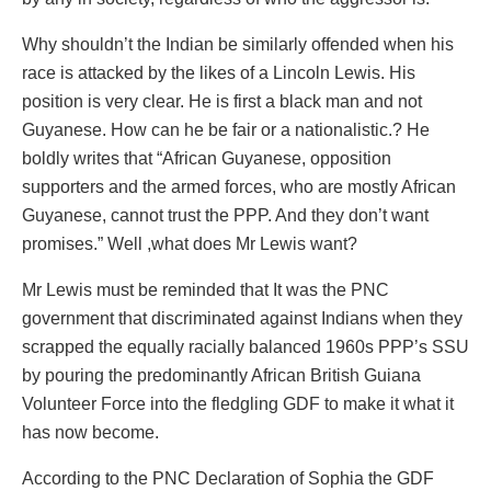
Why shouldn’t the Indian be similarly offended when his
race is attacked by the likes of a Lincoln Lewis. His
position is very clear. He is first a black man and not
Guyanese. How can he be fair or a nationalistic.? He
boldly writes that “African Guyanese, opposition
supporters and the armed forces, who are mostly African
Guyanese, cannot trust the PPP. And they don’t want
promises.” Well ,what does Mr Lewis want?
Mr Lewis must be reminded that It was the PNC
government that discriminated against Indians when they
scrapped the equally racially balanced 1960s PPP’s SSU
by pouring the predominantly African British Guiana
Volunteer Force into the fledgling GDF to make it what it
has now become.
According to the PNC Declaration of Sophia the GDF