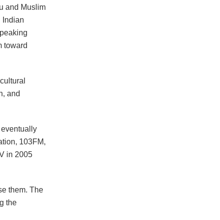
du and Muslim
. Indian
 speaking
m toward
cultural
on, and
, eventually
tation, 103FM,
TV in 2005
ase them. The
g the