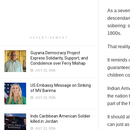
As a sevent
descendant
sobering: 
1800s.
ADVERTISEMENT
That reali
Guyana Democracy Project
Express Solidarity, Support, and
It reminds
Condolence over Ferry Mishap
guaranteed
JULY 22, 2026
children cou
US Embassy Message on Sinking
Indian Arri
of MV Barima
the nation t
JULY 22, 2026
part of the
Indo Caribbean American Soldier
It should a
killed in Jordan
can just a
JULY 22, 2026