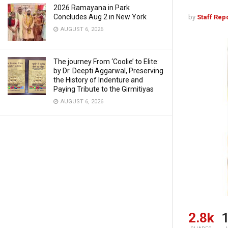
2026 Ramayana in Park
Concludes Aug 2 in New York
by
Staff Rep
AUGUST 6, 2026
The journey From ‘Coolie’ to Elite:
by Dr. Deepti Aggarwal, Preserving
the History of Indenture and
Paying Tribute to the Girmitiyas
AUGUST 6, 2026
2.8k
1