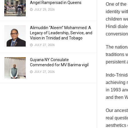
Angel Rampersad in Queens
One of the
JULY 29, 2026
identity wi
children we
Hindi dial
Alimuddin “Aleem” Mohammed: A
Legacy of Leadership, Service, and
conversion
Vision in Trinidad and Tobago
JULY 27, 2026
The nationa
traditions 
Guyana NY Consulate
persistent
Commended for MV Barima vigil
JULY 27, 2026
Indo-Trinid
achieving m
in 1993 and
and then W
Our ancest
real quest
aesthetics 