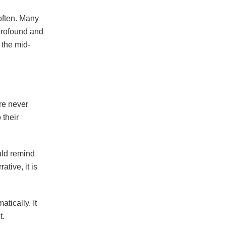
often. Many
 profound and
the mid-
re never
 their
uld remind
ative, it is
tically. It
t.