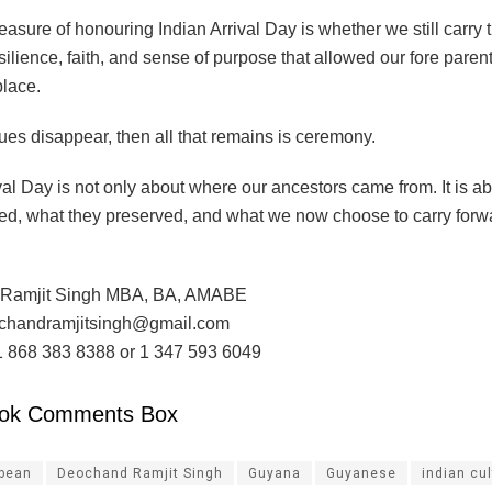
asure of honouring Indian Arrival Day is whether we still carry t
esilience, faith, and sense of purpose that allowed our fore paren
 place.
lues disappear, then all that remains is ceremony.
val Day is not only about where our ancestors came from. It is a
ved, what they preserved, and what we now choose to carry forw
Ramjit Singh MBA, BA, AMABE
ochandramjitsingh@gmail.com
1 868 383 8388 or 1 347 593 6049
ok Comments Box
ibean
Deochand Ramjit Singh
Guyana
Guyanese
indian cu