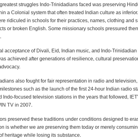
 greatest struggles Indo-Trinidadians faced was preserving Hin
thin a Colonial system that often treated Indian culture as inferior
re ridiculed in schools for their practices, names, clothing and
ects or broken English. Some missionary schools pressured the
.
l acceptance of Divali, Eid, Indian music, and Indo-Trinidadian 
was achieved after generations of resilience, cultural preservati
 advocacy.
adians also fought for fair representation in radio and television
ilestones such as the launch of the first 24-hour Indian radio s
 Indo-focused television stations in the years that followed, IE
IN TV in 2007.
ors preserved these traditions under conditions designed to er
ion is whether we are preserving them today or merely consumin
of heritage while losing its substance.