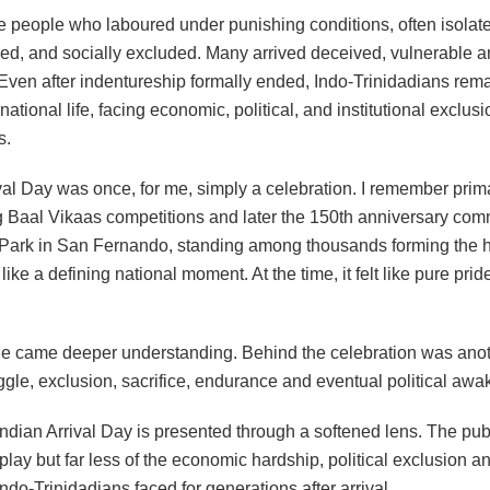
 people who laboured under punishing conditions, often isolat
ed, and socially excluded. Many arrived deceived, vulnerable an
. Even after indentureship formally ended, Indo-Trinidadians rem
national life, facing economic, political, and institutional exclusi
s.
ival Day was once, for me, simply a celebration. I remember prim
ng Baal Vikaas competitions and later the 150th anniversary co
 Park in San Fernando, standing among thousands forming the
t like a defining national moment. At the time, it felt like pure pri
ge came deeper understanding. Behind the celebration was anoth
ggle, exclusion, sacrifice, endurance and eventual political awa
Indian Arrival Day is presented through a softened lens. The pub
splay but far less of the economic hardship, political exclusion 
Indo-Trinidadians faced for generations after arrival.