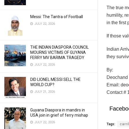
The true me
humility, r
Messi: The Tantra of Football
in the first
JULY 22, 2026
If those va
THE INDIAN DIASPORA COUNCIL
Indian Arri
MOURNS VICTIMS OF GUYANA
they survi
FERRY MV BARIMA TRAGEDY
JULY 22, 2026
By:
Deochand 
DID LIONEL MESSI SELL THE
WORLD CUP?
Email: de
JULY 21, 2026
Contact # 
Facebo
Guyana Diaspora in mandirs in
USA join in grief of ferry mishap
JULY 22, 2026
Tags:
carr