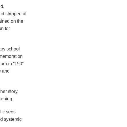
ed,
d stripped of
ained on the
on for
ary school
mmemoration
 human “150”
de and
er story,
kening.
lic sees
and systemic