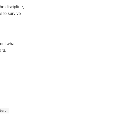
he discipline,
ts to survive
bout what
ard.
lture