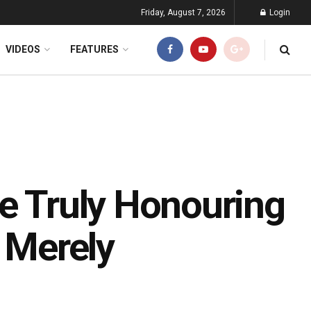
Friday, August 7, 2026
Login
VIDEOS
FEATURES
We Truly Honouring
r Merely