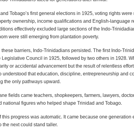
 and Tobago’s first general elections in 1925, voting rights were 
operty ownership, income qualifications and English-language 
tions effectively excluded large sections of the Indo-Trinidadia
om were still emerging from plantation poverty.
 these barriers, Indo-Trinidadians persisted. The first Indo-Trini
 Legislative Council in 1925, followed by two others in 1928. W
rity or accidental advancement but the result of relentless effor
 understood that education, discipline, entrepreneurship and 
g the only pathways upward.
ane fields came teachers, shopkeepers, farmers, lawyers, docto
d national figures who helped shape Trinidad and Tobago.
f this progress was automatic. It came because one generation
 the next could stand taller.