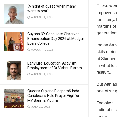
These were
“A night of quest, when many
went to rest”
impoverish
AUGUST 4, 2026
familiarity
margins of 
generation
Guyana NY Consulate Observes
Emancipation Day 2026 at Medgar
Evers College
Indian Arr
AUGUST 4, 2026
skits duri
at Skinner
Early Life, Education, Activism,
in what fel
Employment of Dr Vishnu Bisram
festivity.
AUGUST 4, 2026
But with a
Queens Guyana Diaspora& Indo
one of stru
Caribbeans Hold Prayer Vigil for
MV Barima Victims
Too often, 
JULY 29, 2026
cultural di
inequality 