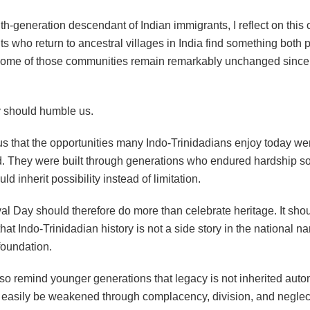
h-generation descendant of Indian immigrants, I reflect on this 
s who return to ancestral villages in India find something both
some of those communities remain remarkably unchanged since 
ty should humble us.
 us that the opportunities many Indo-Trinidadians enjoy today we
. They were built through generations who endured hardship so
ld inherit possibility instead of limitation.
val Day should therefore do more than celebrate heritage. It sho
hat Indo-Trinidadian history is not a side story in the national narr
 foundation.
lso remind younger generations that legacy is not inherited automa
s easily be weakened through complacency, division, and neglec