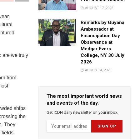
AUGUST 17, 2025
wear,
Remarks by Guyana
ltural
Ambassador at
entured
Emancipation Day
Observance at
Medgar Evers
: are we truly
College, NY 30 July
2026
AUGUST 4, 2026
orn from
most
The most important world news
and events of the day.
rowded ships
Get ICDN daily newsletter on your inbox.
 crossing the
n. They
fields.