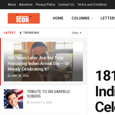
About
Advertise
Privacy Policy
Contact Us
Terms and Condition
HOME
COLUMNS
LETTER
LATEST
TRENDING
Filter
181 Years Later: Are We Truly
Honouring Indian Arrival Day — Or
Merely Celebrating It?
181
MAY 28, 2026
Ind
TRIBUTE TO SIR GARFIELD
SOBERS
Cel
AUGUST 6, 2026