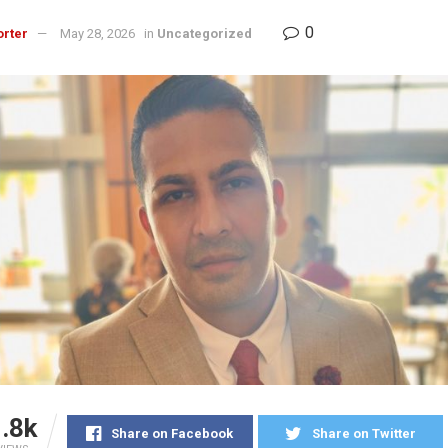
0
orter
May 28, 2026
in
Uncategorized
.8k
Share on Facebook
Share on Twitter