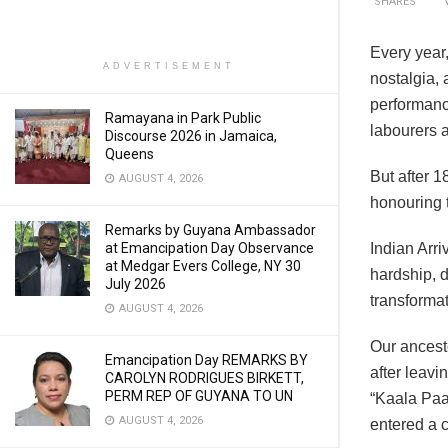
SHARES
Every year,
ADVERTISEMENT
nostalgia,
performanc
Ramayana in Park Public
labourers a
Discourse 2026 in Jamaica,
Queens
But after 1
AUGUST 4, 2026
honouring 
Remarks by Guyana Ambassador
at Emancipation Day Observance
Indian Arri
at Medgar Evers College, NY 30
hardship, d
July 2026
transformat
AUGUST 4, 2026
Our ancest
Emancipation Day REMARKS BY
after leavi
CAROLYN RODRIGUES BIRKETT,
PERM REP OF GUYANA TO UN
“Kaala Paa
AUGUST 4, 2026
entered a c