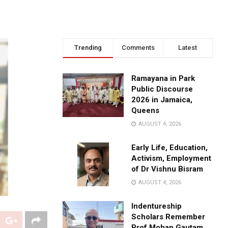
Trending
Comments
Latest
Ramayana in Park
Public Discourse
2026 in Jamaica,
Queens
AUGUST 4, 2026
Early Life, Education,
Activism, Employment
of Dr Vishnu Bisram
AUGUST 4, 2026
Indentureship
Scholars Remember
Prof Mohan Gautam