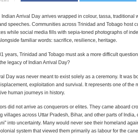
VIEWS
 Indian Arrival Day arrives wrapped in colour, tassa, traditional 
 and speeches. Communities across Trinidad and Tobago host cu
es while social media fills with sepia-toned photographs of ind
longside familiar words: sacrifice, resilience, heritage.
81 years, Trinidad and Tobago must ask a more difficult question
the legacy of Indian Arrival Day?
val Day was never meant to exist solely as a ceremony. It was b
isplacement, exploitation and survival. It represents one of the 
ive human journeys in history.
ors did not arrive as conquerors or elites. They came aboard c
ng villages across Uttar Pradesh, Bihar, and other parts of India,
ni” into uncertainty. Many would never see their homeland agai
olonial system that viewed them primarily as labour for the cane 