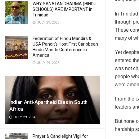
WHY SANATAN DHARMA (HINDU
SCHOOLS) ARE IMPORTANT in
In Trinidad
Trinidad
through pr
JULY 29, 2026
These condi
many of wh
Federation of Hindu Mandirs &
USA Pandit’s Host First Caribbean
Hindu Mandir Conference in
Yet despite
America
entered the
JULY 29, 2026
was not cha
people who
were amon
From the c
Indian Anti-Apartheid Dies in South
leaders an
Africa
JULY 29, 2026
But none o
hardship so
Prayer & Candlelight Vigil for