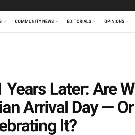
S
COMMUNITY NEWS
EDITORIALS
OPINIONS
 Years Later: Are 
ian Arrival Day — O
ebrating It?