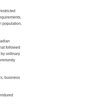
restricted
requirements.
n population,
dadian
hat followed
t by ordinary
community
rs, business
 endured