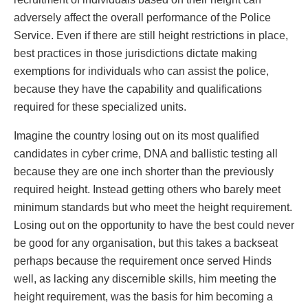
adversely affect the overall performance of the Police
Service. Even if there are still height restrictions in place,
best practices in those jurisdictions dictate making
exemptions for individuals who can assist the police,
because they have the capability and qualifications
required for these specialized units.
Imagine the country losing out on its most qualified
candidates in cyber crime, DNA and ballistic testing all
because they are one inch shorter than the previously
required height. Instead getting others who barely meet
minimum standards but who meet the height requirement.
Losing out on the opportunity to have the best could never
be good for any organisation, but this takes a backseat
perhaps because the requirement once served Hinds
well, as lacking any discernible skills, him meeting the
height requirement, was the basis for him becoming a