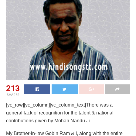
213
SHARES
[vc_row][vc_column][vc_column_text]There was a
general lack of recognition for the talent & national
contributions given by Mohan Nandu Ji.
My Brother-in-law Gobin Ram & I, along with the entire