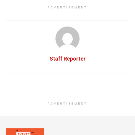
ADVERTISEMENT
Staff Reporter
ADVERTISEMENT