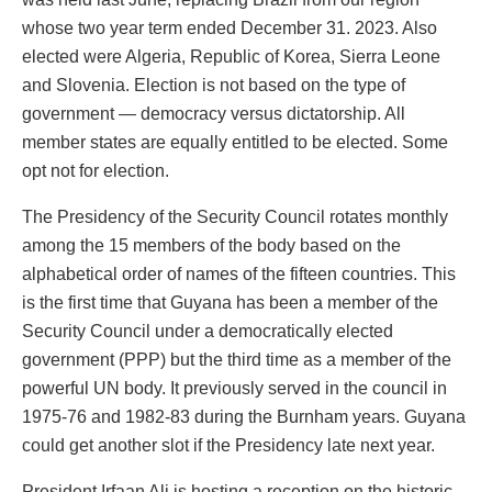
whose two year term ended December 31. 2023. Also
elected were Algeria, Republic of Korea, Sierra Leone
and Slovenia. Election is not based on the type of
government — democracy versus dictatorship. All
member states are equally entitled to be elected. Some
opt not for election.
The Presidency of the Security Council rotates monthly
among the 15 members of the body based on the
alphabetical order of names of the fifteen countries. This
is the first time that Guyana has been a member of the
Security Council under a democratically elected
government (PPP) but the third time as a member of the
powerful UN body. It previously served in the council in
1975-76 and 1982-83 during the Burnham years. Guyana
could get another slot if the Presidency late next year.
President Irfaan Ali is hosting a reception on the historic