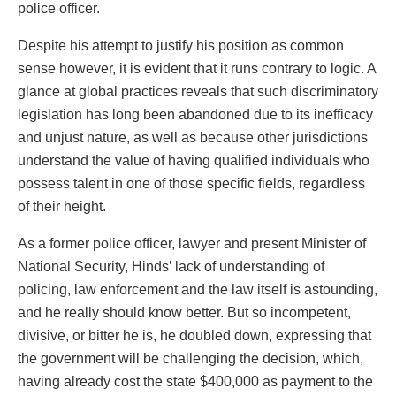
police officer.
Despite his attempt to justify his position as common
sense however, it is evident that it runs contrary to logic. A
glance at global practices reveals that such discriminatory
legislation has long been abandoned due to its inefficacy
and unjust nature, as well as because other jurisdictions
understand the value of having qualified individuals who
possess talent in one of those specific fields, regardless
of their height.
As a former police officer, lawyer and present Minister of
National Security, Hinds’ lack of understanding of
policing, law enforcement and the law itself is astounding,
and he really should know better. But so incompetent,
divisive, or bitter he is, he doubled down, expressing that
the government will be challenging the decision, which,
having already cost the state $400,000 as payment to the