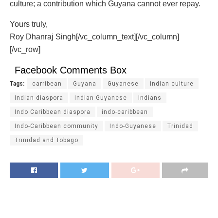
culture; a contribution which Guyana cannot ever repay.
Yours truly,
Roy Dhanraj Singh[/vc_column_text][/vc_column]
[/vc_row]
Facebook Comments Box
Tags:
carribean
Guyana
Guyanese
indian culture
Indian diaspora
Indian Guyanese
Indians
Indo Caribbean diaspora
indo-caribbean
Indo-Caribbean community
Indo-Guyanese
Trinidad
Trinidad and Tobago