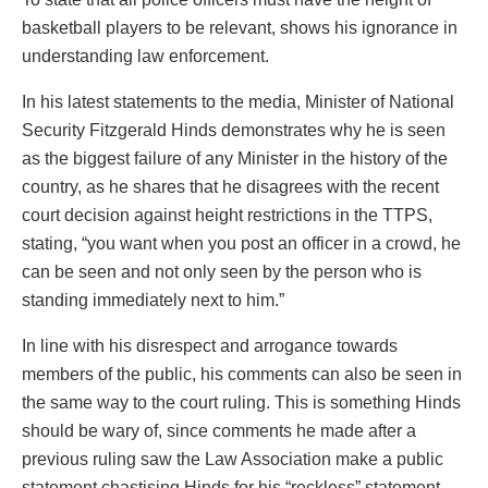
basketball players to be relevant, shows his ignorance in
understanding law enforcement.
In his latest statements to the media, Minister of National
Security Fitzgerald Hinds demonstrates why he is seen
as the biggest failure of any Minister in the history of the
country, as he shares that he disagrees with the recent
court decision against height restrictions in the TTPS,
stating, “you want when you post an officer in a crowd, he
can be seen and not only seen by the person who is
standing immediately next to him.”
In line with his disrespect and arrogance towards
members of the public, his comments can also be seen in
the same way to the court ruling. This is something Hinds
should be wary of, since comments he made after a
previous ruling saw the Law Association make a public
statement chastising Hinds for his “reckless” statement,