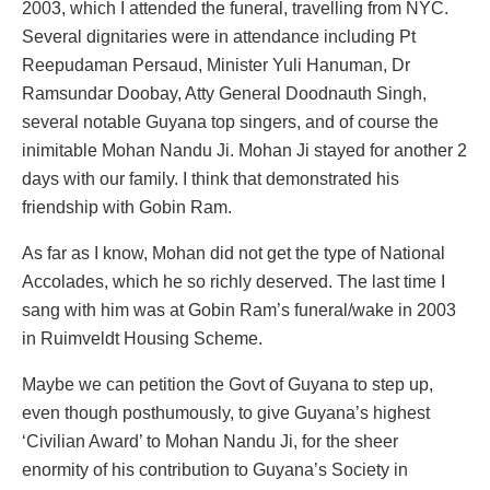
2003, which I attended the funeral, travelling from NYC.
Several dignitaries were in attendance including Pt
Reepudaman Persaud, Minister Yuli Hanuman, Dr
Ramsundar Doobay, Atty General Doodnauth Singh,
several notable Guyana top singers, and of course the
inimitable Mohan Nandu Ji. Mohan Ji stayed for another 2
days with our family. I think that demonstrated his
friendship with Gobin Ram.
As far as I know, Mohan did not get the type of National
Accolades, which he so richly deserved. The last time I
sang with him was at Gobin Ram’s funeral/wake in 2003
in Ruimveldt Housing Scheme.
Maybe we can petition the Govt of Guyana to step up,
even though posthumously, to give Guyana’s highest
‘Civilian Award’ to Mohan Nandu Ji, for the sheer
enormity of his contribution to Guyana’s Society in