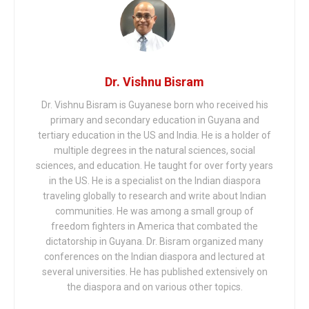
Dr. Vishnu Bisram
Dr. Vishnu Bisram is Guyanese born who received his
primary and secondary education in Guyana and
tertiary education in the US and India. He is a holder of
multiple degrees in the natural sciences, social
sciences, and education. He taught for over forty years
in the US. He is a specialist on the Indian diaspora
traveling globally to research and write about Indian
communities. He was among a small group of
freedom fighters in America that combated the
dictatorship in Guyana. Dr. Bisram organized many
conferences on the Indian diaspora and lectured at
several universities. He has published extensively on
the diaspora and on various other topics.