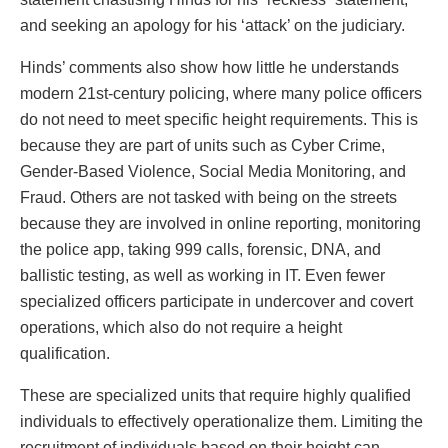
and seeking an apology for his ‘attack’ on the judiciary.
Hinds’ comments also show how little he understands
modern 21st-century policing, where many police officers
do not need to meet specific height requirements. This is
because they are part of units such as Cyber Crime,
Gender-Based Violence, Social Media Monitoring, and
Fraud. Others are not tasked with being on the streets
because they are involved in online reporting, monitoring
the police app, taking 999 calls, forensic, DNA, and
ballistic testing, as well as working in IT. Even fewer
specialized officers participate in undercover and covert
operations, which also do not require a height
qualification.
These are specialized units that require highly qualified
individuals to effectively operationalize them. Limiting the
recruitment of individuals based on their height can