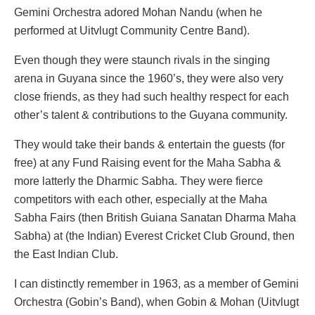
Gemini Orchestra adored Mohan Nandu (when he
performed at Uitvlugt Community Centre Band).
Even though they were staunch rivals in the singing
arena in Guyana since the 1960’s, they were also very
close friends, as they had such healthy respect for each
other’s talent & contributions to the Guyana community.
They would take their bands & entertain the guests (for
free) at any Fund Raising event for the Maha Sabha &
more latterly the Dharmic Sabha. They were fierce
competitors with each other, especially at the Maha
Sabha Fairs (then British Guiana Sanatan Dharma Maha
Sabha) at (the Indian) Everest Cricket Club Ground, then
the East Indian Club.
I can distinctly remember in 1963, as a member of Gemini
Orchestra (Gobin’s Band), when Gobin & Mohan (Uitvlugt