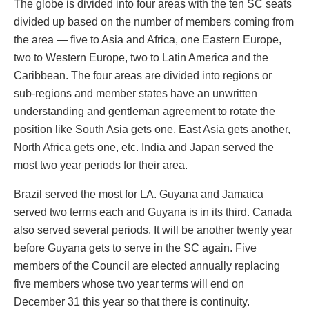
The globe is divided into four areas with the ten SC seats
divided up based on the number of members coming from
the area — five to Asia and Africa, one Eastern Europe,
two to Western Europe, two to Latin America and the
Caribbean. The four areas are divided into regions or
sub-regions and member states have an unwritten
understanding and gentleman agreement to rotate the
position like South Asia gets one, East Asia gets another,
North Africa gets one, etc. India and Japan served the
most two year periods for their area.
Brazil served the most for LA. Guyana and Jamaica
served two terms each and Guyana is in its third. Canada
also served several periods. It will be another twenty year
before Guyana gets to serve in the SC again. Five
members of the Council are elected annually replacing
five members whose two year terms will end on
December 31 this year so that there is continuity.