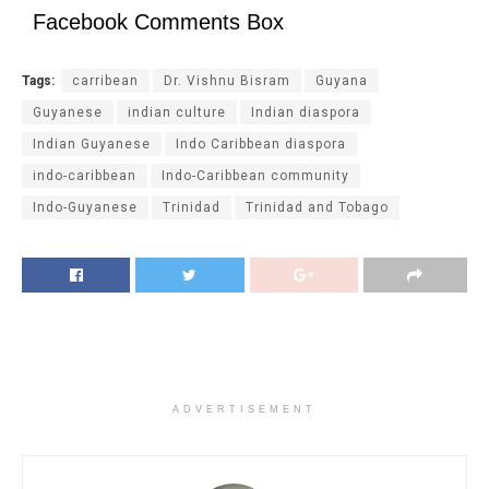
Facebook Comments Box
Tags:
carribean
Dr. Vishnu Bisram
Guyana
Guyanese
indian culture
Indian diaspora
Indian Guyanese
Indo Caribbean diaspora
indo-caribbean
Indo-Caribbean community
Indo-Guyanese
Trinidad
Trinidad and Tobago
ADVERTISEMENT