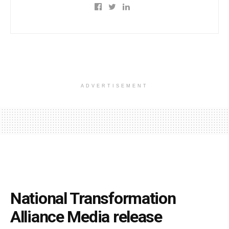
ADVERTISEMENT
National Transformation
Alliance Media release