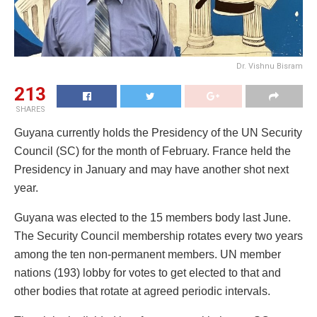
Dr. Vishnu Bisram
213
SHARES
Guyana currently holds the Presidency of the UN Security
Council (SC) for the month of February. France held the
Presidency in January and may have another shot next
year.
Guyana was elected to the 15 members body last June.
The Security Council membership rotates every two years
among the ten non-permanent members. UN member
nations (193) lobby for votes to get elected to that and
other bodies that rotate at agreed periodic intervals.