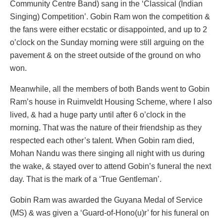
Community Centre Band) sang in the ‘Classical (Indian
Singing) Competition’. Gobin Ram won the competition &
the fans were either ecstatic or disappointed, and up to 2
o’clock on the Sunday morning were still arguing on the
pavement & on the street outside of the ground on who
won.
Meanwhile, all the members of both Bands went to Gobin
Ram’s house in Ruimveldt Housing Scheme, where I also
lived, & had a huge party until after 6 o’clock in the
morning. That was the nature of their friendship as they
respected each other’s talent. When Gobin ram died,
Mohan Nandu was there singing all night with us during
the wake, & stayed over to attend Gobin’s funeral the next
day. That is the mark of a ‘True Gentleman’.
Gobin Ram was awarded the Guyana Medal of Service
(MS) & was given a ‘Guard-of-Hono(u)r’ for his funeral on