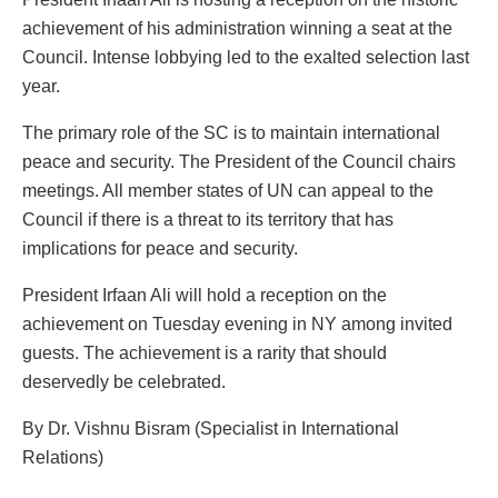
achievement of his administration winning a seat at the
Council. Intense lobbying led to the exalted selection last
year.
The primary role of the SC is to maintain international
peace and security. The President of the Council chairs
meetings. All member states of UN can appeal to the
Council if there is a threat to its territory that has
implications for peace and security.
President Irfaan Ali will hold a reception on the
achievement on Tuesday evening in NY among invited
guests. The achievement is a rarity that should
deservedly be celebrated.
By Dr. Vishnu Bisram (Specialist in International
Relations)