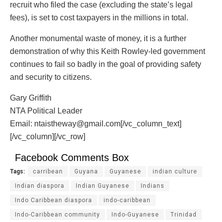
recruit who filed the case (excluding the state’s legal
fees), is set to cost taxpayers in the millions in total.
Another monumental waste of money, it is a further
demonstration of why this Keith Rowley-led government
continues to fail so badly in the goal of providing safety
and security to citizens.
Gary Griffith
NTA Political Leader
Email: ntaistheway@gmail.com[/vc_column_text]
[/vc_column][/vc_row]
Facebook Comments Box
Tags:
carribean
Guyana
Guyanese
indian culture
Indian diaspora
Indian Guyanese
Indians
Indo Caribbean diaspora
indo-caribbean
Indo-Caribbean community
Indo-Guyanese
Trinidad