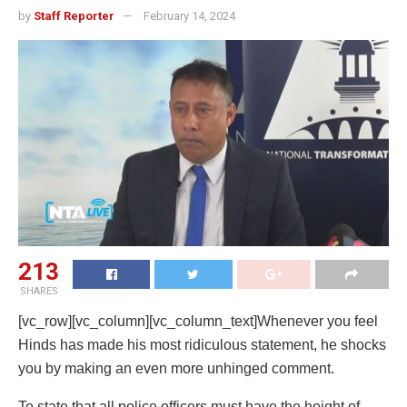
by
Staff Reporter
February 14, 2024
213
SHARES
[vc_row][vc_column][vc_column_text]Whenever you feel
Hinds has made his most ridiculous statement, he shocks
you by making an even more unhinged comment.
To state that all police officers must have the height of