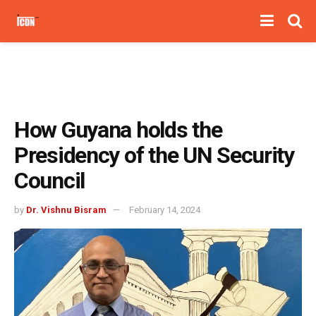
How Guyana holds the
Presidency of the UN Security
Council
by
Dr. Vishnu Bisram
February 14, 2024