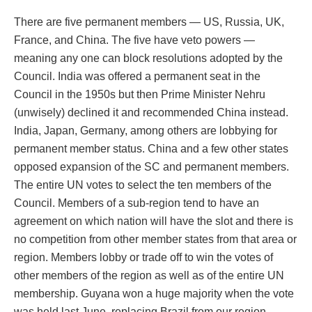
There are five permanent members — US, Russia, UK,
France, and China. The five have veto powers —
meaning any one can block resolutions adopted by the
Council. India was offered a permanent seat in the
Council in the 1950s but then Prime Minister Nehru
(unwisely) declined it and recommended China instead.
India, Japan, Germany, among others are lobbying for
permanent member status. China and a few other states
opposed expansion of the SC and permanent members.
The entire UN votes to select the ten members of the
Council. Members of a sub-region tend to have an
agreement on which nation will have the slot and there is
no competition from other member states from that area or
region. Members lobby or trade off to win the votes of
other members of the region as well as of the entire UN
membership. Guyana won a huge majority when the vote
was held last June, replacing Brazil from our region