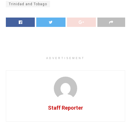
Trinidad and Tobago
ADVERTISEMENT
Staff Reporter