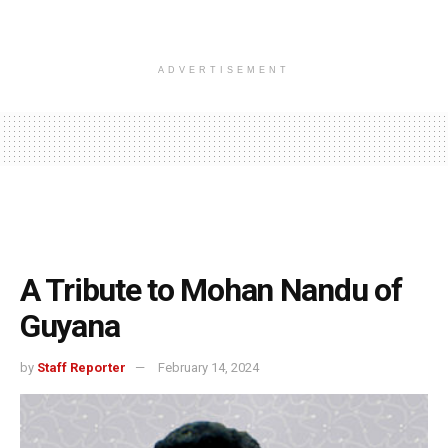
ADVERTISEMENT
A Tribute to Mohan Nandu of
Guyana
by
Staff Reporter
February 14, 2024