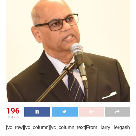
196
SHARES
[vc_row][vc_column][vc_column_text]From Harry Hergash