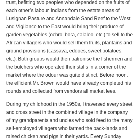
trust, befitting two peoples who depended on the fruits of
each other’s labour. Indians from the estate areas of
Lusignan Pasture and Annandale Sand Reef to the West
and Vigilance to the East would bring their produce of
garden vegetables (ochro, bora, calaloo, etc.) to sell to the
African villagers who would sell them fruits, plantains and
ground provisions (cassava, eddoes, sweet potatoes,
etc.). Both groups would then patronise the fishermen and
the butchers who operated their stalls in a corner of the
market where the odour was quite distinct. Before noon,
the efficient Mr. Brown would have already completed his
rounds and collected from vendors all market fees.
During my childhood in the 1950s, I traversed every street
and cross street in the combined village in the company
of my grandparents and uncles who sold feed to the many
self-employed villagers who farmed the back-lands and
raised chicken and pigs in their yards. Every Sunday