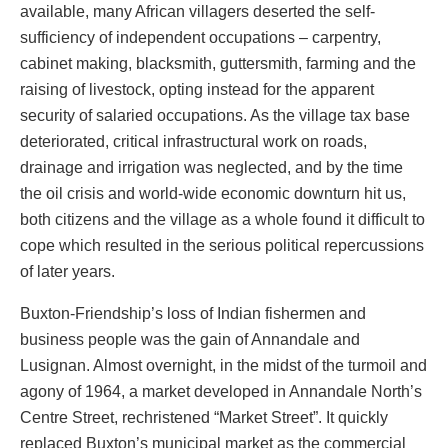
available, many African villagers deserted the self-
sufficiency of independent occupations – carpentry,
cabinet making, blacksmith, guttersmith, farming and the
raising of livestock, opting instead for the apparent
security of salaried occupations. As the village tax base
deteriorated, critical infrastructural work on roads,
drainage and irrigation was neglected, and by the time
the oil crisis and world-wide economic downturn hit us,
both citizens and the village as a whole found it difficult to
cope which resulted in the serious political repercussions
of later years.
Buxton-Friendship’s loss of Indian fishermen and
business people was the gain of Annandale and
Lusignan. Almost overnight, in the midst of the turmoil and
agony of 1964, a market developed in Annandale North’s
Centre Street, rechristened “Market Street”. It quickly
replaced Buxton’s municipal market as the commercial