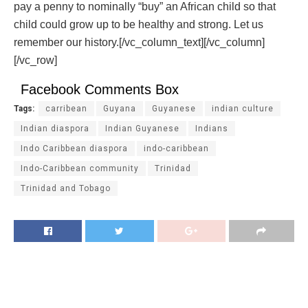
pay a penny to nominally “buy” an African child so that
child could grow up to be healthy and strong. Let us
remember our history.[/vc_column_text][/vc_column]
[/vc_row]
Facebook Comments Box
Tags:
carribean
Guyana
Guyanese
indian culture
Indian diaspora
Indian Guyanese
Indians
Indo Caribbean diaspora
indo-caribbean
Indo-Caribbean community
Trinidad
Trinidad and Tobago