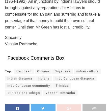
(1964-1992). An injunctions by Indians lawyers should
brought against any reparations for Africans to
compensate for Indian pain and suffering and to take a
persentage of that money to build their own cultural
center. Until then Mr Green has lost all credibility.
Sincerely
Vassan Ramracha
Facebook Comments Box
Tags:
carribean
Guyana
Guyanese
indian culture
Indian diaspora
Indians
Indo Caribbean diaspora
Indo-Caribbean community
Trinidad
Trinidad and Tobago
Vassan Ramracha