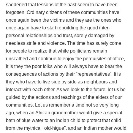
saddened that lessons of the past seem to have been
forgotten. Ordinary citizens of these communities have
once again been the victims and they are the ones who
once again have to start rebuilding the good inter-
personal relationships and trust, sorely damaged by
needless strife and violence. The time has surely come
for people to realize that while politicians remain
unscathed and continue to enjoy the perquisites of office,
it is they the poor folks who will always have to bear the
consequences of actions by their “representatives”. It is
they who have to live side by side as neighbours and
interact with each other. As we look to the future, let us be
guided by the actions and teachings of the elders of our
communities. Let us remember a time not so very long
ago, when an African grandmother would give a special
bath of blue water to an Indian child to protect that child
from the mythical “old-higue”, and an Indian mother would