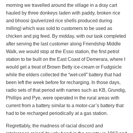
morning we travelled around the village in a dray cart
hauled by three donkeys laden with paddy, broken rice
and bhoosi (pulverized rice shells produced during
milling) which was sold to customers to be used as
chicken and pig feed. By midday, with our task completed
after serving the last customer along Friendship Middle
Walk, we would stop at the Esso station, the first petrol
station to be built on the East Coast of Demerara, where I
would get a treat of Brown Betty ice-cream or Fudgsicle
while the elders collected the “wet-cell” battery that had
been left the week before for recharging. In those days,
radio sets of that period with names such as KB, Grundig,
Phillips and Pye, were operated in the rural areas with
current from a battery similar to a motor-car’s battery that
had to be recharged periodically at a gas station.
Regrettably, the madness of racial discord and