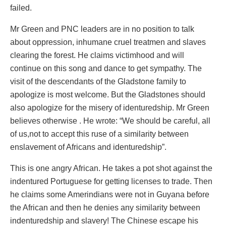
failed.
Mr Green and PNC leaders are in no position to talk
about oppression, inhumane cruel treatmen and slaves
clearing the forest. He claims victimhood and will
continue on this song and dance to get sympathy. The
visit of the descendants of the Gladstone family to
apologize is most welcome. But the Gladstones should
also apologize for the misery of identuredship. Mr Green
believes otherwise . He wrote: “We should be careful, all
of us,not to accept this ruse of a similarity between
enslavement of Africans and identuredship”.
This is one angry African. He takes a pot shot against the
indentured Portuguese for getting licenses to trade. Then
he claims some Amerindians were not in Guyana before
the African and then he denies any similarity between
indenturedship and slavery! The Chinese escape his