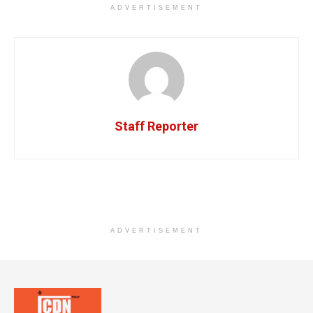
ADVERTISEMENT
Staff Reporter
ADVERTISEMENT