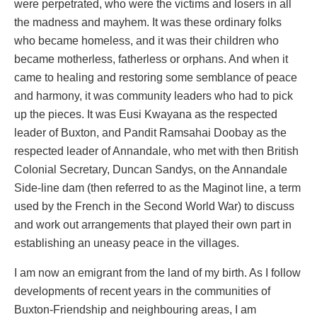
were perpetrated, who were the victims and losers in all
the madness and mayhem. It was these ordinary folks
who became homeless, and it was their children who
became motherless, fatherless or orphans. And when it
came to healing and restoring some semblance of peace
and harmony, it was community leaders who had to pick
up the pieces. It was Eusi Kwayana as the respected
leader of Buxton, and Pandit Ramsahai Doobay as the
respected leader of Annandale, who met with then British
Colonial Secretary, Duncan Sandys, on the Annandale
Side-line dam (then referred to as the Maginot line, a term
used by the French in the Second World War) to discuss
and work out arrangements that played their own part in
establishing an uneasy peace in the villages.
I am now an emigrant from the land of my birth. As I follow
developments of recent years in the communities of
Buxton-Friendship and neighbouring areas, I am