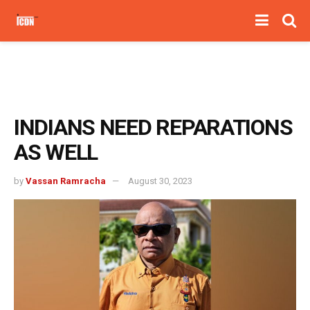
INDIANS NEED REPARATIONS
AS WELL
by
Vassan Ramracha
August 30, 2023