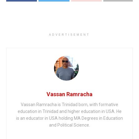
ADVERTISEMENT
Vassan Ramracha
Vassan Ramracha is Trinidad born, with formative
education in Trinidad and higher education in USA. He
is an educator in USA holding MA Degrees in Education
and Political Science.