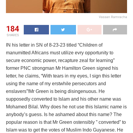
Vassan Ramracha
184
SHARES
IN his letter in SN of 8-23-23 titled “Children of
manumitted Africans must utilize evry opportunity to
secure economic power, recapture zeal for learning”
former PNC strongman Mr Hamilton Green signed his
letter, he claims, “With tears in my eyes, I sign this letter
using the name of my erstwhile persecutors and
enslavers”!Mr Green is being disingenuous. He
supposedly converted to Islam and his other name was
Mohamed Bilal. Why does he not use this Islamic name is
anybody’s guess. Is he ashamed about this name? The
popular reason is that Mr Green ostensibly ” converted” to
Islam was to get the votes of Muslim Indo Guyanese. He