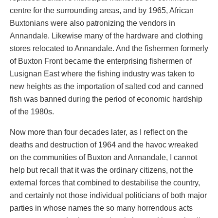
centre for the surrounding areas, and by 1965, African
Buxtonians were also patronizing the vendors in
Annandale. Likewise many of the hardware and clothing
stores relocated to Annandale. And the fishermen formerly
of Buxton Front became the enterprising fishermen of
Lusignan East where the fishing industry was taken to
new heights as the importation of salted cod and canned
fish was banned during the period of economic hardship
of the 1980s.
Now more than four decades later, as I reflect on the
deaths and destruction of 1964 and the havoc wreaked
on the communities of Buxton and Annandale, I cannot
help but recall that it was the ordinary citizens, not the
external forces that combined to destabilise the country,
and certainly not those individual politicians of both major
parties in whose names the so many horrendous acts