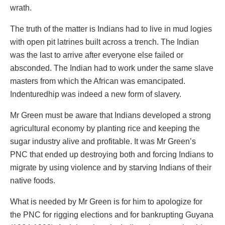
wrath.
The truth of the matter is Indians had to live in mud logies
with open pit latrines built across a trench. The Indian
was the last to arrive after everyone else failed or
absconded. The Indian had to work under the same slave
masters from which the African was emancipated.
Indenturedhip was indeed a new form of slavery.
Mr Green must be aware that Indians developed a strong
agricultural economy by planting rice and keeping the
sugar industry alive and profitable. It was Mr Green’s
PNC that ended up destroying both and forcing Indians to
migrate by using violence and by starving Indians of their
native foods.
What is needed by Mr Green is for him to apologize for
the PNC for rigging elections and for bankrupting Guyana