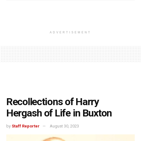
ADVERTISEMENT
Recollections of Harry
Hergash of Life in Buxton
by
Staff Reporter
August 30, 2023