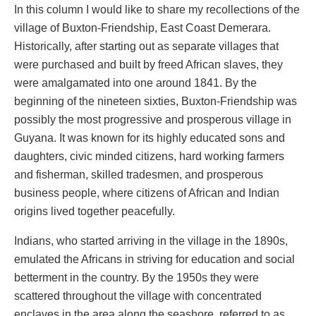
In this column I would like to share my recollections of the
village of Buxton-Friendship, East Coast Demerara.
Historically, after starting out as separate villages that
were purchased and built by freed African slaves, they
were amalgamated into one around 1841. By the
beginning of the nineteen sixties, Buxton-Friendship was
possibly the most progressive and prosperous village in
Guyana. It was known for its highly educated sons and
daughters, civic minded citizens, hard working farmers
and fisherman, skilled tradesmen, and prosperous
business people, where citizens of African and Indian
origins lived together peacefully.
Indians, who started arriving in the village in the 1890s,
emulated the Africans in striving for education and social
betterment in the country. By the 1950s they were
scattered throughout the village with concentrated
enclaves in the area along the seashore, referred to as