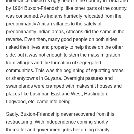
intolerance raised its ugly head in the country in 1963 and
by 1964 Buxton-Friendship, like other parts of the country,
was consumed. As Indians hurriedly relocated from the
predominantly African villages to the safety of
predominantly Indian areas, Africans did the same in the
reverse. Even then, many good people on both sides
risked their lives and property to help those on the other
side, but it was not enough to stem the mass migration
from villages and the formation of segregated
communities. This was the beginning of squatting areas
or shantytowns in Guyana. Overnight pastures and
swamplands were cramped with makeshift houses and
places like Lusignan East and West, Haslington,
Logwood, etc. came into being.
Sadly, Buxton-Friendship never recovered from this
restructuring. With independence coming shortly
thereafter and government jobs becoming readily