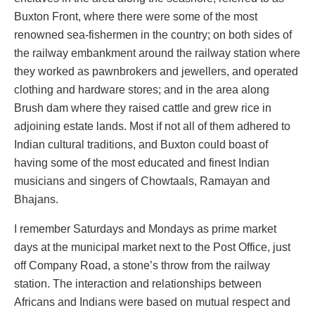
Buxton Front, where there were some of the most
renowned sea-fishermen in the country; on both sides of
the railway embankment around the railway station where
they worked as pawnbrokers and jewellers, and operated
clothing and hardware stores; and in the area along
Brush dam where they raised cattle and grew rice in
adjoining estate lands. Most if not all of them adhered to
Indian cultural traditions, and Buxton could boast of
having some of the most educated and finest Indian
musicians and singers of Chowtaals, Ramayan and
Bhajans.
I remember Saturdays and Mondays as prime market
days at the municipal market next to the Post Office, just
off Company Road, a stone’s throw from the railway
station. The interaction and relationships between
Africans and Indians were based on mutual respect and