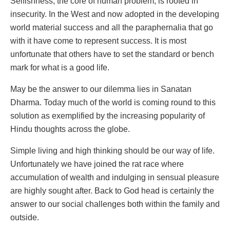
Selfishness, the core of human problem, is rooted in
insecurity. In the West and now adopted in the developing
world material success and all the paraphernalia that go
with it have come to represent success. It is most
unfortunate that others have to set the standard or bench
mark for what is a good life.
May be the answer to our dilemma lies in Sanatan
Dharma. Today much of the world is coming round to this
solution as exemplified by the increasing popularity of
Hindu thoughts across the globe.
Simple living and high thinking should be our way of life.
Unfortunately we have joined the rat race where
accumulation of wealth and indulging in sensual pleasure
are highly sought after. Back to God head is certainly the
answer to our social challenges both within the family and
outside.