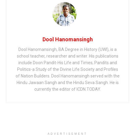
Dool Hanomansingh
Dool Hanomansingh, BA Degree in History (UWI), is a
school teacher, researcher and writer. His publications
include Doon Pandit-His Life and Times; Pandits and
Politics-a Study of the Divine Life Society and Profiles
of Nation Builders. Dool Hanomansingh served with the
Hindu Jawaan Sangh and the Hindu Seva Sangh. He is
currently the editor of ICDN.TODAY.
ADVERTISEMENT