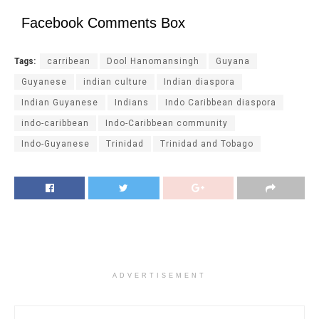
Facebook Comments Box
Tags:
carribean
Dool Hanomansingh
Guyana
Guyanese
indian culture
Indian diaspora
Indian Guyanese
Indians
Indo Caribbean diaspora
indo-caribbean
Indo-Caribbean community
Indo-Guyanese
Trinidad
Trinidad and Tobago
ADVERTISEMENT