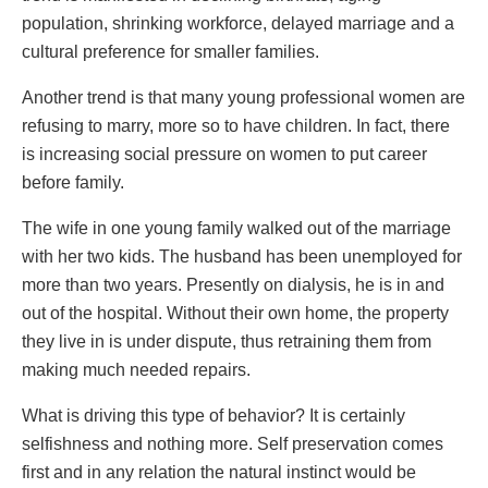
population, shrinking workforce, delayed marriage and a
cultural preference for smaller families.
Another trend is that many young professional women are
refusing to marry, more so to have children. In fact, there
is increasing social pressure on women to put career
before family.
The wife in one young family walked out of the marriage
with her two kids. The husband has been unemployed for
more than two years. Presently on dialysis, he is in and
out of the hospital. Without their own home, the property
they live in is under dispute, thus retraining them from
making much needed repairs.
What is driving this type of behavior? It is certainly
selfishness and nothing more. Self preservation comes
first and in any relation the natural instinct would be