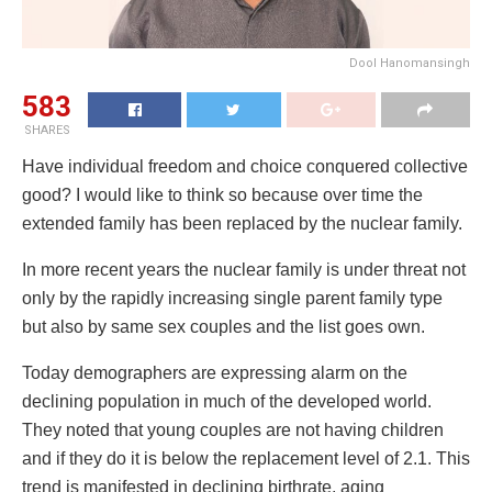
Dool Hanomansingh
583
SHARES
Have individual freedom and choice conquered collective
good? I would like to think so because over time the
extended family has been replaced by the nuclear family.
In more recent years the nuclear family is under threat not
only by the rapidly increasing single parent family type
but also by same sex couples and the list goes own.
Today demographers are expressing alarm on the
declining population in much of the developed world.
They noted that young couples are not having children
and if they do it is below the replacement level of 2.1. This
trend is manifested in declining birthrate, aging