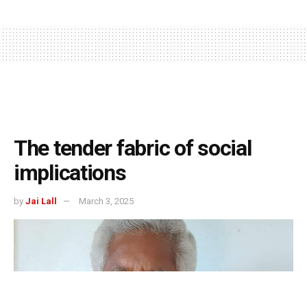
The tender fabric of social
implications
by
Jai Lall
March 3, 2025