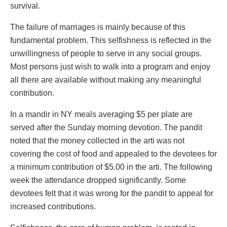
survival.
The failure of marriages is mainly because of this
fundamental problem. This selfishness is reflected in the
unwillingness of people to serve in any social groups.
Most persons just wish to walk into a program and enjoy
all there are available without making any meaningful
contribution.
In a mandir in NY meals averaging $5 per plate are
served after the Sunday morning devotion. The pandit
noted that the money collected in the arti was not
covering the cost of food and appealed to the devotees for
a minimum contribution of $5.00 in the arti. The following
week the attendance dropped significantly. Some
devotees felt that it was wrong for the pandit to appeal for
increased contributions.