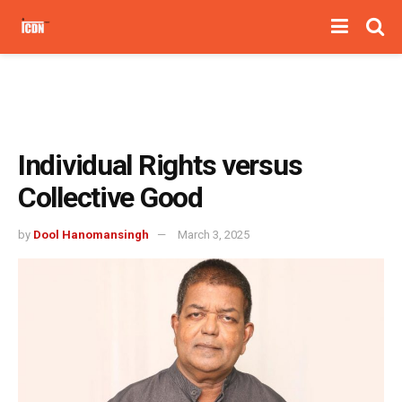
Individual Rights versus
Collective Good
by
Dool Hanomansingh
March 3, 2025