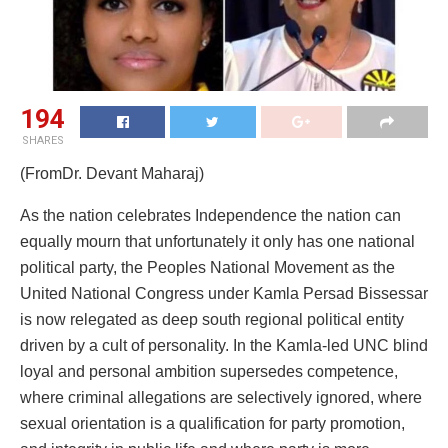
194
SHARES
(FromDr. Devant Maharaj)
As the nation celebrates Independence the nation can
equally mourn that unfortunately it only has one national
political party, the Peoples National Movement as the
United National Congress under Kamla Persad Bissessar
is now relegated as deep south regional political entity
driven by a cult of personality. In the Kamla-led UNC blind
loyal and personal ambition supersedes competence,
where criminal allegations are selectively ignored, where
sexual orientation is a qualification for party promotion,