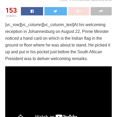
Photo : Prime Minister Narendra Modi
153
SHARES
[vc_row][vc_column][vc_column_text]At his welcoming
reception in Johannesburg on August 22, Prime Minister
noticed a hand card on which is the Indian flag in the
ground or floor where he was about to stand. He picked it
up and put in his pocket just before the South African
President was to deliver welcoming remarks.