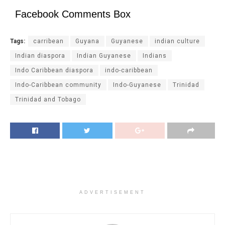
Facebook Comments Box
Tags:
carribean
Guyana
Guyanese
indian culture
Indian diaspora
Indian Guyanese
Indians
Indo Caribbean diaspora
indo-caribbean
Indo-Caribbean community
Indo-Guyanese
Trinidad
Trinidad and Tobago
ADVERTISEMENT