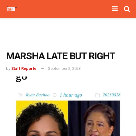
MARSHA LATE BUT RIGHT
by
Staff Reporter
September 2, 2023