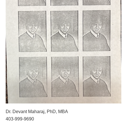
Dr. Devant Maharaj, PhD, MBA
403-999-9690