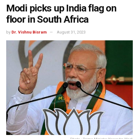
Modi picks up India flag on
floor in South Africa
by
Dr. Vishnu Bisram
August 31, 2023