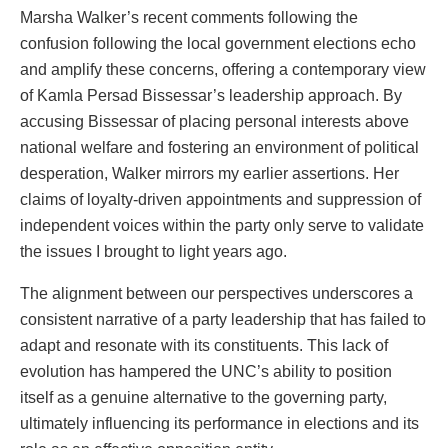
Marsha Walker’s recent comments following the
confusion following the local government elections echo
and amplify these concerns, offering a contemporary view
of Kamla Persad Bissessar’s leadership approach. By
accusing Bissessar of placing personal interests above
national welfare and fostering an environment of political
desperation, Walker mirrors my earlier assertions. Her
claims of loyalty-driven appointments and suppression of
independent voices within the party only serve to validate
the issues I brought to light years ago.
The alignment between our perspectives underscores a
consistent narrative of a party leadership that has failed to
adapt and resonate with its constituents. This lack of
evolution has hampered the UNC’s ability to position
itself as a genuine alternative to the governing party,
ultimately influencing its performance in elections and its