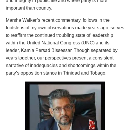
and integrity in public life and where party is more
important than country.
Marsha Walker’s recent commentary, follows in the
footsteps of my own observations made years ago, serves
to reaffirm the continued troubling state of leadership
within the United National Congress (UNC) and its
leader, Kamla Persad Bissessar. Though separated by
years together, our perspectives present a consistent
narrative of inadequacies and shortcomings within the
party’s opposition stance in Trinidad and Tobago.