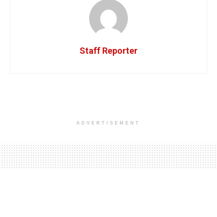
Staff Reporter
ADVERTISEMENT