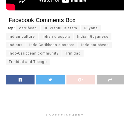
Facebook Comments Box
Tags:
carribean
Dr. Vishnu Bisram
Guyana
indian culture
Indian diaspora
Indian Guyanese
Indians
Indo Caribbean diaspora
indo-caribbean
Indo-Caribbean community
Trinidad
Trinidad and Tobago
ADVERTISEMENT