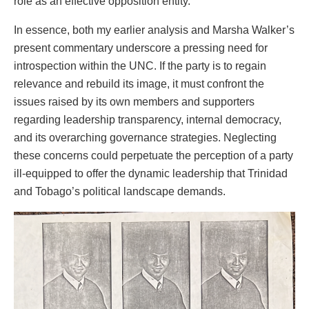
role as an effective opposition entity.
In essence, both my earlier analysis and Marsha Walker’s
present commentary underscore a pressing need for
introspection within the UNC. If the party is to regain
relevance and rebuild its image, it must confront the
issues raised by its own members and supporters
regarding leadership transparency, internal democracy,
and its overarching governance strategies. Neglecting
these concerns could perpetuate the perception of a party
ill-equipped to offer the dynamic leadership that Trinidad
and Tobago’s political landscape demands.