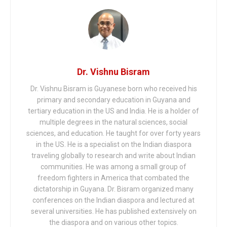
Dr. Vishnu Bisram
Dr. Vishnu Bisram is Guyanese born who received his
primary and secondary education in Guyana and
tertiary education in the US and India. He is a holder of
multiple degrees in the natural sciences, social
sciences, and education. He taught for over forty years
in the US. He is a specialist on the Indian diaspora
traveling globally to research and write about Indian
communities. He was among a small group of
freedom fighters in America that combated the
dictatorship in Guyana. Dr. Bisram organized many
conferences on the Indian diaspora and lectured at
several universities. He has published extensively on
the diaspora and on various other topics.