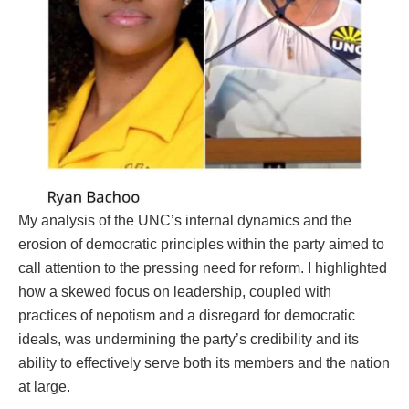
My analysis of the UNC’s internal dynamics and the
erosion of democratic principles within the party aimed to
call attention to the pressing need for reform. I highlighted
how a skewed focus on leadership, coupled with
practices of nepotism and a disregard for democratic
ideals, was undermining the party’s credibility and its
ability to effectively serve both its members and the nation
at large.