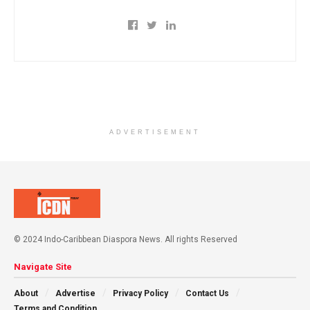
ADVERTISEMENT
© 2024 Indo-Caribbean Diaspora News. All rights Reserved
Navigate Site
About
Advertise
Privacy Policy
Contact Us
Terms and Condition