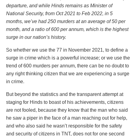
departure, and while Hinds remains as Minister of
National Security, from Oct 2021 to Feb 2022, in 5
months, we’ve had 250 murders at an average of 50 per
month, and a ratio of 600 per annum, which is the highest
surge in our nation’s history.
So whether we use the 77 in November 2021, to define a
surge in crime which is a powerful increase; or we use the
trend of 600 murders per annum, there can be no doubt to
any right thinking citizen that we are experiencing a surge
in crime.
But beyond the statistics and the transparent attempt at
staging for Hinds to boast of his achievements, citizens
are not fooled, because they know that the man who said
he saw a piper in the face of a man reaching out for help,
and who also said he wasn’t responsible for the safety
and security of citizens in TNT, does not for one second