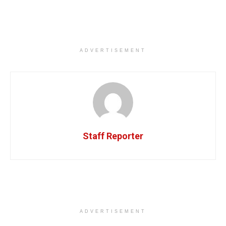
ADVERTISEMENT
Staff Reporter
ADVERTISEMENT