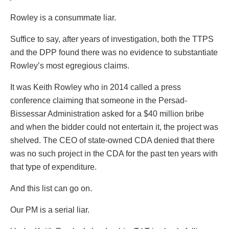
Rowley is a consummate liar.
Suffice to say, after years of investigation, both the TTPS
and the DPP found there was no evidence to substantiate
Rowley’s most egregious claims.
It was Keith Rowley who in 2014 called a press
conference claiming that someone in the Persad-
Bissessar Administration asked for a $40 million bribe
and when the bidder could not entertain it, the project was
shelved. The CEO of state-owned CDA denied that there
was no such project in the CDA for the past ten years with
that type of expenditure.
And this list can go on.
Our PM is a serial liar.