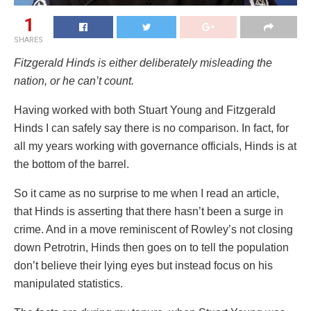
1
SHARES
Fitzgerald Hinds is either deliberately misleading the
nation, or he can’t count.
Having worked with both Stuart Young and Fitzgerald
Hinds I can safely say there is no comparison. In fact, for
all my years working with governance officials, Hinds is at
the bottom of the barrel.
So it came as no surprise to me when I read an article,
that Hinds is asserting that there hasn’t been a surge in
crime. And in a move reminiscent of Rowley’s not closing
down Petrotrin, Hinds then goes on to tell the population
don’t believe their lying eyes but instead focus on his
manipulated statistics.