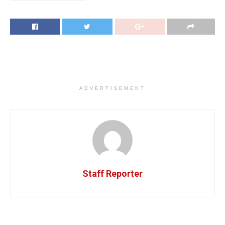
ADVERTISEMENT
Staff Reporter