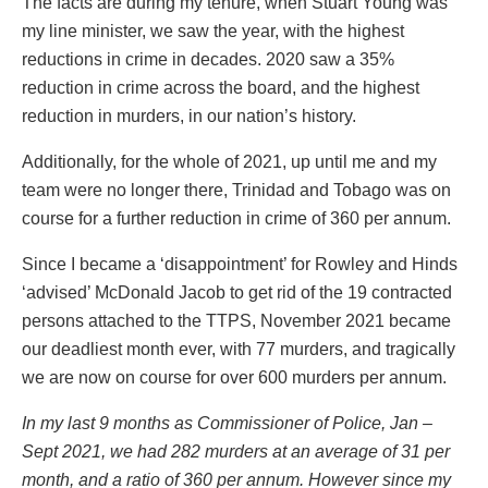
The facts are during my tenure, when Stuart Young was
my line minister, we saw the year, with the highest
reductions in crime in decades. 2020 saw a 35%
reduction in crime across the board, and the highest
reduction in murders, in our nation’s history.
Additionally, for the whole of 2021, up until me and my
team were no longer there, Trinidad and Tobago was on
course for a further reduction in crime of 360 per annum.
Since I became a ‘disappointment’ for Rowley and Hinds
‘advised’ McDonald Jacob to get rid of the 19 contracted
persons attached to the TTPS, November 2021 became
our deadliest month ever, with 77 murders, and tragically
we are now on course for over 600 murders per annum.
In my last 9 months as Commissioner of Police, Jan –
Sept 2021, we had 282 murders at an average of 31 per
month, and a ratio of 360 per annum. However since my