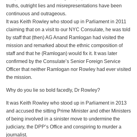
truths, outright lies and misrepresentations have been
continuous and outrageous.
It was Keith Rowley who stood up in Parliament in 2011
claiming that on a visit to our NYC Consulate, he was told
by staff that (then) AG Anand Ramlogan had visited the
mission and remarked about the ethnic composition of
staff and that he (Ramlogan) would fix it. It was later
confirmed by the Consulate’s Senior Foreign Service
Officer that neither Ramlogan nor Rowley had ever visited
the mission.
Why do you lie so bold facedly, Dr Rowley?
It was Keith Rowley who stood up in Parliament in 2013
and accused the sitting Prime Minister and other Ministers
of being involved in a sinister move to undermine the
judiciary, the DPP’s Office and conspiring to murder a
journalist.