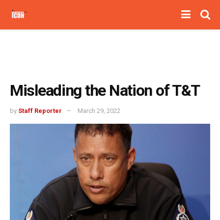
Misleading the Nation of T&T
by
Staff Reporter
March 29, 2022