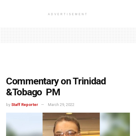
ADVERTISEMENT
Commentary on Trinidad
&Tobago PM
by
Staff Reporter
March 29, 2022