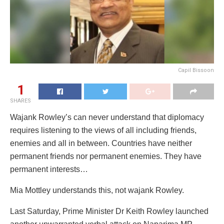
Capil Bissoon
1
SHARES
Wajank Rowley’s can never understand that diplomacy
requires listening to the views of all including friends,
enemies and all in between. Countries have neither
permanent friends nor permanent enemies. They have
permanent interests…
Mia Mottley understands this, not wajank Rowley.
Last Saturday, Prime Minister Dr Keith Rowley launched