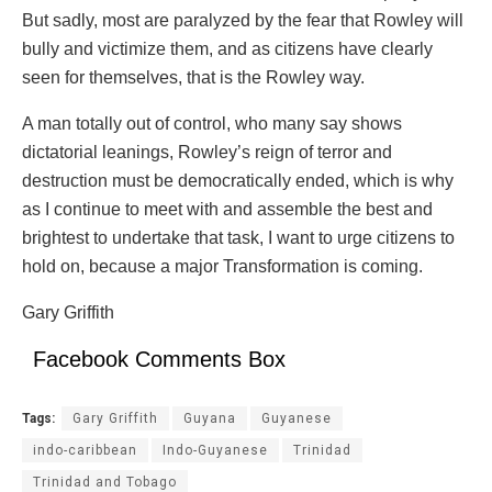
But sadly, most are paralyzed by the fear that Rowley will
bully and victimize them, and as citizens have clearly
seen for themselves, that is the Rowley way.
A man totally out of control, who many say shows
dictatorial leanings, Rowley’s reign of terror and
destruction must be democratically ended, which is why
as I continue to meet with and assemble the best and
brightest to undertake that task, I want to urge citizens to
hold on, because a major Transformation is coming.
Gary Griffith
Facebook Comments Box
Tags:
Gary Griffith
Guyana
Guyanese
indo-caribbean
Indo-Guyanese
Trinidad
Trinidad and Tobago