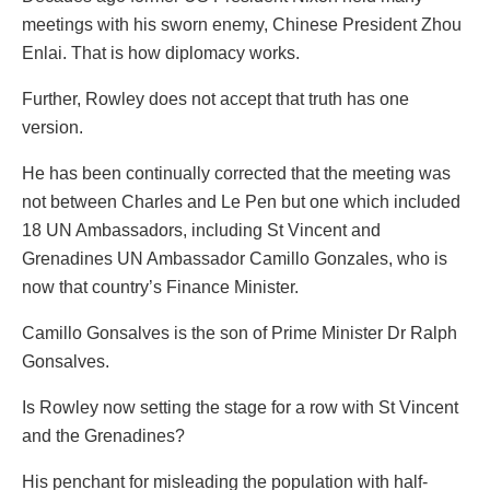
meetings with his sworn enemy, Chinese President Zhou
Enlai. That is how diplomacy works.
Further, Rowley does not accept that truth has one
version.
He has been continually corrected that the meeting was
not between Charles and Le Pen but one which included
18 UN Ambassadors, including St Vincent and
Grenadines UN Ambassador Camillo Gonzales, who is
now that country’s Finance Minister.
Camillo Gonsalves is the son of Prime Minister Dr Ralph
Gonsalves.
Is Rowley now setting the stage for a row with St Vincent
and the Grenadines?
His penchant for misleading the population with half-