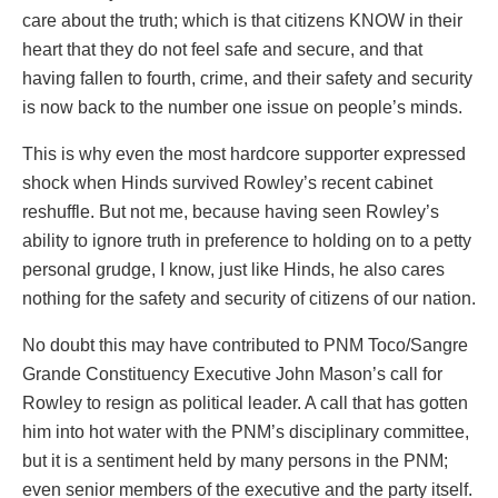
care about the truth; which is that citizens KNOW in their
heart that they do not feel safe and secure, and that
having fallen to fourth, crime, and their safety and security
is now back to the number one issue on people’s minds.
This is why even the most hardcore supporter expressed
shock when Hinds survived Rowley’s recent cabinet
reshuffle. But not me, because having seen Rowley’s
ability to ignore truth in preference to holding on to a petty
personal grudge, I know, just like Hinds, he also cares
nothing for the safety and security of citizens of our nation.
No doubt this may have contributed to PNM Toco/Sangre
Grande Constituency Executive John Mason’s call for
Rowley to resign as political leader. A call that has gotten
him into hot water with the PNM’s disciplinary committee,
but it is a sentiment held by many persons in the PNM;
even senior members of the executive and the party itself.