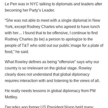
Le Pen was in NYC talking to diplomats and leaders after
becoming her Party’s Leader.
“She was not able to meet with a single diplomat in New
York, except Rodney Charles who agreed to have lunch
with her… I found that to be offensive, I continue to find
Rodney Charles (to be) a person to apologize to the
people of T&T who sold out our public image for a plate of
food,” he said.
What Rowley defines as being “offensive” says why our
country is so irrelevant on the global stage. Rowley
clearly does not understand that global diplomacy
requires interaction with and listening to the views of all.
He really needs lessons in global diplomacy from PM
Mottley.
Decades ago former US President Nixon held many