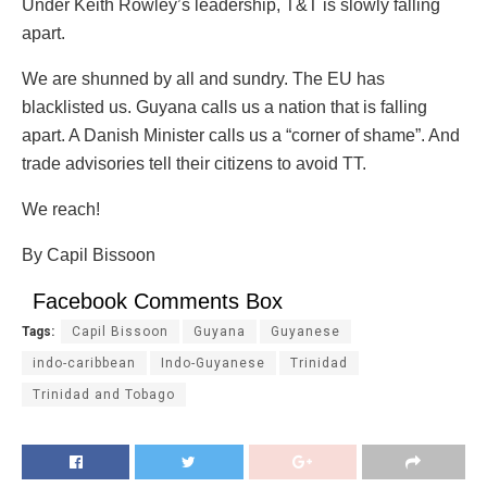
Under Keith Rowley’s leadership, T&T is slowly falling
apart.
We are shunned by all and sundry. The EU has
blacklisted us. Guyana calls us a nation that is falling
apart. A Danish Minister calls us a “corner of shame”. And
trade advisories tell their citizens to avoid TT.
We reach!
By Capil Bissoon
Facebook Comments Box
Tags:
Capil Bissoon
Guyana
Guyanese
indo-caribbean
Indo-Guyanese
Trinidad
Trinidad and Tobago