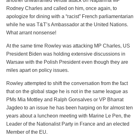
another unwarranted verbal attack on Naparima MP
Rodney Charles and called on him, once again, to
apologize for dining with a “racist” French parliamentarian
while he was T&T’s Ambassador at the United Nations.
What arrant nonsense!
At the same time Rowley was attacking MP Charles, US
President Biden was holding extensive discussions in
Warsaw with the Polish President even though they are
miles apart on policy issues.
Rowley attempted to shift the conversation from the fact
that on the global stage he is not in the same league as
PMs Mia Mottley and Ralph Gonsalves or VP Bharrat
Jagdeo to an issue he has been harping on for almost ten
years about a luncheon meeting with Marine Le Pen, the
Leader of the Nationalist Party in France and an elected
Member of the EU.