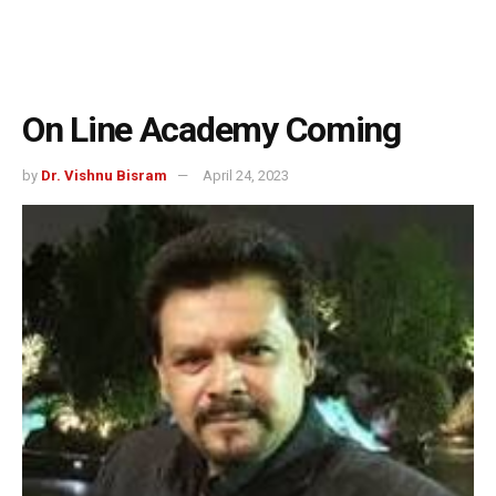
On Line Academy Coming
by
Dr. Vishnu Bisram
April 24, 2023