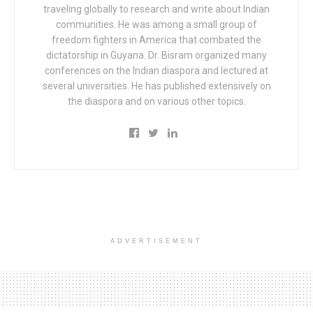
traveling globally to research and write about Indian
communities. He was among a small group of
freedom fighters in America that combated the
dictatorship in Guyana. Dr. Bisram organized many
conferences on the Indian diaspora and lectured at
several universities. He has published extensively on
the diaspora and on various other topics.
ADVERTISEMENT