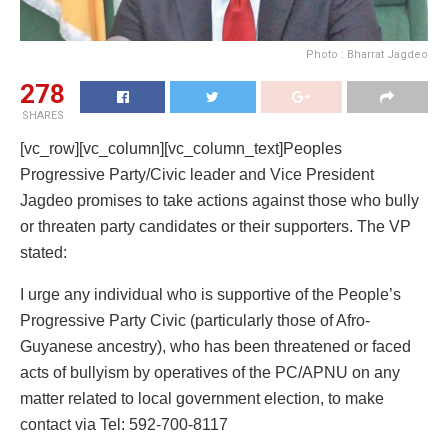
Photo : Bharrat Jagdeo
278
SHARES
[vc_row][vc_column][vc_column_text]Peoples
Progressive Party/Civic leader and Vice President
Jagdeo promises to take actions against those who bully
or threaten party candidates or their supporters. The VP
stated:
I urge any individual who is supportive of the People’s
Progressive Party Civic (particularly those of Afro-
Guyanese ancestry), who has been threatened or faced
acts of bullyism by operatives of the PC/APNU on any
matter related to local government election, to make
contact via Tel: 592-700-8117