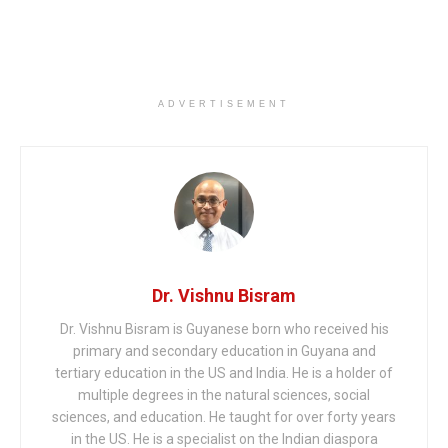
ADVERTISEMENT
Dr. Vishnu Bisram
Dr. Vishnu Bisram is Guyanese born who received his
primary and secondary education in Guyana and
tertiary education in the US and India. He is a holder of
multiple degrees in the natural sciences, social
sciences, and education. He taught for over forty years
in the US. He is a specialist on the Indian diaspora