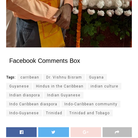
Facebook Comments Box
Tags:
carribean
Dr. Vishnu Bisram
Guyana
Guyanese
Hindus in the Caribbean
indian culture
Indian diaspora
Indian Guyanese
Indo Caribbean diaspora
Indo-Caribbean community
Indo-Guyanese
Trinidad
Trinidad and Tobago