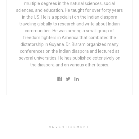
multiple degrees in the natural sciences, social
sciences, and education. He taught for over forty years
in the US. He is a specialist on the Indian diaspora
traveling globally to research and write about Indian
communities. He was among a small group of
freedom fighters in America that combated the
dictatorship in Guyana. Dr. Bisram organized many
conferences on the Indian diaspora and lectured at
several universities. He has published extensively on
the diaspora and on various other topics.
ADVERTISEMENT