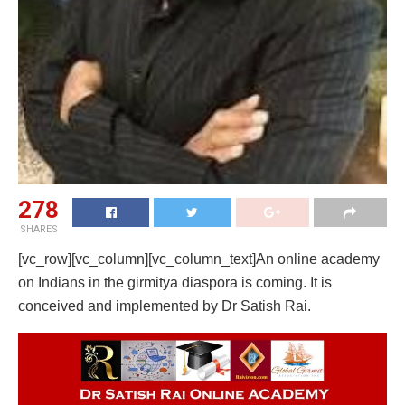
278
SHARES
[vc_row][vc_column][vc_column_text]An online academy
on Indians in the girmitya diaspora is coming. It is
conceived and implemented by Dr Satish Rai.