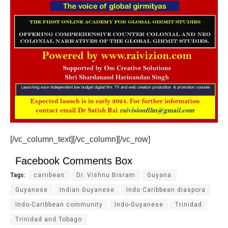
[/vc_column_text][/vc_column][/vc_row]
Facebook Comments Box
Tags:
carribean
Dr. Vishnu Bisram
Guyana
Guyanese
Indian Guyanese
Indo Caribbean diaspora
Indo-Caribbean community
Indo-Guyanese
Trinidad
Trinidad and Tobago