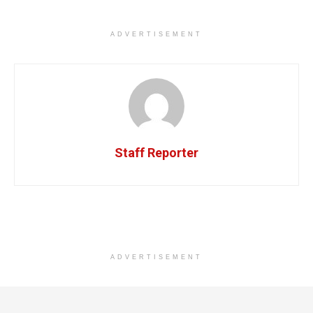
ADVERTISEMENT
Staff Reporter
ADVERTISEMENT