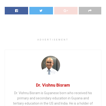
ADVERTISEMENT
Dr. Vishnu Bisram
Dr. Vishnu Bisram is Guyanese born who received his
primary and secondary education in Guyana and
tertiary education in the US and India. He is a holder of