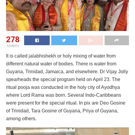
278
SHARES
It is called jalabhishekh or holy mixing of water from
different natural water of bodies. There is water from
Guyana, Trinidad, Jamaica, and elsewhere. Dr Vijay Jolly
spearheads the special program held on April 23. The
ritual pooja was conducted in the holy city of Ayodhya
where Lord Rama was born. Several Indo-Caribbeans
were present for the special ritual. In pix are Deo Gosine
of Trinidad, Tara Gosine of Guyana, Priya of Guyana,
among others.