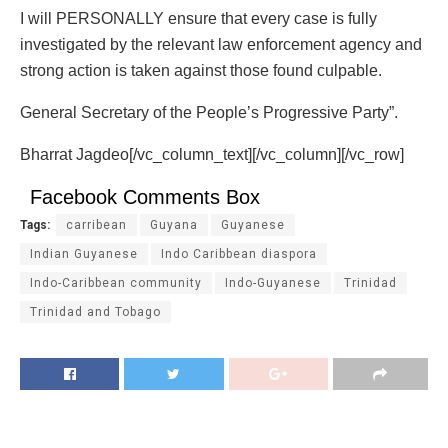
I will PERSONALLY ensure that every case is fully
investigated by the relevant law enforcement agency and
strong action is taken against those found culpable.
General Secretary of the People’s Progressive Party”.
Bharrat Jagdeo[/vc_column_text][/vc_column][/vc_row]
Facebook Comments Box
Tags:
carribean
Guyana
Guyanese
Indian Guyanese
Indo Caribbean diaspora
Indo-Caribbean community
Indo-Guyanese
Trinidad
Trinidad and Tobago