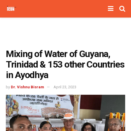
Mixing of Water of Guyana,
Trinidad & 153 other Countries
in Ayodhya
by
Dr. Vishnu Bisram
April 23, 2023