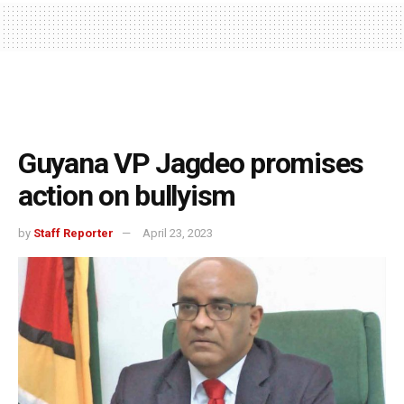
Guyana VP Jagdeo promises
action on bullyism
by
Staff Reporter
April 23, 2023