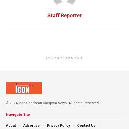
Staff Reporter
ADVERTISEMENT
© 2024 Indo-Caribbean Diaspora News. All rights Reserved
Navigate Site
About
Advertise
Privacy Policy
Contact Us