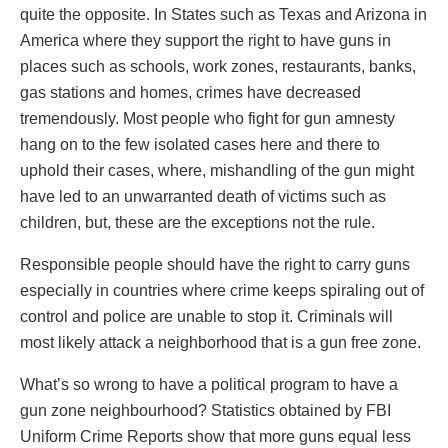
quite the opposite. In States such as Texas and Arizona in
America where they support the right to have guns in
places such as schools, work zones, restaurants, banks,
gas stations and homes, crimes have decreased
tremendously. Most people who fight for gun amnesty
hang on to the few isolated cases here and there to
uphold their cases, where, mishandling of the gun might
have led to an unwarranted death of victims such as
children, but, these are the exceptions not the rule.
Responsible people should have the right to carry guns
especially in countries where crime keeps spiraling out of
control and police are unable to stop it. Criminals will
most likely attack a neighborhood that is a gun free zone.
What’s so wrong to have a political program to have a
gun zone neighbourhood? Statistics obtained by FBI
Uniform Crime Reports show that more guns equal less