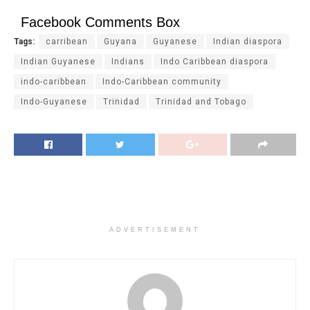
Facebook Comments Box
Tags:
carribean
Guyana
Guyanese
Indian diaspora
Indian Guyanese
Indians
Indo Caribbean diaspora
indo-caribbean
Indo-Caribbean community
Indo-Guyanese
Trinidad
Trinidad and Tobago
ADVERTISEMENT