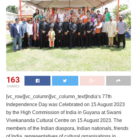
163
SHARES
[vc_row][vc_column][vc_column_text]India‘s 77th
Independence Day was Celebrated on 15 August 2023
by the High Commission of India in Guyana at Swami
Vivekananda Cultural Centre on 15 August 2023. The
members of the Indian diaspora, Indian nationals, friends
of India, representatives of cultural organisations in