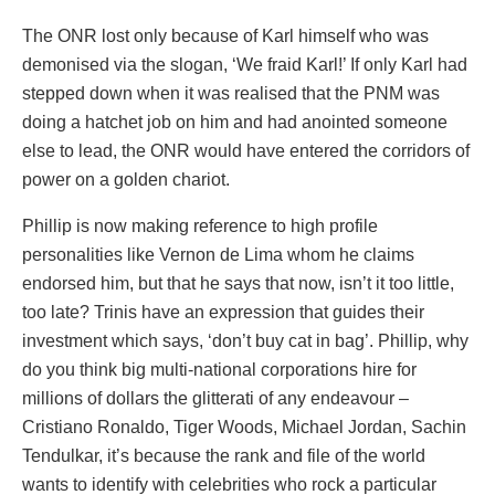
The ONR lost only because of Karl himself who was
demonised via the slogan, ‘We fraid Karl!’ If only Karl had
stepped down when it was realised that the PNM was
doing a hatchet job on him and had anointed someone
else to lead, the ONR would have entered the corridors of
power on a golden chariot.
Phillip is now making reference to high profile
personalities like Vernon de Lima whom he claims
endorsed him, but that he says that now, isn’t it too little,
too late? Trinis have an expression that guides their
investment which says, ‘don’t buy cat in bag’. Phillip, why
do you think big multi-national corporations hire for
millions of dollars the glitterati of any endeavour –
Cristiano Ronaldo, Tiger Woods, Michael Jordan, Sachin
Tendulkar, it’s because the rank and file of the world
wants to identify with celebrities who rock a particular