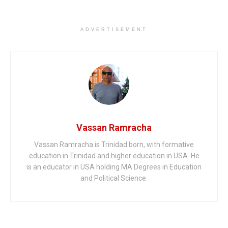
ADVERTISEMENT
Vassan Ramracha
Vassan Ramracha is Trinidad born, with formative
education in Trinidad and higher education in USA. He
is an educator in USA holding MA Degrees in Education
and Political Science.