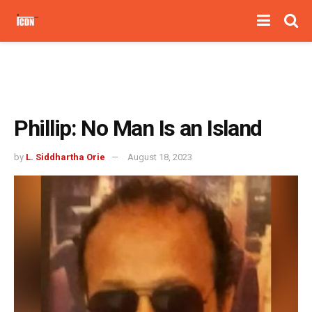
Phillip: No Man Is an Island
by
L. Siddhartha Orie
August 18, 2023