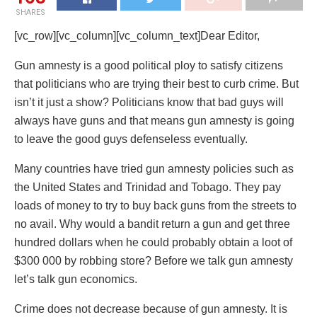
SHARES
[vc_row][vc_column][vc_column_text]Dear Editor,
Gun amnesty is a good political ploy to satisfy citizens
that politicians who are trying their best to curb crime. But
isn’t it just a show? Politicians know that bad guys will
always have guns and that means gun amnesty is going
to leave the good guys defenseless eventually.
Many countries have tried gun amnesty policies such as
the United States and Trinidad and Tobago. They pay
loads of money to try to buy back guns from the streets to
no avail. Why would a bandit return a gun and get three
hundred dollars when he could probably obtain a loot of
$300 000 by robbing store? Before we talk gun amnesty
let’s talk gun economics.
Crime does not decrease because of gun amnesty. It is