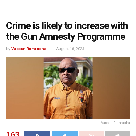
Crime is likely to increase with
the Gun Amnesty Programme
by
Vassan Ramracha
August 18, 2023
Vassan Ramracha
163