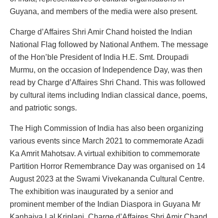
Guyana, and members of the media were also present.
Charge d’Affaires Shri Amir Chand hoisted the Indian
National Flag followed by National Anthem. The message
of the Hon’ble President of India H.E. Smt. Droupadi
Murmu, on the occasion of Independence Day, was then
read by Charge d’Affaires Shri Chand. This was followed
by cultural items including Indian classical dance, poems,
and patriotic songs.
The High Commission of India has also been organizing
various events since March 2021 to commemorate Azadi
Ka Amrit Mahotsav. A virtual exhibition to commemorate
Partition Horror Remembrance Day was organised on 14
August 2023 at the Swami Vivekananda Cultural Centre.
The exhibition was inaugurated by a senior and
prominent member of the Indian Diaspora in Guyana Mr
Kanhaiya Lal Kriplani. Charge d’Affaires Shri Amir Chand