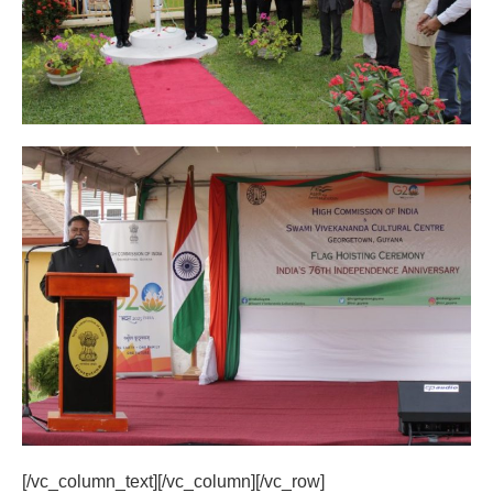
[/vc_column_text][/vc_column][/vc_row]