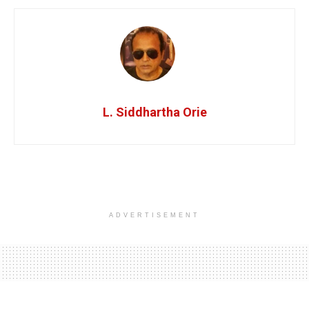
L. Siddhartha Orie
ADVERTISEMENT