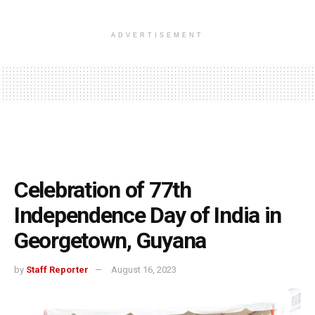
ADVERTISEMENT
Celebration of 77th
Independence Day of India in
Georgetown, Guyana
by
Staff Reporter
August 16, 2023