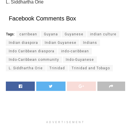
L. Siddhartha Orie
Facebook Comments Box
Tags:
carribean
Guyana
Guyanese
indian culture
Indian diaspora
Indian Guyanese
Indians
Indo Caribbean diaspora
indo-caribbean
Indo-Caribbean community
Indo-Guyanese
L. Siddhartha Orie
Trinidad
Trinidad and Tobago
ADVERTISEMENT