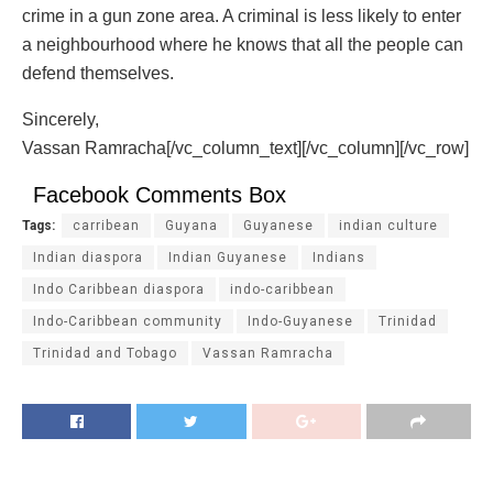
crime in a gun zone area. A criminal is less likely to enter
a neighbourhood where he knows that all the people can
defend themselves.
Sincerely,
Vassan Ramracha[/vc_column_text][/vc_column][/vc_row]
Facebook Comments Box
Tags:
carribean
Guyana
Guyanese
indian culture
Indian diaspora
Indian Guyanese
Indians
Indo Caribbean diaspora
indo-caribbean
Indo-Caribbean community
Indo-Guyanese
Trinidad
Trinidad and Tobago
Vassan Ramracha