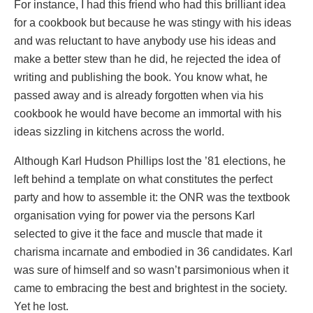
For instance, I had this friend who had this brilliant idea
for a cookbook but because he was stingy with his ideas
and was reluctant to have anybody use his ideas and
make a better stew than he did, he rejected the idea of
writing and publishing the book. You know what, he
passed away and is already forgotten when via his
cookbook he would have become an immortal with his
ideas sizzling in kitchens across the world.
Although Karl Hudson Phillips lost the ’81 elections, he
left behind a template on what constitutes the perfect
party and how to assemble it: the ONR was the textbook
organisation vying for power via the persons Karl
selected to give it the face and muscle that made it
charisma incarnate and embodied in 36 candidates. Karl
was sure of himself and so wasn’t parsimonious when it
came to embracing the best and brightest in the society.
Yet he lost.