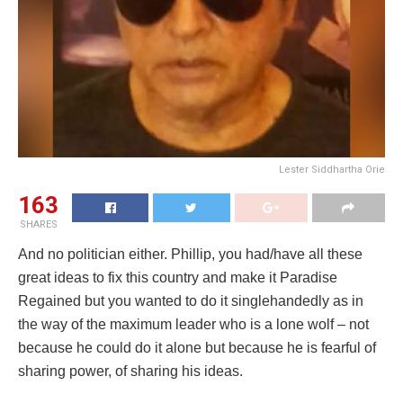
Lester Siddhartha Orie
163
SHARES
And no politician either. Phillip, you had/have all these
great ideas to fix this country and make it Paradise
Regained but you wanted to do it singlehandedly as in
the way of the maximum leader who is a lone wolf – not
because he could do it alone but because he is fearful of
sharing power, of sharing his ideas.