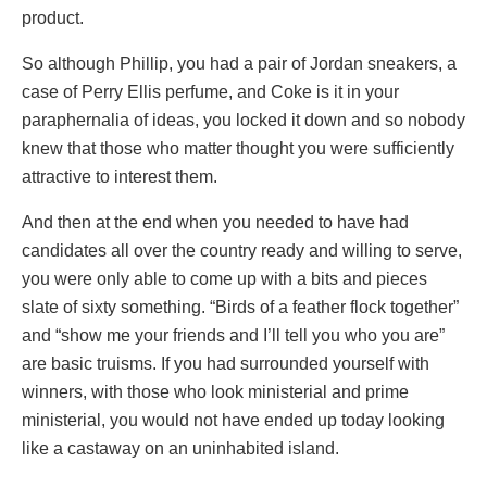
product.
So although Phillip, you had a pair of Jordan sneakers, a
case of Perry Ellis perfume, and Coke is it in your
paraphernalia of ideas, you locked it down and so nobody
knew that those who matter thought you were sufficiently
attractive to interest them.
And then at the end when you needed to have had
candidates all over the country ready and willing to serve,
you were only able to come up with a bits and pieces
slate of sixty something. “Birds of a feather flock together”
and “show me your friends and I’ll tell you who you are”
are basic truisms. If you had surrounded yourself with
winners, with those who look ministerial and prime
ministerial, you would not have ended up today looking
like a castaway on an uninhabited island.