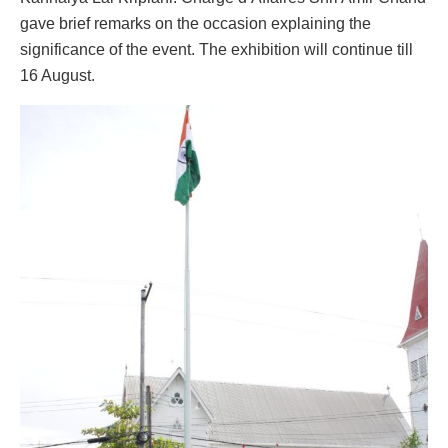
gave brief remarks on the occasion explaining the
significance of the event. The exhibition will continue till
16 August.