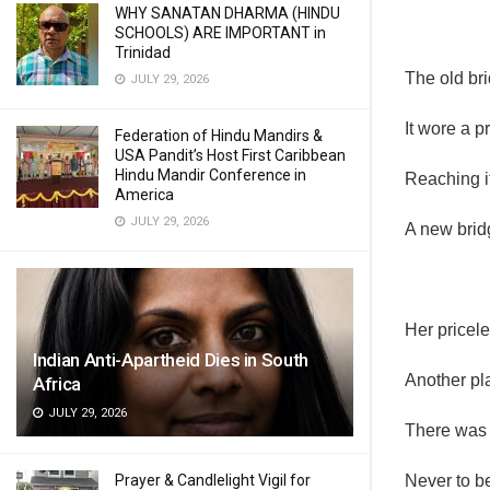
WHY SANATAN DHARMA (HINDU
SCHOOLS) ARE IMPORTANT in
Trinidad
The old bri
JULY 29, 2026
It wore a p
Federation of Hindu Mandirs &
USA Pandit’s Host First Caribbean
Hindu Mandir Conference in
Reaching it
America
JULY 29, 2026
A new brid
Her pricele
Indian Anti-Apartheid Dies in South
Another pla
Africa
JULY 29, 2026
There was 
Prayer & Candlelight Vigil for
Never to be