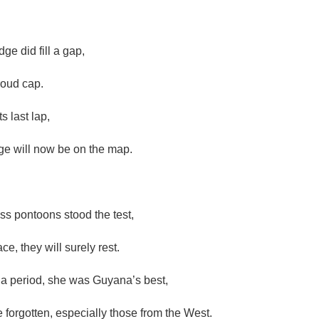
dge did fill a gap,
roud cap.
s last lap,
ge will now be on the map.
ss pontoons stood the test,
ce, they will surely rest.
a period, she was Guyana’s best,
 forgotten, especially those from the West.