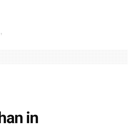
NT
han in