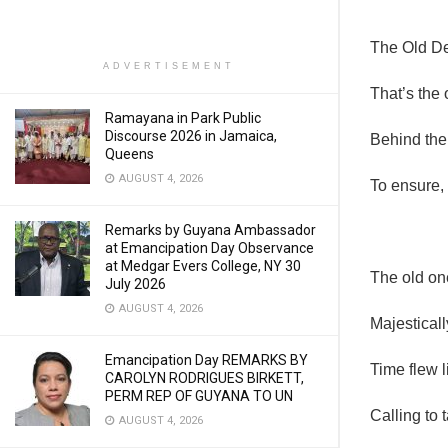
The Old De
ADVERTISEMENT
That’s the
Ramayana in Park Public
Discourse 2026 in Jamaica,
Behind the
Queens
AUGUST 4, 2026
To ensure,
Remarks by Guyana Ambassador
at Emancipation Day Observance
at Medgar Evers College, NY 30
The old one
July 2026
AUGUST 4, 2026
Majesticall
Emancipation Day REMARKS BY
Time flew l
CAROLYN RODRIGUES BIRKETT,
PERM REP OF GUYANA TO UN
Calling to 
AUGUST 4, 2026