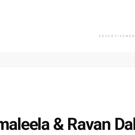
ADVERTISEME
aleela & Ravan Da