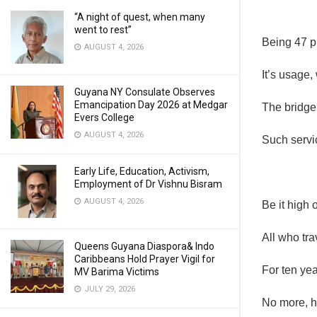
“A night of quest, when many
went to rest”
Being 47 pl
AUGUST 4, 2026
It’s usage,
Guyana NY Consulate Observes
Emancipation Day 2026 at Medgar
The bridge 
Evers College
AUGUST 4, 2026
Such servi
Early Life, Education, Activism,
Employment of Dr Vishnu Bisram
AUGUST 4, 2026
Be it high o
All who tra
Queens Guyana Diaspora& Indo
Caribbeans Hold Prayer Vigil for
For ten yea
MV Barima Victims
JULY 29, 2026
No more, he