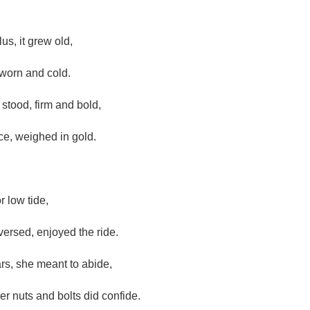
us, it grew old,
 worn and cold.
stood, firm and bold,
ce, weighed in gold.
r low tide,
versed, enjoyed the ride.
rs, she meant to abide,
r nuts and bolts did confide.