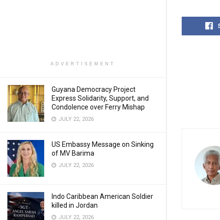
ADVERTISEMENT
Guyana Democracy Project
Express Solidarity, Support, and
Condolence over Ferry Mishap
JULY 22, 2026
US Embassy Message on Sinking
of MV Barima
JULY 22, 2026
Indo Caribbean American Soldier
killed in Jordan
JULY 22, 2026