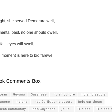
ght, she served Demerara well,
mental past, no one should dwell.
fall, eyes will swell,
 moment is here to bid farewell.
ok Comments Box
ibean
Guyana
Guyanese
indian culture
Indian diaspora
yanese
Indians
Indo Caribbean diaspora
indo-caribbean
bbean community
Indo-Guyanese
jai lall
Trinidad
Trinidad 