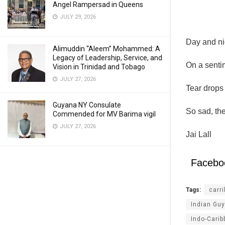
Angel Rampersad in Queens
JULY 29, 2026
Day and ni
Alimuddin “Aleem” Mohammed: A
Legacy of Leadership, Service, and
On a senti
Vision in Trinidad and Tobago
JULY 27, 2026
Tear drops 
Guyana NY Consulate
So sad, the
Commended for MV Barima vigil
JULY 27, 2026
Jai Lall
Facebo
Tags:
carr
Indian Gu
Indo-Cari