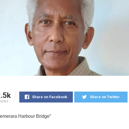
.5k
Share on Facebook
Share on Twitter
VIEWS
emerara Harbour Bridge”