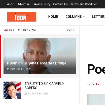
About
Advertise
Privacy Policy
Contact Us
Terms and Condition
HOME
COLUMNS
LETTER
LATEST
TRENDING
Filter
Poem on Guyana Demerara Bridge
Po
OCTOBER 8, 2025
TRIBUTE TO SIR GARFIELD
by
Jai Lall
SOBERS
AUGUST 6, 2026