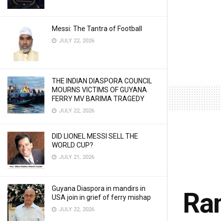
Messi: The Tantra of Football
JULY 22, 2026
THE INDIAN DIASPORA COUNCIL
MOURNS VICTIMS OF GUYANA
FERRY MV BARIMA TRAGEDY
JULY 22, 2026
DID LIONEL MESSI SELL THE
WORLD CUP?
JULY 21, 2026
Guyana Diaspora in mandirs in
Ram
USA join in grief of ferry mishap
JULY 22, 2026