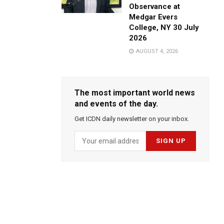
Observance at
Medgar Evers
College, NY 30 July
2026
AUGUST 4, 2026
The most important world news
and events of the day.
Get ICDN daily newsletter on your inbox.