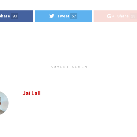
Share
90
Tweet
57
Share
23
ADVERTISEMENT
Jai Lall