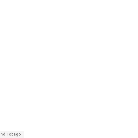
and Tobago