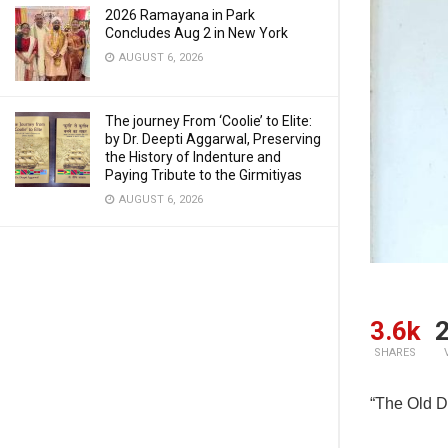
2026 Ramayana in Park
Concludes Aug 2 in New York
AUGUST 6, 2026
The journey From ‘Coolie’ to Elite:
by Dr. Deepti Aggarwal, Preserving
the History of Indenture and
Paying Tribute to the Girmitiyas
AUGUST 6, 2026
3.6k
2
SHARES
“The Old D