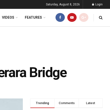
Saturday, August 8, 2026
Login
VIDEOS
FEATURES
rara Bridge
Trending
Comments
Latest