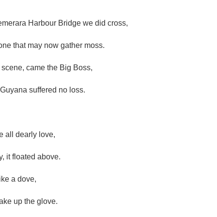
merara Harbour Bridge we did cross,
 one that may now gather moss.
 scene, came the Big Boss,
 Guyana suffered no loss.
 all dearly love,
y, it floated above.
ike a dove,
take up the glove.