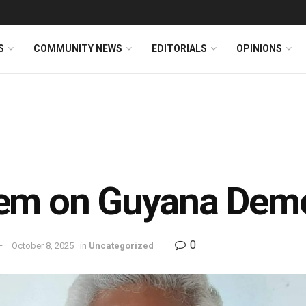
S
COMMUNITY NEWS
EDITORIALS
OPINIONS
em on Guyana Deme
0
October 8, 2025
in
Uncategorized