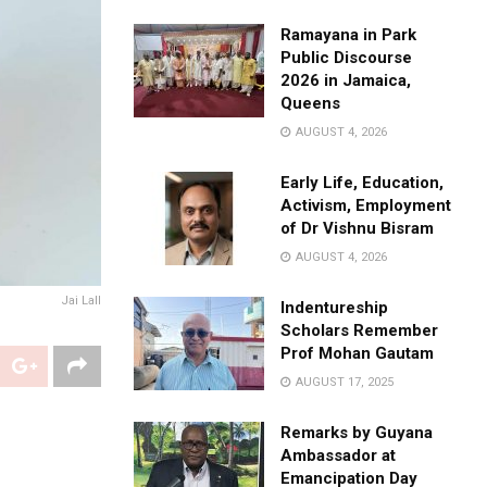
Ramayana in Park
Public Discourse
2026 in Jamaica,
Queens
AUGUST 4, 2026
Early Life, Education,
Activism, Employment
of Dr Vishnu Bisram
AUGUST 4, 2026
Jai Lall
Indentureship
Scholars Remember
Prof Mohan Gautam
AUGUST 17, 2025
Remarks by Guyana
Ambassador at
Emancipation Day