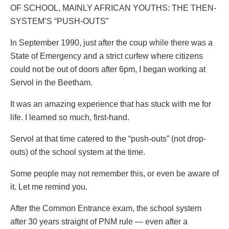
OF SCHOOL, MAINLY AFRICAN YOUTHS: THE THEN-
SYSTEM’S “PUSH-OUTS”
In September 1990, just after the coup while there was a
State of Emergency and a strict curfew where citizens
could not be out of doors after 6pm, I began working at
Servol in the Beetham.
It was an amazing experience that has stuck with me for
life. I learned so much, first-hand.
Servol at that time catered to the “push-outs” (not drop-
outs) of the school system at the time.
Some people may not remember this, or even be aware of
it. Let me remind you.
After the Common Entrance exam, the school system
after 30 years straight of PNM rule — even after a