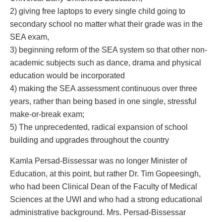
2) giving free laptops to every single child going to
secondary school no matter what their grade was in the
SEA exam,
3) beginning reform of the SEA system so that other non-
academic subjects such as dance, drama and physical
education would be incorporated
4) making the SEA assessment continuous over three
years, rather than being based in one single, stressful
make-or-break exam;
5) The unprecedented, radical expansion of school
building and upgrades throughout the country
Kamla Persad-Bissessar was no longer Minister of
Education, at this point, but rather Dr. Tim Gopeesingh,
who had been Clinical Dean of the Faculty of Medical
Sciences at the UWI and who had a strong educational
administrative background. Mrs. Persad-Bissessar