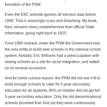
formation of the PNM.
Even the EBC website ignores all election data before
1956. That is amazingly scary and disturbing. My book,
then, remains more comprehensive than official State
information, going right back to 1925.
From 1960 onward, under the PNM the Government was
the only entity to build new schools in the national school
system. Notably, Eric Williams had a preoccupation with
seeing schools as a site for racial integration, and stated
so on several occasions.
And for some curious reason, the PNM did not see it fit to
build enough schools to cater for 5-year secondary
education for all students. 80% of children did not get full
5-year secondary education. Only the old denominational
schools provided that. And yet they were continuously