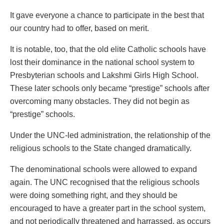
It gave everyone a chance to participate in the best that
our country had to offer, based on merit.
It is notable, too, that the old elite Catholic schools have
lost their dominance in the national school system to
Presbyterian schools and Lakshmi Girls High School.
These later schools only became “prestige” schools after
overcoming many obstacles. They did not begin as
“prestige” schools.
Under the UNC-led administration, the relationship of the
religious schools to the State changed dramatically.
The denominational schools were allowed to expand
again. The UNC recognised that the religious schools
were doing something right, and they should be
encouraged to have a greater part in the school system,
and not periodically threatened and harrassed, as occurs