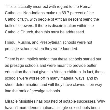
This is factually incorrect with regard to the Roman
Catholics. Non-Indians make up 89.7 percent of the
Catholic faith, with people of African descent being the
bulk of followers. If there is discrimination within the
Catholic Church, then this must be addressed.
Hindu, Muslim, and Presbyterian schools were not
prestige schools when they were founded.
There is an implicit notion that these schools started out
as prestige schools and were meant to provide better
education than that given to African children. In fact, these
schools were worse off in many material ways, and by
sheer determination and will they have clawed their way
into the rank of prestige schools.
Miracle Ministries has boasted of notable successes. Why
haven’t more denominational, single-sex schools been