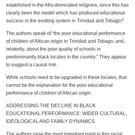
established in the Afro-dominated religions, since this has
clearly been the model which has produced educational
success in the existing system in Trinidad and Tobago?
The authors speak of “the poor educational performance
of children of African origin in Trinidad and Tobago, and,
relatedly, about the poor quality of schools in
predominantly black locales in the country.” They appear
to suggest a causal link.
While schools need to be upgraded in these locales, that
cannot be the explanation for the poor educational
performance of children of African origin.
ADDRESSING THE DECLINE IN BLACK
EDUCATIONAL PERFORMANCE: WIDER CULTURAL,
IDEOLOGICAL AND FAMILY DYNAMICS
The authors raise the most important point in this racial