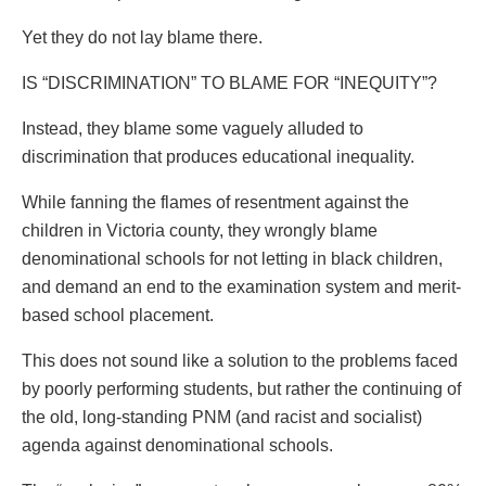
Yet they do not lay blame there.
IS “DISCRIMINATION” TO BLAME FOR “INEQUITY”?
Instead, they blame some vaguely alluded to
discrimination that produces educational inequality.
While fanning the flames of resentment against the
children in Victoria county, they wrongly blame
denominational schools for not letting in black children,
and demand an end to the examination system and merit-
based school placement.
This does not sound like a solution to the problems faced
by poorly performing students, but rather the continuing of
the old, long-standing PNM (and racist and socialist)
agenda against denominational schools.