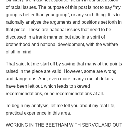
of racial issues. The purpose of this post is not to say “my
group is better than your group”, or any such thing. It is to
rationally analyse the arguments and positions set forth in
that piece. These are national issues that need to be
discussed in a frank manner, but also in a spirit of
brotherhood and national development, with the welfare
of all in mind.
That said, let me start off by saying that many of the points
raised in the piece are valid. However, some are wrong
and dangerous. And, even more, many crucial details
have been left out, which leads to skewed
recommendations, or no recommendations at all.
To begin my analysis, let me tell you about my real life,
practical experience in this area.
WORKING IN THE BEETHAM WITH SERVOL AND OUT