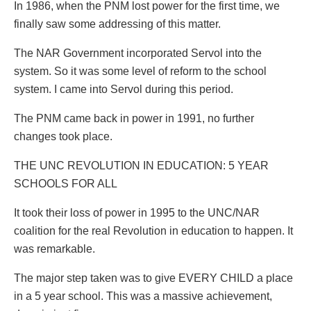
In 1986, when the PNM lost power for the first time, we
finally saw some addressing of this matter.
The NAR Government incorporated Servol into the
system. So it was some level of reform to the school
system. I came into Servol during this period.
The PNM came back in power in 1991, no further
changes took place.
THE UNC REVOLUTION IN EDUCATION: 5 YEAR
SCHOOLS FOR ALL
It took their loss of power in 1995 to the UNC/NAR
coalition for the real Revolution in education to happen. It
was remarkable.
The major step taken was to give EVERY CHILD a place
in a 5 year school. This was a massive achievement,