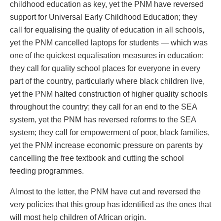
childhood education as key, yet the PNM have reversed
support for Universal Early Childhood Education; they
call for equalising the quality of education in all schools,
yet the PNM cancelled laptops for students — which was
one of the quickest equalisation measures in education;
they call for quality school places for everyone in every
part of the country, particularly where black children live,
yet the PNM halted construction of higher quality schools
throughout the country; they call for an end to the SEA
system, yet the PNM has reversed reforms to the SEA
system; they call for empowerment of poor, black families,
yet the PNM increase economic pressure on parents by
cancelling the free textbook and cutting the school
feeding programmes.
Almost to the letter, the PNM have cut and reversed the
very policies that this group has identified as the ones that
will most help children of African origin.