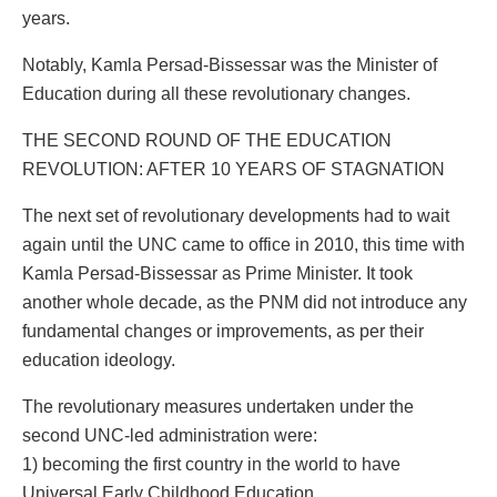
years.
Notably, Kamla Persad-Bissessar was the Minister of
Education during all these revolutionary changes.
THE SECOND ROUND OF THE EDUCATION
REVOLUTION: AFTER 10 YEARS OF STAGNATION
The next set of revolutionary developments had to wait
again until the UNC came to office in 2010, this time with
Kamla Persad-Bissessar as Prime Minister. It took
another whole decade, as the PNM did not introduce any
fundamental changes or improvements, as per their
education ideology.
The revolutionary measures undertaken under the
second UNC-led administration were:
1) becoming the first country in the world to have
Universal Early Childhood Education,