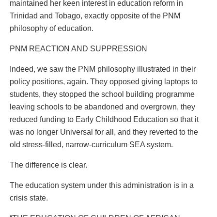
maintained her keen interest in education reform in
Trinidad and Tobago, exactly opposite of the PNM
philosophy of education.
PNM REACTION AND SUPPRESSION
Indeed, we saw the PNM philosophy illustrated in their
policy positions, again. They opposed giving laptops to
students, they stopped the school building programme
leaving schools to be abandoned and overgrown, they
reduced funding to Early Childhood Education so that it
was no longer Universal for all, and they reverted to the
old stress-filled, narrow-curriculum SEA system.
The difference is clear.
The education system under this administration is in a
crisis state.