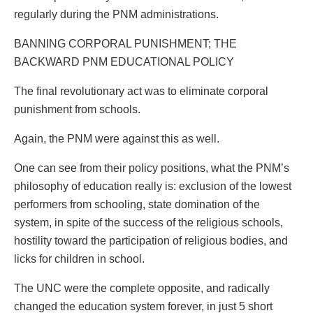
regularly during the PNM administrations.
BANNING CORPORAL PUNISHMENT; THE
BACKWARD PNM EDUCATIONAL POLICY
The final revolutionary act was to eliminate corporal
punishment from schools.
Again, the PNM were against this as well.
One can see from their policy positions, what the PNM’s
philosophy of education really is: exclusion of the lowest
performers from schooling, state domination of the
system, in spite of the success of the religious schools,
hostility toward the participation of religious bodies, and
licks for children in school.
The UNC were the complete opposite, and radically
changed the education system forever, in just 5 short