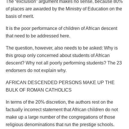
The “exclusion” argument makes no sense, because 80%
of places are awarded by the Ministry of Education on the
basis of merit.
It is the poor performance of children of African descent
that need to be addressed here.
The question, however, also needs to be asked: Why is
this group only concerned about students of African
descent? Why not all poorly performing students? The 23
endorsers do not explain why.
AFRICAN DESCENDED PERSONS MAKE UP THE
BULK OF ROMAN CATHOLICS
In terms of the 20% discretion, the authors rest on the
factually incorrect statement that African children do not
make up a large number of the congregations of those
religious denominations that run the prestige schools.