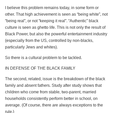
I believe this problem remains today, in some form or
other. That high achievement is seen as “being white”, not
“being real”, or not “keeping it real”. “Authentic” black
culture is seen as ghetto life. This is not only the result of
Black Power, but also the powerful entertainment industry
(especially from the US, controlled by non-blacks,
particularly Jews and whites).
So there is a cultural problem to be tackled.
IN DEFENSE OF THE BLACK FAMILY
The second, related, issue is the breakdown of the black
family and absent fathers. Study after study shows that
children who come from stable, two-parent, married
households consistently perform better in school, on
average. (Of course, there are always exceptions to the
rule.)