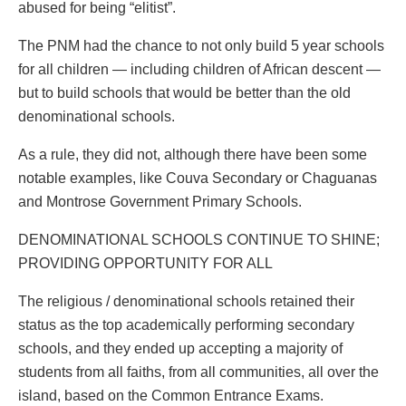
abused for being “elitist”.
The PNM had the chance to not only build 5 year schools
for all children — including children of African descent —
but to build schools that would be better than the old
denominational schools.
As a rule, they did not, although there have been some
notable examples, like Couva Secondary or Chaguanas
and Montrose Government Primary Schools.
DENOMINATIONAL SCHOOLS CONTINUE TO SHINE;
PROVIDING OPPORTUNITY FOR ALL
The religious / denominational schools retained their
status as the top academically performing secondary
schools, and they ended up accepting a majority of
students from all faiths, from all communities, all over the
island, based on the Common Entrance Exams.