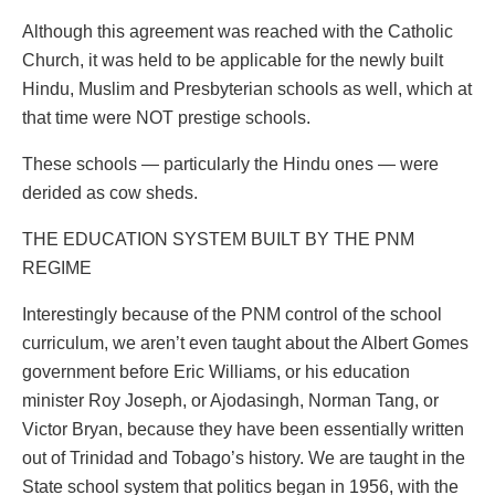
Although this agreement was reached with the Catholic
Church, it was held to be applicable for the newly built
Hindu, Muslim and Presbyterian schools as well, which at
that time were NOT prestige schools.
These schools — particularly the Hindu ones — were
derided as cow sheds.
THE EDUCATION SYSTEM BUILT BY THE PNM
REGIME
Interestingly because of the PNM control of the school
curriculum, we aren’t even taught about the Albert Gomes
government before Eric Williams, or his education
minister Roy Joseph, or Ajodasingh, Norman Tang, or
Victor Bryan, because they have been essentially written
out of Trinidad and Tobago’s history. We are taught in the
State school system that politics began in 1956, with the