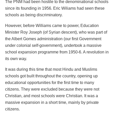
The PNM had been hostile to the denominational schools
since its founding in 1956. Eric Wiliams had seen these
schools as being discriminatory.
However, before Williams came to power, Education
Minister Roy Joseph (of Syrian descent), who was part of
the Albert Gomes administration (our first Government
under colonial self-government), undertook a massive
school expansion programme from 1950-6. A revolution in
its own way.
It was during this time that most Hindu and Muslims
schools got built throughout the country, opening up
educational opportunities for the first time to many
citizens. They were excluded because they were not
Christian, and most schools were Christian. It was a
massive expansion in a short time, mainly by private
citizens.