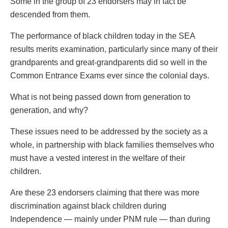
Some in the group of 23 endorsers may in fact be
descended from them.
The performance of black children today in the SEA
results merits examination, particularly since many of their
grandparents and great-grandparents did so well in the
Common Entrance Exams ever since the colonial days.
What is not being passed down from generation to
generation, and why?
These issues need to be addressed by the society as a
whole, in partnership with black families themselves who
must have a vested interest in the welfare of their
children.
Are these 23 endorsers claiming that there was more
discrimination against black children during
Independence — mainly under PNM rule — than during