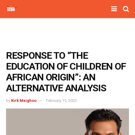
RESPONSE TO “THE
EDUCATION OF CHILDREN OF
AFRICAN ORIGIN”: AN
ALTERNATIVE ANALYSIS
by
Kirk Meighoo
February 15, 2020