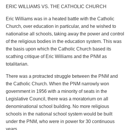
ERIC WILLIAMS VS. THE CATHOLIC CHURCH
Eric Williams was in a heated battle with the Catholic
Church, over education in particular, and he wished to
nationalise all schools, taking away the power and control
of the religious bodies in the education system. This was
the basis upon which the Catholic Church based its
scathing critique of Eric Williams and the PNM as
totalitarian.
There was a protracted struggle between the PNM and
the Catholic Church. When the PNM narrowly won
government in 1956 with a minority of seats in the
Legislative Council, there was a moratorium on all
denominational school building. No more religious
schools in the national school system would be built
under the PNM, who were in power for 30 continuous
years.