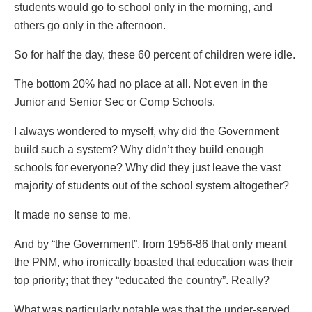
students would go to school only in the morning, and
others go only in the afternoon.
So for half the day, these 60 percent of children were idle.
The bottom 20% had no place at all. Not even in the
Junior and Senior Sec or Comp Schools.
I always wondered to myself, why did the Government
build such a system? Why didn’t they build enough
schools for everyone? Why did they just leave the vast
majority of students out of the school system altogether?
It made no sense to me.
And by “the Government”, from 1956-86 that only meant
the PNM, who ironically boasted that education was their
top priority; that they “educated the country”. Really?
What was particularly notable was that the under-served