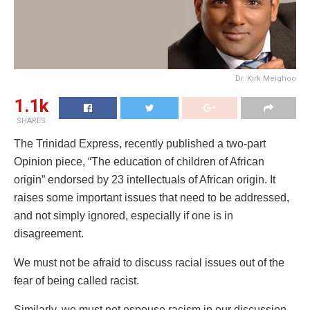
Dr. Kirk Meighoo
1.1k
SHARES
The Trinidad Express, recently published a two-part
Opinion piece, “The education of children of African
origin” endorsed by 23 intellectuals of African origin. It
raises some important issues that need to be addressed,
and not simply ignored, especially if one is in
disagreement.
We must not be afraid to discuss racial issues out of the
fear of being called racist.
Similarly, we must not espouse racism in our discussion