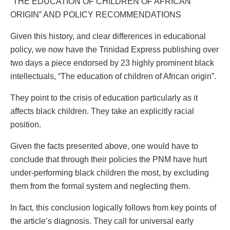
“THE EDUCATION OF CHILDREN OF AFRICAN
ORIGIN” AND POLICY RECOMMENDATIONS
Given this history, and clear differences in educational
policy, we now have the Trinidad Express publishing over
two days a piece endorsed by 23 highly prominent black
intellectuals, “The education of children of African origin”.
They point to the crisis of education particularly as it
affects black children. They take an explicitly racial
position.
Given the facts presented above, one would have to
conclude that through their policies the PNM have hurt
under-performing black children the most, by excluding
them from the formal system and neglecting them.
In fact, this conclusion logically follows from key points of
the article’s diagnosis. They call for universal early