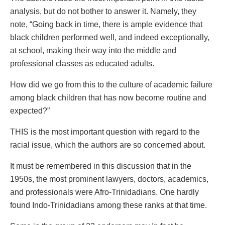
analysis, but do not bother to answer it. Namely, they
note, “Going back in time, there is ample evidence that
black children performed well, and indeed exceptionally,
at school, making their way into the middle and
professional classes as educated adults.
How did we go from this to the culture of academic failure
among black children that has now become routine and
expected?”
THIS is the most important question with regard to the
racial issue, which the authors are so concerned about.
It must be remembered in this discussion that in the
1950s, the most prominent lawyers, doctors, academics,
and professionals were Afro-Trinidadians. One hardly
found Indo-Trinidadians among these ranks at that time.