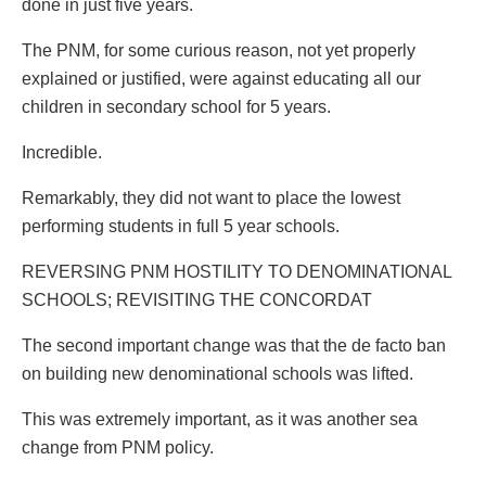
done in just five years.
The PNM, for some curious reason, not yet properly
explained or justified, were against educating all our
children in secondary school for 5 years.
Incredible.
Remarkably, they did not want to place the lowest
performing students in full 5 year schools.
REVERSING PNM HOSTILITY TO DENOMINATIONAL
SCHOOLS; REVISITING THE CONCORDAT
The second important change was that the de facto ban
on building new denominational schools was lifted.
This was extremely important, as it was another sea
change from PNM policy.