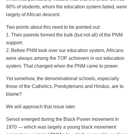
80% of students, whom the education system failed, were
largely of African descent.
Two points about this need to be pointed out:
1. Their parents formed the bulk (but not all) of the PNM
support.
2. Before PNM took over our education system, Africans
were always among the TOP achievers in our education
system. That changed when the PNM came to power.
Yet somehow, the denominational schools, especially
those of the Catholics, Presbyterians and Hindus, are to
blame?
We will approach that issue later.
Servol emerged during the Black Power movement in
1970 — which was largely a young black movement