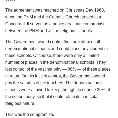
The agreement was reached on Christmas Day 1960,
when the PNM and the Catholic Church arrived at a
Concordat. It served as a peace deal and compromise
between the PNM and all the religious schools.
The Government would control the curriculum of all
denominational schools and could place any student in
these schools. Of course, there were only a limited
number of places in the denominational schools. They
lost control of the vast majority — 80% — of these places.
In return for this loss of control, the Government would
pay the salaries of the teachers. The denominational
schools were allowed to keep the right to choose 20% of
the school body, so that it could retain its particular
religious nature.
This was the compromise.