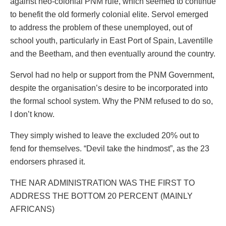
against neo-colonial PNM rule, which seemed to continue
to benefit the old formerly colonial elite. Servol emerged
to address the problem of these unemployed, out of
school youth, particularly in East Port of Spain, Laventille
and the Beetham, and then eventually around the country.
Servol had no help or support from the PNM Government,
despite the organisation’s desire to be incorporated into
the formal school system. Why the PNM refused to do so,
I don’t know.
They simply wished to leave the excluded 20% out to
fend for themselves. “Devil take the hindmost”, as the 23
endorsers phrased it.
THE NAR ADMINISTRATION WAS THE FIRST TO
ADDRESS THE BOTTOM 20 PERCENT (MAINLY
AFRICANS)