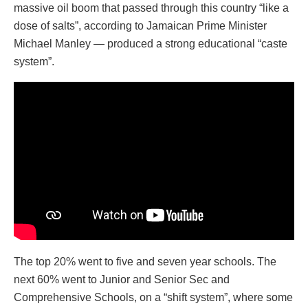
massive oil boom that passed through this country “like a
dose of salts”, according to Jamaican Prime Minister
Michael Manley — produced a strong educational “caste
system”.
The top 20% went to five and seven year schools. The
next 60% went to Junior and Senior Sec and
Comprehensive Schools, on a “shift system”, where some