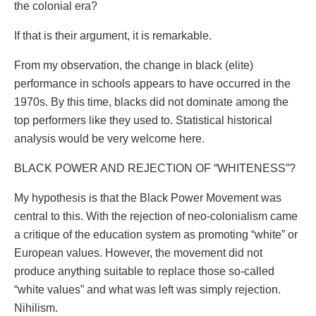
the colonial era?
If that is their argument, it is remarkable.
From my observation, the change in black (elite)
performance in schools appears to have occurred in the
1970s. By this time, blacks did not dominate among the
top performers like they used to. Statistical historical
analysis would be very welcome here.
BLACK POWER AND REJECTION OF “WHITENESS”?
My hypothesis is that the Black Power Movement was
central to this. With the rejection of neo-colonialism came
a critique of the education system as promoting “white” or
European values. However, the movement did not
produce anything suitable to replace those so-called
“white values” and what was left was simply rejection.
Nihilism.