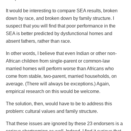
It would be interesting to compare SEA results, broken
down by race, and broken down by family structure. I
suspect that you will find that poor performance in the
SEA is better predicted by dysfunctional homes and
absent fathers, rather than race.
In other words, I believe that even Indian or other non-
African children from single-parent or common-law
married homes will perform worse than Africans who
come from stable, two-parent, married households, on
average. (There will always be exceptions.) Again,
empirical research on this would be welcome.
The solution, then, would have to be to address this
problem: cultural values and family structure.
That these issues are ignored by these 23 endorsers is a