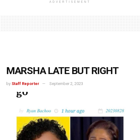
ADVERTISEMENT
MARSHA LATE BUT RIGHT
by
Staff Reporter
September 2, 2023