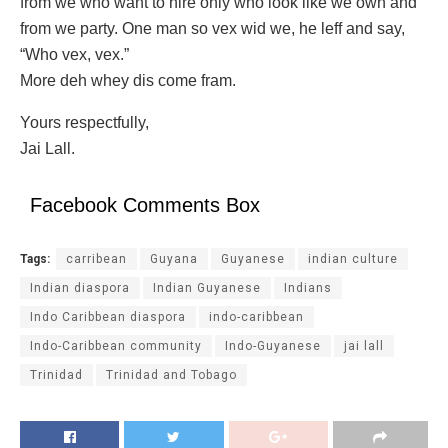
from we who want to hire only who look like we own and
from we party. One man so vex wid we, he leff and say,
“Who vex, vex.”
More deh whey dis come fram.
Yours respectfully,
Jai Lall.
Facebook Comments Box
Tags:
carribean
Guyana
Guyanese
indian culture
Indian diaspora
Indian Guyanese
Indians
Indo Caribbean diaspora
indo-caribbean
Indo-Caribbean community
Indo-Guyanese
jai lall
Trinidad
Trinidad and Tobago