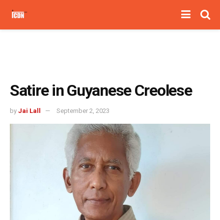
Satire in Guyanese Creolese
by
Jai Lall
September 2, 2023