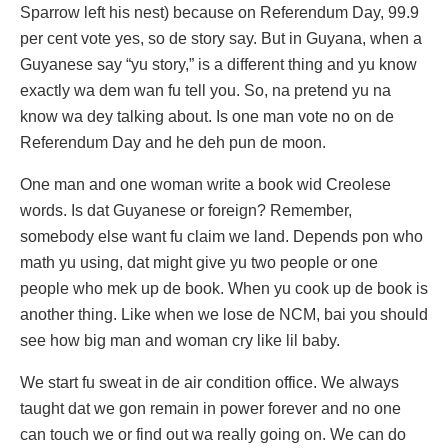
Sparrow left his nest) because on Referendum Day, 99.9
per cent vote yes, so de story say. But in Guyana, when a
Guyanese say “yu story,” is a different thing and yu know
exactly wa dem wan fu tell you. So, na pretend yu na
know wa dey talking about. Is one man vote no on de
Referendum Day and he deh pun de moon.
One man and one woman write a book wid Creolese
words. Is dat Guyanese or foreign? Remember,
somebody else want fu claim we land. Depends pon who
math yu using, dat might give yu two people or one
people who mek up de book. When yu cook up de book is
another thing. Like when we lose de NCM, bai you should
see how big man and woman cry like lil baby.
We start fu sweat in de air condition office. We always
taught dat we gon remain in power forever and no one
can touch we or find out wa really going on. We can do