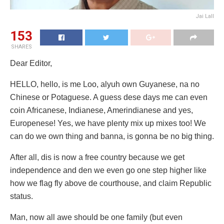
Jai Lall
153
SHARES
Dear Editor,
HELLO, hello, is me Loo, alyuh own Guyanese, na no
Chinese or Potaguese. A guess dese days me can even
coin Africanese, Indianese, Amerindianese and yes,
Europenese! Yes, we have plenty mix up mixes too! We
can do we own thing and banna, is gonna be no big thing.
After all, dis is now a free country because we get
independence and den we even go one step higher like
how we flag fly above de courthouse, and claim Republic
status.
Man, now all awe should be one family (but even