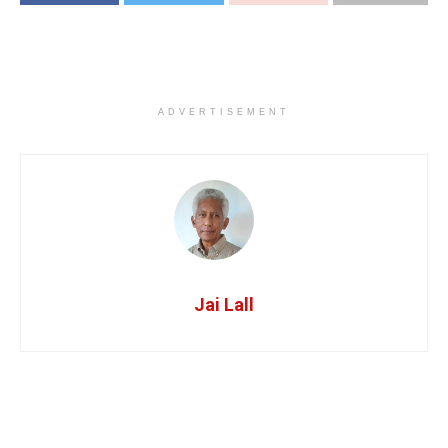
ADVERTISEMENT
Jai Lall