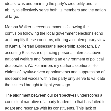
ideals, was undermining the party’s credibility and its
ability to effectively serve both its members and the nation
at large.
Marsha Walker’s recent comments following the
confusion following the local government elections echo
and amplify these concerns, offering a contemporary view
of Kamla Persad Bissessar’s leadership approach. By
accusing Bissessar of placing personal interests above
national welfare and fostering an environment of political
desperation, Walker mirrors my earlier assertions. Her
claims of loyalty-driven appointments and suppression of
independent voices within the party only serve to validate
the issues I brought to light years ago.
The alignment between our perspectives underscores a
consistent narrative of a party leadership that has failed to
adapt and resonate with its constituents. This lack of