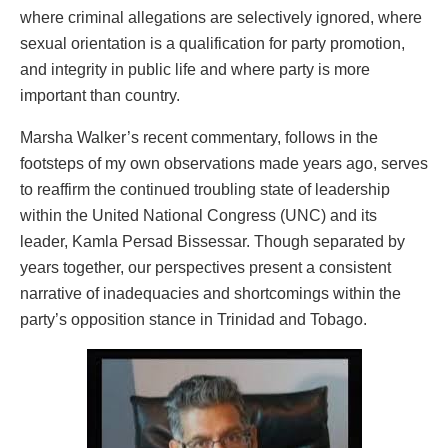
where criminal allegations are selectively ignored, where
sexual orientation is a qualification for party promotion,
and integrity in public life and where party is more
important than country.
Marsha Walker’s recent commentary, follows in the
footsteps of my own observations made years ago, serves
to reaffirm the continued troubling state of leadership
within the United National Congress (UNC) and its
leader, Kamla Persad Bissessar. Though separated by
years together, our perspectives present a consistent
narrative of inadequacies and shortcomings within the
party’s opposition stance in Trinidad and Tobago.