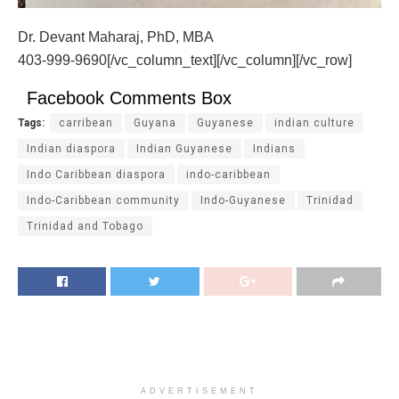
Dr. Devant Maharaj, PhD, MBA
403-999-9690[/vc_column_text][/vc_column][/vc_row]
Facebook Comments Box
Tags:
carribean
Guyana
Guyanese
indian culture
Indian diaspora
Indian Guyanese
Indians
Indo Caribbean diaspora
indo-caribbean
Indo-Caribbean community
Indo-Guyanese
Trinidad
Trinidad and Tobago
ADVERTISEMENT