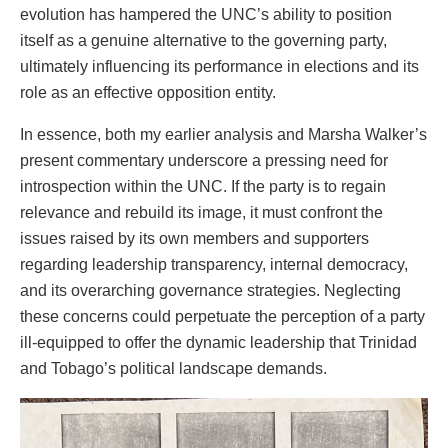
evolution has hampered the UNC’s ability to position
itself as a genuine alternative to the governing party,
ultimately influencing its performance in elections and its
role as an effective opposition entity.
In essence, both my earlier analysis and Marsha Walker’s
present commentary underscore a pressing need for
introspection within the UNC. If the party is to regain
relevance and rebuild its image, it must confront the
issues raised by its own members and supporters
regarding leadership transparency, internal democracy,
and its overarching governance strategies. Neglecting
these concerns could perpetuate the perception of a party
ill-equipped to offer the dynamic leadership that Trinidad
and Tobago’s political landscape demands.