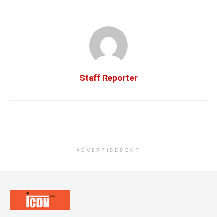
Staff Reporter
ADVERTISEMENT