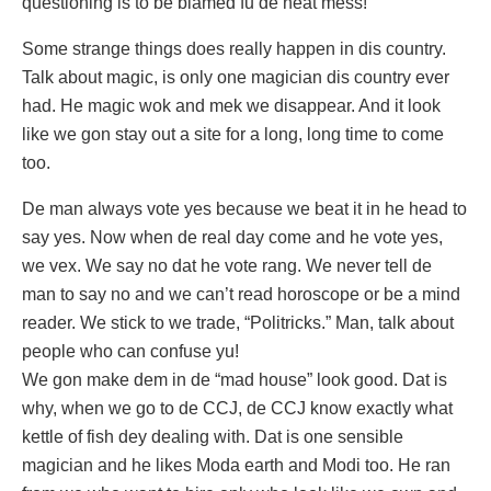
questioning is to be blamed fu de neat mess!
Some strange things does really happen in dis country.
Talk about magic, is only one magician dis country ever
had. He magic wok and mek we disappear. And it look
like we gon stay out a site for a long, long time to come
too.
De man always vote yes because we beat it in he head to
say yes. Now when de real day come and he vote yes,
we vex. We say no dat he vote rang. We never tell de
man to say no and we can’t read horoscope or be a mind
reader. We stick to we trade, “Politricks.” Man, talk about
people who can confuse yu!
We gon make dem in de “mad house” look good. Dat is
why, when we go to de CCJ, de CCJ know exactly what
kettle of fish dey dealing with. Dat is one sensible
magician and he likes Moda earth and Modi too. He ran