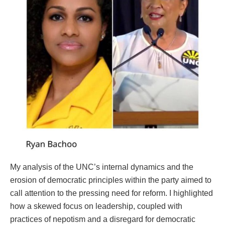
My analysis of the UNC’s internal dynamics and the
erosion of democratic principles within the party aimed to
call attention to the pressing need for reform. I highlighted
how a skewed focus on leadership, coupled with
practices of nepotism and a disregard for democratic