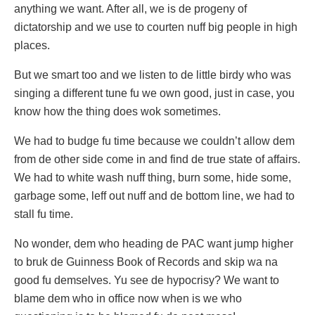
anything we want. After all, we is de progeny of
dictatorship and we use to courten nuff big people in high
places.
But we smart too and we listen to de little birdy who was
singing a different tune fu we own good, just in case, you
know how the thing does wok sometimes.
We had to budge fu time because we couldn’t allow dem
from de other side come in and find de true state of affairs.
We had to white wash nuff thing, burn some, hide some,
garbage some, leff out nuff and de bottom line, we had to
stall fu time.
No wonder, dem who heading de PAC want jump higher
to bruk de Guinness Book of Records and skip wa na
good fu demselves. Yu see de hypocrisy? We want to
blame dem who in office now when is we who