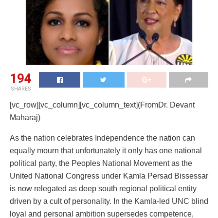
194
SHARES
[vc_row][vc_column][vc_column_text](FromDr. Devant
Maharaj)
As the nation celebrates Independence the nation can
equally mourn that unfortunately it only has one national
political party, the Peoples National Movement as the
United National Congress under Kamla Persad Bissessar
is now relegated as deep south regional political entity
driven by a cult of personality. In the Kamla-led UNC blind
loyal and personal ambition supersedes competence,