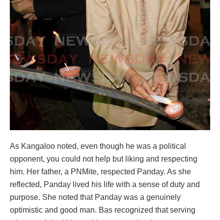
As Kangaloo noted, even though he was a political
opponent, you could not help but liking and respecting
him. Her father, a PNMite, respected Panday. As she
reflected, Panday lived his life with a sense of duty and
purpose. She noted that Panday was a genuinely
optimistic and good man. Bas recognized that serving