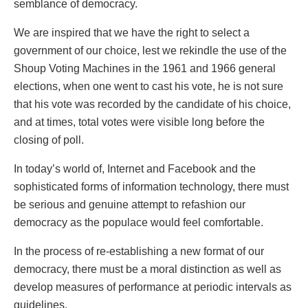
semblance of democracy.
We are inspired that we have the right to select a
government of our choice, lest we rekindle the use of the
Shoup Voting Machines in the 1961 and 1966 general
elections, when one went to cast his vote, he is not sure
that his vote was recorded by the candidate of his choice,
and at times, total votes were visible long before the
closing of poll.
In today’s world of, Internet and Facebook and the
sophisticated forms of information technology, there must
be serious and genuine attempt to refashion our
democracy as the populace would feel comfortable.
In the process of re-establishing a new format of our
democracy, there must be a moral distinction as well as
develop measures of performance at periodic intervals as
guidelines.