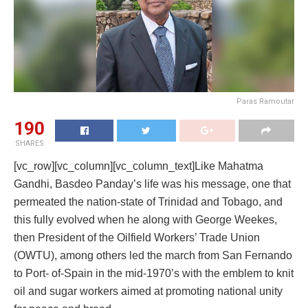
Paras Ramoutar
190
SHARES
[vc_row][vc_column][vc_column_text]Like Mahatma
Gandhi, Basdeo Panday’s life was his message, one that
permeated the nation-state of Trinidad and Tobago, and
this fully evolved when he along with George Weekes,
then President of the Oilfield Workers’ Trade Union
(OWTU), among others led the march from San Fernando
to Port- of-Spain in the mid-1970’s with the emblem to knit
oil and sugar workers aimed at promoting national unity