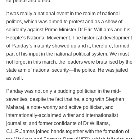
for peace and bread.
It was really a national event in the realm of national
politics, which was aimed to protest and as a show of
solidarity against Prime Minister Dr Eric Williams and his
People’s National Movement. The historical development
of Panday’s maturity showed up and it, therefore, formed
part of his input in the national political system. We must
not forget in this march, the leaders were brutalised by the
state arm of national security—the police. He was jailed
as well.
Panday was not only a budding politician in the mid-
seventies, despite the fact that he, along with Stephen
Maharaj, a note- worthy and active politician, and
internationally-acclaimed writer and internationalist
journalist, and former confidante of Dr Williams,
C.L.R.James joined hands together with the formation of