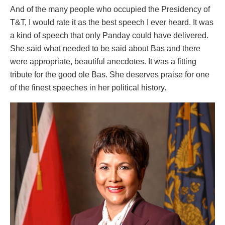
And of the many people who occupied the Presidency of
T&T, I would rate it as the best speech I ever heard. It was
a kind of speech that only Panday could have delivered.
She said what needed to be said about Bas and there
were appropriate, beautiful anecdotes. It was a fitting
tribute for the good ole Bas. She deserves praise for one
of the finest speeches in her political history.