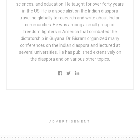
sciences, and education. He taught for over forty years
in the US. He is a specialist on the Indian diaspora
traveling globally to research and write about Indian
communities. He was among a small group of
freedom fighters in America that combated the
dictatorship in Guyana. Dr. Bisram organized many
conferences on the Indian diaspora and lectured at
several universities. He has published extensively on
the diaspora and on various other topics.
ADVERTISEMENT