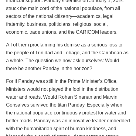
financial support. Panday’s demise on January 1, 2024
struck the main cord of the national populace, from all
sectors of the national citizenry—academics, legal
fraternity, business, politicians, religious, social,
economic, trade unions, and the CARICOM leaders.
All of them proclaiming his demise as a serious loss to
the people of Trinidad and Tobago, and the Caribbean as
a whole. The question we now ask ourselves: Would
there be another Panday in the horizon?
For if Panday was still in the Prime Minister’s Office,
Ministers would not played the fool in the distribution
water and roads. Would Rohan Sinanan and Marvin
Gonsalves survived the titan Panday. Especially when
the national populace continuously protest for water and
better roads. Panday was an innovative leader embedded
with the humanitarian spirit of human kindness, and