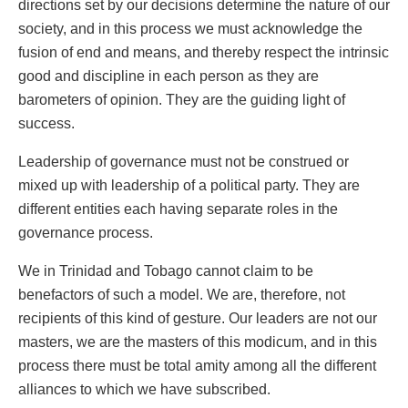
directions set by our decisions determine the nature of our
society, and in this process we must acknowledge the
fusion of end and means, and thereby respect the intrinsic
good and discipline in each person as they are
barometers of opinion. They are the guiding light of
success.
Leadership of governance must not be construed or
mixed up with leadership of a political party. They are
different entities each having separate roles in the
governance process.
We in Trinidad and Tobago cannot claim to be
benefactors of such a model. We are, therefore, not
recipients of this kind of gesture. Our leaders are not our
masters, we are the masters of this modicum, and in this
process there must be total amity among all the different
alliances to which we have subscribed.