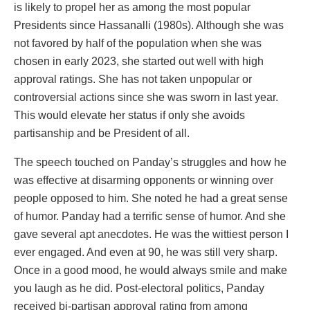
is likely to propel her as among the most popular
Presidents since Hassanalli (1980s). Although she was
not favored by half of the population when she was
chosen in early 2023, she started out well with high
approval ratings. She has not taken unpopular or
controversial actions since she was sworn in last year.
This would elevate her status if only she avoids
partisanship and be President of all.
The speech touched on Panday’s struggles and how he
was effective at disarming opponents or winning over
people opposed to him. She noted he had a great sense
of humor. Panday had a terrific sense of humor. And she
gave several apt anecdotes. He was the wittiest person I
ever engaged. And even at 90, he was still very sharp.
Once in a good mood, he would always smile and make
you laugh as he did. Post-electoral politics, Panday
received bi-partisan approval rating from among