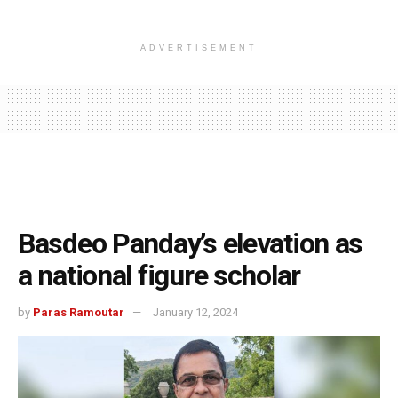
ADVERTISEMENT
Basdeo Panday’s elevation as
a national figure scholar
by
Paras Ramoutar
January 12, 2024