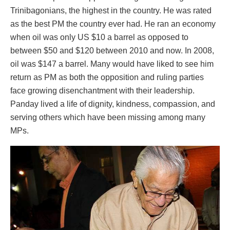
Trinibagonians, the highest in the country. He was rated
as the best PM the country ever had. He ran an economy
when oil was only US $10 a barrel as opposed to
between $50 and $120 between 2010 and now. In 2008,
oil was $147 a barrel. Many would have liked to see him
return as PM as both the opposition and ruling parties
face growing disenchantment with their leadership.
Panday lived a life of dignity, kindness, compassion, and
serving others which have been missing among many
MPs.