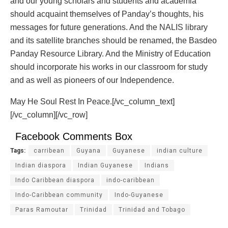
and our young scholars and students and academia
should acquaint themselves of Panday’s thoughts, his
messages for future generations. And the NALIS library
and its satellite branches should be renamed, the Basdeo
Panday Resource Library. And the Ministry of Education
should incorporate his works in our classroom for study
and as well as pioneers of our Independence.
May He Soul Rest In Peace.[/vc_column_text]
[/vc_column][/vc_row]
Facebook Comments Box
Tags:
carribean
Guyana
Guyanese
indian culture
Indian diaspora
Indian Guyanese
Indians
Indo Caribbean diaspora
indo-caribbean
Indo-Caribbean community
Indo-Guyanese
Paras Ramoutar
Trinidad
Trinidad and Tobago