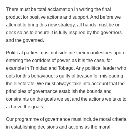
There must be total acclamation in writing the final
product for positive actions and support. And before we
attempt to bring this new strategy, all hands must be on
deck so as to ensure it is fully inspired by the governors
and the governed.
Political parties must not sideline their manifestoes upon
entering the corridors of power, as it is the case, for
example in Trinidad and Tobago. Any political leader who
opts for this behaviour, is guilty of treason for misleading
the electorate. We must always take into account that the
principles of governance establish the bounds and
constraints on the goals we set and the actions we take to
achieve the goals.
Our programme of governance must include moral criteria
in establishing decisions and actions as the moral