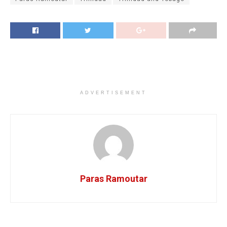
ADVERTISEMENT
Paras Ramoutar