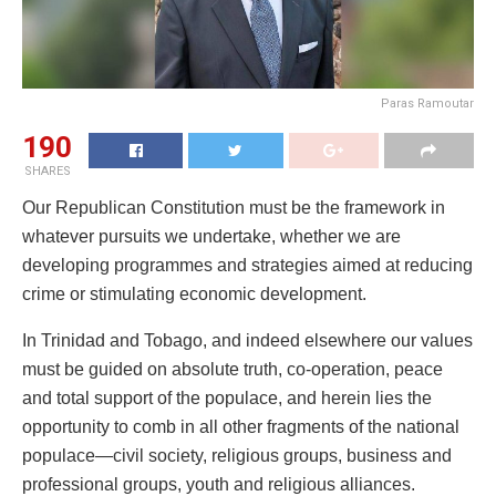
Paras Ramoutar
190
SHARES
Our Republican Constitution must be the framework in
whatever pursuits we undertake, whether we are
developing programmes and strategies aimed at reducing
crime or stimulating economic development.
In Trinidad and Tobago, and indeed elsewhere our values
must be guided on absolute truth, co-operation, peace
and total support of the populace, and herein lies the
opportunity to comb in all other fragments of the national
populace—civil society, religious groups, business and
professional groups, youth and religious alliances.