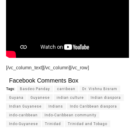
[/vc_column_text][/vc_column][/vc_row]
Facebook Comments Box
Tags:
Basdeo Panday
carribean
Dr. Vishnu Bisram
Guyana
Guyanese
indian culture
Indian diaspora
Indian Guyanese
Indians
Indo Caribbean diaspora
indo-caribbean
Indo-Caribbean community
Indo-Guyanese
Trinidad
Trinidad and Tobago