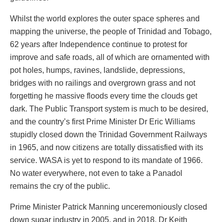
Whilst the world explores the outer space spheres and
mapping the universe, the people of Trinidad and Tobago,
62 years after Independence continue to protest for
improve and safe roads, all of which are ornamented with
pot holes, humps, ravines, landslide, depressions,
bridges with no railings and overgrown grass and not
forgetting he massive floods every time the clouds get
dark. The Public Transport system is much to be desired,
and the country’s first Prime Minister Dr Eric Williams
stupidly closed down the Trinidad Government Railways
in 1965, and now citizens are totally dissatisfied with its
service. WASA is yet to respond to its mandate of 1966.
No water everywhere, not even to take a Panadol
remains the cry of the public.
Prime Minister Patrick Manning unceremoniously closed
down sugar industry in 2005, and in 2018, Dr Keith