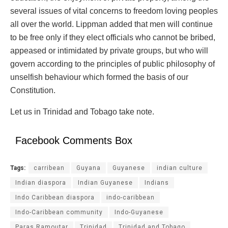
several issues of vital concerns to freedom loving peoples
all over the world. Lippman added that men will continue
to be free only if they elect officials who cannot be bribed,
appeased or intimidated by private groups, but who will
govern according to the principles of public philosophy of
unselfish behaviour which formed the basis of our
Constitution.
Let us in Trinidad and Tobago take note.
Facebook Comments Box
Tags:
carribean
Guyana
Guyanese
indian culture
Indian diaspora
Indian Guyanese
Indians
Indo Caribbean diaspora
indo-caribbean
Indo-Caribbean community
Indo-Guyanese
Paras Ramoutar
Trinidad
Trinidad and Tobago