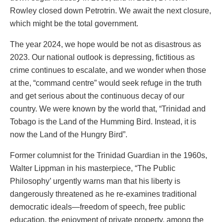
Rowley closed down Petrotrin. We await the next closure,
which might be the total government.
The year 2024, we hope would be not as disastrous as
2023. Our national outlook is depressing, fictitious as
crime continues to escalate, and we wonder when those
at the, “command centre” would seek refuge in the truth
and get serious about the continuous decay of our
country. We were known by the world that, “Trinidad and
Tobago is the Land of the Humming Bird. Instead, it is
now the Land of the Hungry Bird”.
Former columnist for the Trinidad Guardian in the 1960s,
Walter Lippman in his masterpiece, “The Public
Philosophy’ urgently warns man that his liberty is
dangerously threatened as he re-examines traditional
democratic ideals—freedom of speech, free public
education, the enjoyment of private property, among the