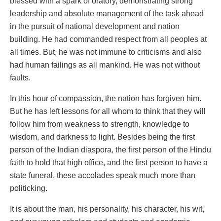
blessed with a spark of oratory, demonstrating strong
leadership and absolute management of the task ahead
in the pursuit of national development and nation
building. He had commanded respect from all peoples at
all times. But, he was not immune to criticisms and also
had human failings as all mankind. He was not without
faults.
In this hour of compassion, the nation has forgiven him.
But he has left lessons for all whom to think that they will
follow him from weakness to strength, knowledge to
wisdom, and darkness to light. Besides being the first
person of the Indian diaspora, the first person of the Hindu
faith to hold that high office, and the first person to have a
state funeral, these accolades speak much more than
politicking.
It is about the man, his personality, his character, his wit,