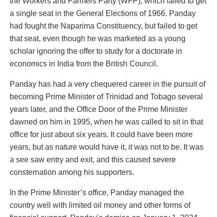
the Workers and Farmers Party (WFP), which failed to get
a single seat in the General Elections of 1966. Panday
had fought the Naparima Constituency, but failed to get
that seat, even though he was marketed as a young
scholar ignoring the offer to study for a doctorate in
economics in India from the British Council.
Panday has had a very chequered career in the pursuit of
becoming Prime Minister of Trinidad and Tobago several
years later, and the Office Door of the Prime Minister
dawned on him in 1995, when he was called to sit in that
office for just about six years. It could have been more
years, but as nature would have it, it was not to be. It was
a see saw entry and exit, and this caused severe
consternation among his supporters.
In the Prime Minister’s office, Panday managed the
country well with limited oil money and other forms of