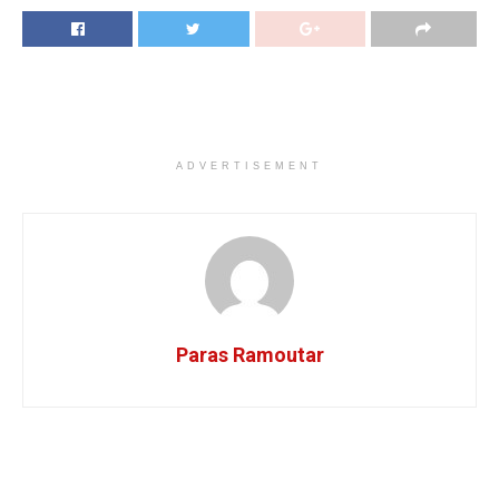
ADVERTISEMENT
Paras Ramoutar