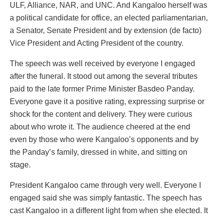
ULF, Alliance, NAR, and UNC. And Kangaloo herself was
a political candidate for office, an elected parliamentarian,
a Senator, Senate President and by extension (de facto)
Vice President and Acting President of the country.
The speech was well received by everyone I engaged
after the funeral. It stood out among the several tributes
paid to the late former Prime Minister Basdeo Panday.
Everyone gave it a positive rating, expressing surprise or
shock for the content and delivery. They were curious
about who wrote it. The audience cheered at the end
even by those who were Kangaloo’s opponents and by
the Panday’s family, dressed in white, and sitting on
stage.
President Kangaloo came through very well. Everyone I
engaged said she was simply fantastic. The speech has
cast Kangaloo in a different light from when she elected. It