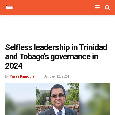
Selfless leadership in Trinidad
and Tobago’s governance in
2024
by
Paras Ramoutar
January 12, 2024