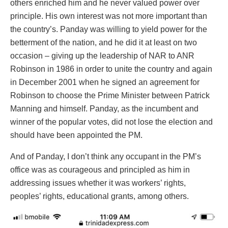
others enriched him and he never valued power over
principle. His own interest was not more important than
the country’s. Panday was willing to yield power for the
betterment of the nation, and he did it at least on two
occasion – giving up the leadership of NAR to ANR
Robinson in 1986 in order to unite the country and again
in December 2001 when he signed an agreement for
Robinson to choose the Prime Minister between Patrick
Manning and himself. Panday, as the incumbent and
winner of the popular votes, did not lose the election and
should have been appointed the PM.
And of Panday, I don’t think any occupant in the PM’s
office was as courageous and principled as him in
addressing issues whether it was workers’ rights,
peoples’ rights, educational grants, among others.