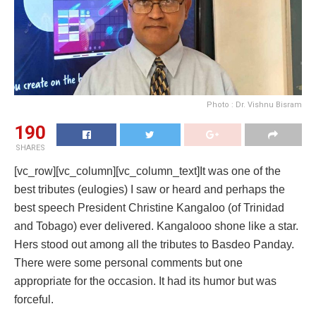
Photo : Dr. Vishnu Bisram
190
SHARES
[vc_row][vc_column][vc_column_text]It was one of the
best tributes (eulogies) I saw or heard and perhaps the
best speech President Christine Kangaloo (of Trinidad
and Tobago) ever delivered. Kangalooo shone like a star.
Hers stood out among all the tributes to Basdeo Panday.
There were some personal comments but one
appropriate for the occasion. It had its humor but was
forceful.