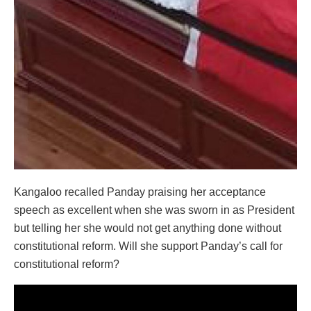
Kangaloo recalled Panday praising her acceptance
speech as excellent when she was sworn in as President
but telling her she would not get anything done without
constitutional reform. Will she support Panday’s call for
constitutional reform?