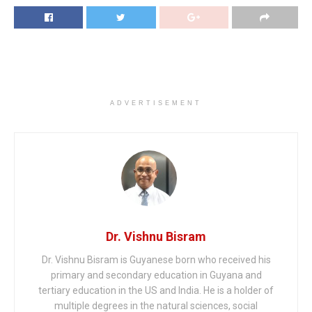
ADVERTISEMENT
Dr. Vishnu Bisram
Dr. Vishnu Bisram is Guyanese born who received his
primary and secondary education in Guyana and
tertiary education in the US and India. He is a holder of
multiple degrees in the natural sciences, social