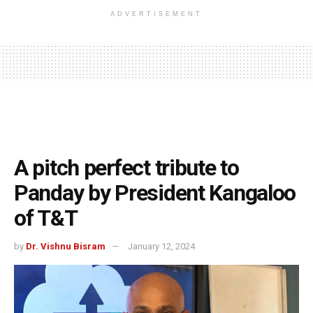
ADVERTISEMENT
A pitch perfect tribute to
Panday by President Kangaloo
of T&T
by
Dr. Vishnu Bisram
January 12, 2024