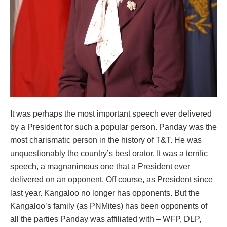
It was perhaps the most important speech ever delivered
by a President for such a popular person. Panday was the
most charismatic person in the history of T&T. He was
unquestionably the country’s best orator. It was a terrific
speech, a magnanimous one that a President ever
delivered on an opponent. Off course, as President since
last year. Kangaloo no longer has opponents. But the
Kangaloo’s family (as PNMites) has been opponents of
all the parties Panday was affiliated with – WFP, DLP,