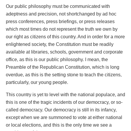
Our public philosophy must be communicated with
adeptness and precision, not shortchanged by ad hoc
press conferences, press briefings, or press releases
which most times do not represent the truth we own by
our right as citizens of this country. And in order for a more
enlightened society, the Constitution must be readily
available at libraries, schools, government and corporate
office, as this is our public philosophy. I mean, the
Preamble of the Republican Constitution, which is long
overdue, as this is the setting stone to teach the citizens,
particularly, our young people.
This country is yet to level with the national populace, and
this is one of the tragic incidents of our democracy, or so-
called democracy. Our democracy is still in its infancy,
except when we are summoned to vote at either national
or local elections, and this is the only time we see a