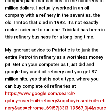
complex plant that can cost in the hundreds of
million dollars. I actually worked in an oil
company with a refinery in the seventies, the
old Trintoc that died in 1993. It’s not exactly
rocket science to run one. Trinidad has been in
this refinery business for a long long time.
My ignorant advice to Patriotic is to junk the
entire Petrotrin refinery as a worthless money
pit. Get on your computer as I just did and
google buy used oil refinery and you get 87
million hits, yes that is not a typo, where you
can buy complete oil refineries at
https://www.google.com/search?
q=buy+used+oil+refinery&oq=buy+used+oil+refi
nery&aqs=chrome..69i57j33l3.19567j0j4&sourc