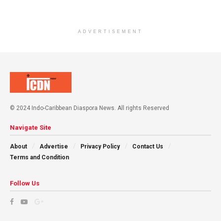
ADVERTISEMENT
© 2024 Indo-Caribbean Diaspora News. All rights Reserved
Navigate Site
About
Advertise
Privacy Policy
Contact Us
Terms and Condition
Follow Us