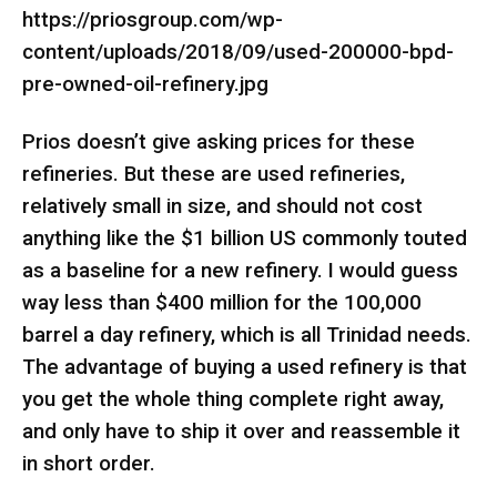
https://priosgroup.com/wp-
content/uploads/2018/09/used-200000-bpd-
pre-owned-oil-refinery.jpg
Prios doesn’t give asking prices for these
refineries. But these are used refineries,
relatively small in size, and should not cost
anything like the $1 billion US commonly touted
as a baseline for a new refinery. I would guess
way less than $400 million for the 100,000
barrel a day refinery, which is all Trinidad needs.
The advantage of buying a used refinery is that
you get the whole thing complete right away,
and only have to ship it over and reassemble it
in short order.