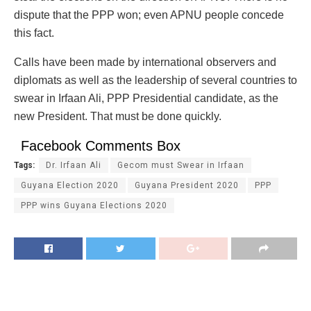
dispute that the PPP won; even APNU people concede
this fact.
Calls have been made by international observers and
diplomats as well as the leadership of several countries to
swear in Irfaan Ali, PPP Presidential candidate, as the
new President. That must be done quickly.
Facebook Comments Box
Tags:
Dr. Irfaan Ali
Gecom must Swear in Irfaan
Guyana Election 2020
Guyana President 2020
PPP
PPP wins Guyana Elections 2020