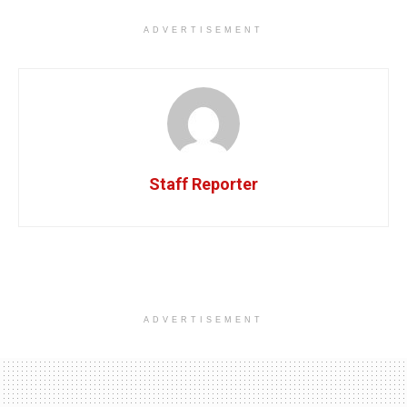
ADVERTISEMENT
Staff Reporter
ADVERTISEMENT