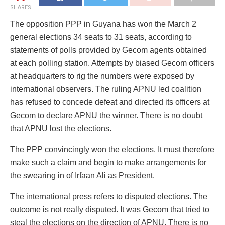
SHARES
The opposition PPP in Guyana has won the March 2
general elections 34 seats to 31 seats, according to
statements of polls provided by Gecom agents obtained
at each polling station. Attempts by biased Gecom officers
at headquarters to rig the numbers were exposed by
international observers. The ruling APNU led coalition
has refused to concede defeat and directed its officers at
Gecom to declare APNU the winner. There is no doubt
that APNU lost the elections.
The PPP convincingly won the elections. It must therefore
make such a claim and begin to make arrangements for
the swearing in of Irfaan Ali as President.
The international press refers to disputed elections. The
outcome is not really disputed. It was Gecom that tried to
steal the elections on the direction of APNU. There is no