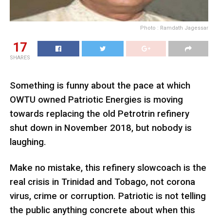
Photo : Ramdath Jagessar
17
SHARES
Something is funny about the pace at which
OWTU owned Patriotic Energies is moving
towards replacing the old Petrotrin refinery
shut down in November 2018, but nobody is
laughing.
Make no mistake, this refinery slowcoach is the
real crisis in Trinidad and Tobago, not corona
virus, crime or corruption. Patriotic is not telling
the public anything concrete about when this