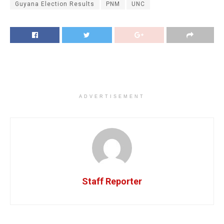
Guyana Election Results
PNM
UNC
ADVERTISEMENT
Staff Reporter