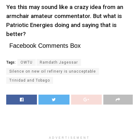
Yes this may sound like a crazy idea from an
armchair amateur commentator. But what is
Patriotic Energies doing and saying that is
better?
Facebook Comments Box
Tags:
OWTU
Ramdath Jagessar
Silence on new oil refinery is unacceptable
Trinidad and Tobago
ADVERTISEMENT