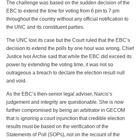
The challenge was based on the sudden decision of the
EBC to extend the time for voting from 6 pm to 7 pm
throughout the country without any official notification to
the UNC and its constituent parties.
The UNC lost its case but the Court ruled that the EBC’s
decision to extend the polls by one hour was wrong. Chief
Justice Ivor Archie said that while the EBC did exceed its
power by extending the voting time, it was not so
outrageous a breach to declare the election result null
and void.
As the EBC’s then-senior legal adviser, Narcis’s
judgement and integrity are questionable. She is now
further compromised by being an arbitrator in GECOM
that is ignoring a court injunction that credible election
results must be based on the verification of the
Statements of Poll (SOPs), not on the recount of the