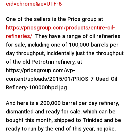
eid=chrome&ie=UTF-8
One of the sellers is the Prios group at
https://priosgroup.com/products/entire-oil-
refineries/
They have a range of oil refineries
for sale, including one of 100,000 barrels per
day throughput, incidentally just the throughput
of the old Petrotrin refinery, at
https://priosgroup.com/wp-
content/uploads/2015/01/PRIOS-7-Used-Oil-
Refinery-100000bpd.jpg
And here is a 200,000 barrel per day refinery,
dismantled and ready for sale, which can be
bought this month, shipped to Trinidad and be
ready to run by the end of this year, no joke.