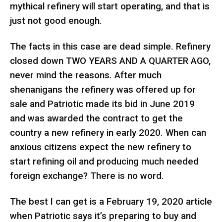
mythical refinery will start operating, and that is
just not good enough.
The facts in this case are dead simple. Refinery
closed down TWO YEARS AND A QUARTER AGO,
never mind the reasons. After much
shenanigans the refinery was offered up for
sale and Patriotic made its bid in June 2019
and was awarded the contract to get the
country a new refinery in early 2020. When can
anxious citizens expect the new refinery to
start refining oil and producing much needed
foreign exchange? There is no word.
The best I can get is a February 19, 2020 article
when Patriotic says it’s preparing to buy and