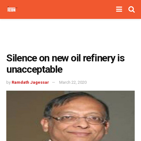
Silence on new oil refinery is
unacceptable
by
Ramdath Jagessar
March 22, 2020