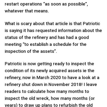
restart operations “as soon as possible”,
whatever that means.
What is scary about that article is that Patriotic
is saying it has requested information about the
status of the refinery and has had a good
meeting “to establish a schedule for the
inspection of the assets”.
Patriotic is now getting ready to inspect the
condition of its newly acquired assets ie the
refinery, now in March 2020 to have a look at a
refinery shut down in November 2018! I leave
readers to calculate how many months to
inspect the old wreck, how many months (or
years) to draw up plans to refurbish the old