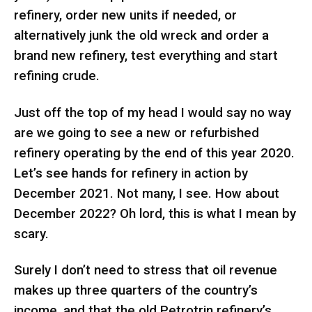
refinery, order new units if needed, or
alternatively junk the old wreck and order a
brand new refinery, test everything and start
refining crude.
Just off the top of my head I would say no way
are we going to see a new or refurbished
refinery operating by the end of this year 2020.
Let’s see hands for refinery in action by
December 2021. Not many, I see. How about
December 2022? Oh lord, this is what I mean by
scary.
Surely I don’t need to stress that oil revenue
makes up three quarters of the country’s
income, and that the old Petrotrin refinery’s