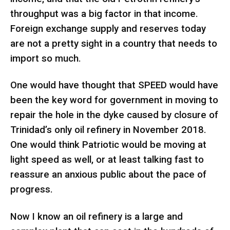
throughput was a big factor in that income.
Foreign exchange supply and reserves today
are not a pretty sight in a country that needs to
import so much.
One would have thought that SPEED would have
been the key word for government in moving to
repair the hole in the dyke caused by closure of
Trinidad’s only oil refinery in November 2018.
One would think Patriotic would be moving at
light speed as well, or at least talking fast to
reassure an anxious public about the pace of
progress.
Now I know an oil refinery is a large and