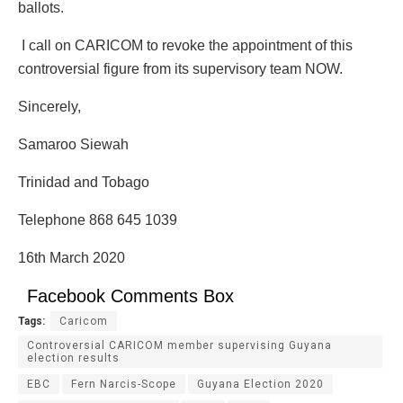
ballots.
I call on CARICOM to revoke the appointment of this
controversial figure from its supervisory team NOW.
Sincerely,
Samaroo Siewah
Trinidad and Tobago
Telephone 868 645 1039
16th March 2020
Facebook Comments Box
Tags:
Caricom
Controversial CARICOM member supervising Guyana
election results
EBC
Fern Narcis-Scope
Guyana Election 2020