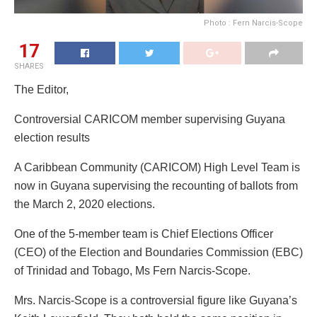
Photo : Fern Narcis-Scope
17
SHARES
The Editor,
Controversial CARICOM member supervising Guyana
election results
A Caribbean Community (CARICOM) High Level Team is
now in Guyana supervising the recounting of ballots from
the March 2, 2020 elections.
One of the 5-member team is Chief Elections Officer
(CEO) of the Election and Boundaries Commission (EBC)
of Trinidad and Tobago, Ms Fern Narcis-Scope.
Mrs. Narcis-Scope is a controversial figure like Guyana’s