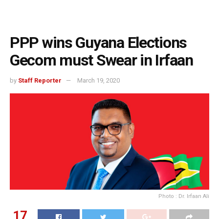
PPP wins Guyana Elections
Gecom must Swear in Irfaan
by
Staff Reporter
March 19, 2020
Photo : Dr. Irfaan Ali
17