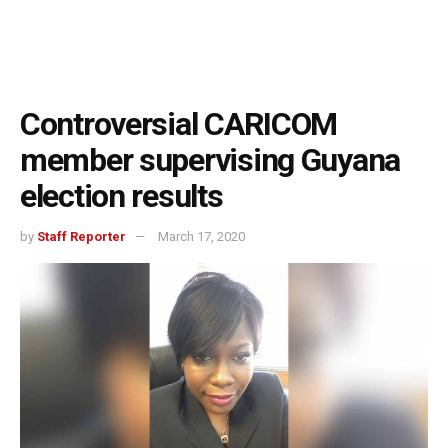
Controversial CARICOM
member supervising Guyana
election results
by
Staff Reporter
March 17, 2020