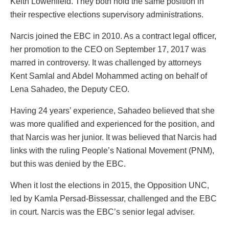
Keith Lowenfield. They both hold the same position in
their respective elections supervisory administrations.
Narcis joined the EBC in 2010. As a contract legal officer,
her promotion to the CEO on September 17, 2017 was
marred in controversy. It was challenged by attorneys
Kent Samlal and Abdel Mohammed acting on behalf of
Lena Sahadeo, the Deputy CEO.
Having 24 years’ experience, Sahadeo believed that she
was more qualified and experienced for the position, and
that Narcis was her junior. It was believed that Narcis had
links with the ruling People’s National Movement (PNM),
but this was denied by the EBC.
When it lost the elections in 2015, the Opposition UNC,
led by Kamla Persad-Bissessar, challenged and the EBC
in court. Narcis was the EBC’s senior legal adviser.