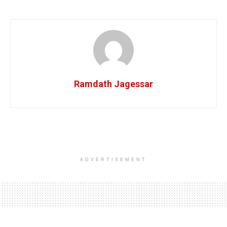
Ramdath Jagessar
ADVERTISEMENT