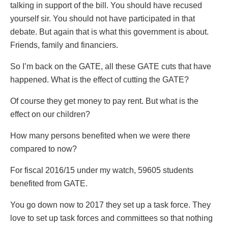
talking in support of the bill. You should have recused
yourself sir. You should not have participated in that
debate. But again that is what this government is about.
Friends, family and financiers.
So I’m back on the GATE, all these GATE cuts that have
happened. What is the effect of cutting the GATE?
Of course they get money to pay rent. But what is the
effect on our children?
How many persons benefited when we were there
compared to now?
For fiscal 2016/15 under my watch, 59605 students
benefited from GATE.
You go down now to 2017 they set up a task force. They
love to set up task forces and committees so that nothing