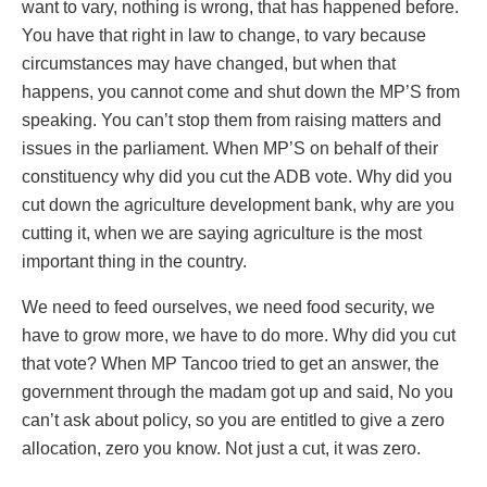
want to vary, nothing is wrong, that has happened before.
You have that right in law to change, to vary because
circumstances may have changed, but when that
happens, you cannot come and shut down the MP’S from
speaking. You can’t stop them from raising matters and
issues in the parliament. When MP’S on behalf of their
constituency why did you cut the ADB vote. Why did you
cut down the agriculture development bank, why are you
cutting it, when we are saying agriculture is the most
important thing in the country.
We need to feed ourselves, we need food security, we
have to grow more, we have to do more. Why did you cut
that vote? When MP Tancoo tried to get an answer, the
government through the madam got up and said, No you
can’t ask about policy, so you are entitled to give a zero
allocation, zero you know. Not just a cut, it was zero.