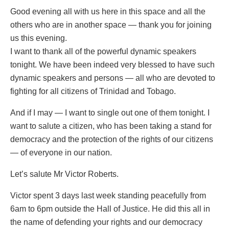
Good evening all with us here in this space and all the
others who are in another space — thank you for joining
us this evening.
I want to thank all of the powerful dynamic speakers
tonight. We have been indeed very blessed to have such
dynamic speakers and persons — all who are devoted to
fighting for all citizens of Trinidad and Tobago.
And if I may — I want to single out one of them tonight. I
want to salute a citizen, who has been taking a stand for
democracy and the protection of the rights of our citizens
— of everyone in our nation.
Let’s salute Mr Victor Roberts.
Victor spent 3 days last week standing peacefully from
6am to 6pm outside the Hall of Justice. He did this all in
the name of defending your rights and our democracy