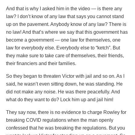
And that is why I asked him in the video — is there any
law? I don’t know of any law that says you cannot stand
up on the pavement. Anybody know of any law? There is
no law! And that’s where we say that this government has
become a government — one law for themselves, one
law for everybody else. Everybody else to “ketch”. But
they make sure to take care of themselves, their friends,
their financiers and their families.
So they began to threaten Victor with jail and so on. As I
said, he wasn’t even sitting down, he was standing. He
did not make any noise. He was there peacefully. And
what do they want to do? Lock him up and jail him!
They say now, there is no evidence to charge Rowley for
breaking COVID regulations when the man openly
confessed that he was breaking the regulations. But you