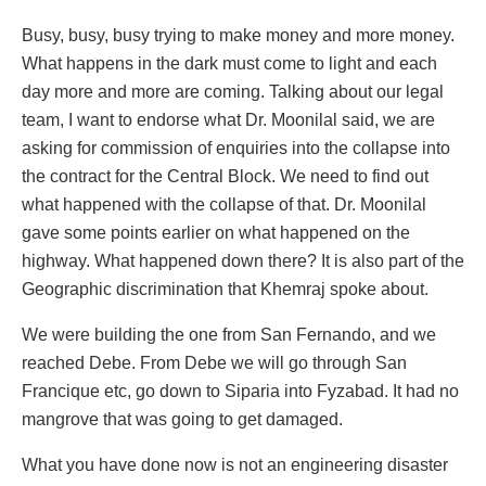
Busy, busy, busy trying to make money and more money.
What happens in the dark must come to light and each
day more and more are coming. Talking about our legal
team, I want to endorse what Dr. Moonilal said, we are
asking for commission of enquiries into the collapse into
the contract for the Central Block. We need to find out
what happened with the collapse of that. Dr. Moonilal
gave some points earlier on what happened on the
highway. What happened down there? It is also part of the
Geographic discrimination that Khemraj spoke about.
We were building the one from San Fernando, and we
reached Debe. From Debe we will go through San
Francique etc, go down to Siparia into Fyzabad. It had no
mangrove that was going to get damaged.
What you have done now is not an engineering disaster