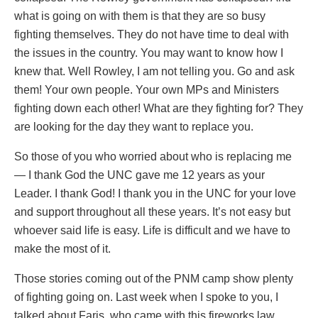
what is going on with them is that they are so busy
fighting themselves. They do not have time to deal with
the issues in the country. You may want to know how I
knew that. Well Rowley, I am not telling you. Go and ask
them! Your own people. Your own MPs and Ministers
fighting down each other! What are they fighting for? They
are looking for the day they want to replace you.
So those of you who worried about who is replacing me
— I thank God the UNC gave me 12 years as your
Leader. I thank God! I thank you in the UNC for your love
and support throughout all these years. It’s not easy but
whoever said life is easy. Life is difficult and we have to
make the most of it.
Those stories coming out of the PNM camp show plenty
of fighting going on. Last week when I spoke to you, I
talked about Faris, who came with this fireworks law,