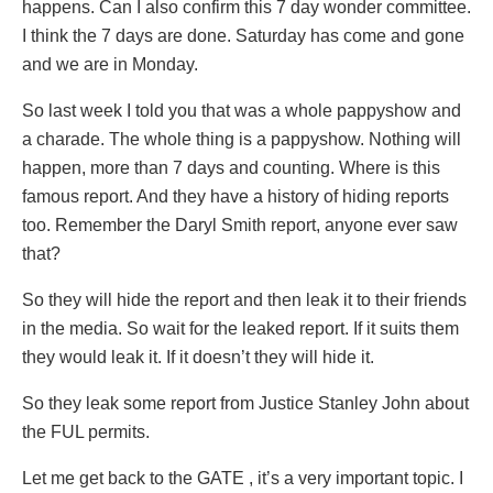
happens. Can I also confirm this 7 day wonder committee.
I think the 7 days are done. Saturday has come and gone
and we are in Monday.
So last week I told you that was a whole pappyshow and
a charade. The whole thing is a pappyshow. Nothing will
happen, more than 7 days and counting. Where is this
famous report. And they have a history of hiding reports
too. Remember the Daryl Smith report, anyone ever saw
that?
So they will hide the report and then leak it to their friends
in the media. So wait for the leaked report. If it suits them
they would leak it. If it doesn’t they will hide it.
So they leak some report from Justice Stanley John about
the FUL permits.
Let me get back to the GATE , it’s a very important topic. I