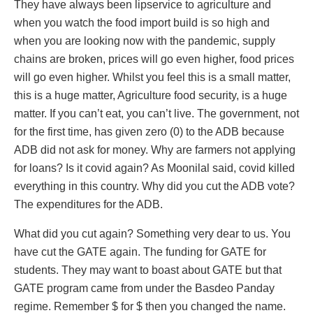
They have always been lipservice to agriculture and
when you watch the food import build is so high and
when you are looking now with the pandemic, supply
chains are broken, prices will go even higher, food prices
will go even higher. Whilst you feel this is a small matter,
this is a huge matter, Agriculture food security, is a huge
matter. If you can’t eat, you can’t live. The government, not
for the first time, has given zero (0) to the ADB because
ADB did not ask for money. Why are farmers not applying
for loans? Is it covid again? As Moonilal said, covid killed
everything in this country. Why did you cut the ADB vote?
The expenditures for the ADB.
What did you cut again? Something very dear to us. You
have cut the GATE again. The funding for GATE for
students. They may want to boast about GATE but that
GATE program came from under the Basdeo Panday
regime. Remember $ for $ then you changed the name.