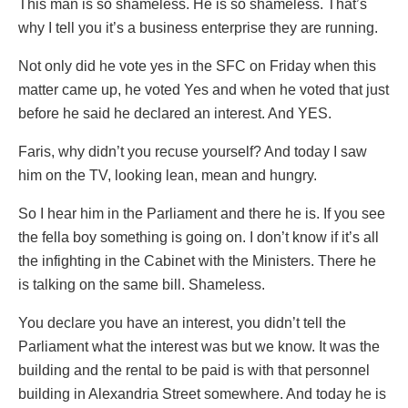
This man is so shameless. He is so shameless. That’s
why I tell you it’s a business enterprise they are running.
Not only did he vote yes in the SFC on Friday when this
matter came up, he voted Yes and when he voted that just
before he said he declared an interest. And YES.
Faris, why didn’t you recuse yourself? And today I saw
him on the TV, looking lean, mean and hungry.
So I hear him in the Parliament and there he is. If you see
the fella boy something is going on. I don’t know if it’s all
the infighting in the Cabinet with the Ministers. There he
is talking on the same bill. Shameless.
You declare you have an interest, you didn’t tell the
Parliament what the interest was but we know. It was the
building and the rental to be paid is with that personnel
building in Alexandria Street somewhere. And today he is