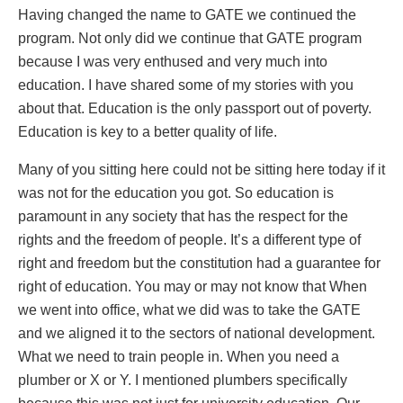
Having changed the name to GATE we continued the
program. Not only did we continue that GATE program
because I was very enthused and very much into
education. I have shared some of my stories with you
about that. Education is the only passport out of poverty.
Education is key to a better quality of life.
Many of you sitting here could not be sitting here today if it
was not for the education you got. So education is
paramount in any society that has the respect for the
rights and the freedom of people. It’s a different type of
right and freedom but the constitution had a guarantee for
right of education. You may or may not know that When
we went into office, what we did was to take the GATE
and we aligned it to the sectors of national development.
What we need to train people in. When you need a
plumber or X or Y. I mentioned plumbers specifically