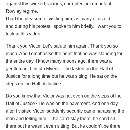
against this wicked, vicious, corrupted, incompetent
Rowley regime.
I had the pleasure of visiting him, as many of us did —
and during his protest I spoke to him briefly. I want you to
look at this video.
Thank you Victor. Let’s salute him again. Thank you so
much. And I emphasise the point that he was standing for
the entire day. I know many moons ago, there was a
gentleman, Lincoln Myers — he fasted on the Hall of
Justice for a long time but he was sitting. He sat on the
steps on the Hall of Justice.
Do you know that Victor was not even on the steps of the
Hall of Justice? He was on the pavement. And one day
after I visited Victor, suddenly security came harassing the
man and telling him — he can’t stay there, he can’t sit
there but he wasn’t even sitting. But he couldn’t be there.