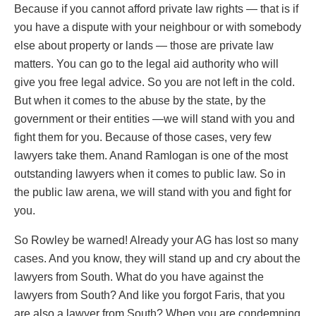
Because if you cannot afford private law rights — that is if
you have a dispute with your neighbour or with somebody
else about property or lands — those are private law
matters. You can go to the legal aid authority who will
give you free legal advice. So you are not left in the cold.
But when it comes to the abuse by the state, by the
government or their entities —we will stand with you and
fight them for you. Because of those cases, very few
lawyers take them. Anand Ramlogan is one of the most
outstanding lawyers when it comes to public law. So in
the public law arena, we will stand with you and fight for
you.
So Rowley be warned! Already your AG has lost so many
cases. And you know, they will stand up and cry about the
lawyers from South. What do you have against the
lawyers from South? And like you forgot Faris, that you
are also a lawyer from South? When you are condemning