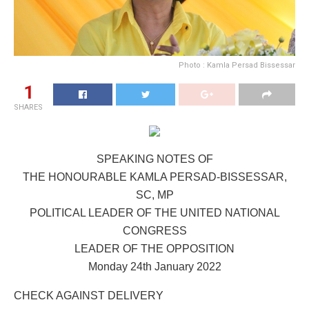
Photo : Kamla Persad Bissessar
1
SHARES
SPEAKING NOTES OF
THE HONOURABLE KAMLA PERSAD-BISSESSAR,
SC, MP
POLITICAL LEADER OF THE UNITED NATIONAL
CONGRESS
LEADER OF THE OPPOSITION
Monday 24th January 2022
CHECK AGAINST DELIVERY