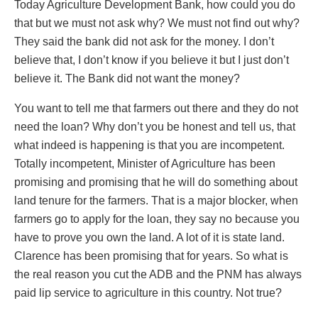
Today Agriculture Development Bank, how could you do
that but we must not ask why? We must not find out why?
They said the bank did not ask for the money. I don’t
believe that, I don’t know if you believe it but I just don’t
believe it. The Bank did not want the money?
You want to tell me that farmers out there and they do not
need the loan? Why don’t you be honest and tell us, that
what indeed is happening is that you are incompetent.
Totally incompetent, Minister of Agriculture has been
promising and promising that he will do something about
land tenure for the farmers. That is a major blocker, when
farmers go to apply for the loan, they say no because you
have to prove you own the land. A lot of it is state land.
Clarence has been promising that for years. So what is
the real reason you cut the ADB and the PNM has always
paid lip service to agriculture in this country. Not true?