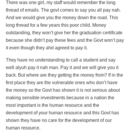
There was one girl, my staff would remember the long
thread of emails. The govt comes to say you all pay nah.
And we would give you the money down the road. This
long thread for a few years this poor child. Money
outstanding, they won’t give her the graduation certificate
because she didn’t pay these fees and the Govt won’t pay
it even though they ahd agreed to pay it.
They have no understanding to call a student and say
well alyuh pay it nah man. Pay it and we will give you it
back. But where are they getting the money from? If in the
first place they are the vulnerable ones who don’t have
the money so the Govt has shown it is not serious about
making sensible investments because in a nation the
most important is the human resource and the
development of your human resource and this Govt has
shown they have no care for the development of our
human resource.