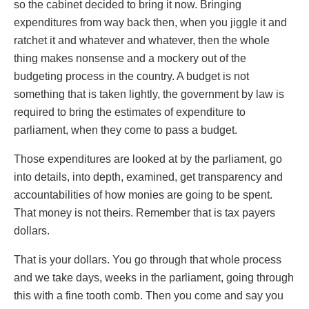
so the cabinet decided to bring it now. Bringing
expenditures from way back then, when you jiggle it and
ratchet it and whatever and whatever, then the whole
thing makes nonsense and a mockery out of the
budgeting process in the country. A budget is not
something that is taken lightly, the government by law is
required to bring the estimates of expenditure to
parliament, when they come to pass a budget.
Those expenditures are looked at by the parliament, go
into details, into depth, examined, get transparency and
accountabilities of how monies are going to be spent.
That money is not theirs. Remember that is tax payers
dollars.
That is your dollars. You go through that whole process
and we take days, weeks in the parliament, going through
this with a fine tooth comb. Then you come and say you