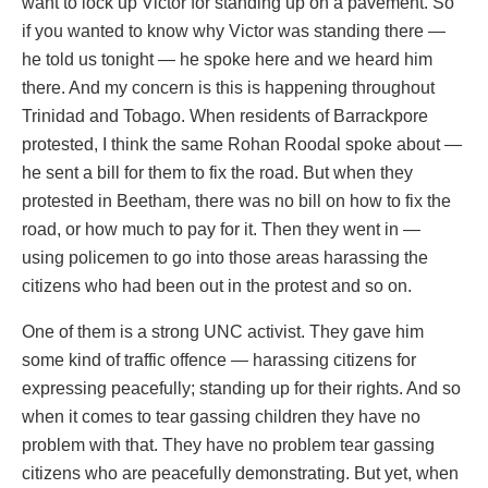
want to lock up Victor for standing up on a pavement. So
if you wanted to know why Victor was standing there —
he told us tonight — he spoke here and we heard him
there. And my concern is this is happening throughout
Trinidad and Tobago. When residents of Barrackpore
protested, I think the same Rohan Roodal spoke about —
he sent a bill for them to fix the road. But when they
protested in Beetham, there was no bill on how to fix the
road, or how much to pay for it. Then they went in —
using policemen to go into those areas harassing the
citizens who had been out in the protest and so on.
One of them is a strong UNC activist. They gave him
some kind of traffic offence — harassing citizens for
expressing peacefully; standing up for their rights. And so
when it comes to tear gassing children they have no
problem with that. They have no problem tear gassing
citizens who are peacefully demonstrating. But yet, when