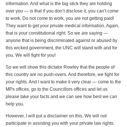
information. And what is the big stick they are holding
over you — is that if you don’t disclose it, you can’t come
to work. Do not come to work, you are not getting paid!
They want to get your private medical information. Again,
that is your constitutional right. So we are saying —
anyone that is being discriminated against or abused by
this wicked government, the UNC will stand with and for
you. We will fight for you!
So we will show this dictator Rowley that the people of
this country are no push-overs. And therefore, we fight for
your rights. And I want to make it very clear — come to the
MPs offices, go to the Councillors offices and let us
please take your facts and we can see how best we can
help you.
However, I will put a disclaimer on this. We will not
participate in assisting you with your private law rights.