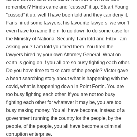
remember? Hinds came and “cussed” it up, Stuart Young
“cussed” it up, well I have been told and they can deny it,
Faris hired some lawyers, his favourite lawyers, we won’t
even have to name them, to go down to do some case for
the Ministry of National Security. I am told and Fitzy I am
asking you? I am told you fired them. You fired the
lawyers hired by your own Attorney General. What on
earth is going on if you all are so busy fighting each other.
Do you have time to take care of the people? Victor gave
a heart searching story about what is happening with the
covid, what is happening down in Point Fortin. You are
too busy fighting each other. If you are not too busy
fighting each other for whatever it may be, you are too
busy making money. You all have become, instead of a
government running the country for the people, by the
people, of the people, you all have become a criminal
corruption enterprise.