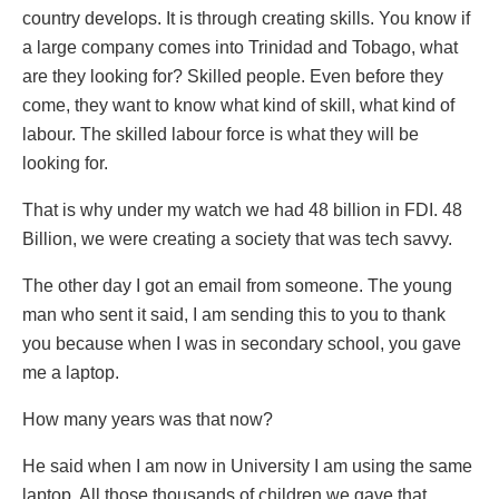
country develops. It is through creating skills. You know if
a large company comes into Trinidad and Tobago, what
are they looking for? Skilled people. Even before they
come, they want to know what kind of skill, what kind of
labour. The skilled labour force is what they will be
looking for.
That is why under my watch we had 48 billion in FDI. 48
Billion, we were creating a society that was tech savvy.
The other day I got an email from someone. The young
man who sent it said, I am sending this to you to thank
you because when I was in secondary school, you gave
me a laptop.
How many years was that now?
He said when I am now in University I am using the same
laptop. All those thousands of children we gave that