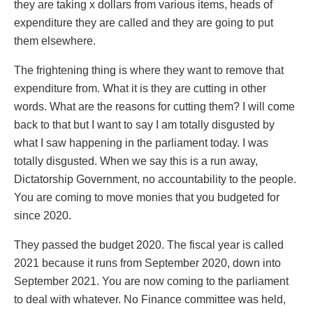
they are taking x dollars from various items, heads of
expenditure they are called and they are going to put
them elsewhere.
The frightening thing is where they want to remove that
expenditure from. What it is they are cutting in other
words. What are the reasons for cutting them? I will come
back to that but I want to say I am totally disgusted by
what I saw happening in the parliament today. I was
totally disgusted. When we say this is a run away,
Dictatorship Government, no accountability to the people.
You are coming to move monies that you budgeted for
since 2020.
They passed the budget 2020. The fiscal year is called
2021 because it runs from September 2020, down into
September 2021. You are now coming to the parliament
to deal with whatever. No Finance committee was held,