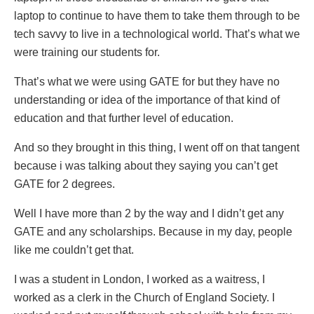
laptop to continue to have them to take them through to be
tech savvy to live in a technological world. That’s what we
were training our students for.
That’s what we were using GATE for but they have no
understanding or idea of the importance of that kind of
education and that further level of education.
And so they brought in this thing, I went off on that tangent
because i was talking about they saying you can’t get
GATE for 2 degrees.
Well I have more than 2 by the way and I didn’t get any
GATE and any scholarships. Because in my day, people
like me couldn’t get that.
I was a student in London, I worked as a waitress, I
worked as a clerk in the Church of England Society. I