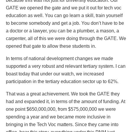
because this was not just for university education. Our
GATE we opened the gate and we put it out for tech voc
education as well. You can go learn a skill, train yourself
to become somebody and get a job. You don’t have to be
a doctor or a lawyer, you can be a plumber, a mason, a
carpenter, all of this we were doing through the GATE. We
opened that gate to allow these students in.
In terms of national development changes we made
supported a very robust and relevant tertiary system. I can
boast today that under our watch, we increased
participation in the tertiary education sector up to 62%.
That was a great achievement. We took the GATE they
had and expanded it, in terms of the amount of funding. At
one point $650,000,000, from $575,000,000 we were
spending a year and we became more inclusive in
bringing in the Tech Voc matters. Since they came into