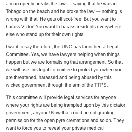
a man openly breaks the law — saying that he was in
Tobago on the beach and he broke the law — nothing is
wrong with that! He gets off scot-free. But you want to
harass Victor! You want to harass residents everywhere
else who stand up for their own rights!
I want to say therefore, the UNC has launched a Legal
Committee. Yes, we have lawyers helping when things
happen but we are formalising that arrangement. So that
we will use this legal committee to protect you when you
are threatened, harassed and being abused by this
wicked government through the arm of the TTPS.
This committee will provide legal services for anyone
where your rights are being trampled upon by this dictator
government, anyone! Now that could be not granting
permission for the open pyre cremations and so on. They
want to force you to reveal your private medical