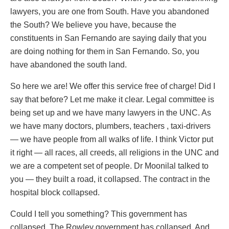
lawyers, you are one from South. Have you abandoned
the South? We believe you have, because the
constituents in San Fernando are saying daily that you
are doing nothing for them in San Fernando. So, you
have abandoned the south land.
So here we are! We offer this service free of charge! Did I
say that before? Let me make it clear. Legal committee is
being set up and we have many lawyers in the UNC. As
we have many doctors, plumbers, teachers , taxi-drivers
— we have people from all walks of life. I think Victor put
it right — all races, all creeds, all religions in the UNC and
we are a competent set of people. Dr Moonilal talked to
you — they built a road, it collapsed. The contract in the
hospital block collapsed.
Could I tell you something? This government has
collapsed. The Rowley government has collapsed. And