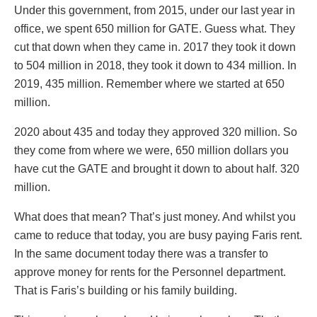
Under this government, from 2015, under our last year in
office, we spent 650 million for GATE. Guess what. They
cut that down when they came in. 2017 they took it down
to 504 million in 2018, they took it down to 434 million. In
2019, 435 million. Remember where we started at 650
million.
2020 about 435 and today they approved 320 million. So
they come from where we were, 650 million dollars you
have cut the GATE and brought it down to about half. 320
million.
What does that mean? That’s just money. And whilst you
came to reduce that today, you are busy paying Faris rent.
In the same document today there was a transfer to
approve money for rents for the Personnel department.
That is Faris’s building or his family building.