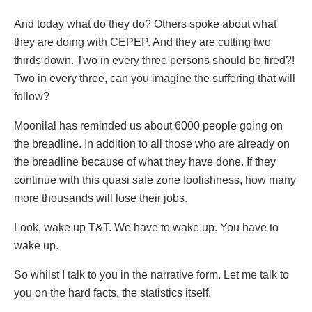
And today what do they do? Others spoke about what
they are doing with CEPEP. And they are cutting two
thirds down. Two in every three persons should be fired?!
Two in every three, can you imagine the suffering that will
follow?
Moonilal has reminded us about 6000 people going on
the breadline. In addition to all those who are already on
the breadline because of what they have done. If they
continue with this quasi safe zone foolishness, how many
more thousands will lose their jobs.
Look, wake up T&T. We have to wake up. You have to
wake up.
So whilst I talk to you in the narrative form. Let me talk to
you on the hard facts, the statistics itself.