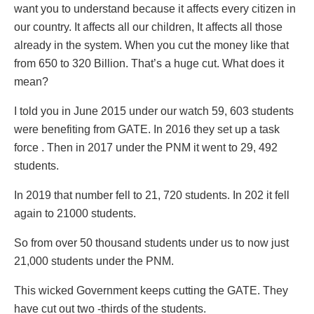
want you to understand because it affects every citizen in
our country. It affects all our children, It affects all those
already in the system. When you cut the money like that
from 650 to 320 Billion. That’s a huge cut. What does it
mean?
I told you in June 2015 under our watch 59, 603 students
were benefiting from GATE. In 2016 they set up a task
force . Then in 2017 under the PNM it went to 29, 492
students.
In 2019 that number fell to 21, 720 students. In 202 it fell
again to 21000 students.
So from over 50 thousand students under us to now just
21,000 students under the PNM.
This wicked Government keeps cutting the GATE. They
have cut out two -thirds of the students.