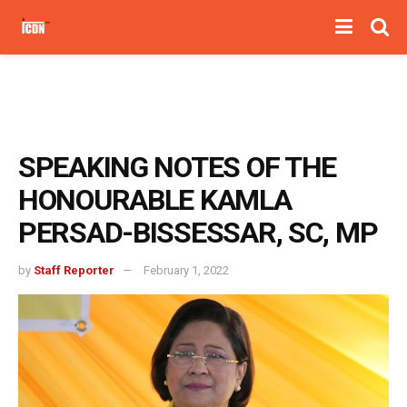
SPEAKING NOTES OF THE
HONOURABLE KAMLA
PERSAD-BISSESSAR, SC, MP
by
Staff Reporter
February 1, 2022