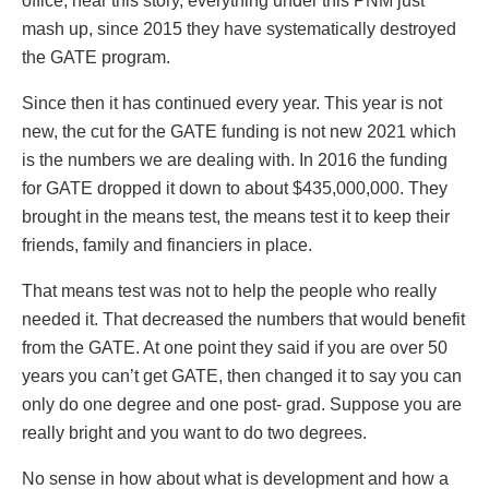
office, hear this story, everything under this PNM just
mash up, since 2015 they have systematically destroyed
the GATE program.
Since then it has continued every year. This year is not
new, the cut for the GATE funding is not new 2021 which
is the numbers we are dealing with. In 2016 the funding
for GATE dropped it down to about $435,000,000. They
brought in the means test, the means test it to keep their
friends, family and financiers in place.
That means test was not to help the people who really
needed it. That decreased the numbers that would benefit
from the GATE. At one point they said if you are over 50
years you can’t get GATE, then changed it to say you can
only do one degree and one post- grad. Suppose you are
really bright and you want to do two degrees.
No sense in how about what is development and how a