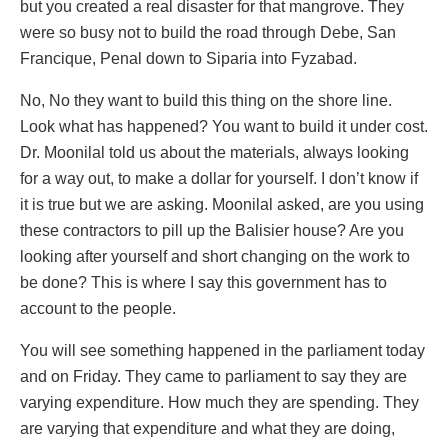
but you created a real disaster for that mangrove. They
were so busy not to build the road through Debe, San
Francique, Penal down to Siparia into Fyzabad.
No, No they want to build this thing on the shore line.
Look what has happened? You want to build it under cost.
Dr. Moonilal told us about the materials, always looking
for a way out, to make a dollar for yourself. I don’t know if
it is true but we are asking. Moonilal asked, are you using
these contractors to pill up the Balisier house? Are you
looking after yourself and short changing on the work to
be done? This is where I say this government has to
account to the people.
You will see something happened in the parliament today
and on Friday. They came to parliament to say they are
varying expenditure. How much they are spending. They
are varying that expenditure and what they are doing,