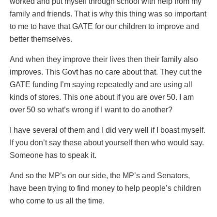
worked and put myself through school with help from my
family and friends. That is why this thing was so important
to me to have that GATE for our children to improve and
better themselves.
And when they improve their lives then their family also
improves. This Govt has no care about that. They cut the
GATE funding I’m saying repeatedly and are using all
kinds of stores. This one about if you are over 50. I am
over 50 so what’s wrong if I want to do another?
I have several of them and I did very well if I boast myself.
If you don’t say these about yourself then who would say.
Someone has to speak it.
And so the MP’s on our side, the MP’s and Senators,
have been trying to find money to help people’s children
who come to us all the time.