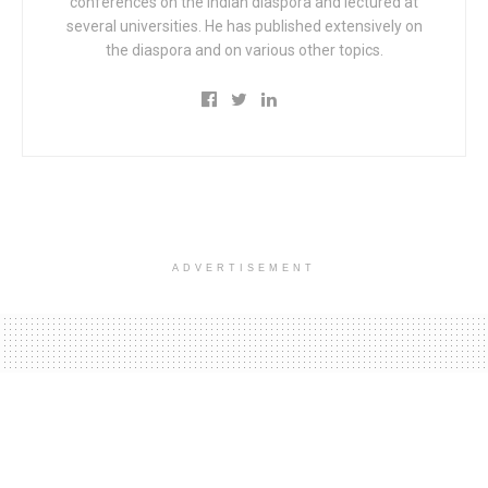
conferences on the Indian diaspora and lectured at
several universities. He has published extensively on
the diaspora and on various other topics.
ADVERTISEMENT