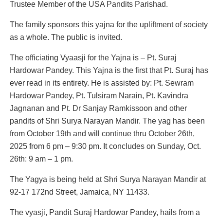
Trustee Member of the USA Pandits Parishad.
The family sponsors this yajna for the upliftment of society
as a whole. The public is invited.
The officiating Vyaasji for the Yajna is – Pt. Suraj
Hardowar Pandey. This Yajna is the first that Pt. Suraj has
ever read in its entirety. He is assisted by: Pt. Sewram
Hardowar Pandey, Pt. Tulsiram Narain, Pt. Kavindra
Jagnanan and Pt. Dr Sanjay Ramkissoon and other
pandits of Shri Surya Narayan Mandir. The yag has been
from October 19th and will continue thru October 26th,
2025 from 6 pm – 9:30 pm. It concludes on Sunday, Oct.
26th: 9 am – 1 pm.
The Yagya is being held at Shri Surya Narayan Mandir at
92-17 172nd Street, Jamaica, NY 11433.
The vyasji, Pandit Suraj Hardowar Pandey, hails from a