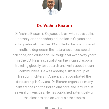
Dr. Vishnu Bisram
Dr. Vishnu Bisram is Guyanese born who received his
primary and secondary education in Guyana and
tertiary education in the US and India. He is a holder of
multiple degrees in the natural sciences, social
sciences, and education. He taught for over forty years
in the US. He is a specialist on the Indian diaspora
traveling globally to research and write about Indian
communities. He was among a small group of
freedom fighters in America that combated the
dictatorship in Guyana. Dr. Bisram organized many
conferences on the Indian diaspora and lectured at
several universities. He has published extensively on
the diaspora and on various other topics.