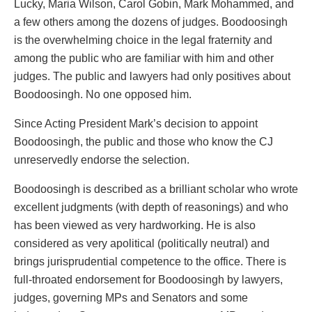
Lucky, Maria Wilson, Carol Gobin, Mark Mohammed, and
a few others among the dozens of judges. Boodoosingh
is the overwhelming choice in the legal fraternity and
among the public who are familiar with him and other
judges. The public and lawyers had only positives about
Boodoosingh. No one opposed him.
Since Acting President Mark’s decision to appoint
Boodoosingh, the public and those who know the CJ
unreservedly endorse the selection.
Boodoosingh is described as a brilliant scholar who wrote
excellent judgments (with depth of reasonings) and who
has been viewed as very hardworking. He is also
considered as very apolitical (politically neutral) and
brings jurisprudential competence to the office. There is
full-throated endorsement for Boodoosingh by lawyers,
judges, governing MPs and Senators and some