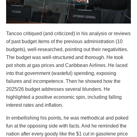
Tancoo critiqued (and criticized) in his analysis or reviews
of past budget items of the previous administration (10
budgets), well-researched, pointing out their negativities.
The budget was well-structured and thorough. He took
pot shots at gas prices and Caribbean Airlines. He laced
into that government (wasteful) spending, exposing
failures and incompetence. Then he showed how the
2025/26 budget addresses several blunders. He
highlighted a positive economic spin, including falling
interest rates and inflation.
In embellishing his points, he was methodical and poked
fun at the opposing side with facts. And he reminded the
nation after every goody like the $1 cut in gasolene price