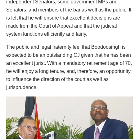
independent Senators, some government MPs and
Senators, and members of the bar as well as the public. It
is felt that he will ensure that excellent decisions are
made from the Court of Appeal and that the judicial
system functions efficiently and fairly.
The public and legal fraternity feel that Boodoosingh is
expected to be an outstanding CJ given that he has been
an excellent jurist. With a mandatory retirement age of 70,
he will enjoy a long tenure, and, therefore, an opportunity
to influence the direction of the court as well as
jurisprudence.