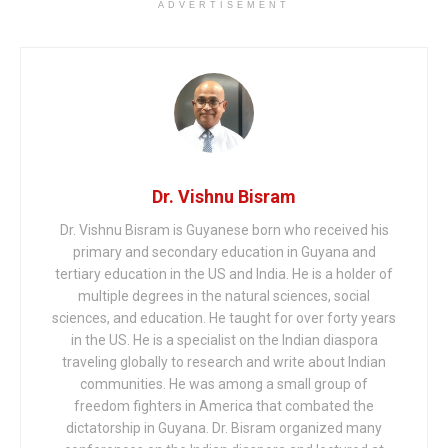
ADVERTISEMENT
Dr. Vishnu Bisram
Dr. Vishnu Bisram is Guyanese born who received his
primary and secondary education in Guyana and
tertiary education in the US and India. He is a holder of
multiple degrees in the natural sciences, social
sciences, and education. He taught for over forty years
in the US. He is a specialist on the Indian diaspora
traveling globally to research and write about Indian
communities. He was among a small group of
freedom fighters in America that combated the
dictatorship in Guyana. Dr. Bisram organized many