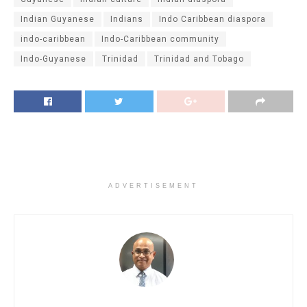
Indian Guyanese
Indians
Indo Caribbean diaspora
indo-caribbean
Indo-Caribbean community
Indo-Guyanese
Trinidad
Trinidad and Tobago
ADVERTISEMENT