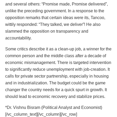
and several others: “Promise made, Promise delivered”,
unlike the preceding government. In a response to the
opposition remarks that certain ideas were its, Tancoo,
wittily responded: “They talked, we deliver”! He also
slammed the opposition on transparency and
accountability.
Some critics describe it as a clean-up job, a winner for the
common person and the middle class after a decade of
economic mismanagement. There is targeted intervention
to significantly reduce unemployment with job-creation. It
calls for private sector partnership, especially in housing
and in industrialization. The budget could be the game
changer the country needs for a quick spurt in growth. It
should lead to economic recovery and stabilize prices.
*Dr. Vishnu Bisram (Political Analyst and Economist)
[/vc_column_text][/vc_column][/vc_row]