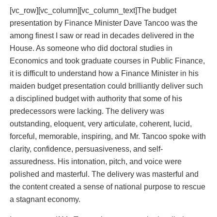
[vc_row][vc_column][vc_column_text]The budget
presentation by Finance Minister Dave Tancoo was the
among finest I saw or read in decades delivered in the
House. As someone who did doctoral studies in
Economics and took graduate courses in Public Finance,
it is difficult to understand how a Finance Minister in his
maiden budget presentation could brilliantly deliver such
a disciplined budget with authority that some of his
predecessors were lacking. The delivery was
outstanding, eloquent, very articulate, coherent, lucid,
forceful, memorable, inspiring, and Mr. Tancoo spoke with
clarity, confidence, persuasiveness, and self-
assuredness. His intonation, pitch, and voice were
polished and masterful. The delivery was masterful and
the content created a sense of national purpose to rescue
a stagnant economy.