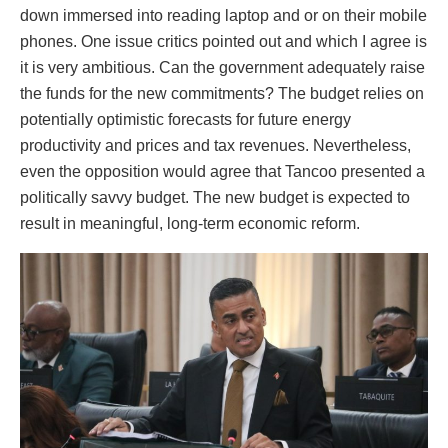
down immersed into reading laptop and or on their mobile
phones. One issue critics pointed out and which I agree is
it is very ambitious. Can the government adequately raise
the funds for the new commitments? The budget relies on
potentially optimistic forecasts for future energy
productivity and prices and tax revenues. Nevertheless,
even the opposition would agree that Tancoo presented a
politically savvy budget. The new budget is expected to
result in meaningful, long-term economic reform.