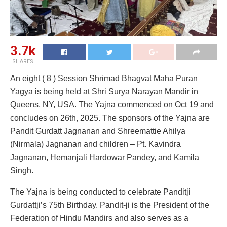
3.7k
SHARES
An eight ( 8 ) Session Shrimad Bhagvat Maha Puran
Yagya is being held at Shri Surya Narayan Mandir in
Queens, NY, USA. The Yajna commenced on Oct 19 and
concludes on 26th, 2025. The sponsors of the Yajna are
Pandit Gurdatt Jagnanan and Shreemattie Ahilya
(Nirmala) Jagnanan and children – Pt. Kavindra
Jagnanan, Hemanjali Hardowar Pandey, and Kamila
Singh.
The Yajna is being conducted to celebrate Panditji
Gurdattji’s 75th Birthday. Pandit-ji is the President of the
Federation of Hindu Mandirs and also serves as a