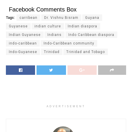
Facebook Comments Box
Tags:
carribean
Dr. Vishnu Bisram
Guyana
Guyanese
indian culture
Indian diaspora
Indian Guyanese
Indians
Indo Caribbean diaspora
indo-caribbean
Indo-Caribbean community
Indo-Guyanese
Trinidad
Trinidad and Tobago
ADVERTISEMENT