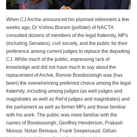
When CJ Archie announced his planned retirement a few
weeks ago, Dr Vishnu Bisram (pollster) of NACTA
consulted dozens of members of the legal fraternity, MPs
(including Senators), civil society, and the public for their
preference among current judges to replace the departing
CJ. While much of the public, expressing lack of
knowledge and did not have much to say about the
replacement of Archie, Ronnie Boodoosingh was (has
been) the overwhelming preferred choice among the legal
fraternity, including among judges (as well judges and
magistrates as well as Ret’d judges and magistrates) and
the parliament as well as former MPs and those familiar
with his work. The public was more familiar with the
names of Boodoosingh, Geoffrey Henderson, Prakash
Moosai, Nolan Bereaux, Frank Seepersaud, Gillian