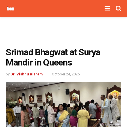
Srimad Bhagwat at Surya
Mandir in Queens
by
Dr. Vishnu Bisram
October 24, 2025