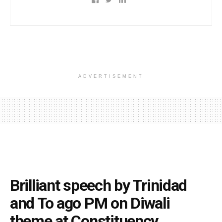
ADVERTISEMENT
Brilliant speech by Trinidad
and To ago PM on Diwali
theme at Constituency