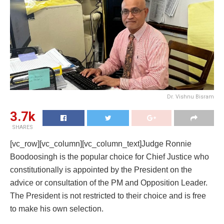
Dr. Vishnu Bisram
3.7k
SHARES
[vc_row][vc_column][vc_column_text]Judge Ronnie
Boodoosingh is the popular choice for Chief Justice who
constitutionally is appointed by the President on the
advice or consultation of the PM and Opposition Leader.
The President is not restricted to their choice and is free
to make his own selection.