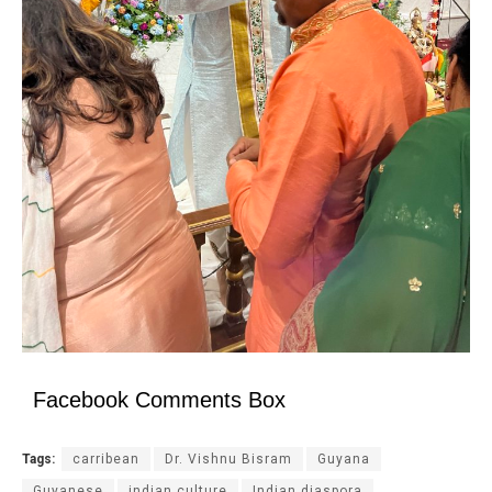
Facebook Comments Box
Tags:
carribean
Dr. Vishnu Bisram
Guyana
Guyanese
indian culture
Indian diaspora