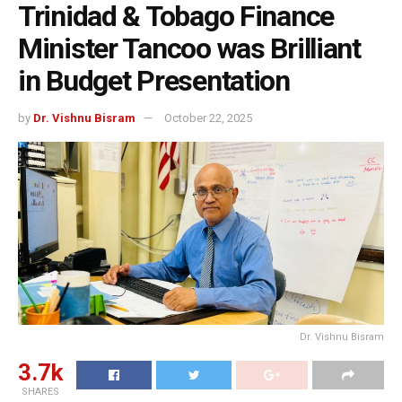
Trinidad & Tobago Finance
Minister Tancoo was Brilliant
in Budget Presentation
by
Dr. Vishnu Bisram
October 22, 2025
Dr. Vishnu Bisram
3.7k
SHARES