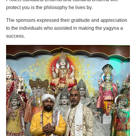
protect you is the philosophy he lives by.
The sponsors expressed their gratitude and appreciation
to the individuals who assisted in making the yagyna a
success.