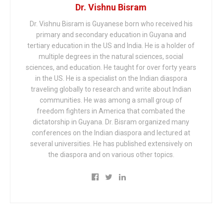
Dr. Vishnu Bisram
Dr. Vishnu Bisram is Guyanese born who received his
primary and secondary education in Guyana and
tertiary education in the US and India. He is a holder of
multiple degrees in the natural sciences, social
sciences, and education. He taught for over forty years
in the US. He is a specialist on the Indian diaspora
traveling globally to research and write about Indian
communities. He was among a small group of
freedom fighters in America that combated the
dictatorship in Guyana. Dr. Bisram organized many
conferences on the Indian diaspora and lectured at
several universities. He has published extensively on
the diaspora and on various other topics.