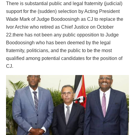
There is substantial public and legal fraternity (judicial)
support for the (sudden) selection by Acting President
Wade Mark of Judge Boodoosingh as CJ to replace the
Ivor Archie who retired as Chief Justice on October
22.there has not been any public opposition to Judge
Boodoosingh who has been deemed by the legal
fraternity, politicians, and the public to be the most
qualified among potential candidates for the position of
CJ.