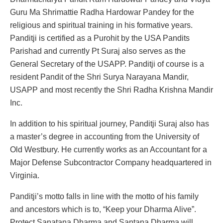
Guru Ma Shrimattie Radha Hardowar Pandey for the
religious and spiritual training in his formative years.
Panditji is certified as a Purohit by the USA Pandits
Parishad and currently Pt Suraj also serves as the
General Secretary of the USAPP. Panditji of course is a
resident Pandit of the Shri Surya Narayana Mandir,
USAPP and most recently the Shri Radha Krishna Mandir
Inc.
In addition to his spiritual journey, Panditji Suraj also has
a master’s degree in accounting from the University of
Old Westbury. He currently works as an Accountant for a
Major Defense Subcontractor Company headquartered in
Virginia.
Panditji’s motto falls in line with the motto of his family
and ancestors which is to, “Keep your Dharma Alive”.
Protect Sanatana Dharma and Santana Dharma will