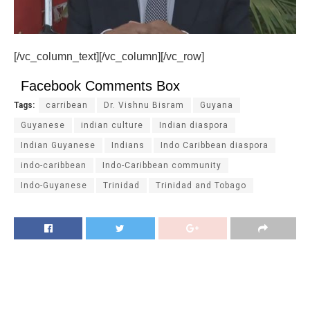
[/vc_column_text][/vc_column][/vc_row]
Facebook Comments Box
Tags:
carribean
Dr. Vishnu Bisram
Guyana
Guyanese
indian culture
Indian diaspora
Indian Guyanese
Indians
Indo Caribbean diaspora
indo-caribbean
Indo-Caribbean community
Indo-Guyanese
Trinidad
Trinidad and Tobago