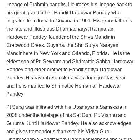
lineage of Brahmin pandits. He traces his lineage back to
his great grandfather, Pandit Hardowar Pandey who
migrated from India to Guyana in 1901. His grandfather is
the late and illustrious Dharmacharya Ramnarain
Hardowar Pandey, founder of the Shiva Mandir in
Crabwood Creek, Guyana, the Shri Surya Narayan
Mandir here in New York and Orlando, Florida. He is the
eldest son of Pt. Sewram and Shrimattie Sabita Hardowar
Pandey and elder brother to Pandit Aditya Hardowar
Pandey. His Vivaah Samskara was done just last year,
and he is married to Shrimattie Hemanjali Hardowar
Pandey
Pt Suraj was initiated with his Upanayana Samskara in
2008 under the tutelage of his Sat Guru Pt. Vishnu and
Guruma Kunti Hardowar Pandey. He also acknowledges
and gives tremendous thanks to his Vidya Guru
Dharmacharya Pandit Ram Hardowar Pandey and Vidya