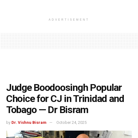
ADVERTISEMENT
Judge Boodoosingh Popular
Choice for CJ in Trinidad and
Tobago — Dr Bisram
by
Dr. Vishnu Bisram
October 24, 2025