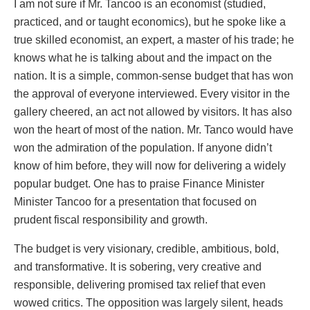
I am not sure if Mr. Tancoo is an economist (studied,
practiced, and or taught economics), but he spoke like a
true skilled economist, an expert, a master of his trade; he
knows what he is talking about and the impact on the
nation. It is a simple, common-sense budget that has won
the approval of everyone interviewed. Every visitor in the
gallery cheered, an act not allowed by visitors. It has also
won the heart of most of the nation. Mr. Tanco would have
won the admiration of the population. If anyone didn’t
know of him before, they will now for delivering a widely
popular budget. One has to praise Finance Minister
Minister Tancoo for a presentation that focused on
prudent fiscal responsibility and growth.
The budget is very visionary, credible, ambitious, bold,
and transformative. It is sobering, very creative and
responsible, delivering promised tax relief that even
wowed critics. The opposition was largely silent, heads