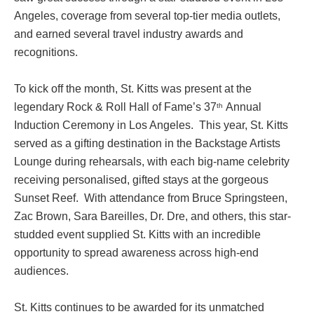
Angeles, coverage from several top-tier media outlets,
and earned several travel industry awards and
recognitions.
To kick off the month, St. Kitts was present at the
legendary Rock & Roll Hall of Fame’s 37
Annual
th
Induction Ceremony in Los Angeles. This year, St. Kitts
served as a gifting destination in the Backstage Artists
Lounge during rehearsals, with each big-name celebrity
receiving personalised, gifted stays at the gorgeous
Sunset Reef. With attendance from Bruce Springsteen,
Zac Brown, Sara Bareilles, Dr. Dre, and others, this star-
studded event supplied St. Kitts with an incredible
opportunity to spread awareness across high-end
audiences.
St. Kitts continues to be awarded for its unmatched