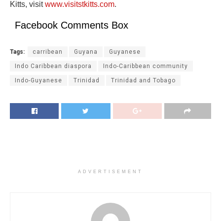
Kitts, visit
www.visitstkitts.com
.
Facebook Comments Box
Tags:
carribean
Guyana
Guyanese
Indo Caribbean diaspora
Indo-Caribbean community
Indo-Guyanese
Trinidad
Trinidad and Tobago
ADVERTISEMENT