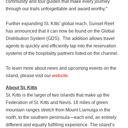
community and tour guides that make every journey
through our trails unforgettable and award-worthy.”
Further expanding St. Kitts’ global reach, Sunset Reef
has announced that it can now be found on the Global
Distribution System (GDS). The addition allows travel
agents to quickly and efficiently tap into the reservation
systems of the hospitality partners listed on the channel.
To learn more about news and upcoming events on the
island, please visit our
website
.
About St. Kitts
St. Kitts is the larger of two islands that make up the
Federation of St. Kitts and Nevis. 18 miles of green
mountain ranges stretch from Mount Liamuiga in the
north, to the southern peninsula—each end, an entirely
different and equally fulfilling experience. The island’s