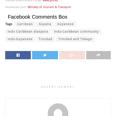
Official Government Portal:
www.gov.ky
Facebook.com:
Ministry of Tourism & Transport
Facebook Comments Box
Tags:
carribean
Guyana
Guyanese
Indo Caribbean diaspora
Indo-Caribbean community
Indo-Guyanese
Trinidad
Trinidad and Tobago
ADVERTISEMENT