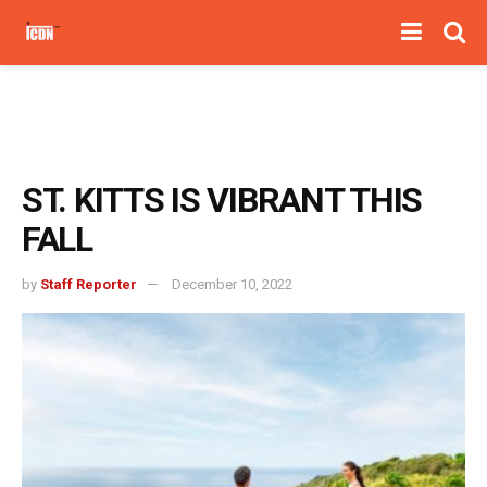
ST. KITTS IS VIBRANT THIS
FALL
by
Staff Reporter
December 10, 2022