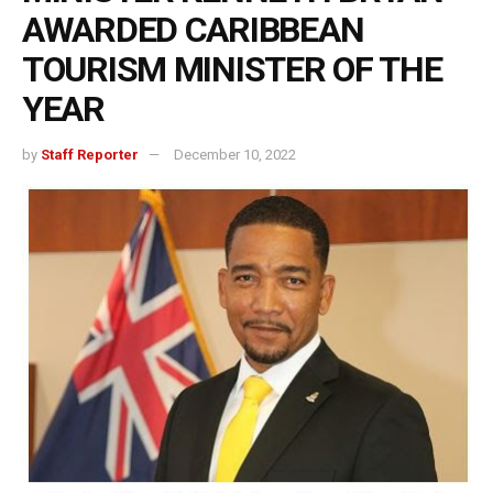
AWARDED CARIBBEAN
TOURISM MINISTER OF THE
YEAR
by
Staff Reporter
December 10, 2022