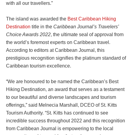
with all our travellers.”
The island was awarded the
Best Caribbean Hiking
Destination
title in the
Caribbean Journal’s Travelers’
Choice Awards 2022
, the ultimate seal of approval from
the world’s foremost experts on Caribbean travel.
According to editors at Caribbean Journal, this
prestigious recognition signifies the platinum standard of
Caribbean tourism excellence.
“We are honoured to be named the Caribbean’s Best
Hiking Destination, an award that serves as a testament
to our beautiful and diverse landscapes and tourism
offerings,” said Melnecia Marshall, DCEO of St. Kitts
Tourism Authority. “St. Kitts has continued to see
incredible success throughout 2022 and this recognition
from Caribbean Journal is empowering to the local