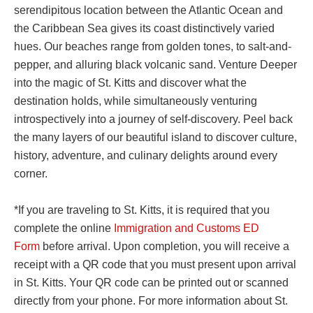
serendipitous location between the Atlantic Ocean and
the Caribbean Sea gives its coast distinctively varied
hues. Our beaches range from golden tones, to salt-and-
pepper, and alluring black volcanic sand. Venture Deeper
into the magic of St. Kitts and discover what the
destination holds, while simultaneously venturing
introspectively into a journey of self-discovery. Peel back
the many layers of our beautiful island to discover culture,
history, adventure, and culinary delights around every
corner.
*If you are traveling to St. Kitts, it is required that you
complete the online
Immigration and Customs ED
Form
before arrival. Upon completion, you will receive a
receipt with a QR code that you must present upon arrival
in St. Kitts. Your QR code can be printed out or scanned
directly from your phone. For more information about St.