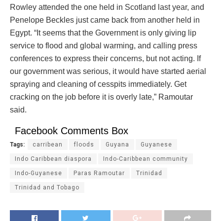
Rowley attended the one held in Scotland last year, and
Penelope Beckles just came back from another held in
Egypt. “It seems that the Government is only giving lip
service to flood and global warming, and calling press
conferences to express their concerns, but not acting. If
our government was serious, it would have started aerial
spraying and cleaning of cesspits immediately. Get
cracking on the job before it is overly late,” Ramoutar
said.
Facebook Comments Box
Tags:
carribean
floods
Guyana
Guyanese
Indo Caribbean diaspora
Indo-Caribbean community
Indo-Guyanese
Paras Ramoutar
Trinidad
Trinidad and Tobago