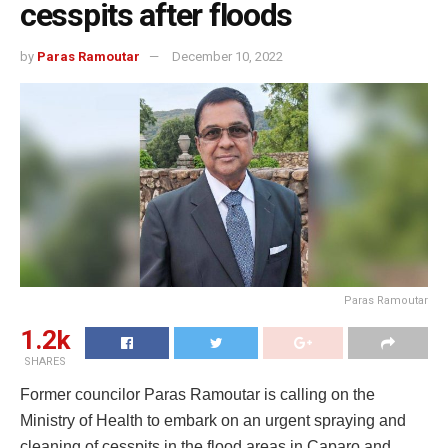
cesspits after floods
by
Paras Ramoutar
December 10, 2022
Paras Ramoutar
1.2k
SHARES
Former councilor Paras Ramoutar is calling on the
Ministry of Health to embark on an urgent spraying and
cleaning of cesspits in the flood areas in Caparo and