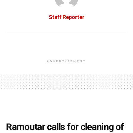
Staff Reporter
ADVERTISEMENT
Ramoutar calls for cleaning of