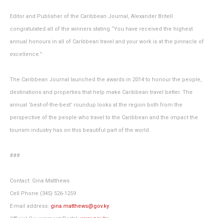
Editor and Publisher of the Caribbean Journal, Alexander Britell
congratulated all of the winners stating “You have received the highest
annual honours in all of Caribbean travel and your work is at the pinnacle of
excellence.”
The Caribbean Journal launched the awards in 2014 to honour the people,
destinations and properties that help make Caribbean travel better. The
annual ‘best-of-the-best’ roundup looks at the region both from the
perspective of the people who travel to the Caribbean and the impact the
tourism industry has on this beautiful part of the world.
###
Contact: Gina Matthews
Cell Phone (345) 526-1259
E-mail address:
gina.matthews@gov.ky