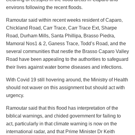
environs following the recent floods.
Ramoutar said within recent weeks resident of Caparo,
Chickland Road, Carr Trace, Carr Trace Ext, Sharpe
Road, Durham Mills, Santa Phillipa, Brasso Piedra,
Mamoral Nos1 & 2, Ganess Trace, Todd’s Road, and the
several communities that nestle the Brasso Caparo Valley
Road have been appealing to the authorities to safeguard
their lives against water borne diseases and infections.
With Covid 19 still hovering around, the Ministry of Health
should not waver on this assignment but should act with
urgency.
Ramoutar said that this flood has interpretation of the
biblical warnings, and chided government for failing to
act, particularly in that climate warning is now on the
international radar, and that Prime Minister Dr Keith