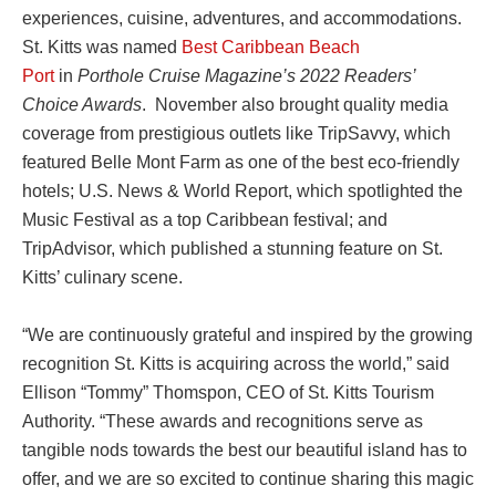
experiences, cuisine, adventures, and accommodations.
St. Kitts was named
Best Caribbean Beach
Port
in
Porthole Cruise Magazine’s 2022 Readers’
Choice Awards
. November also brought quality media
coverage from prestigious outlets like TripSavvy, which
featured Belle Mont Farm as one of the best eco-friendly
hotels; U.S. News & World Report, which spotlighted the
Music Festival as a top Caribbean festival; and
TripAdvisor, which published a stunning feature on St.
Kitts’ culinary scene.
“We are continuously grateful and inspired by the growing
recognition St. Kitts is acquiring across the world,” said
Ellison “Tommy” Thomspon, CEO of St. Kitts Tourism
Authority. “These awards and recognitions serve as
tangible nods towards the best our beautiful island has to
offer, and we are so excited to continue sharing this magic