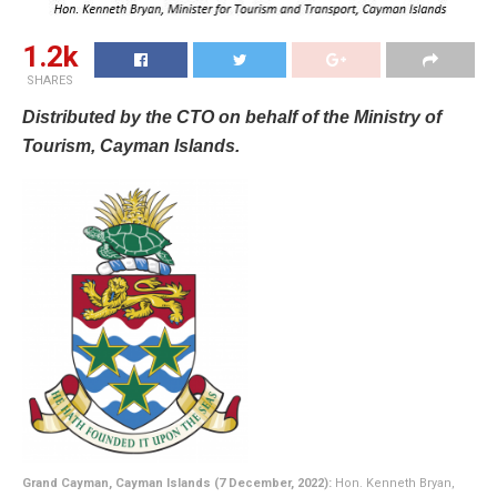
1.2k
SHARES
Distributed by the CTO on behalf of the Ministry of
Tourism, Cayman Islands.
Grand Cayman, Cayman Islands (7 December, 2022):
Hon. Kenneth Bryan,