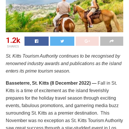
1.2k
SHARES
St. Kitts Tourism Authority continues to be recognised by
renowned industry awards and publications as the island
enters its prime tourism season.
Basseterre, St. Kitts (8 December 2022) —
Fall in St.
Kitts is a time of excitement as the island feverishly
prepares for the holiday travel season through exciting
events, fabulous promotions, and garnering media buzz
surrounding St. Kitts as a premier destination. This
November was no exception as St. Kitts Tourism Authority
saw great success through a star-studded event in Los