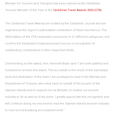
Minister for Tourism and Transport has been named as the Caribbean
Tourism Minister of the Year in the
Caribbean Travel Awards 2023 (CTA).
The Caribbean Travel Awards are hosted by the Caribbean Journal and are
regarded as the region’s authoritative celebration of travel excellence. The
2023 edition of the CTA celebrates honourees in 21 different categories, and
confers the Caribbean’s highest annual honours in recognition of
outstanding contributions in their respective fields.
Commenting on the award, Hon. Kenneth Bryan said “I am both grateful and
humbled to receive this award. This accolade is the result of the exemplary
work and dedication of the team I am privileged to lead in the Ministry and
Department of Tourism, who work hard on behalf of the people of the
Cayman Islands and to support me as Minister, to enable our tourism
industry to do as well as it has done. I greatly appreciate this recognition and
will continue doing my very best to lead the Cayman Islands tourism industry
to new record-breaking accomplishments.”