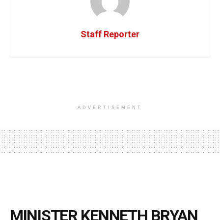
Staff Reporter
ADVERTISEMENT
MINISTER KENNETH BRYAN