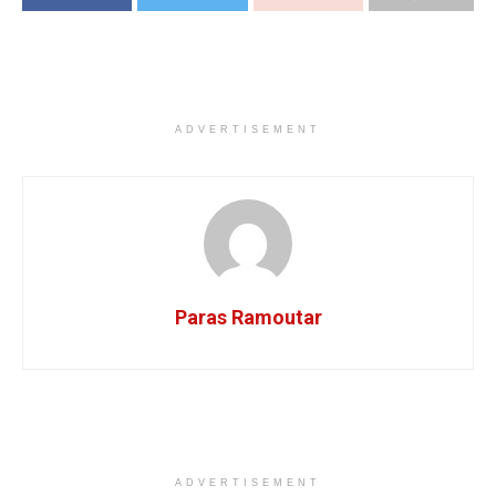
ADVERTISEMENT
Paras Ramoutar
ADVERTISEMENT