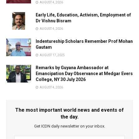
AUGUST 4, 2026
Early Life, Education, Activism, Employment of
Dr Vishnu Bisram
AUGUST 4, 2026
Indentureship Scholars Remember Prof Mohan
Gautam
AUGUST 17, 2025
Remarks by Guyana Ambassador at
Emancipation Day Observance at Medgar Evers
College, NY 30 July 2026
AUGUST 4, 2026
The most important world news and events of
the day.
Get ICDN daily newsletter on your inbox.