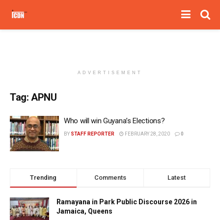
ADVERTISEMENT
Tag:
APNU
Who will win Guyana’s Elections?
BY
STAFF REPORTER
FEBRUARY 28, 2020
0
Trending
Comments
Latest
Ramayana in Park Public Discourse 2026 in
Jamaica, Queens