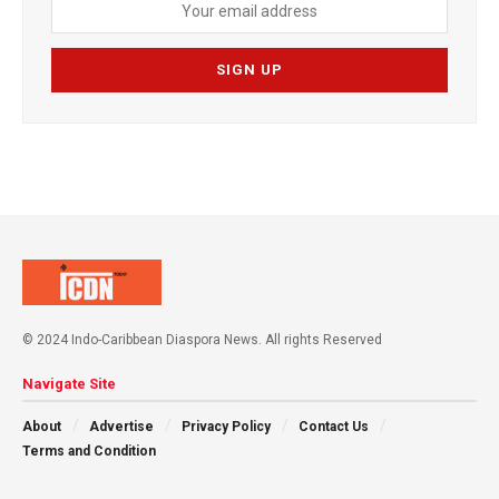
© 2024 Indo-Caribbean Diaspora News. All rights Reserved
Navigate Site
About
Advertise
Privacy Policy
Contact Us
Terms and Condition